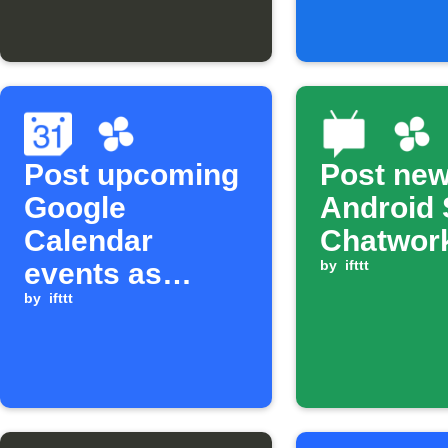
Chat
Post upcoming
Post ne
Google
Android 
Calendar
Chatwor
events as
by
ifttt
Chatwork tasks
by
ifttt