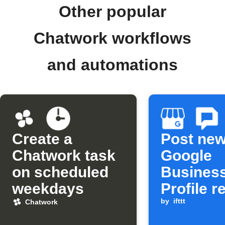
Other popular
Chatwork workflows
and automations
Create a
Post ne
Chatwork task
Google
on scheduled
Busines
weekdays
Profile r
to Chatw
by
ifttt
Chatwork
and Goo