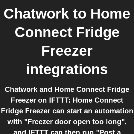
Chatwork
to
Home
Connect Fridge
Freezer
integrations
Chatwork and Home Connect Fridge
Freezer on IFTTT: Home Connect
Fridge Freezer can start an automation
with "Freezer door open too long",
and IFTTT can then run "Post a