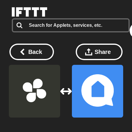
Back
Share