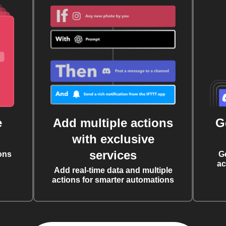
e
Add multiple actions
G
with exclusive
services
ons
G
ac
Add real-time data and multiple
actions for smarter automations