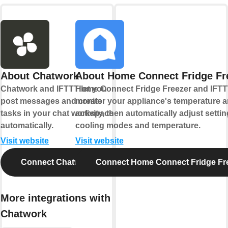
About Chatwork
About Home Connect Fridge Fr
Chatwork and IFTTT let you
Home Connect Fridge Freezer and IFTTT
post messages and create
monitor your appliance's temperature 
tasks in your chat workspace
activity, then automatically adjust settin
automatically.
cooling modes and temperature.
Visit website
Visit website
Connect Chatwork
Connect Home Connect Fridge Fr
More integrations with
Chatwork