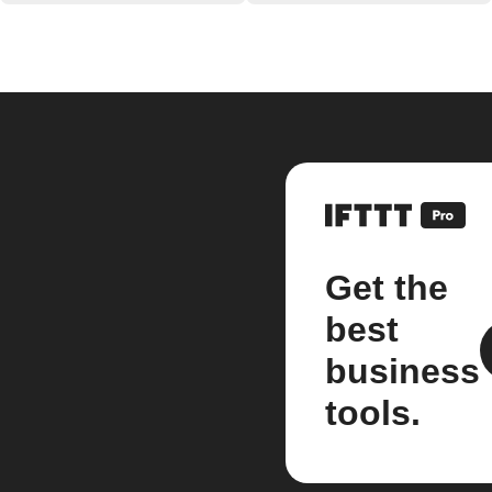
Get the
best
business
tools.