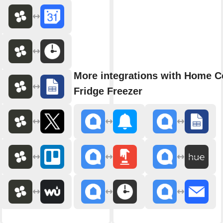
More integrations with Home C
Fridge Freezer