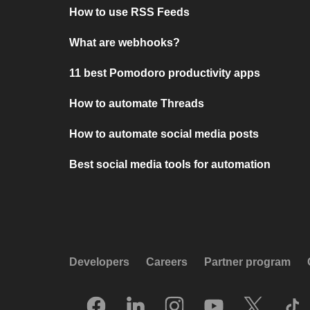
How to use RSS Feeds
What are webhooks?
11 best Pomodoro productivity apps
How to automate Threads
How to automate social media posts
Best social media tools for automation
Developers
Careers
Partner program