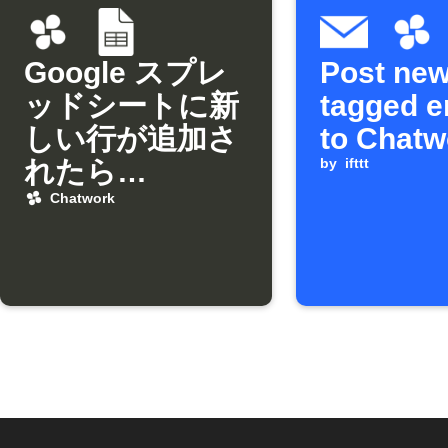
Google スプレ
Post ne
ッドシートに新
tagged e
しい行が追加さ
to Chatw
れたら
by
ifttt
Chatworkに通
Chatwork
知