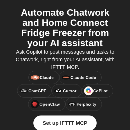
Automate Chatwork
and Home Connect
Fridge Freezer from
your AI assistant
Ask Copilot to post messages and tasks to
Chatwork, right from your AI assistant, with
IFTTT MCP.
Claude
Claude Code
ChatGPT
Cursor
CoPilot
OpenClaw
Perplexity
Set up IFTTT MCP