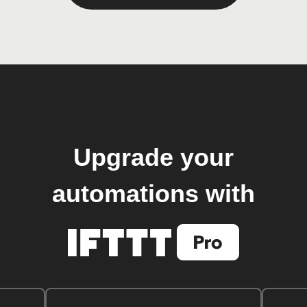
Upgrade your
automations with