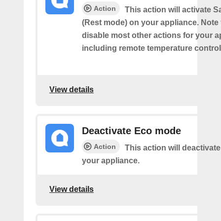
Action
This action will activate
(Rest mode) on your appliance. Note th
disable most other actions for your a
including remote temperature control
View details
Deactivate Eco mode
Action
This action will deactiva
your appliance.
View details