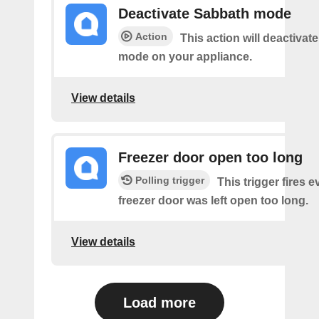
Deactivate Sabbath mode
Action
This action will deactivat
mode on your appliance.
View details
Freezer door open too long
Polling trigger
This trigger fires 
freezer door was left open too long.
View details
Load more