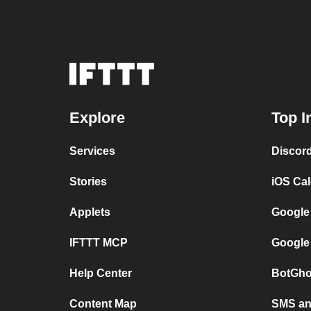
Explore
Top I
Services
Discor
Stories
iOS Ca
Applets
Google
IFTTT MCP
Google
Help Center
BotGho
Content Map
SMS and