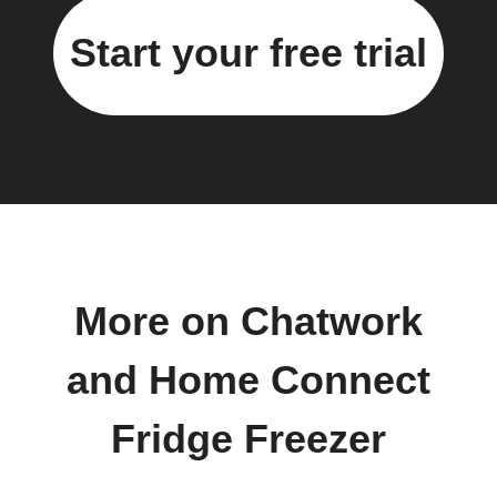
Start your free trial
More on Chatwork
and Home Connect
Fridge Freezer