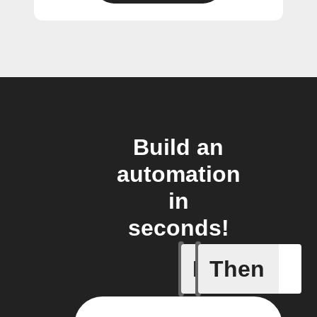
Build an
automation
in
seconds!
If
Then
Freezer 