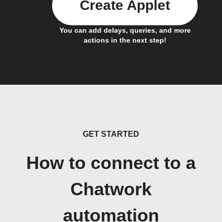
Create Applet
You can add delays, queries, and more
actions in the next step!
GET STARTED
How to connect to a
Chatwork
automation