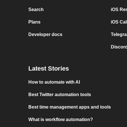
Search
iOS Re
Plans
iOS Cal
Developer docs
Telegra
Discord
Latest Stories
How to automate with AI
Best Twitter automation tools
Best time management apps and tools
What is workflow automation?