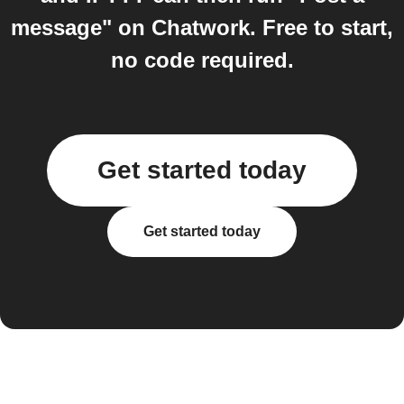
message" on Chatwork. Free to start,
no code required.
Get started today
Get started today