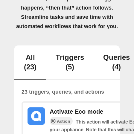
happens, “then that” action follows.
Streamline tasks and save time with
automated workflows that work for you.
All
Triggers
Queries
(23)
(5)
(4)
23 triggers, queries, and actions
Activate Eco mode
Action
This action will activate
your appliance. Note that this will ch