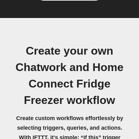
Create your own
Chatwork and Home
Connect Fridge
Freezer workflow
Create custom workflows effortlessly by
selecting triggers, queries, and actions.
With IFTTT, it's simple: “If this” trigger