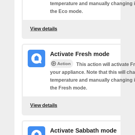
temperature and manually changing it
the Eco mode.
View details
Activate Fresh mode
Action
This action will activate
your appliance. Note that this will ch
temperature and manually changing it
the Fresh mode.
View details
Activate Sabbath mode