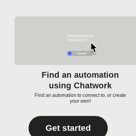
Find an automation
using Chatwork
Find an automation to connect to, or create
your own!
Get started