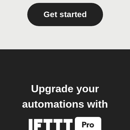
Get started
Upgrade your
automations with