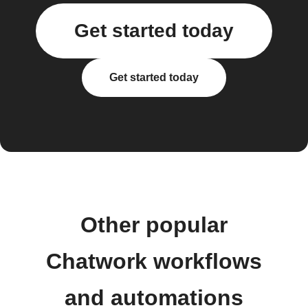
Get started today
Get started today
Other popular
Chatwork workflows
and automations