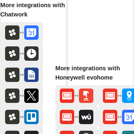
More integrations with
Chatwork
More integrations with
Honeywell evohome