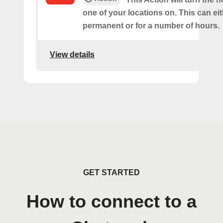
one of your locations on. This can ei
permanent or for a number of hours.
View details
GET STARTED
How to connect to a