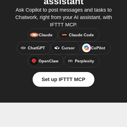
assistant
Ask Copilot to post messages and tasks to
Chatwork, right from your AI assistant, with
IFTTT MCP.
Claude
Claude Code
ChatGPT
Cursor
CoPilot
OpenClaw
Perplexity
Set up IFTTT MCP