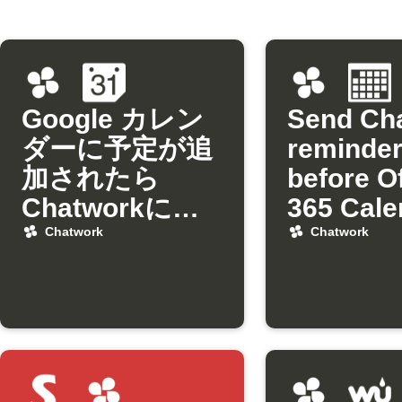
Google カレン
Send Ch
ダーに予定が追
reminde
加されたら
before O
Chatworkに通
365 Cale
知
events
Chatwork
Chatwork