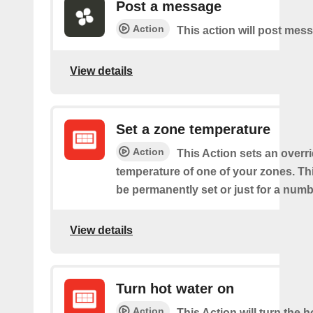
Post a message
Action
This action will post mes
View details
Set a zone temperature
Action
This Action sets an overri
temperature of one of your zones. Thi
be permanently set or just for a numb
View details
Turn hot water on
Action
This Action will turn the h