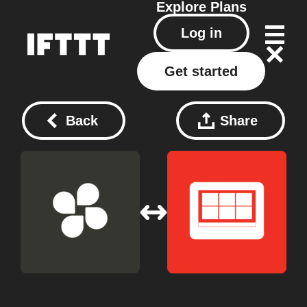
Explore
Plans
Log in
Get started
Back
Share