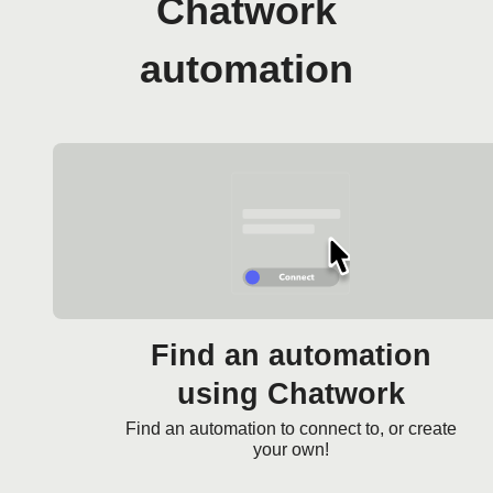
Chatwork
automation
Find an automation
using Chatwork
Find an automation to connect to, or create
your own!