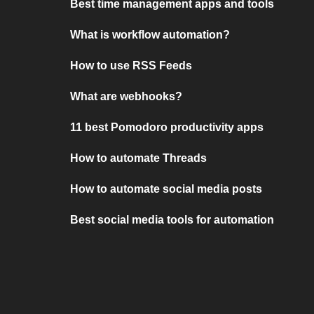
Best time management apps and tools
What is workflow automation?
How to use RSS Feeds
What are webhooks?
11 best Pomodoro productivity apps
How to automate Threads
How to automate social media posts
Best social media tools for automation