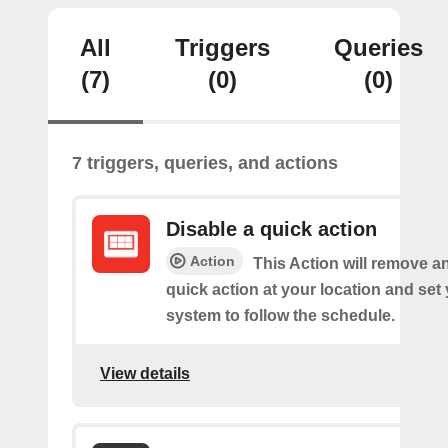
All
Triggers
Queries
(7)
(0)
(0)
7 triggers, queries, and actions
Disable a quick action
Action
This Action will remove a
quick action at your location and set
system to follow the schedule.
View details