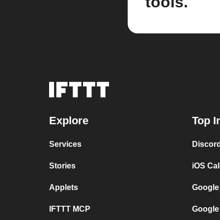
tools.
Explore
Top I
Services
Discor
Stories
iOS Ca
Applets
Google
IFTTT MCP
Google