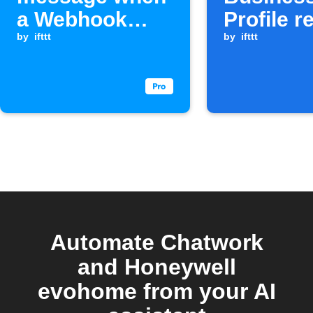
a Webhook
Profile r
event is
by
ifttt
to Chatw
by
ifttt
received
and Goo
Chat
Automate Chatwork
and Honeywell
evohome from your AI