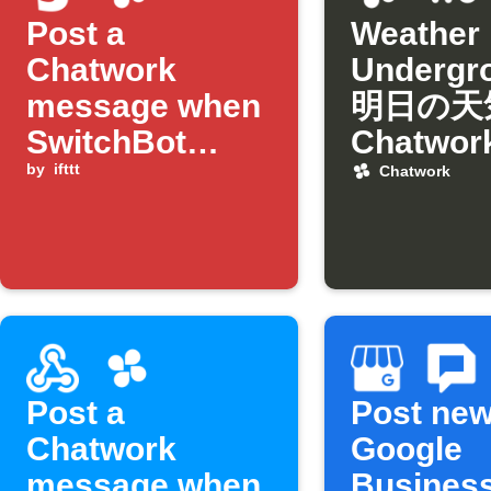
Post a
Weather
Chatwork
Underg
message when
明日の天
SwitchBot
Chatwo
humidity drops
by
ifttt
日通知
Chatwork
below
threshold
Post a
Post ne
Chatwork
Google
message when
Busines