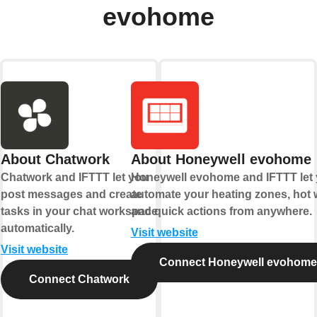
evohome
About Chatwork
About Honeywell evohome
Chatwork and IFTTT let you
Honeywell evohome and IFTTT let
post messages and create
automate your heating zones, hot w
tasks in your chat workspace
and quick actions from anywhere.
automatically.
Visit website
Visit website
Connect Honeywell evohome
Connect Chatwork