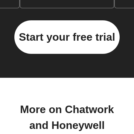
Start your free trial
More on Chatwork
and Honeywell