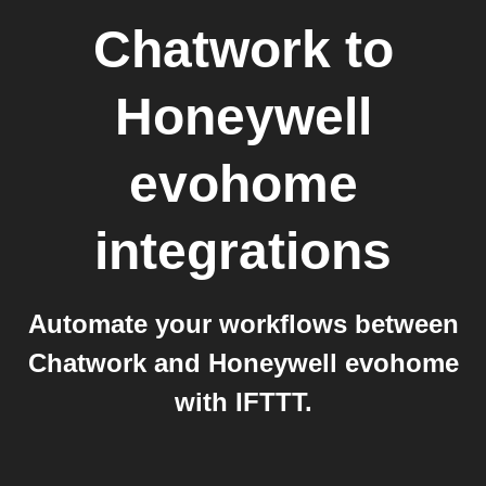
Chatwork
to
Honeywell
evohome
integrations
Automate your workflows between
Chatwork and Honeywell evohome
with IFTTT.