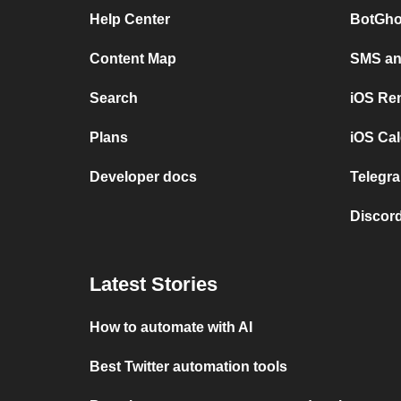
Help Center
BotGho
Content Map
SMS and
Search
iOS Re
Plans
iOS Cal
Developer docs
Telegra
Discord
Latest Stories
How to automate with AI
Best Twitter automation tools