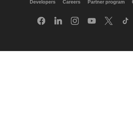
Developers
Careers
Partner program