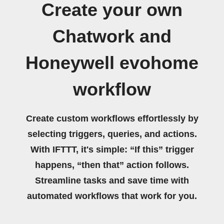
Create your own
Chatwork and
Honeywell evohome
workflow
Create custom workflows effortlessly by
selecting triggers, queries, and actions.
With IFTTT, it's simple: “If this” trigger
happens, “then that” action follows.
Streamline tasks and save time with
automated workflows that work for you.