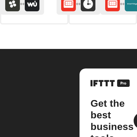
Get the
best
business