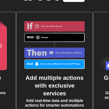
e
Add multiple actions
G
with exclusive
services
ons
G
ac
Add real-time data and multiple
actions for smarter automations