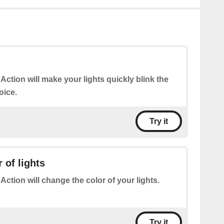
 Action will make your lights quickly blink the
oice.
Try it
 of lights
 Action will change the color of your lights.
Try it