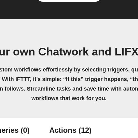
ur own Chatwork and LIFX
stom workflows effortlessly by selecting triggers, qu
 With IFTTT, it's simple: “If this” trigger happens, “t
on follows. Streamline tasks and save time with auto
workflows that work for you.
eries
(0)
Actions
(12)