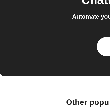
Chat
Automate you
Other popu