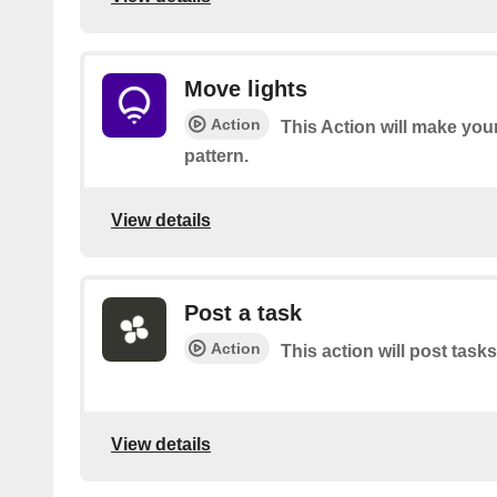
Move lights
Action
This Action will make your
pattern.
View details
Post a task
Action
This action will post tasks
View details