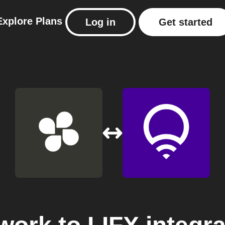
Explore
Plans
Log in
Get started