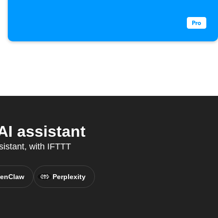
I assistant
sistant, with IFTTT
enClaw
Perplexity