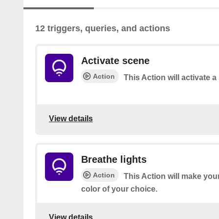
12 triggers, queries, and actions
Activate scene
Action
This Action will activate 
View details
Breathe lights
Action
This Action will make your
color of your choice.
View details