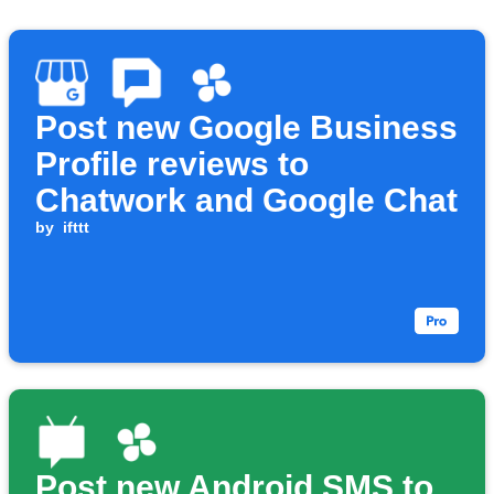
Post new Google Business
Profile reviews to
Chatwork and Google Chat
by
ifttt
Post new Android SMS to