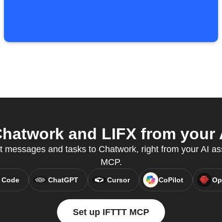
hatwork and LIFX from your A
t messages and tasks to Chatwork, right from your AI as
MCP.
 Code
ChatGPT
Cursor
CoPilot
Op
Set up IFTTT MCP