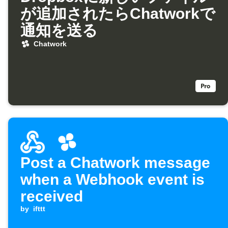
が追加されたらChatworkで
通知を送る
Chatwork
Post a Chatwork message
when a Webhook event is
received
by
ifttt