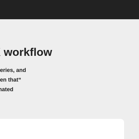
 workflow
eries, and
hen that”
mated