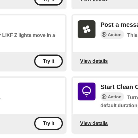
Post a mess
Action
 LIXF Z lights move in a
This
View details
Try it
Start Clean 
Action
.
Turn
default duration
View details
Try it