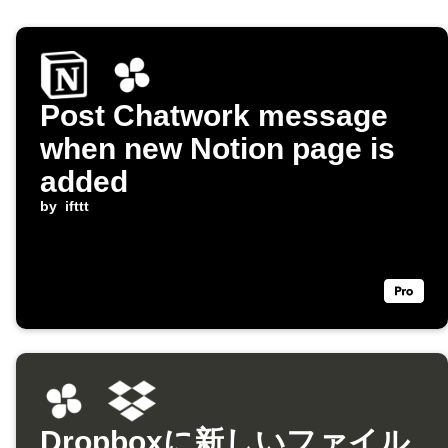
Post Chatwork message
when new Notion page is
added
by
ifttt
Dropboxに新しいファイル