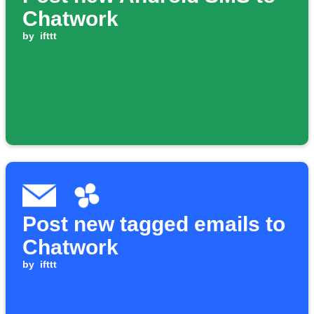
Chatwork
by
ifttt
Post new tagged emails to
Chatwork
by
ifttt