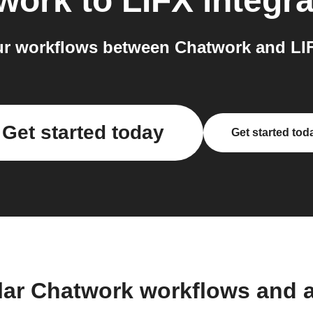
work
to
LIFX
integra
r workflows between Chatwork and LIF
Get started today
Get started tod
lar Chatwork workflows and 