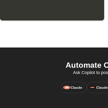
Automate C
Ask Copilot to pos
Claude
Claude