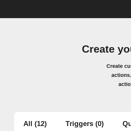
Create yo
Create cu
actions.
acti
All
(12)
Triggers
(0)
Qu