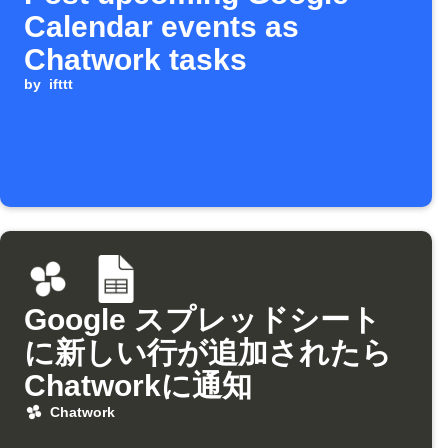
Calendar events as
Chatwork tasks
by
ifttt
Google スプレッドシート
に新しい行が追加されたら
Chatworkに通知
Chatwork