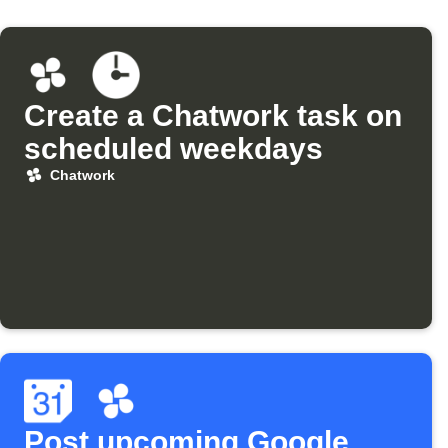
Create a Chatwork task on
scheduled weekdays
Chatwork
Post upcoming Google