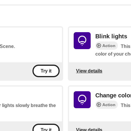
Blink lights
Action
a Scene.
This
color of your ch
View details
Try it
Change color
Action
 lights slowly breathe the
This
View details
Try it