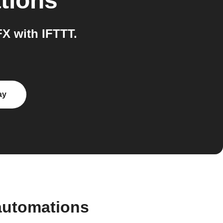
tions
X with IFTTT.
ay
automations