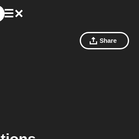
Share