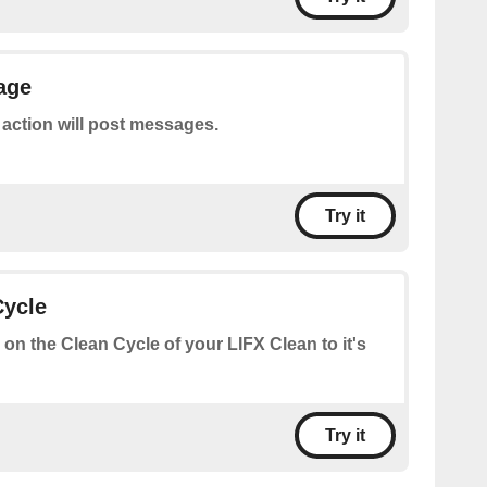
age
 action will post messages.
Try it
Cycle
 on the Clean Cycle of your LIFX Clean to it's
Try it