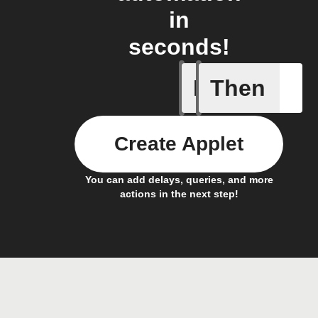
in
seconds!
If
Then
Entry Up
Create Applet
You can add delays, queries, and more
actions in the next step!