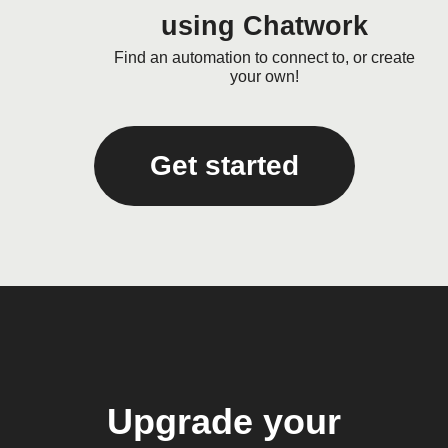
using Chatwork
Find an automation to connect to, or create
your own!
Get started
Upgrade your