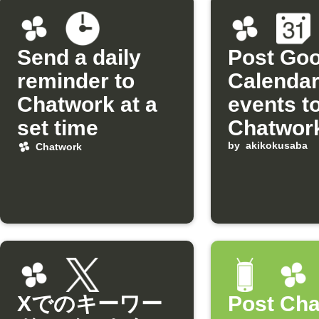
Send a daily
Post Goo
reminder to
Calenda
Chatwork at a
events t
set time
Chatwor
automati
by
akikokusaba
Chatwork
Xでのキーワー
Post Ch