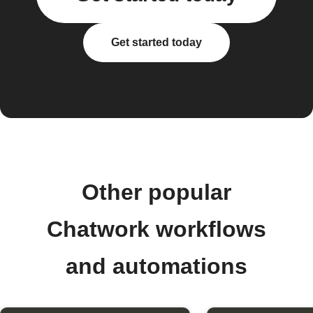
Get started today
Other popular
Chatwork workflows
and automations