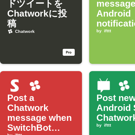
ドツイートを
message
Chatworkに投
Android
稿
notificat
arrives
by
ifttt
Chatwork
Post a
Post ne
Chatwork
Android 
message when
Chatwor
SwitchBot
by
ifttt