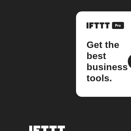
Get the
best
business
tools.