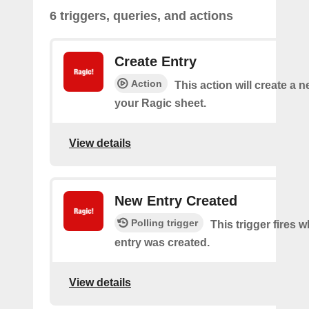
6 triggers, queries, and actions
Create Entry
Action
This action will create a 
your Ragic sheet.
View details
New Entry Created
Polling trigger
This trigger fires 
entry was created.
View details