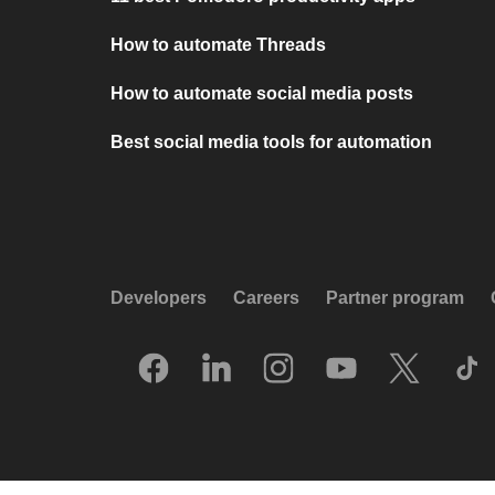
How to automate Threads
How to automate social media posts
Best social media tools for automation
Developers
Careers
Partner program