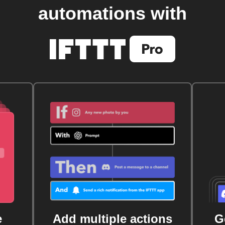
automations with
e
Add multiple actions
G