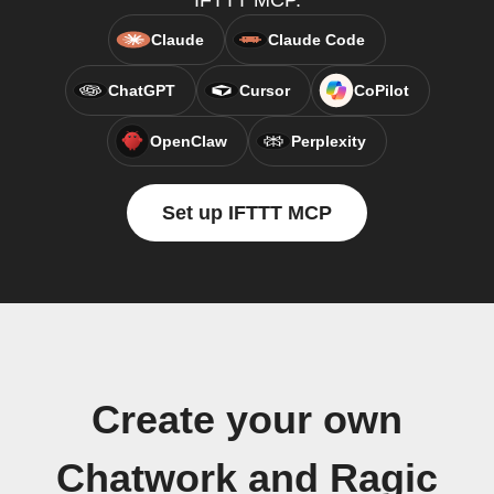
IFTTT MCP.
Claude
Claude Code
ChatGPT
Cursor
CoPilot
OpenClaw
Perplexity
Set up IFTTT MCP
Create your own
Chatwork and Ragic