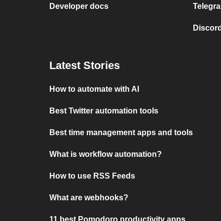
Developer docs
Telegra
Discord
Latest Stories
How to automate with AI
Best Twitter automation tools
Best time management apps and tools
What is workflow automation?
How to use RSS Feeds
What are webhooks?
11 best Pomodoro productivity apps