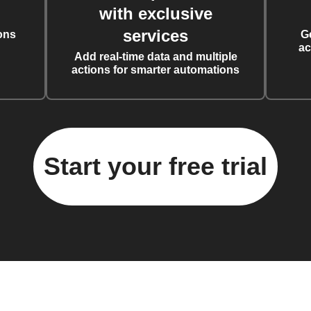
with exclusive
services
ons
G
ac
Add real-time data and multiple
actions for smarter automations
Start your free trial