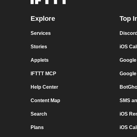
Explore
Top I
Services
Discor
Stories
iOS Ca
Applets
Google
IFTTT MCP
Google
Help Center
BotGho
Content Map
SMS and
Search
iOS Re
Plans
iOS Cal