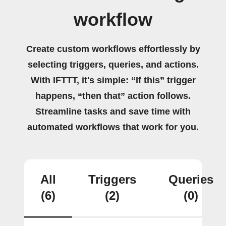
workflow
Create custom workflows effortlessly by
selecting triggers, queries, and actions.
With IFTTT, it's simple: “If this” trigger
happens, “then that” action follows.
Streamline tasks and save time with
automated workflows that work for you.
All
Triggers
Queries
(6)
(2)
(0)