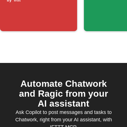
humidity drops
by
ifttt
below
threshold
Automate Chatwork
and Ragic from your
AI assistant
Ask Copilot to post messages and tasks to
Chatwork, right from your AI assistant, with