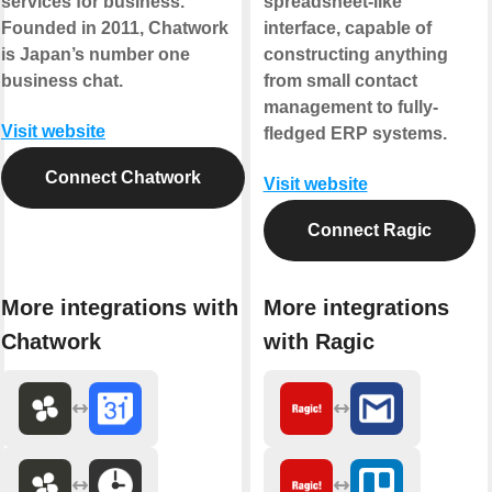
services for business.
spreadsheet-like
Founded in 2011, Chatwork
interface, capable of
is Japan’s number one
constructing anything
business chat.
from small contact
management to fully-
Visit website
fledged ERP systems.
Connect Chatwork
Visit website
Connect Ragic
More integrations with
More integrations
Chatwork
with Ragic