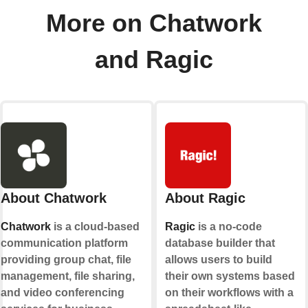
More on Chatwork
and Ragic
About Chatwork
About Ragic
Chatwork
is a cloud-based
Ragic
is a no-code
communication platform
database builder that
providing group chat, file
allows users to build
management, file sharing,
their own systems based
and video conferencing
on their workflows with a