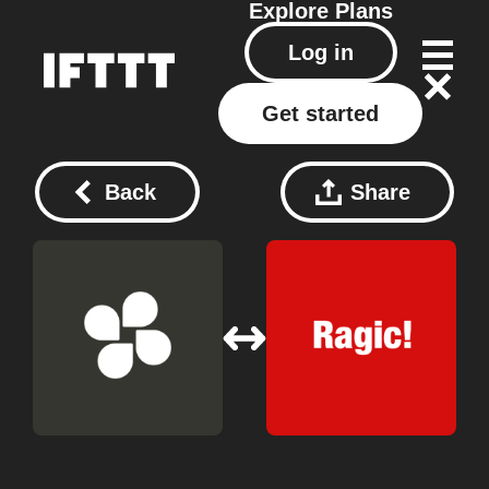
Explore
Plans
Log in
Get started
Back
Share