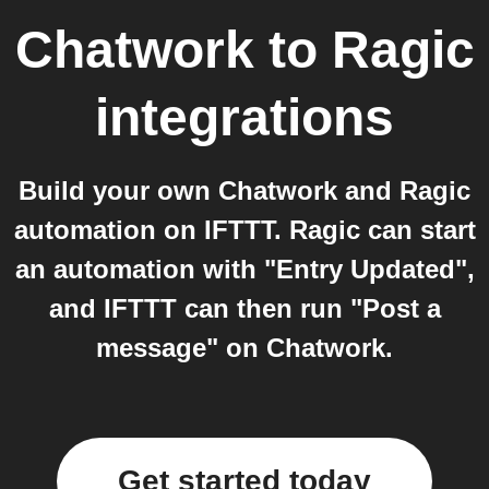
Chatwork
to
Ragic
integrations
Build your own Chatwork and Ragic
automation on IFTTT. Ragic can start
an automation with "Entry Updated",
and IFTTT can then run "Post a
message" on Chatwork.
Get started today