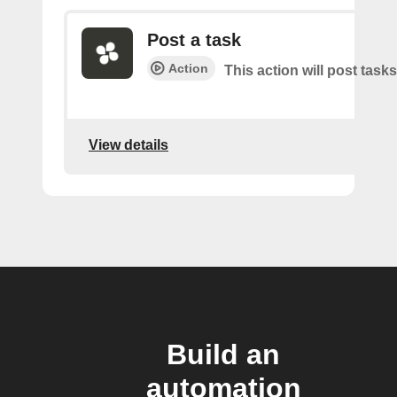
Post a task
Action
This action will post tasks
View details
Build an
automation