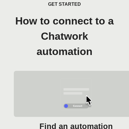
GET STARTED
How to connect to a
Chatwork
automation
Find an automation