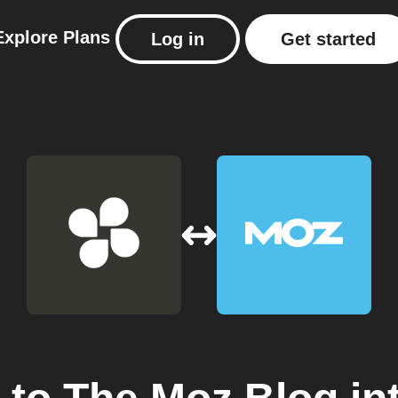
Explore
Plans
Log in
Get started