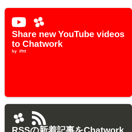
Share new YouTube videos
to Chatwork
by
ifttt
RSSの新着記事をChatwork