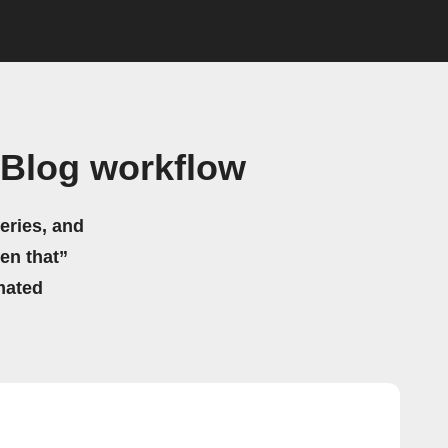
 Blog workflow
eries, and
hen that”
mated