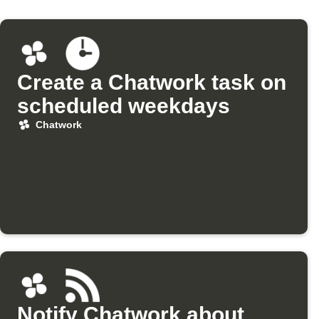
Create a Chatwork task on
scheduled weekdays
Chatwork
Notify Chatwork about