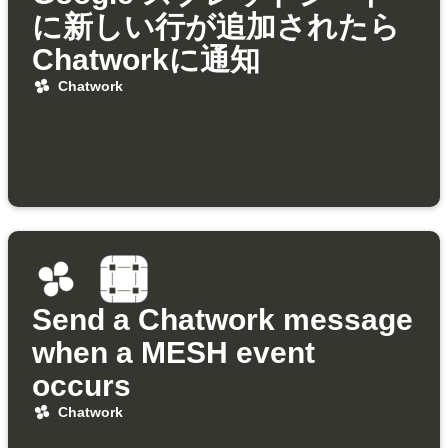
に新しい行が追加されたら
Chatworkに通知
Chatwork
Send a Chatwork message
when a MESH event
occurs
Chatwork