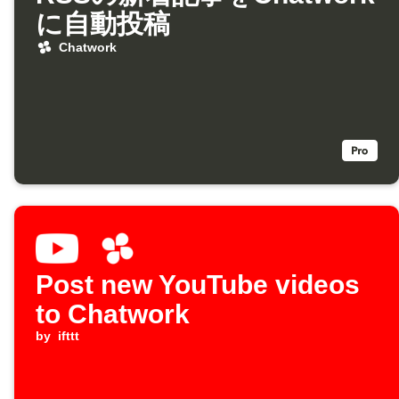
に自動投稿
Chatwork
Post new YouTube videos
to Chatwork
by
ifttt