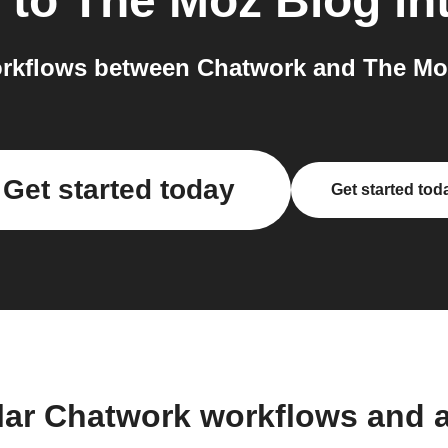
to
The Moz Blog
in
rkflows between Chatwork and The Moz
Get started today
Get started tod
lar Chatwork workflows and 