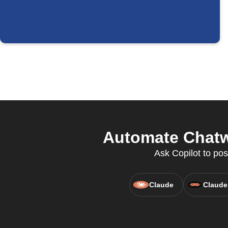
Automate Chatw
Ask Copilot to pos
Claude
Claude