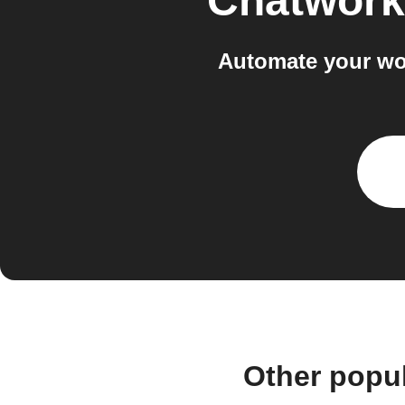
Chatwork
Automate your wo
Other popu