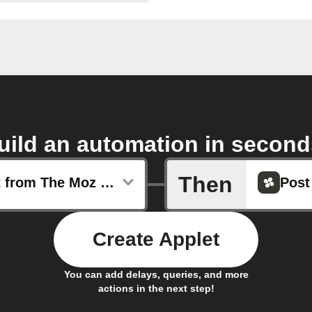
uild an automation in second
Then
New post from The Moz Blog
Post
Create Applet
You can add delays, queries, and more
actions in the next step!