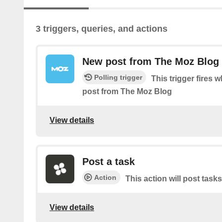
3 triggers, queries, and actions
New post from The Moz Blog
Polling trigger
This trigger fires 
post from The Moz Blog
View details
Post a task
Action
This action will post tasks
View details