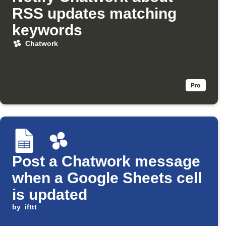
RSS updates matching
keywords
Chatwork
Post a Chatwork message
when a Google Sheets cell
is updated
by
ifttt