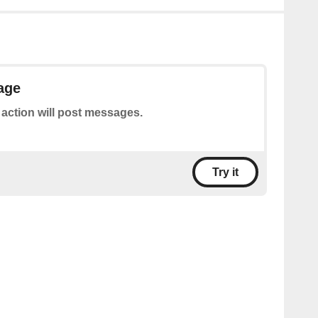
age
 action will post messages.
Try it