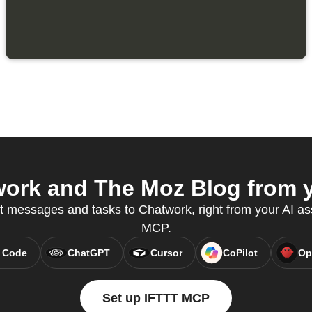
ork and The Moz Blog from yo
t messages and tasks to Chatwork, right from your AI as
MCP.
 Code
ChatGPT
Cursor
CoPilot
Op
Set up IFTTT MCP