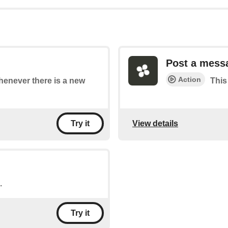
Post a mess
Action
whenever there is a new
This
View details
Try it
.
Try it