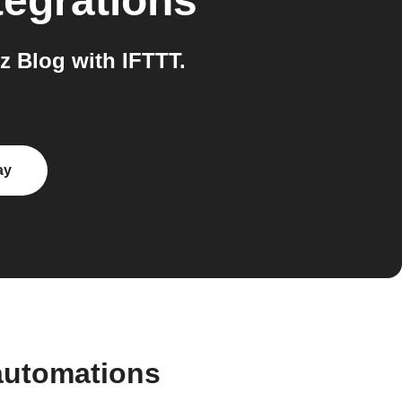
tegrations
 Blog with IFTTT.
ay
automations