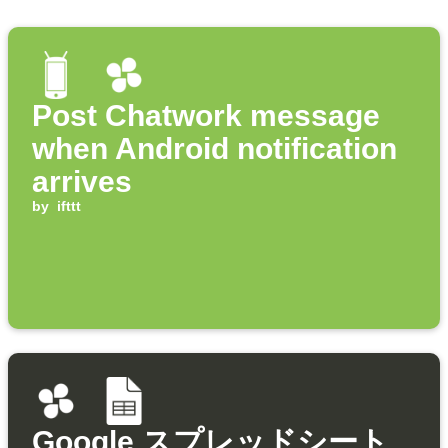
Post Chatwork message
when Android notification
arrives
by
ifttt
Google スプレッドシート