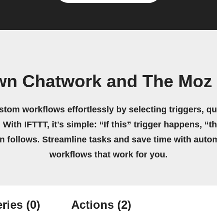
wn Chatwork and The Moz
stom workflows effortlessly by selecting triggers, qu
 With IFTTT, it's simple: “If this” trigger happens, “t
on follows. Streamline tasks and save time with auto
workflows that work for you.
ries
(0)
Actions
(2)