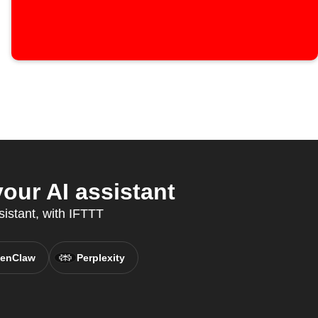
ur AI assistant
sistant, with IFTTT
enClaw
Perplexity