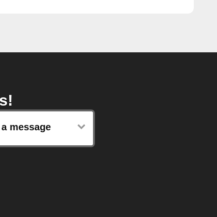
s!
 a message