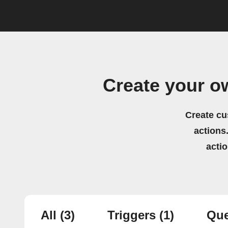
Create your o
Create cu
actions.
acti
All
(3)
Triggers
(1)
Que