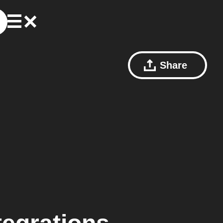
Share