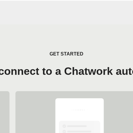
GET STARTED
connect to a Chatwork au