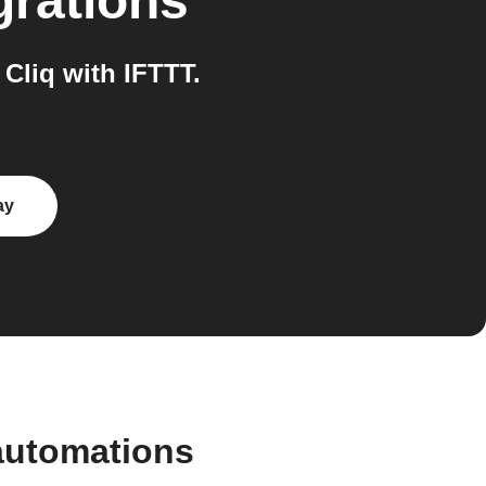
grations
liq with IFTTT.
ay
automations