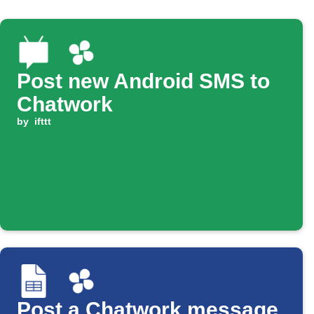
Post new Android SMS to
Chatwork
by
ifttt
Post a Chatwork message