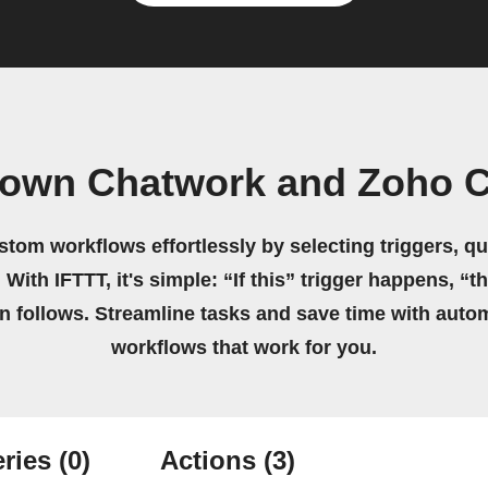
 own Chatwork and Zoho C
stom workflows effortlessly by selecting triggers, qu
 With IFTTT, it's simple: “If this” trigger happens, “t
on follows. Streamline tasks and save time with auto
workflows that work for you.
ries
(0)
Actions
(3)