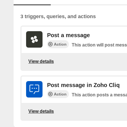
3 triggers, queries, and actions
Post a message
Action
This action will post mes
View details
Post message in Zoho Cliq
Action
This action posts a messa
View details