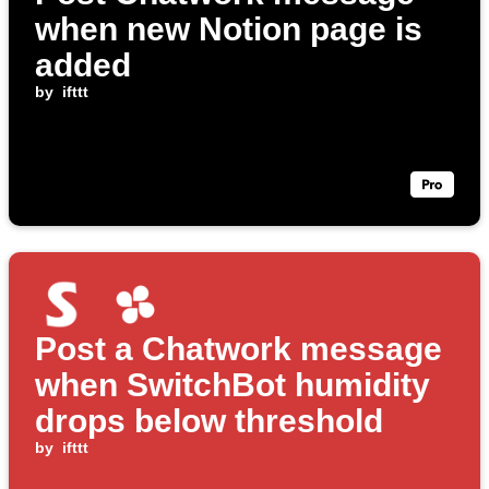
when new Notion page is
added
by
ifttt
Post a Chatwork message
when SwitchBot humidity
drops below threshold
by
ifttt