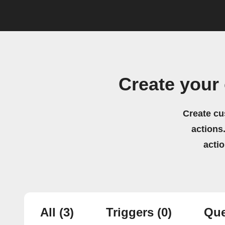
Create your
Create cu
actions.
acti
All
(3)
Triggers
(0)
Que