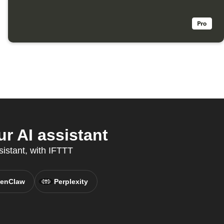
r AI assistant
sistant, with IFTTT
enClaw
Perplexity