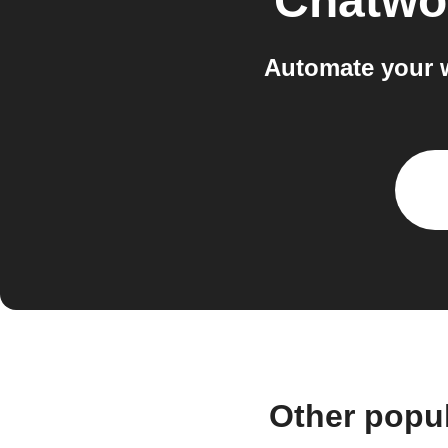
Chatwo
Automate your 
Other popu