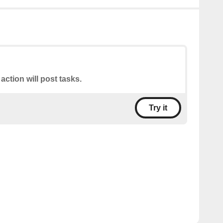
 action will post tasks.
Try it