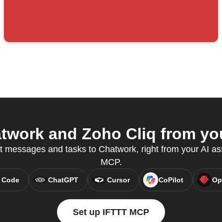
work and Zoho Cliq from you
t messages and tasks to Chatwork, right from your AI as
MCP.
 Code
ChatGPT
Cursor
CoPilot
Op
Set up IFTTT MCP