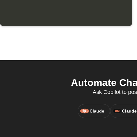
Automate Chat
Ask Copilot to pos
Claude
Claude