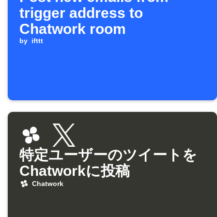
trigger address to
Chatwork room
by
ifttt
特定ユーザーのツイートを
Chatworkに投稿
Chatwork