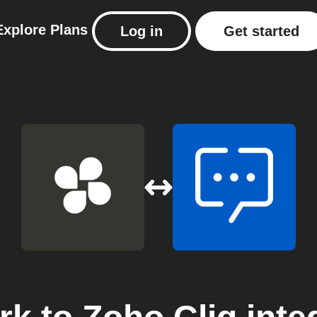
Explore
Plans
Log in
Get started