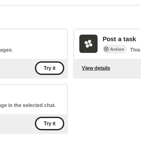
Post a task
Action
sages.
This
View details
Try it
ge in the selected chat.
Try it