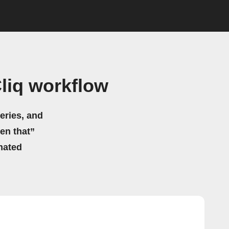
liq workflow
eries, and
hen that”
mated