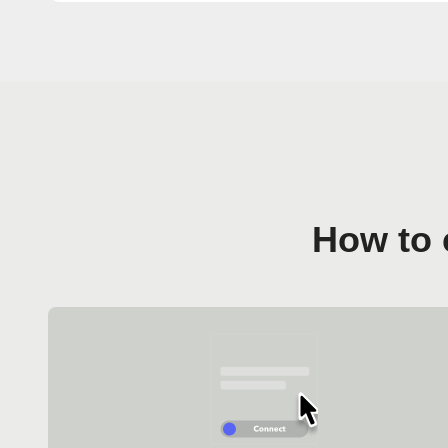
How to 