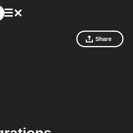
Share