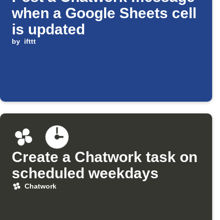
when a Google Sheets cell
is updated
by
ifttt
Create a Chatwork task on
scheduled weekdays
Chatwork