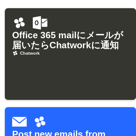
Office 365 mailにメールが
届いたらChatworkに通知
Chatwork
Post new emails from