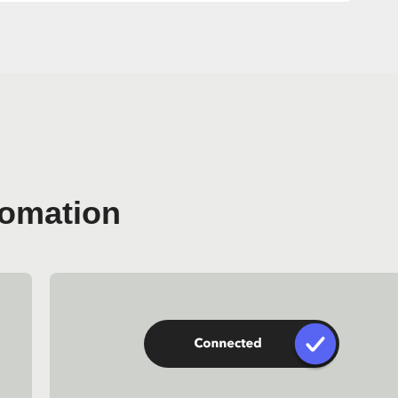
tomation