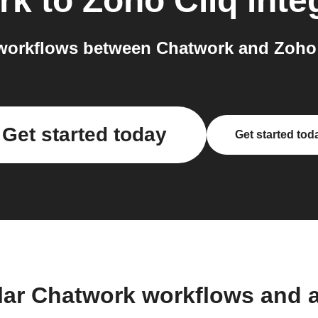
rk
to
Zoho Cliq
inte
workflows between Chatwork and Zoho C
Get started today
Get started tod
lar Chatwork workflows and 