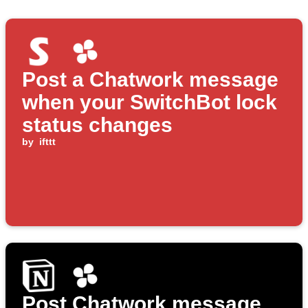
Post a Chatwork message
when your SwitchBot lock
status changes
by
ifttt
Post Chatwork message