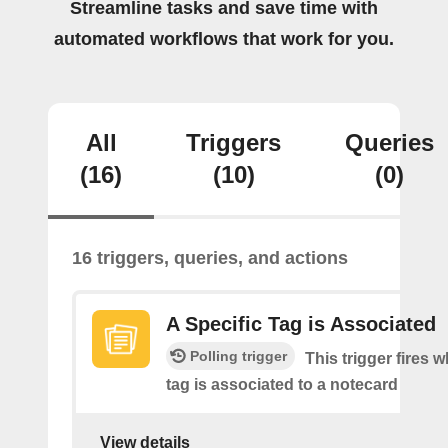
Streamline tasks and save time with
automated workflows that work for you.
All
Triggers
Queries
(16)
(10)
(0)
16 triggers, queries, and actions
A Specific Tag is Associated
Polling trigger
This trigger fires 
tag is associated to a notecard
View details