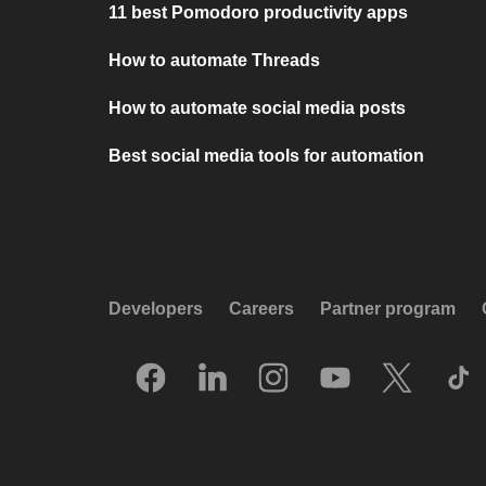
11 best Pomodoro productivity apps
How to automate Threads
How to automate social media posts
Best social media tools for automation
Developers
Careers
Partner program