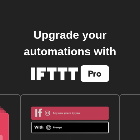
Upgrade your
automations with