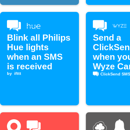
Blink all Philips
Send a
Hue lights
ClickSe
when an SMS
when yo
is received
Wyze C
by
ifttt
detects 
ClickSend SM