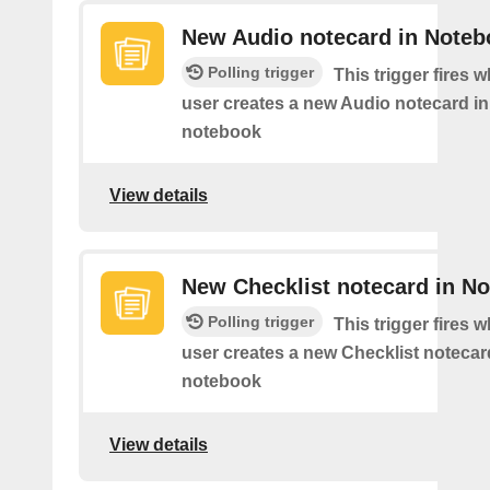
New Audio notecard in Noteb
Polling trigger
This trigger fires 
user creates a new Audio notecard in 
notebook
View details
New Checklist notecard in N
Polling trigger
This trigger fires 
user creates a new Checklist notecard
notebook
View details