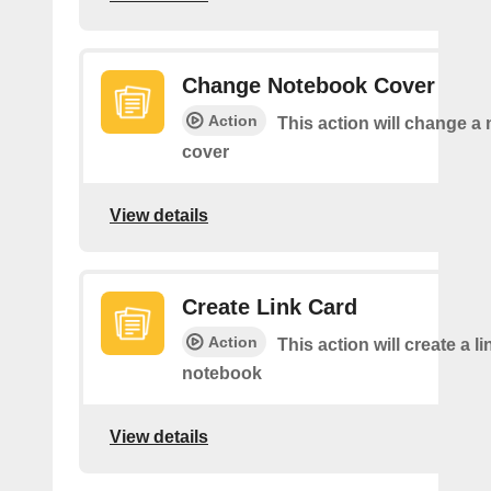
Change Notebook Cover
Action
This action will change a
cover
View details
Create Link Card
Action
This action will create a li
notebook
View details