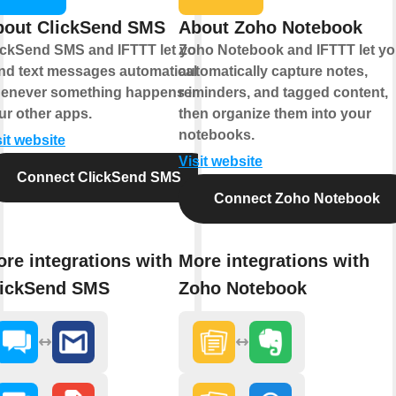
bout ClickSend SMS
About Zoho Notebook
ickSend SMS and IFTTT let you
Zoho Notebook and IFTTT let y
nd text messages automatically
automatically capture notes,
enever something happens in
reminders, and tagged content,
ur other apps.
then organize them into your
notebooks.
sit website
Visit website
Connect ClickSend SMS
Connect Zoho Notebook
re integrations with
More integrations with
lickSend SMS
Zoho Notebook