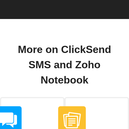
More on ClickSend
SMS and Zoho
Notebook