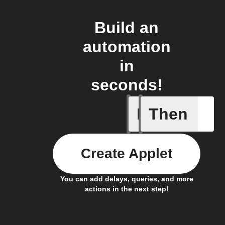
Build an
automation
in
seconds!
If
Then
A Specifi
Create Applet
You can add delays, queries, and more
actions in the next step!