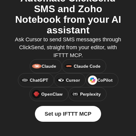
SMS and Zoho
Notebook from your AI
assistant
Ask Cursor to send SMS messages through
ClickSend, straight from your editor, with
IFTTT MCP.
Claude
Claude Code
ChatGPT
Cursor
CoPilot
OpenClaw
Perplexity
Set up IFTTT MCP