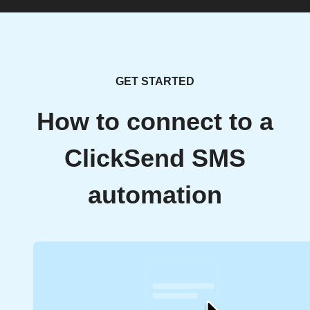
GET STARTED
How to connect to a
ClickSend SMS
automation