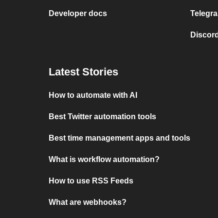
Developer docs
Telegra
Discord
Latest Stories
How to automate with AI
Best Twitter automation tools
Best time management apps and tools
What is workflow automation?
How to use RSS Feeds
What are webhooks?