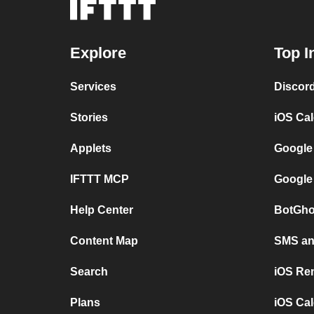
Explore
Top I
Services
Discor
Stories
iOS Ca
Applets
Google
IFTTT MCP
Google
Help Center
BotGho
Content Map
SMS and
Search
iOS Re
Plans
iOS Cal