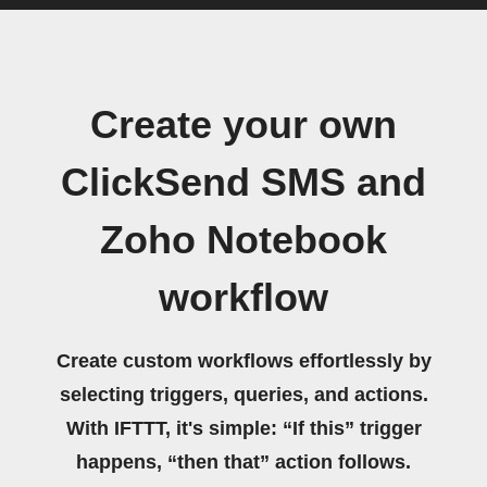
Create your own
ClickSend SMS and
Zoho Notebook
workflow
Create custom workflows effortlessly by
selecting triggers, queries, and actions.
With IFTTT, it's simple: “If this” trigger
happens, “then that” action follows.