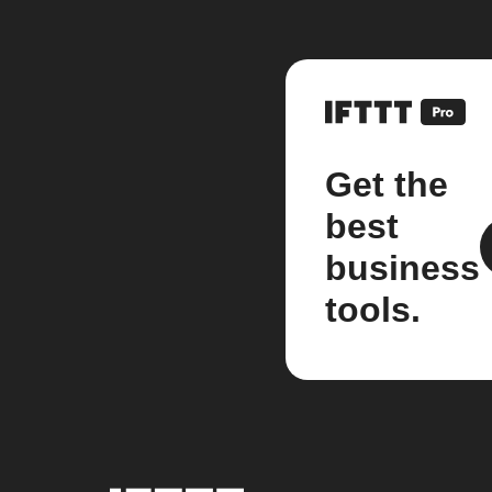
Get the
best
business
tools.