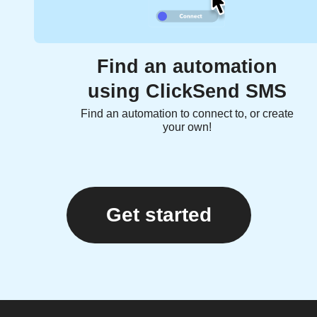
Find an automation
using ClickSend SMS
Find an automation to connect to, or create
your own!
Get started