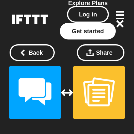
Explore
Plans
Log in
Get started
Back
Share