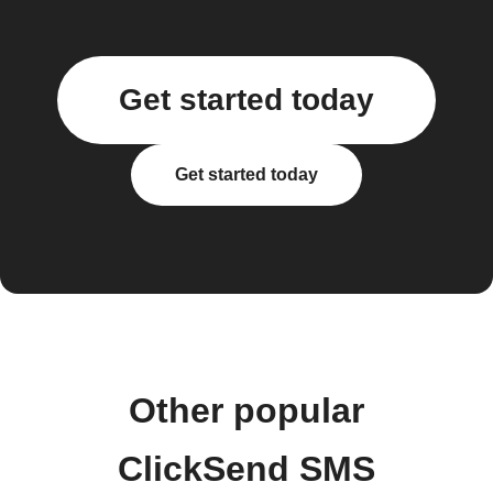
Get started today
Get started today
Other popular
ClickSend SMS