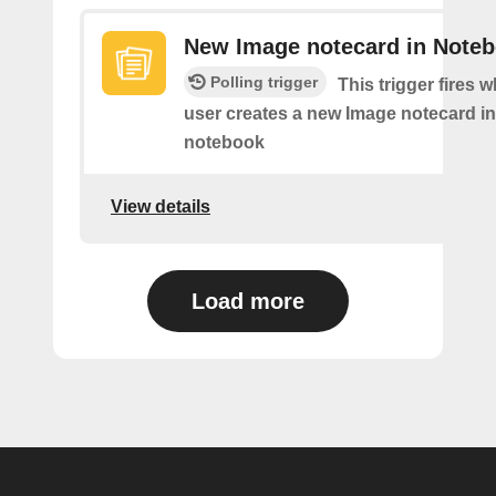
New Image notecard in Note
Polling trigger
This trigger fires 
user creates a new Image notecard in 
notebook
View details
Load more