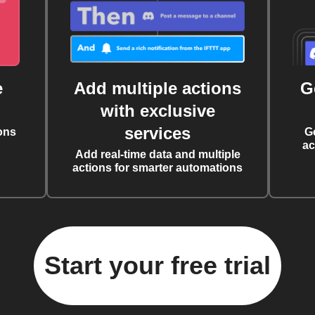
e
Add multiple actions
G
with exclusive
services
ons
G
ac
Add real-time data and multiple
actions for smarter automations
Start your free trial