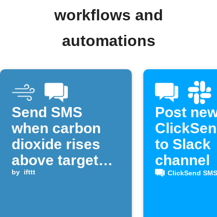
workflows and
automations
Send SMS
Post ne
when carbon
ClickSe
dioxide rises
to Slack
above target
channel
level
by
ifttt
ClickSend SM