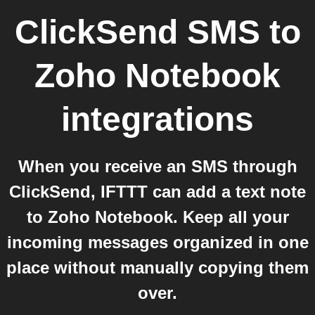
ClickSend SMS
to
Zoho Notebook
integrations
When you receive an SMS through
ClickSend, IFTTT can add a text note
to Zoho Notebook. Keep all your
incoming messages organized in one
place without manually copying them
over.