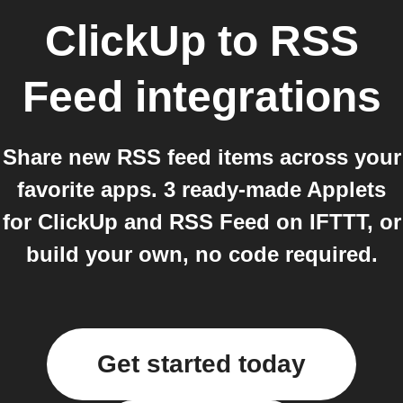
ClickUp
to
RSS
Feed
integrations
Share new RSS feed items across your
favorite apps. 3 ready-made Applets
for ClickUp and RSS Feed on IFTTT, or
build your own, no code required.
Get started today