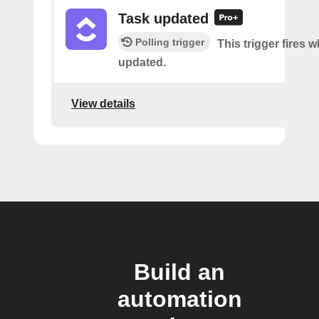
Task updated
Polling trigger
This trigger fires w
updated.
View details
Build an
automation