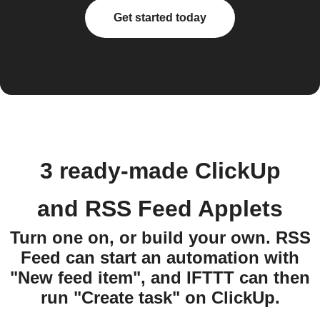
Get started today
3 ready-made ClickUp
and RSS Feed Applets
Turn one on, or build your own. RSS
Feed can start an automation with
"New feed item", and IFTTT can then
run "Create task" on ClickUp.