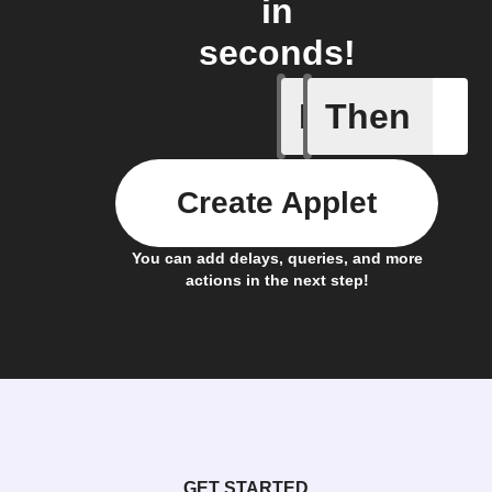
in
seconds!
If
Then
New feed
Create Applet
You can add delays, queries, and more
actions in the next step!
GET STARTED