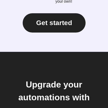
your own!
Get started
Upgrade your
automations with