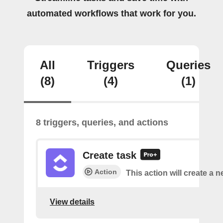
automated workflows that work for you.
All
Triggers
Queries
(8)
(4)
(1)
8 triggers, queries, and actions
Create task
Action
This action will create a n
View details