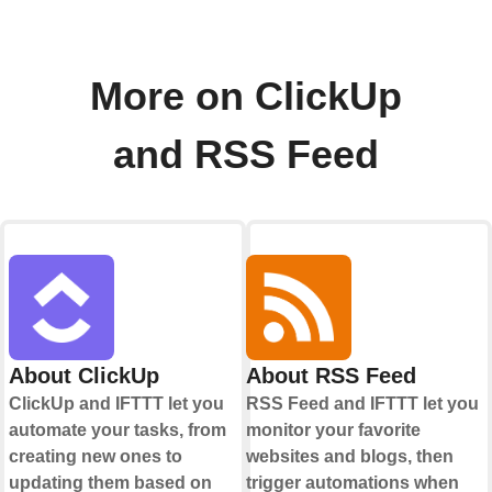
More on ClickUp
and RSS Feed
About ClickUp
About RSS Feed
ClickUp and IFTTT let you
RSS Feed and IFTTT let you
automate your tasks, from
monitor your favorite
creating new ones to
websites and blogs, then
updating them based on
trigger automations when