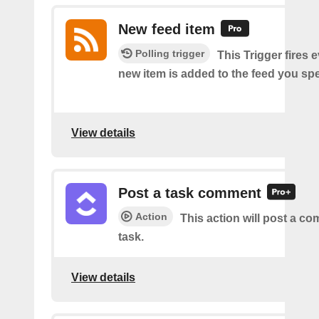
New feed item
Polling trigger
This Trigger fires 
new item is added to the feed you spe
View details
Post a task comment
Action
This action will post a c
task.
View details