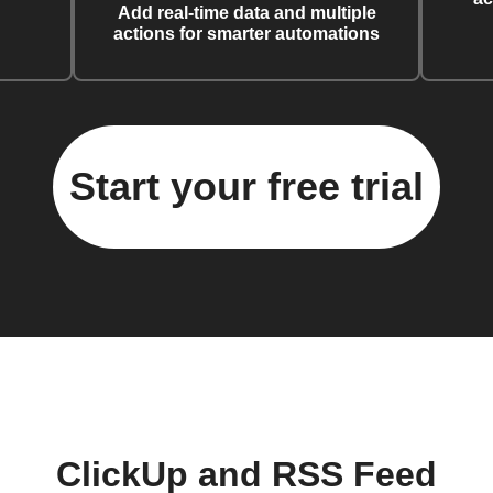
Add real-time data and multiple
actions for smarter automations
Start your free trial
ClickUp and RSS Feed