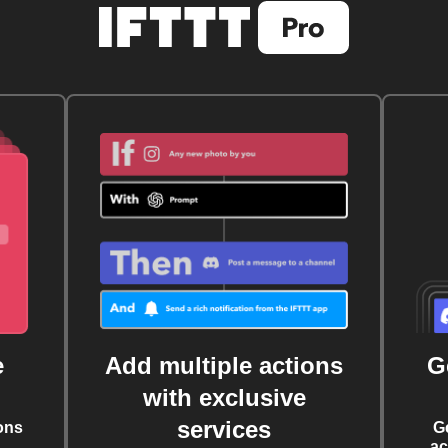
e
Add multiple actions
G
with exclusive
services
ons
G
ac