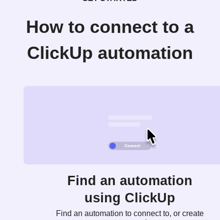
How to connect to a
ClickUp automation
Find an automation
using ClickUp
Find an automation to connect to, or create