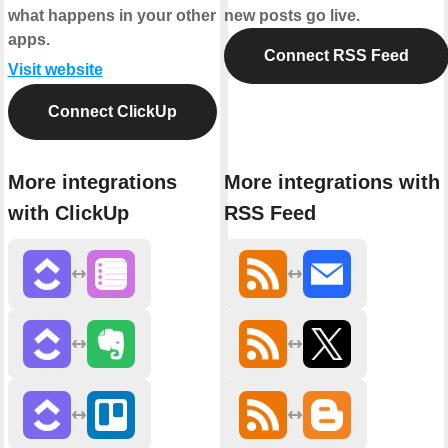
what happens in your other
new posts go live.
apps.
Connect RSS Feed
Visit website
Connect ClickUp
More integrations
More integrations with
with ClickUp
RSS Feed