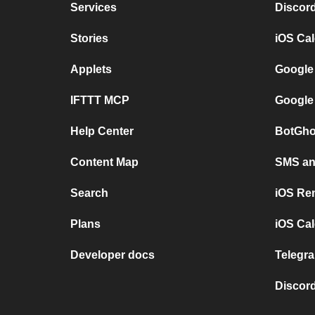
Services
Discor
Stories
iOS Ca
Applets
Google
IFTTT MCP
Google
Help Center
BotGho
Content Map
SMS and
Search
iOS Re
Plans
iOS Cal
Developer docs
Telegra
Discord