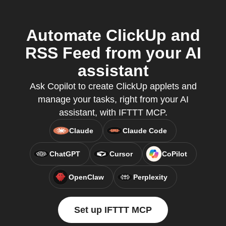
Automate ClickUp and
RSS Feed from your AI
assistant
Ask Copilot to create ClickUp applets and
manage your tasks, right from your AI
assistant, with IFTTT MCP.
Claude
Claude Code
ChatGPT
Cursor
CoPilot
OpenClaw
Perplexity
Set up IFTTT MCP