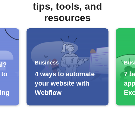
tips, tools, and
resources
Business
Bus
ai?
 to
4 ways to automate
7 b
your website with
app
cing
Webflow
Exc