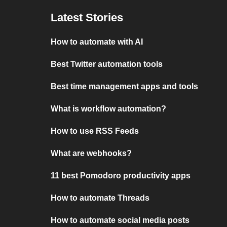
Latest Stories
How to automate with AI
Best Twitter automation tools
Best time management apps and tools
What is workflow automation?
How to use RSS Feeds
What are webhooks?
11 best Pomodoro productivity apps
How to automate Threads
How to automate social media posts