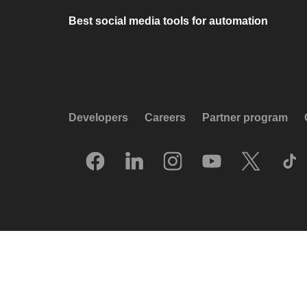
Best social media tools for automation
Developers
Careers
Partner program