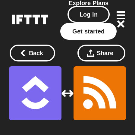
Explore
Plans
Log in
Get started
Back
Share