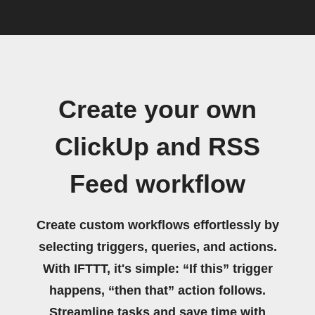
Create your own
ClickUp and RSS
Feed workflow
Create custom workflows effortlessly by
selecting triggers, queries, and actions.
With IFTTT, it's simple: “If this” trigger
happens, “then that” action follows.
Streamline tasks and save time with