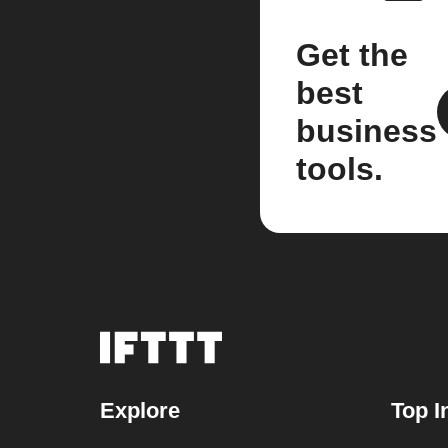
Get the
best
business
tools.
Explore
Top I