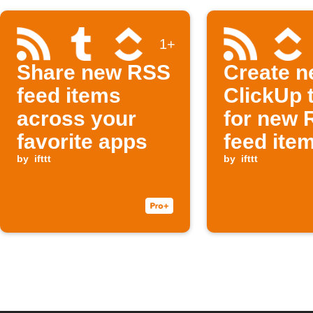
1+
Share new RSS
Create 
feed items
ClickUp 
across your
for new 
favorite apps
feed ite
by
ifttt
by
ifttt