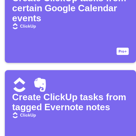
certain Google Calendar
events
ClickUp
Create ClickUp tasks from
tagged Evernote notes
ClickUp