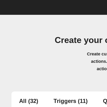
Create your
Create cu
actions.
acti
All
(32)
Triggers
(11)
Q