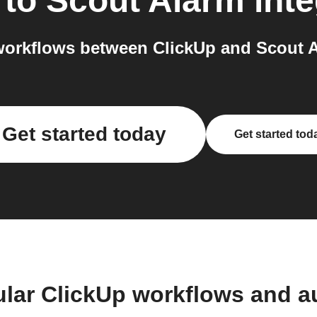
to
Scout Alarm
inte
orkflows between ClickUp and Scout A
Get started today
Get started tod
ular ClickUp workflows and a