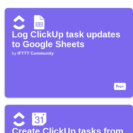
Log ClickUp task updates
to Google Sheets
by
IFTTT Community
Create ClickUp tasks from