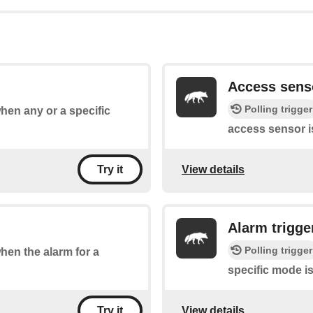
Access sens
Polling trigger
when any or a specific
access sensor i
View details
Try it
Alarm trigge
Polling trigger
when the alarm for a
specific mode is
View details
Try it