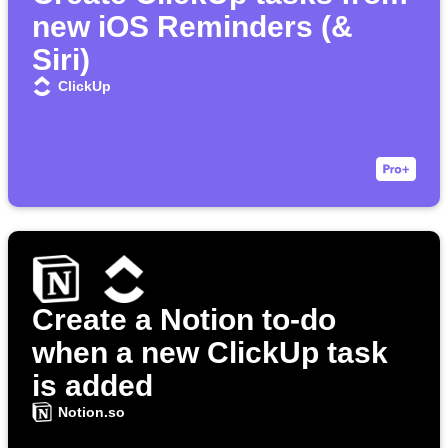
new iOS Reminders (&
Siri)
ClickUp
Create a Notion to-do
when a new ClickUp task
is added
Notion.so