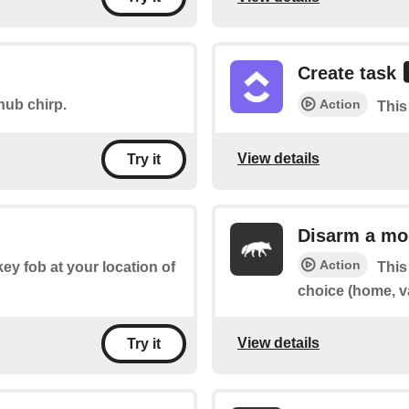
Create task
Action
hub chirp.
This
View details
Try it
Disarm a mo
Action
key fob at your location of
This
choice (home, v
View details
Try it