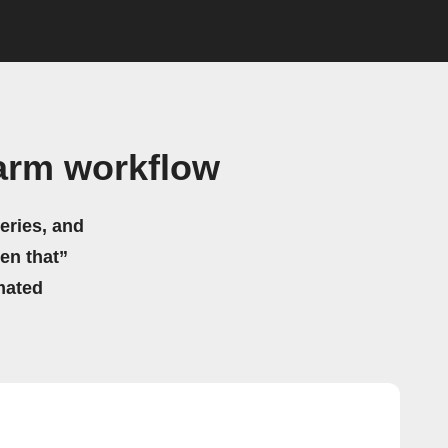
arm workflow
eries, and
hen that”
mated