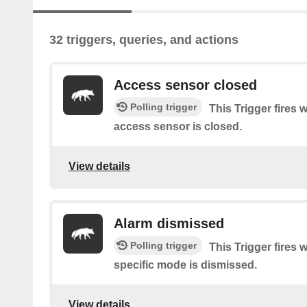
32 triggers, queries, and actions
Access sensor closed
Polling trigger
This Trigger fires 
access sensor is closed.
View details
Alarm dismissed
Polling trigger
This Trigger fires 
specific mode is dismissed.
View details