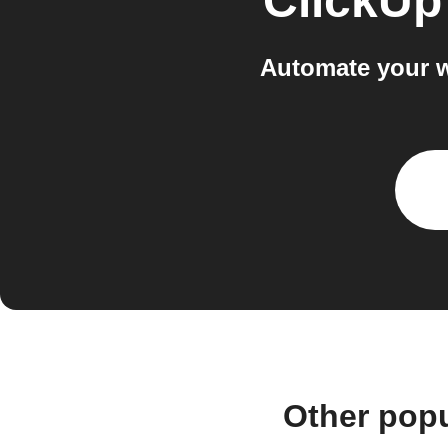
ClickUp
Automate your w
Other pop