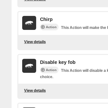
Chirp
Action
This Action will make the 
View details
Disable key fob
Action
This Action will disable a 
choice.
View details