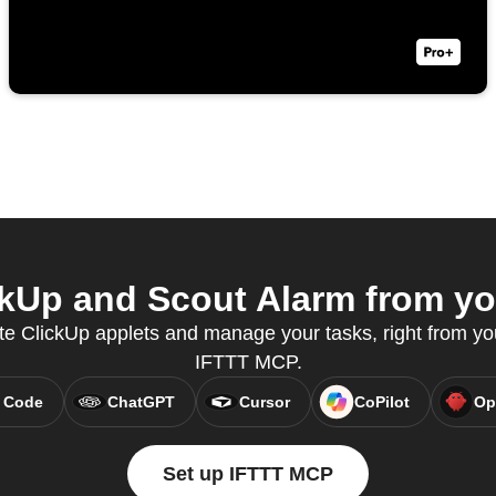
kUp and Scout Alarm from you
te ClickUp applets and manage your tasks, right from you
IFTTT MCP.
 Code
ChatGPT
Cursor
CoPilot
Op
Set up IFTTT MCP