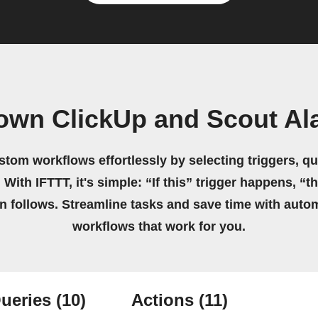
 own ClickUp and Scout Al
stom workflows effortlessly by selecting triggers, qu
 With IFTTT, it's simple: “If this” trigger happens, “t
on follows. Streamline tasks and save time with auto
workflows that work for you.
ueries
(10)
Actions
(11)