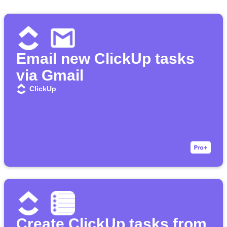
Email new ClickUp tasks
via Gmail
ClickUp
Create ClickUp tasks from