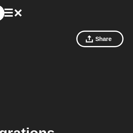
Share