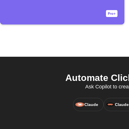
Automate Clic
Ask Copilot to crea
Claude
Claude