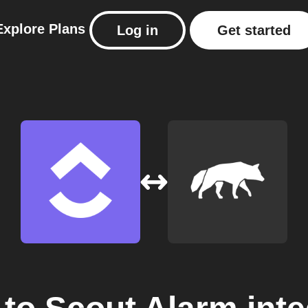
Explore
Plans
Log in
Get started