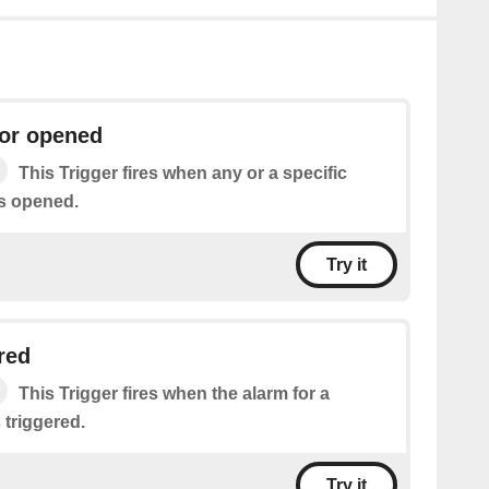
or opened
This Trigger fires when any or a specific
s opened.
Try it
red
This Trigger fires when the alarm for a
 triggered.
Try it