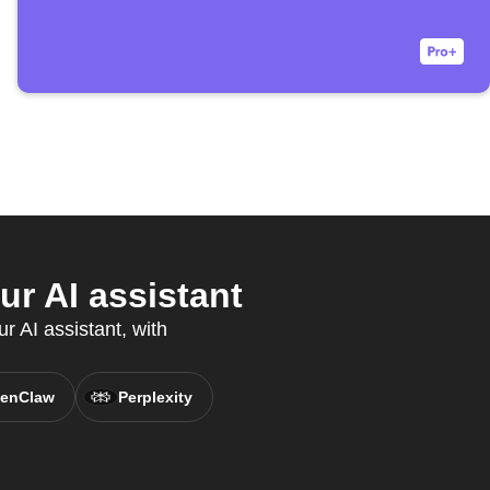
r AI assistant
r AI assistant, with
enClaw
Perplexity