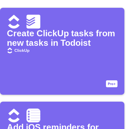
Create ClickUp tasks from
new tasks in Todoist
ClickUp
Add iOS reminders for