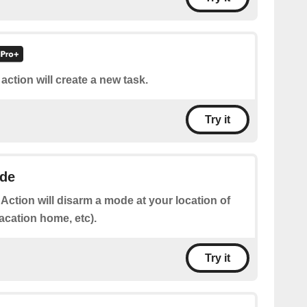
 action will create a new task.
Try it
de
 Action will disarm a mode at your location of
acation home, etc).
Try it