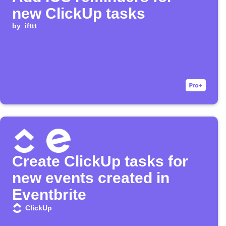
new ClickUp tasks
by
ifttt
Create ClickUp tasks for
new events created in
Eventbrite
ClickUp