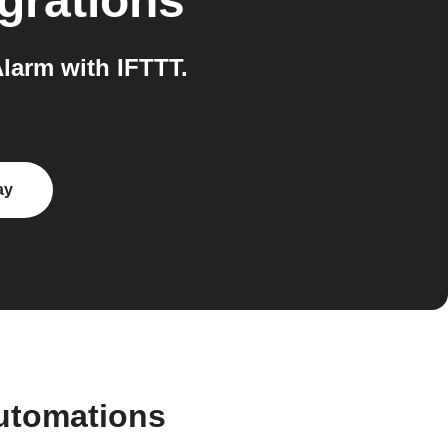
grations
larm with IFTTT.
ay
utomations