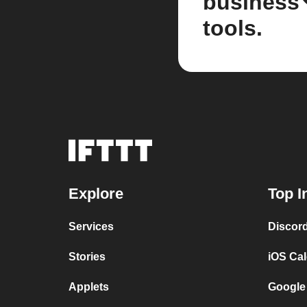
business
tools.
Explore
Top I
Services
Discor
Stories
iOS Ca
Applets
Google