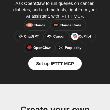
Ask OpenClaw to run queries on cancer,
diabetes, and asthma trials, right from your
AI assistant, with IFTTT MCP.
Claude
Claude Code
ChatGPT
Cursor
CoPilot
OpenClaw
Perplexity
Set up IFTTT MCP
Create your own