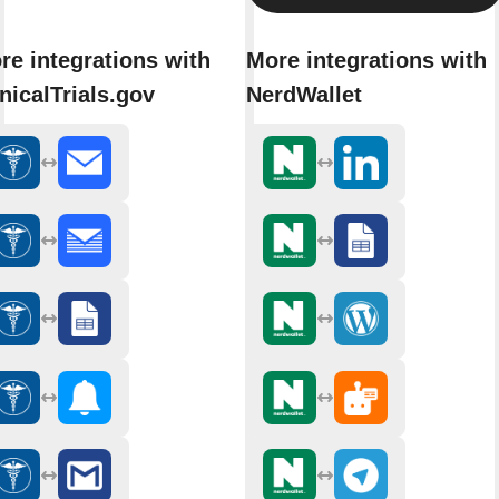
re integrations with
More integrations with
inicalTrials.gov
NerdWallet