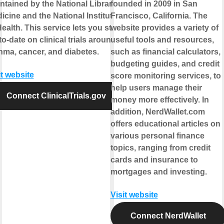
ntained by the National Library of
founded in 2009 in San
icine and the National Institutes
Francisco, California. The
Health. This service lets you stay
website provides a variety of
to-date on clinical trials around
useful tools and resources,
hma, cancer, and diabetes.
such as financial calculators,
budgeting guides, and credit
it website
score monitoring services, to
help users manage their
Connect ClinicalTrials.gov
money more effectively. In
addition, NerdWallet.com
offers educational articles on
various personal finance
topics, ranging from credit
cards and insurance to
mortgages and investing.
Visit website
Connect NerdWallet