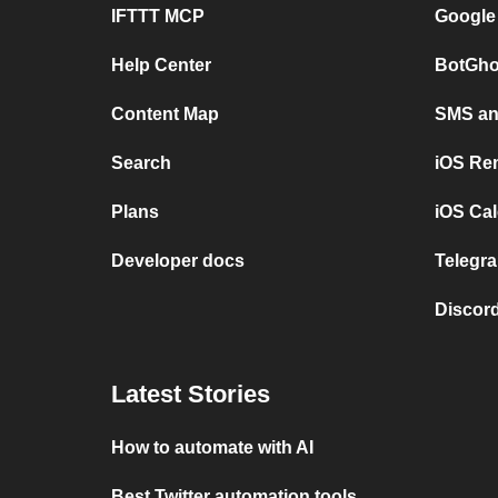
IFTTT MCP
Google
Help Center
BotGho
Content Map
SMS and
Search
iOS Re
Plans
iOS Cal
Developer docs
Telegra
Discord
Latest Stories
How to automate with AI
Best Twitter automation tools