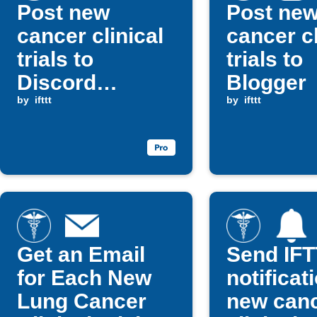
Post new
Post ne
cancer clinical
cancer cl
trials to
trials to
Discord
Blogger
channel
by
ifttt
by
ifttt
Get an Email
Send IF
for Each New
notificat
Lung Cancer
new can