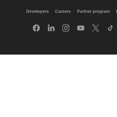
Developers
Careers
Partner program