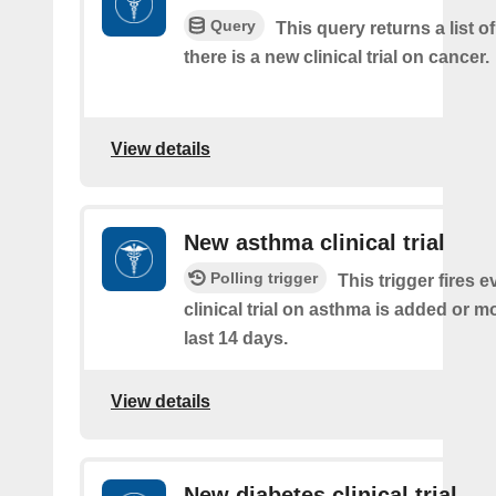
Query
This query returns a list o
there is a new clinical trial on cancer.
View details
New asthma clinical trial
Polling trigger
This trigger fires e
clinical trial on asthma is added or mo
last 14 days.
View details
New diabetes clinical trial