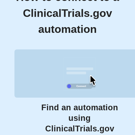
ClinicalTrials.gov
automation
Find an automation
using
ClinicalTrials.gov