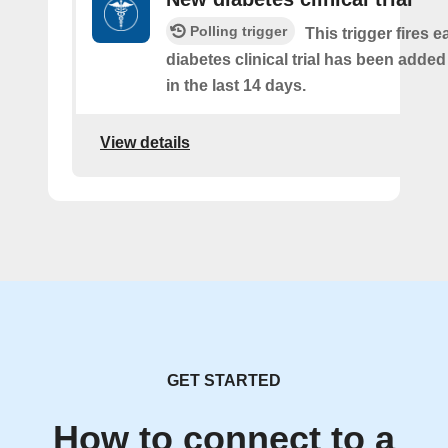
Polling trigger
This trigger fires e
diabetes clinical trial has been added
in the last 14 days.
View details
GET STARTED
How to connect to a