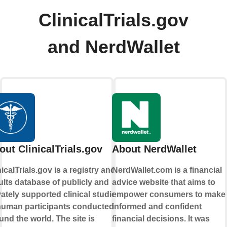
ClinicalTrials.gov
and NerdWallet
out ClinicalTrials.gov
About NerdWallet
nicalTrials.gov is a registry and
NerdWallet.com is a financial
ults database of publicly and
advice website that aims to
vately supported clinical studies
empower consumers to make
human participants conducted
informed and confident
und the world. The site is
financial decisions. It was