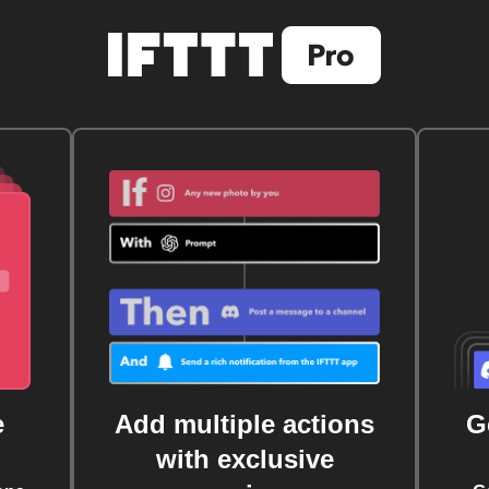
e
Add multiple actions
G
with exclusive