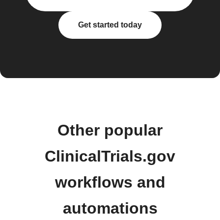
Get started today
Other popular
ClinicalTrials.gov
workflows and
automations