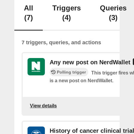
All
Triggers
Queries
(7)
(4)
(3)
7 triggers, queries, and actions
Any new post on NerdWallet
Polling trigger
This trigger fires 
is a new post on NerdWallet.
View details
History of cancer clinical tria