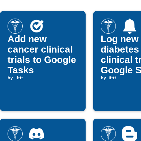
Add new
Log new
cancer clinical
diabetes
trials to Google
clinical t
Tasks
Google 
by
ifttt
and get n
by
ifttt