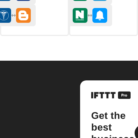
Get the
best