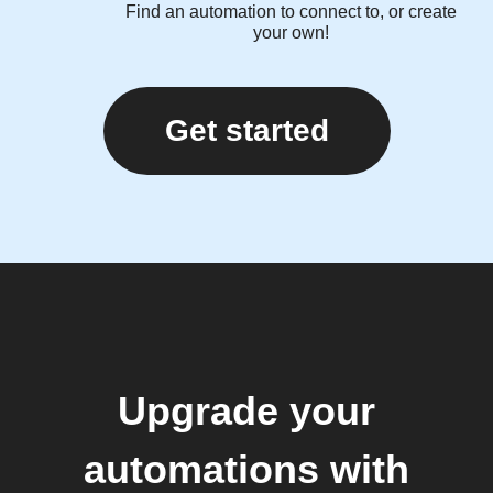
Find an automation to connect to, or create
your own!
Get started
Upgrade your
automations with