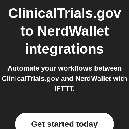
ClinicalTrials.gov
to
NerdWallet
integrations
Automate your workflows between
ClinicalTrials.gov and NerdWallet with
IFTTT.
Get started today