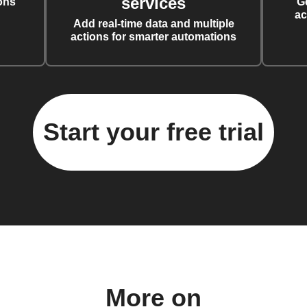
services
ons
G
ac
Add real-time data and multiple
actions for smarter automations
Start your free trial
More on