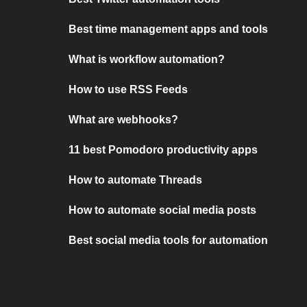
Best time management apps and tools
What is workflow automation?
How to use RSS Feeds
What are webhooks?
11 best Pomodoro productivity apps
How to automate Threads
How to automate social media posts
Best social media tools for automation