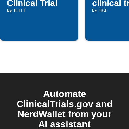
Clinical Trial
clinical t
by
IFTTT
by
ifttt
Automate
ClinicalTrials.gov and
NerdWallet from your
AI assistant