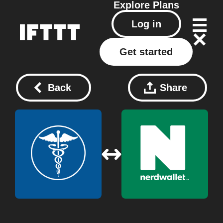
Explore
Plans
Log in
Get started
Back
Share