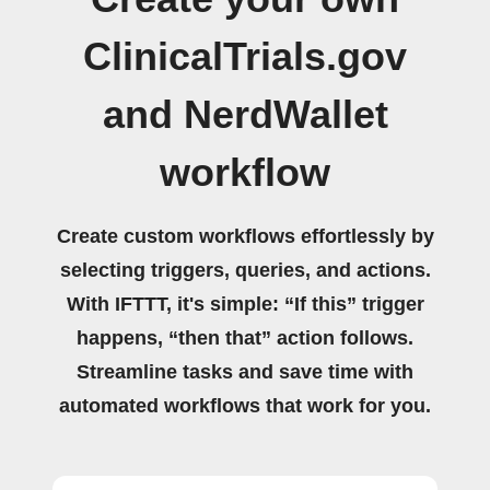
ClinicalTrials.gov
and NerdWallet
workflow
Create custom workflows effortlessly by
selecting triggers, queries, and actions.
With IFTTT, it's simple: “If this” trigger
happens, “then that” action follows.
Streamline tasks and save time with
automated workflows that work for you.