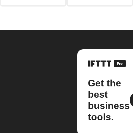
Get the
best
business
tools.