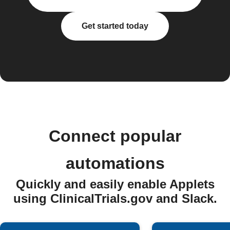
Get started today
Connect popular
automations
Quickly and easily enable Applets
using ClinicalTrials.gov and Slack.