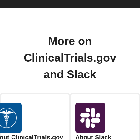
More on
ClinicalTrials.gov
and Slack
out ClinicalTrials.gov
About Slack