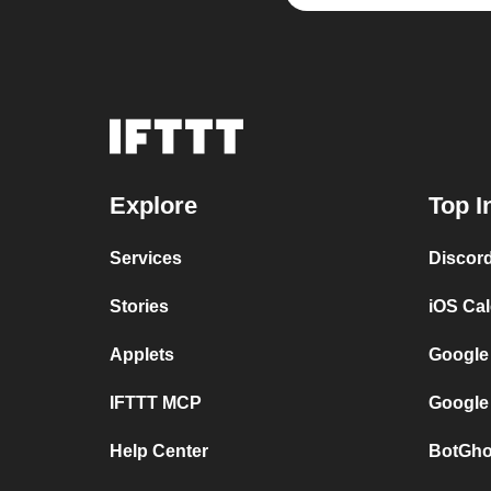
Explore
Top I
Services
Discor
Stories
iOS Ca
Applets
Google
IFTTT MCP
Google
Help Center
BotGho