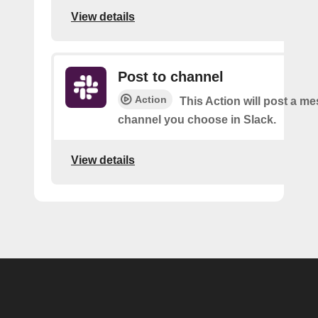
View details
Post to channel
Action
This Action will post a me
channel you choose in Slack.
View details