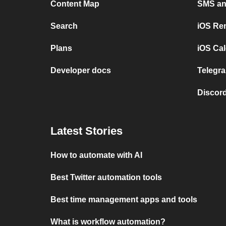
Content Map
SMS and
Search
iOS Re
Plans
iOS Cal
Developer docs
Telegra
Discord
Latest Stories
How to automate with AI
Best Twitter automation tools
Best time management apps and tools
What is workflow automation?