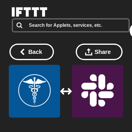
Back
Share