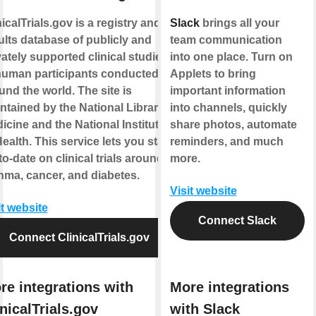
nicalTrials.gov is a registry and
Slack
brings all your
ults database of publicly and
team communication
vately supported clinical studies
into one place. Turn on
human participants conducted
Applets to bring
und the world. The site is
important information
ntained by the National Library of
into channels, quickly
icine and the National Institutes
share photos, automate
Health. This service lets you stay
reminders, and much
to-date on clinical trials around
more.
hma, cancer, and diabetes.
Visit website
it website
Connect Slack
Connect ClinicalTrials.gov
re integrations with
More integrations
inicalTrials.gov
with Slack