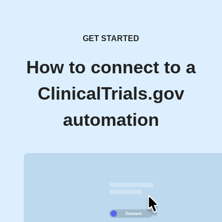
GET STARTED
How to connect to a
ClinicalTrials.gov
automation