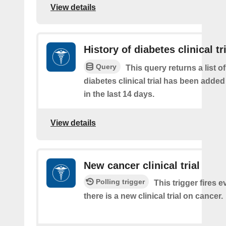
View details
History of diabetes clinical tr
Query
This query returns a list o
diabetes clinical trial has been added
in the last 14 days.
View details
New cancer clinical trial
Polling trigger
This trigger fires e
there is a new clinical trial on cancer.