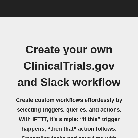
Create your own
ClinicalTrials.gov
and Slack workflow
Create custom workflows effortlessly by
selecting triggers, queries, and actions.
With IFTTT, it's simple: “If this” trigger
happens, “then that” action follows.