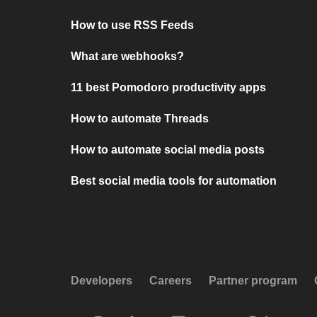
How to use RSS Feeds
What are webhooks?
11 best Pomodoro productivity apps
How to automate Threads
How to automate social media posts
Best social media tools for automation
Developers
Careers
Partner program