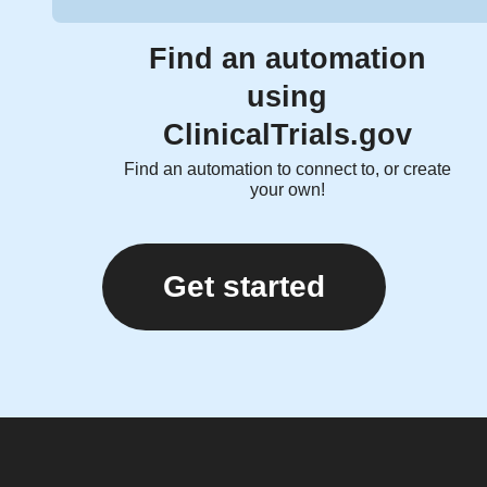
Find an automation
using
ClinicalTrials.gov
Find an automation to connect to, or create
your own!
Get started