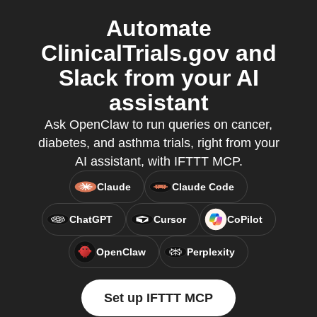
Automate
ClinicalTrials.gov and
Slack from your AI
assistant
Ask OpenClaw to run queries on cancer,
diabetes, and asthma trials, right from your
AI assistant, with IFTTT MCP.
Claude
Claude Code
ChatGPT
Cursor
CoPilot
OpenClaw
Perplexity
Set up IFTTT MCP