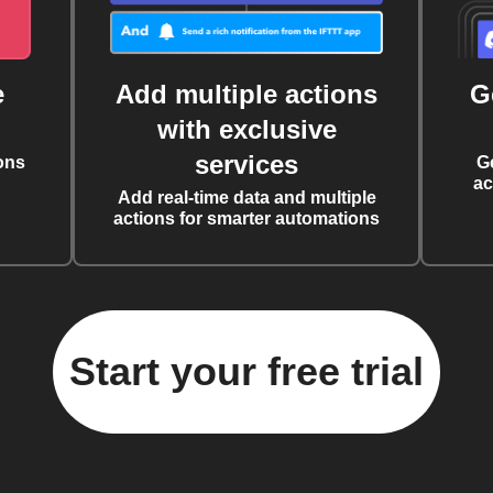
e
Add multiple actions
G
with exclusive
services
ons
G
ac
Add real-time data and multiple
actions for smarter automations
Start your free trial