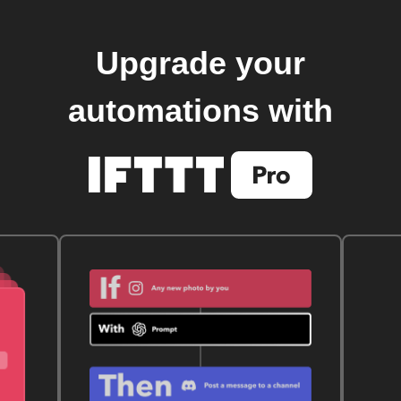
Upgrade your
automations with