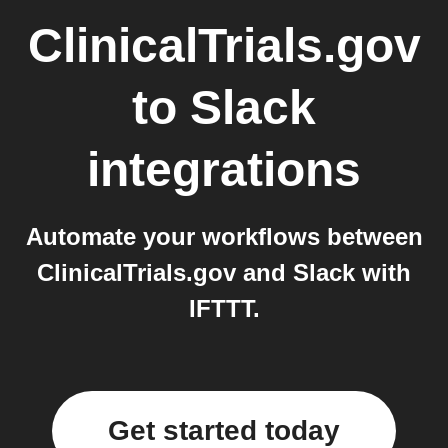
ClinicalTrials.gov
to
Slack
integrations
Automate your workflows between
ClinicalTrials.gov and Slack with
IFTTT.
Get started today