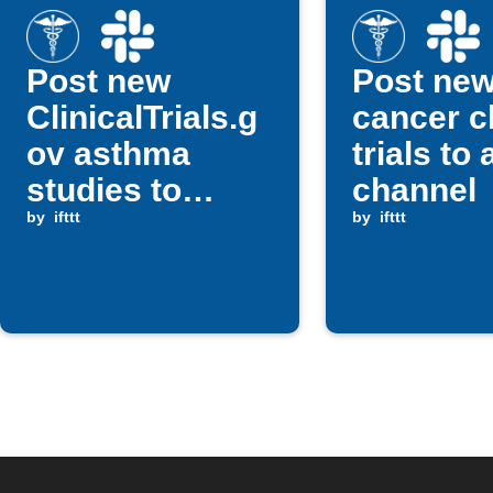
Post new
Post ne
ClinicalTrials.g
cancer cl
ov asthma
trials to
studies to
channel
Slack
by
ifttt
by
ifttt