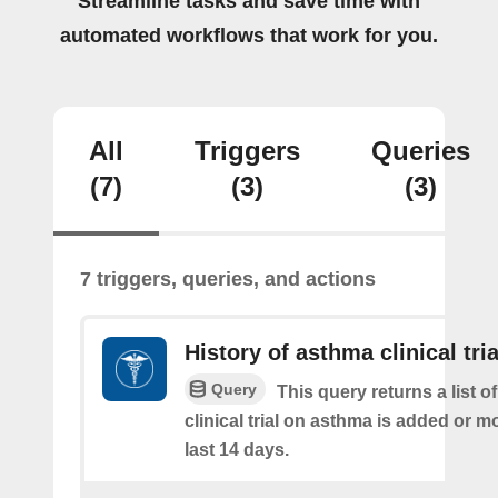
Streamline tasks and save time with
automated workflows that work for you.
All
Triggers
Queries
(7)
(3)
(3)
7 triggers, queries, and actions
History of asthma clinical tria
Query
This query returns a list o
clinical trial on asthma is added or mo
last 14 days.