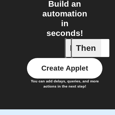
Build an
automation
in
seconds!
If
Then
New asthm
Create Applet
You can add delays, queries, and more
actions in the next step!