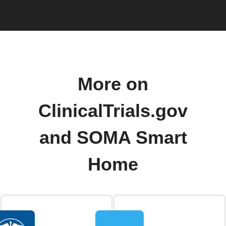
More on
ClinicalTrials.gov
and SOMA Smart
Home