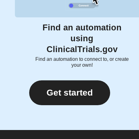
Find an automation
using
ClinicalTrials.gov
Find an automation to connect to, or create
your own!
Get started