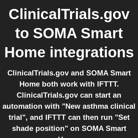
ClinicalTrials.gov
to
SOMA Smart
Home
integrations
ClinicalTrials.gov and SOMA Smart
Home both work with IFTTT.
ClinicalTrials.gov can start an
automation with "New asthma clinical
trial", and IFTTT can then run "Set
shade position" on SOMA Smart