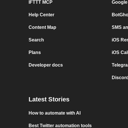
IFTTT MCP
Google
Help Center
BotGho
Content Map
SMS and
Search
iOS Re
Plans
iOS Cal
Developer docs
Telegra
Discord
Latest Stories
How to automate with AI
Best Twitter automation tools