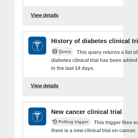
View details
History of diabetes clinical tr
Query
This query returns a list o
diabetes clinical trial has been added
in the last 14 days.
View details
New cancer clinical trial
Polling trigger
This trigger fires e
there is a new clinical trial on cancer.