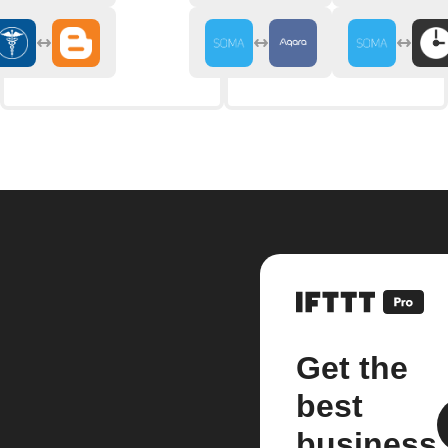
Get the
best
business