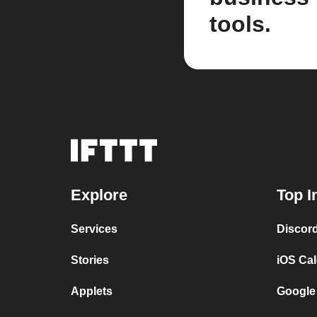
tools.
Explore
Top I
Services
Discor
Stories
iOS Ca
Applets
Google