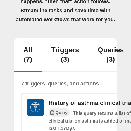
happens, “then that” action follows.
Streamline tasks and save time with
automated workflows that work for you.
All
Triggers
Queries
(7)
(3)
(3)
7 triggers, queries, and actions
History of asthma clinical tria
Query
This query returns a list o
clinical trial on asthma is added or mo
last 14 days.