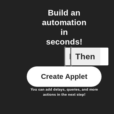
Build an
automation
in
seconds!
If
Then
New asthm
Create Applet
You can add delays, queries, and more
actions in the next step!