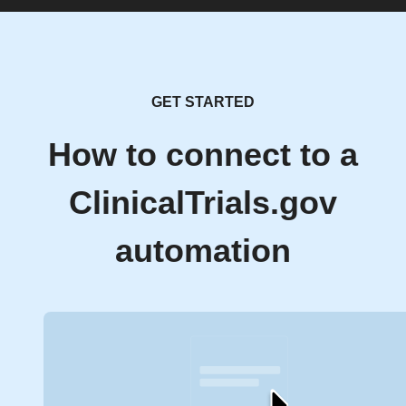
GET STARTED
How to connect to a
ClinicalTrials.gov
automation