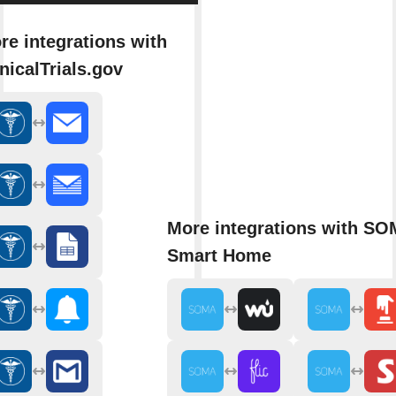
re integrations with
inicalTrials.gov
More integrations with S
Smart Home