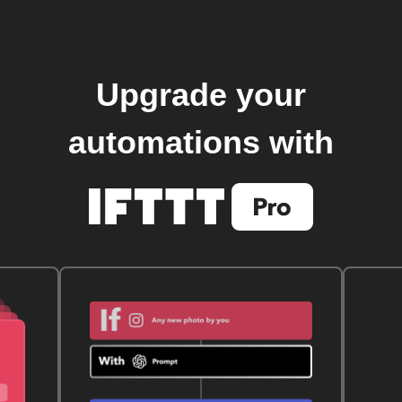
Upgrade your
automations with