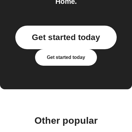
Home.
Get started today
Get started today
Other popular