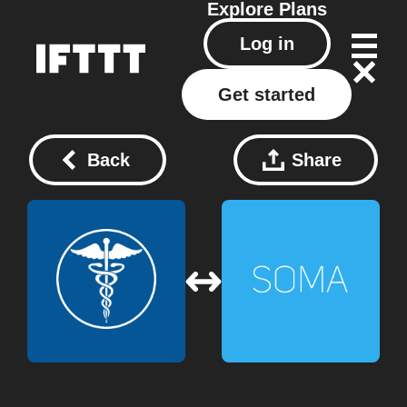
Explore
Plans
Log in
Get started
Back
Share