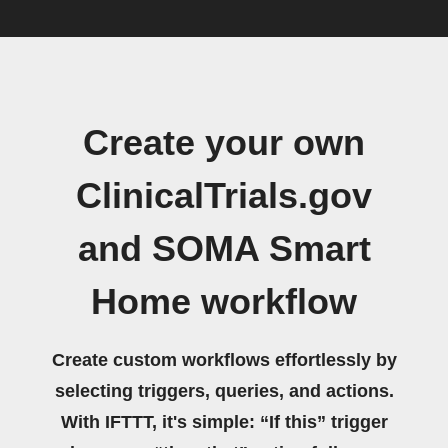
Create your own
ClinicalTrials.gov
and SOMA Smart
Home workflow
Create custom workflows effortlessly by
selecting triggers, queries, and actions.
With IFTTT, it's simple: “If this” trigger