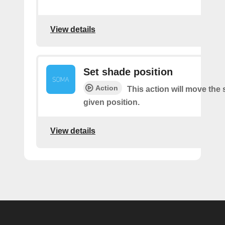
View details
Set shade position
Action
This action will move the
given position.
View details