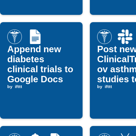
Append new
Post ne
diabetes
ClinicalT
clinical trials to
ov asth
Google Docs
studies t
by
ifttt
Slack
by
ifttt