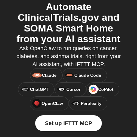
Automate
ClinicalTrials.gov and
SOMA Smart Home
from your AI assistant
Ask OpenClaw to run queries on cancer,
diabetes, and asthma trials, right from your
AI assistant, with IFTTT MCP.
Claude
Claude Code
ChatGPT
Cursor
CoPilot
OpenClaw
Perplexity
Set up IFTTT MCP