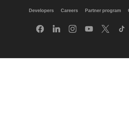
Developers
Careers
Partner program