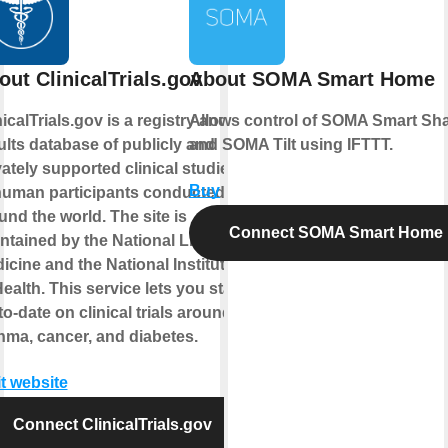
out ClinicalTrials.gov
About SOMA Smart Home
nicalTrials.gov is a registry and
Allows control of SOMA Smart Sh
ults database of publicly and
and SOMA Tilt using IFTTT.
vately supported clinical studies
Buy
human participants conducted
und the world. The site is
Connect SOMA Smart Home
ntained by the National Library of
icine and the National Institutes
Health. This service lets you stay
to-date on clinical trials around
hma, cancer, and diabetes.
it website
Connect ClinicalTrials.gov