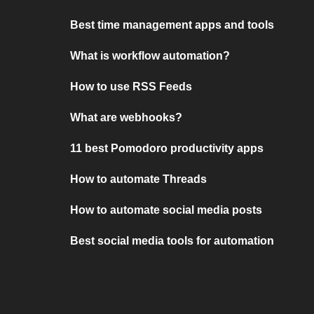
Best time management apps and tools
What is workflow automation?
How to use RSS Feeds
What are webhooks?
11 best Pomodoro productivity apps
How to automate Threads
How to automate social media posts
Best social media tools for automation