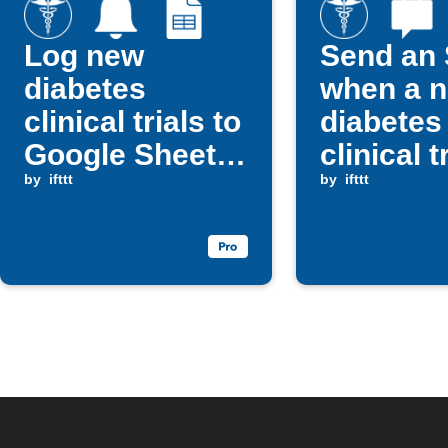
Log new
Send an
diabetes
when a 
clinical trials to
diabetes
Google Sheets
clinical tr
and get notified
by
ifttt
posted
by
ifttt