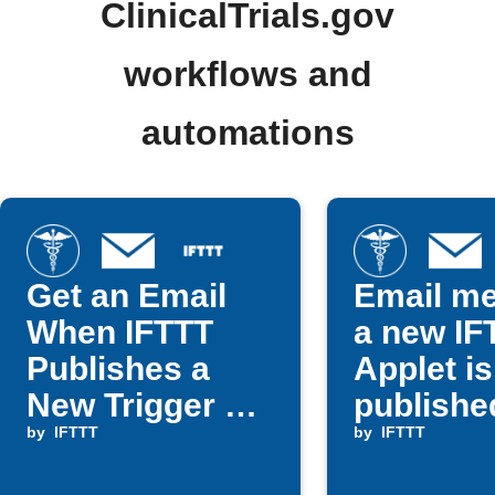
ClinicalTrials.gov
workflows and
automations
Get an Email
Email m
When IFTTT
a new IF
Publishes a
Applet is
New Trigger or
publishe
Action
by
IFTTT
by
IFTTT