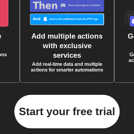
e
Add multiple actions
G
with exclusive
services
ons
G
ac
Add real-time data and multiple
actions for smarter automations
Start your free trial