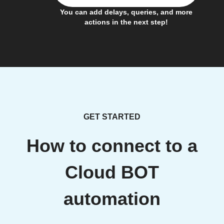
You can add delays, queries, and more
actions in the next step!
GET STARTED
How to connect to a
Cloud BOT
automation