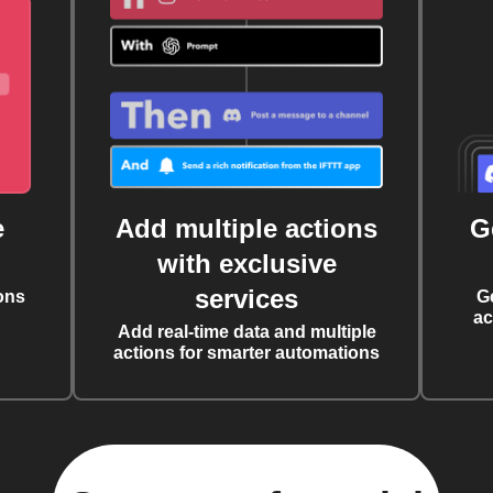
e
Add multiple actions
G
with exclusive
services
ons
G
ac
Add real-time data and multiple
actions for smarter automations