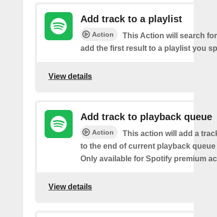
Add track to a playlist
Action
This Action will search fo
add the first result to a playlist you sp
View details
Add track to playback queue
Action
This action will add a tra
to the end of current playback queue 
Only available for Spotify premium a
View details