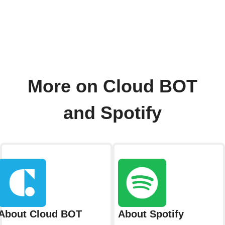
More on Cloud BOT
and Spotify
About Cloud BOT
About Spotify