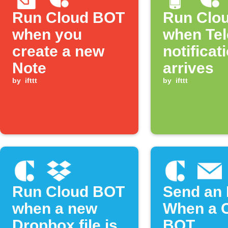
Run Cloud BOT
Run Clo
when you
when Te
create a new
notificat
Note
arrives
by
ifttt
by
ifttt
Run Cloud BOT
Send an 
when a new
When a 
Dropbox file is
BOT