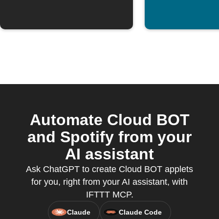
Automate Cloud BOT
and Spotify from your
AI assistant
Ask ChatGPT to create Cloud BOT applets
for you, right from your AI assistant, with
IFTTT MCP.
Claude
Claude Code