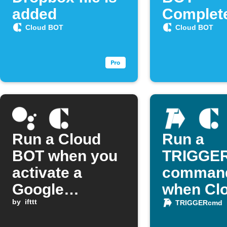
added
Complet
Cloud BOT
Cloud BOT
Run a Cloud
Run a
BOT when you
TRIGGE
activate a
comman
Google
when Cl
Assistant
by
ifttt
BOT fini
TRIGGERcmd
scene