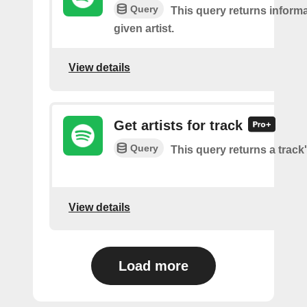
Query
This query returns inform
given artist.
View details
Get artists for track
Query
This query returns a track'
View details
Load more