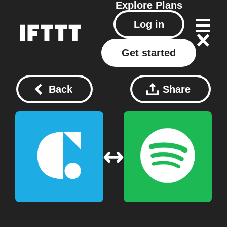
Explore
Plans
Log in
Get started
Back
Share