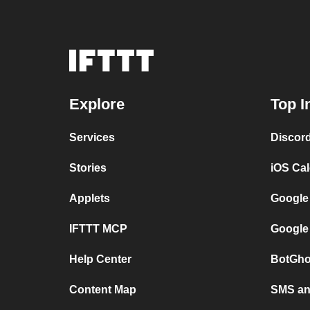
Explore
Top I
Services
Discor
Stories
iOS Ca
Applets
Google
IFTTT MCP
Google
Help Center
BotGho
Content Map
SMS and