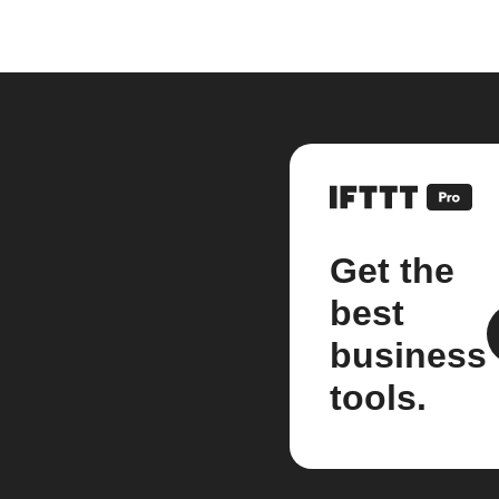
Get the
best
business
tools.