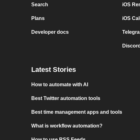
Search
iOS Re
Plans
iOS Cal
Developer docs
Telegra
Discord
Latest Stories
How to automate with AI
Best Twitter automation tools
Best time management apps and tools
What is workflow automation?
How to use RSS Feeds