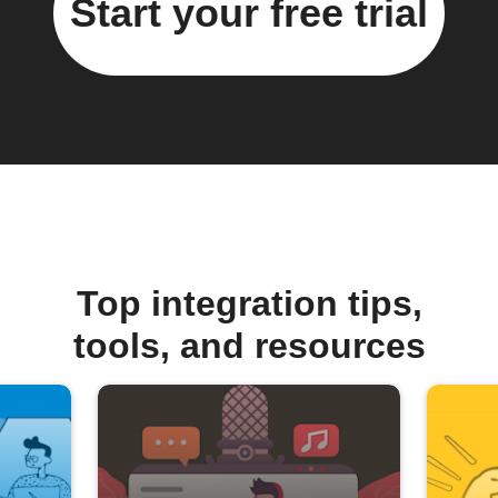
Start your free trial
Top integration tips,
tools, and resources