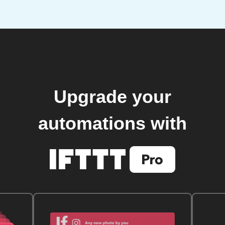
Upgrade your
automations with