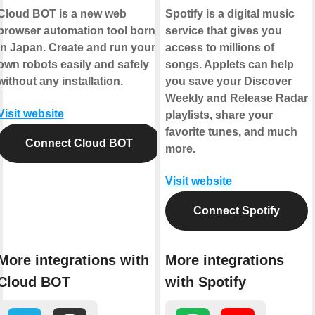
Cloud BOT is a new web
Spotify is a digital music
browser automation tool born
service that gives you
in Japan. Create and run your
access to millions of
own robots easily and safely
songs. Applets can help
without any installation.
you save your Discover
Weekly and Release Radar
Visit website
playlists, share your
favorite tunes, and much
Connect Cloud BOT
more.
Visit website
Connect Spotify
More integrations with
More integrations
Cloud BOT
with Spotify