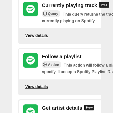
Currently playing track
Query
This query returns the trac
currently playing on Spotify.
View details
Follow a playlist
Action
This action will follow a p
specify. It accepts Spotify Playlist IDs
View details
Get artist details