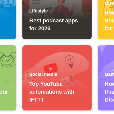
Mus
Lifestyle
How
-
Best podcast apps
Sou
for 2026
for
Social media
Gam
T
Top YouTube
How
our
automations with
tha
IFTTT
Dis