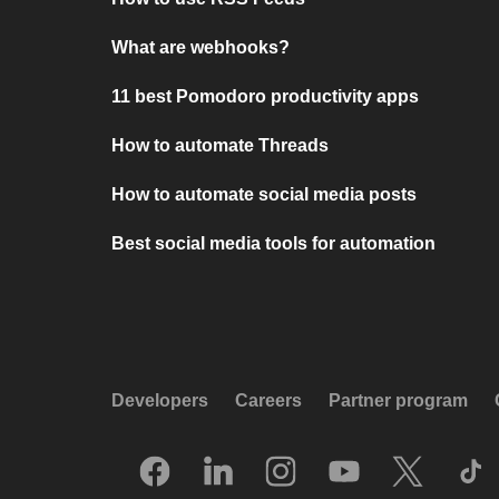
What are webhooks?
11 best Pomodoro productivity apps
How to automate Threads
How to automate social media posts
Best social media tools for automation
Developers
Careers
Partner program