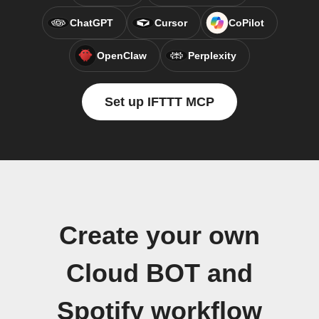
ChatGPT
Cursor
CoPilot
OpenClaw
Perplexity
Set up IFTTT MCP
Create your own
Cloud BOT and
Spotify workflow