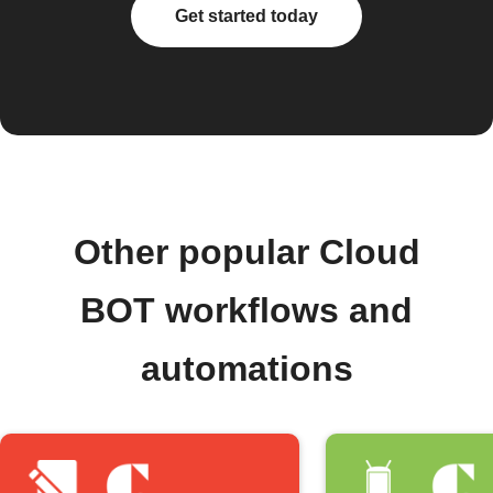
Get started today
Other popular Cloud
BOT workflows and
automations