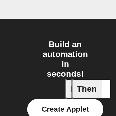
Build an
automation
in
seconds!
If
Then
BOT Don
Create Applet