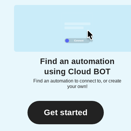
Find an automation
using Cloud BOT
Find an automation to connect to, or create
your own!
Get started