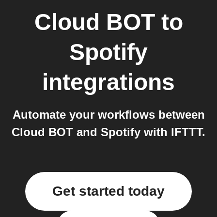
Cloud BOT
to
Spotify
integrations
Automate your workflows between
Cloud BOT and Spotify with IFTTT.
Get started today