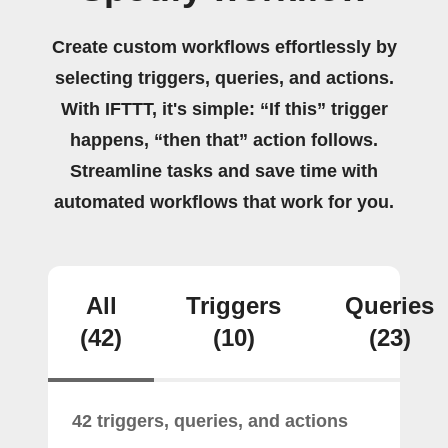
Create custom workflows effortlessly by
selecting triggers, queries, and actions.
With IFTTT, it's simple: “If this” trigger
happens, “then that” action follows.
Streamline tasks and save time with
automated workflows that work for you.
All
Triggers
Queries
(42)
(10)
(23)
42 triggers, queries, and actions