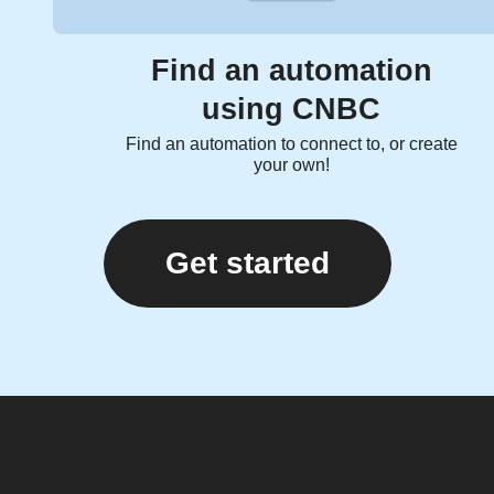
Find an automation
using CNBC
Find an automation to connect to, or create
your own!
Get started