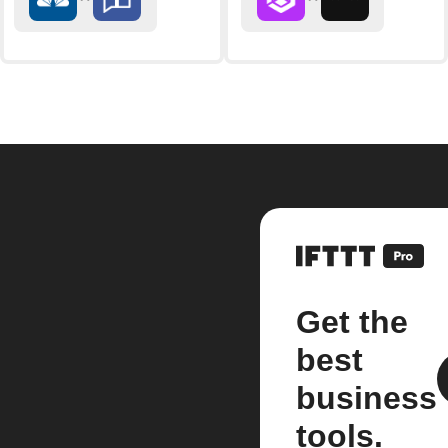
Get the
best
business
tools.