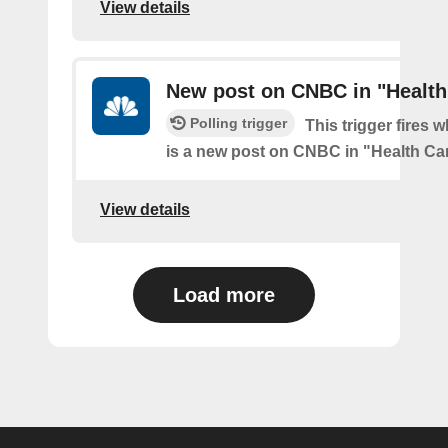
View details
New post on CNBC in "Health
Polling trigger
This trigger fires 
is a new post on CNBC in "Health Ca
View details
Load more