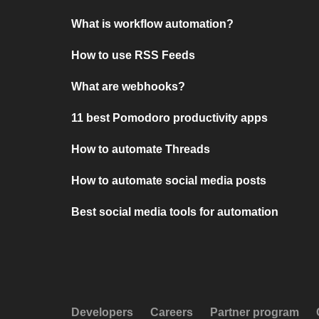
What is workflow automation?
How to use RSS Feeds
What are webhooks?
11 best Pomodoro productivity apps
How to automate Threads
How to automate social media posts
Best social media tools for automation
Developers
Careers
Partner program