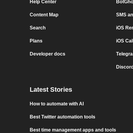
Help Center
BotGho
Content Map
SMS and
Search
iOS Re
Plans
iOS Cal
Developer docs
Telegra
Discord
Latest Stories
How to automate with AI
Best Twitter automation tools
Best time management apps and tools