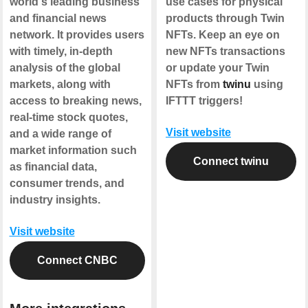
world's leading business
use cases for physical
and financial news
products through Twin
network. It provides users
NFTs. Keep an eye on
with timely, in-depth
new NFTs transactions
analysis of the global
or update your Twin
markets, along with
NFTs from
twinu
using
access to breaking news,
IFTTT triggers!
real-time stock quotes,
Visit website
and a wide range of
market information such
Connect twinu
as financial data,
consumer trends, and
industry insights.
Visit website
Connect CNBC