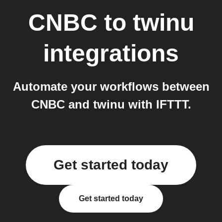
CNBC
to
twinu
integrations
Automate your workflows between
CNBC and twinu with IFTTT.
Get started today
Get started today