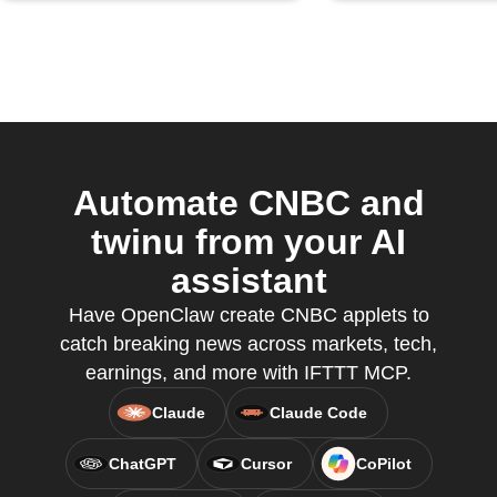
Automate CNBC and
twinu from your AI
assistant
Have OpenClaw create CNBC applets to
catch breaking news across markets, tech,
earnings, and more with IFTTT MCP.
Claude
Claude Code
ChatGPT
Cursor
CoPilot