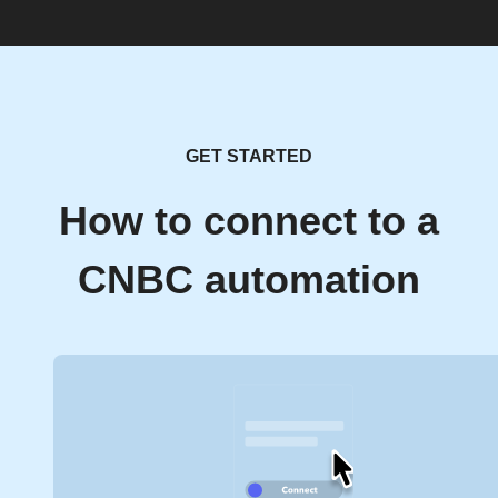
GET STARTED
How to connect to a
CNBC automation