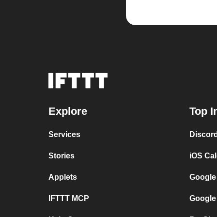
Explore
Top I
Services
Discor
Stories
iOS Ca
Applets
Google
IFTTT MCP
Google