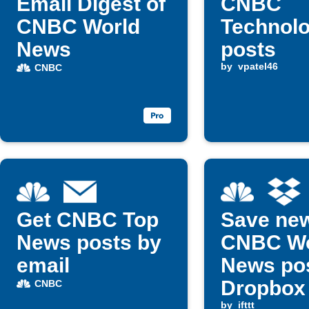
Email Digest of
CNBC
CNBC World
Technol
News
posts
by
vpatel46
CNBC
Get CNBC Top
Save ne
News posts by
CNBC Wo
email
News pos
Dropbox 
CNBC
by
ifttt