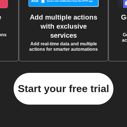
e
Add multiple actions
G
with exclusive
services
ons
G
ac
Add real-time data and multiple
actions for smarter automations
Start your free trial