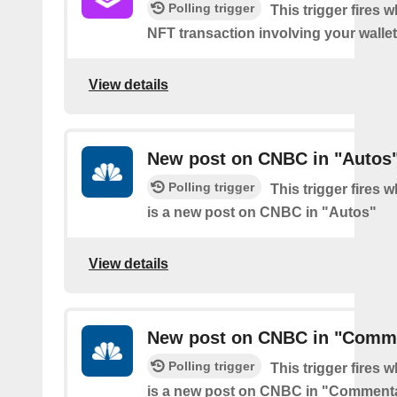
Polling trigger
This trigger fires 
NFT transaction involving your wallet
View details
New post on CNBC in "Autos
Polling trigger
This trigger fires 
is a new post on CNBC in "Autos"
View details
New post on CNBC in "Comm
Polling trigger
This trigger fires 
is a new post on CNBC in "Comment