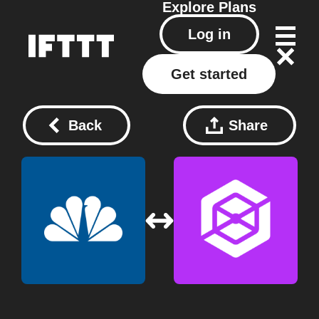
Explore
Plans
Log in
Get started
Back
Share