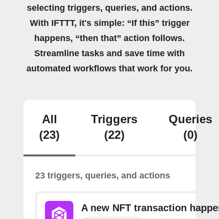
selecting triggers, queries, and actions.
With IFTTT, it's simple: “If this” trigger
happens, “then that” action follows.
Streamline tasks and save time with
automated workflows that work for you.
All
Triggers
Queries
(23)
(22)
(0)
23 triggers, queries, and actions
A new NFT transaction happ