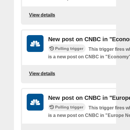
View details
New post on CNBC in "Econ
Polling trigger
This trigger fires 
is a new post on CNBC in "Economy
View details
New post on CNBC in "Europ
Polling trigger
This trigger fires 
is a new post on CNBC in "Europe N