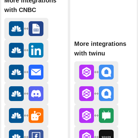
More integrations
with CNBC
More integrations
with twinu