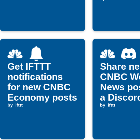
file
Get IFTTT
Share n
notifications
CNBC Wo
for new CNBC
News pos
Economy posts
a Discor
by
ifttt
channel
by
ifttt