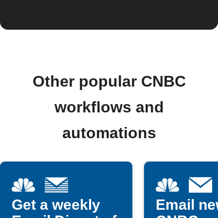
Other popular CNBC
workflows and
automations
Get a weekly
Email n