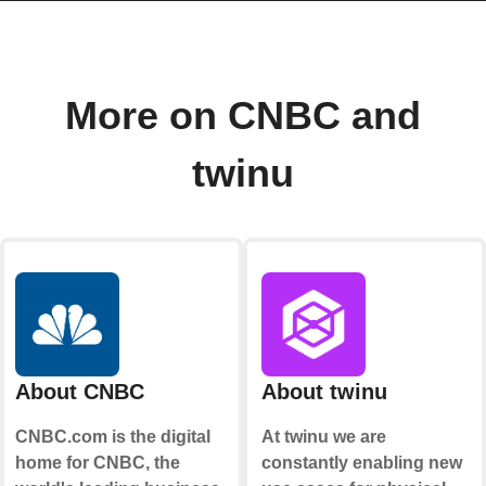
More on CNBC and
twinu
About CNBC
About twinu
CNBC.com is the digital
At twinu we are
home for CNBC, the
constantly enabling new