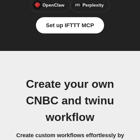
OpenClaw
Perplexity
Set up IFTTT MCP
Create your own
CNBC and twinu
workflow
Create custom workflows effortlessly by