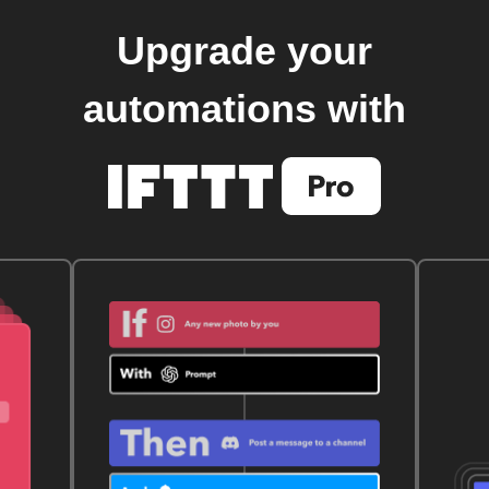
Upgrade your
automations with