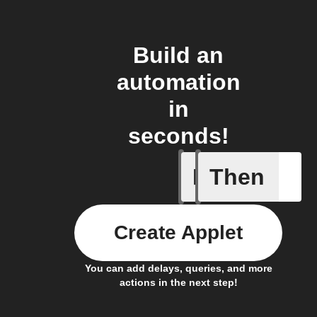
Build an
automation
in
seconds!
If
Then
A new NF
Create Applet
You can add delays, queries, and more
actions in the next step!