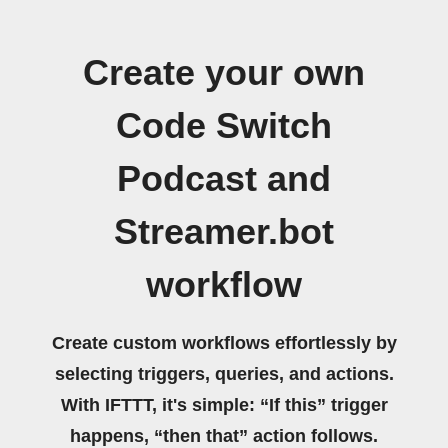
Create your own
Code Switch
Podcast and
Streamer.bot
workflow
Create custom workflows effortlessly by
selecting triggers, queries, and actions.
With IFTTT, it's simple: “If this” trigger
happens, “then that” action follows.