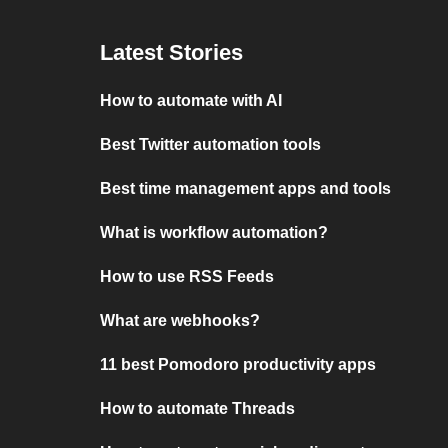
Latest Stories
How to automate with AI
Best Twitter automation tools
Best time management apps and tools
What is workflow automation?
How to use RSS Feeds
What are webhooks?
11 best Pomodoro productivity apps
How to automate Threads