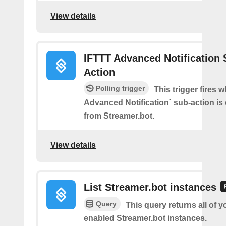
View details
IFTTT Advanced Notification 
Action
Polling trigger
This trigger fires 
Advanced Notification` sub-action is
from Streamer.bot.
View details
List Streamer.bot instances
Query
This query returns all of 
enabled Streamer.bot instances.