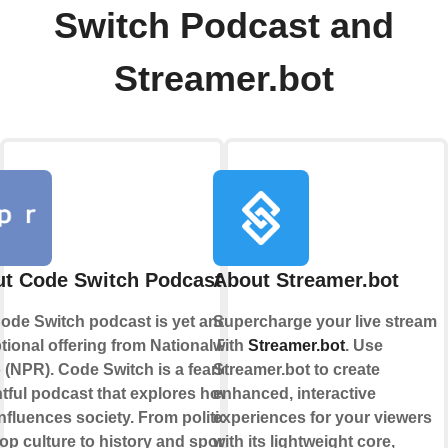
Switch Podcast and
Streamer.bot
t Code Switch Podcast
About Streamer.bot
ode Switch podcast is yet another
Supercharge your live stream
tional offering from National Public
with
Streamer.bot
. Use
 (NPR). Code Switch is a fearless,
Streamer.bot to create
htful podcast that explores how
enhanced, interactive
influences society. From politics
experiences for your viewers
op culture to history and sports,
with its lightweight core,