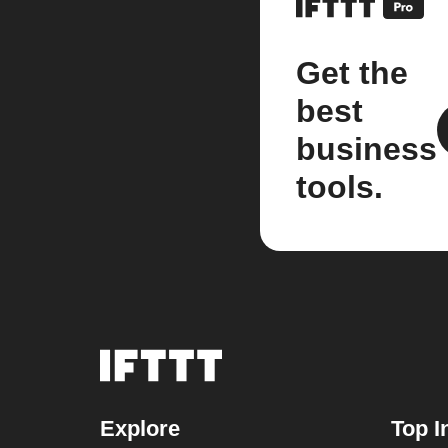
Get the
best
business
tools.
Explore
Top I