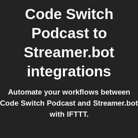
Code Switch
Podcast
to
Streamer.bot
integrations
Automate your workflows between
Code Switch Podcast and Streamer.bot
with IFTTT.