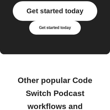
Get started today
Get started today
Other popular Code
Switch Podcast
workflows and