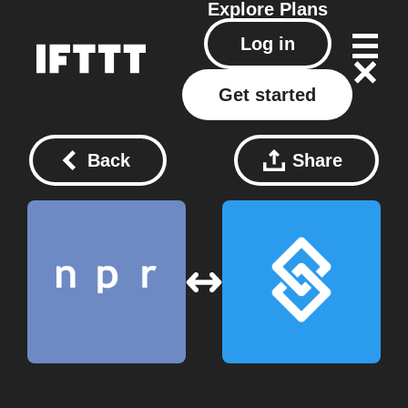
Explore
Plans
Log in
Get started
Back
Share