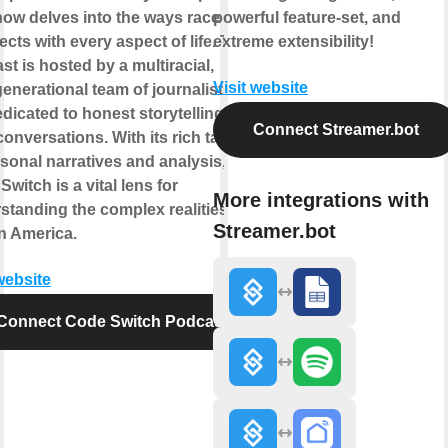
how delves into the ways race
powerful feature-set, and
ects with every aspect of life. The
extreme extensibility!
st is hosted by a multiracial,
Visit website
generational team of journalists who
edicated to honest storytelling and
Connect Streamer.bot
conversations. With its rich tapestry
rsonal narratives and analysis,
witch is a vital lens for
More integrations with
standing the complex realities of
Streamer.bot
in America.
website
Connect Code Switch Podcast