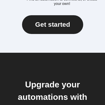
your own!
Get started
Upgrade your
automations with