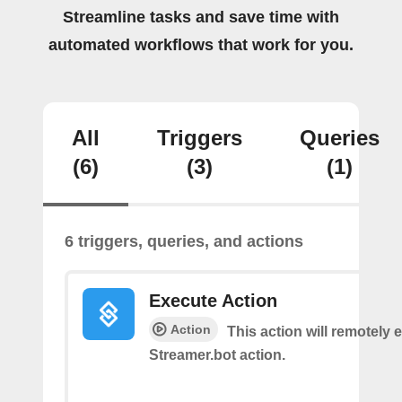
Streamline tasks and save time with
automated workflows that work for you.
All
Triggers
Queries
(6)
(3)
(1)
6 triggers, queries, and actions
Execute Action
Action
This action will remotely 
Streamer.bot action.