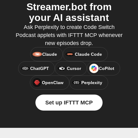
Streamer.bot from
your AI assistant
Ask Perplexity to create Code Switch
Podcast applets with IFTTT MCP whenever
new episodes drop.
Claude
Claude Code
ChatGPT
Cursor
CoPilot
OpenClaw
Perplexity
Set up IFTTT MCP