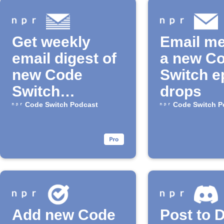
Get weekly
Email m
email digest of
a new C
new Code
Switch e
Switch
drops
episodes
Code Switch Podcast
Code Switch P
Add new Code
Post to 