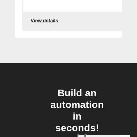
View details
Build an
automation
in
seconds!