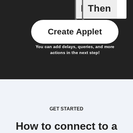
If
Then
IFTTT Ad
Create Applet
You can add delays, queries, and more
actions in the next step!
GET STARTED
How to connect to a