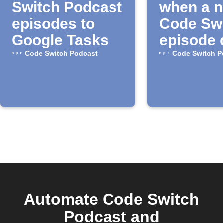
Switch Podcast
when a 
episodes to
Code Sw
Google Tasks
episode 
Code Switch Podcast
Code Switch P
Automate Code Switch
Podcast and