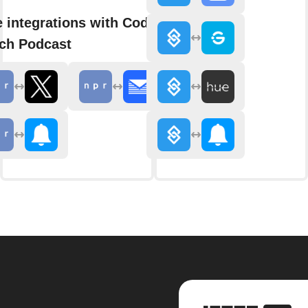
 integrations with Code
ch Podcast