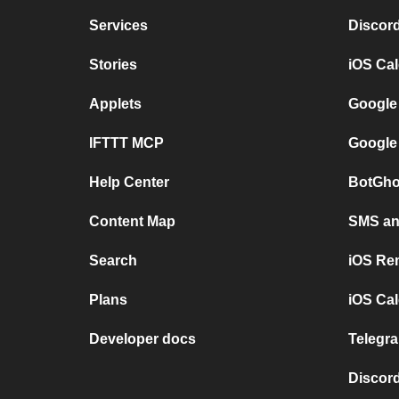
Services
Discor
Stories
iOS Ca
Applets
Google
IFTTT MCP
Google
Help Center
BotGho
Content Map
SMS and
Search
iOS Re
Plans
iOS Cal
Developer docs
Telegra
Discord