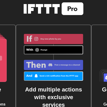
e
Add multiple actions
G
with exclusive
services
ons
G