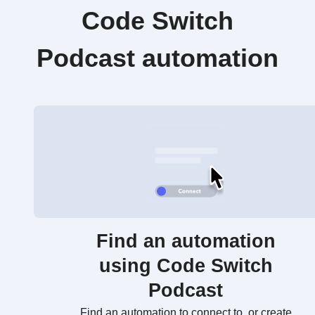
Code Switch
Podcast automation
Find an automation
using Code Switch
Podcast
Find an automation to connect to, or create