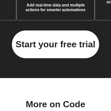
ac
Add real-time data and multiple
actions for smarter automations
Start your free trial
More on Code