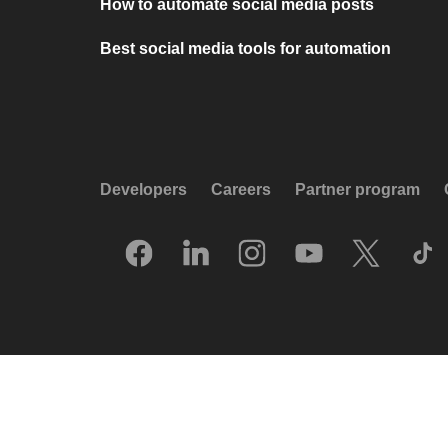
How to automate social media posts
Best social media tools for automation
Developers
Careers
Partner program