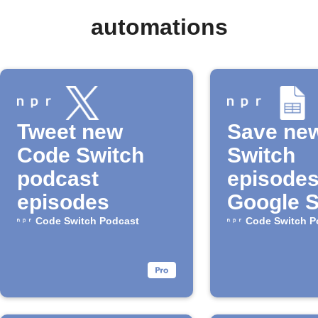
automations
Tweet new
Save ne
Code Switch
Switch
podcast
episodes
episodes
Google 
Code Switch Podcast
Code Switch P