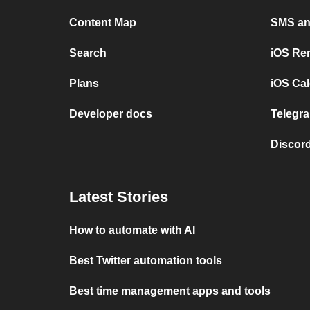
Content Map
SMS and
Search
iOS Re
Plans
iOS Cal
Developer docs
Telegra
Discord
Latest Stories
How to automate with AI
Best Twitter automation tools
Best time management apps and tools