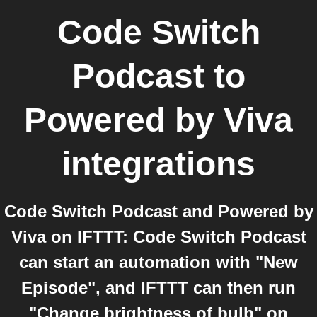
Code Switch
Podcast
to
Powered by Viva
integrations
Code Switch Podcast and Powered by
Viva on IFTTT: Code Switch Podcast
can start an automation with "New
Episode", and IFTTT can then run
"Change brightness of bulb" on