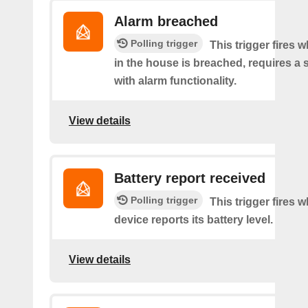
Alarm breached
Polling trigger
This trigger fires 
in the house is breached, requires a 
with alarm functionality.
View details
Battery report received
Polling trigger
This trigger fires 
device reports its battery level.
View details