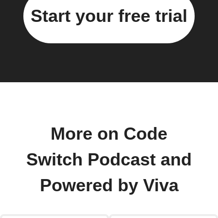
Start your free trial
More on Code
Switch Podcast and
Powered by Viva