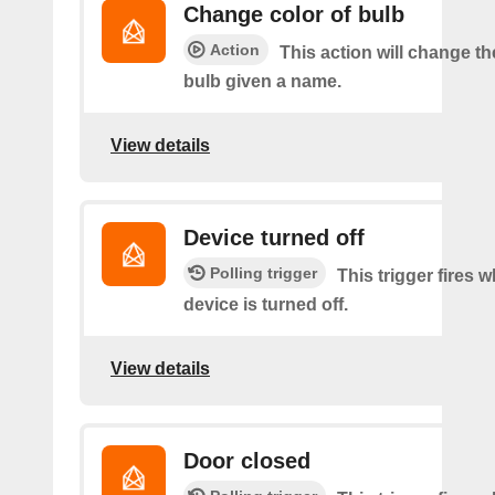
Change color of bulb
Action
This action will change th
bulb given a name.
View details
Device turned off
Polling trigger
This trigger fires 
device is turned off.
View details
Door closed