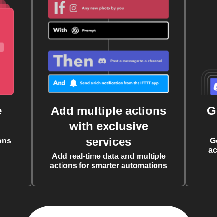
e
Add multiple actions
G
with exclusive
services
ons
G
ac
Add real-time data and multiple
actions for smarter automations