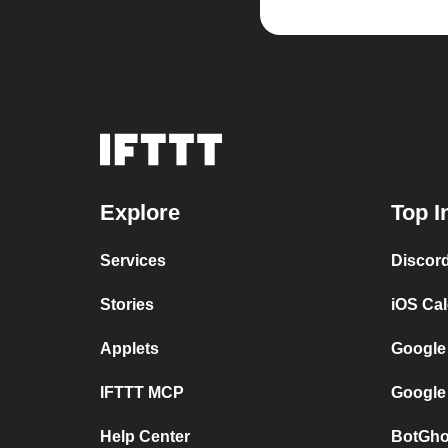
Explore
Top I
Services
Discor
Stories
iOS Ca
Applets
Google
IFTTT MCP
Google
Help Center
BotGho