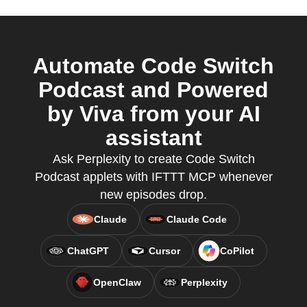
Automate Code Switch
Podcast and Powered
by Viva from your AI
assistant
Ask Perplexity to create Code Switch
Podcast applets with IFTTT MCP whenever
new episodes drop.
Claude
Claude Code
ChatGPT
Cursor
CoPilot
OpenClaw
Perplexity