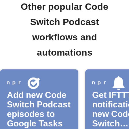
Other popular Code
Switch Podcast
workflows and
automations
Add new Code
Get IFTT
Switch Podcast
notificat
episodes to
new Cod
Google Tasks
Switch