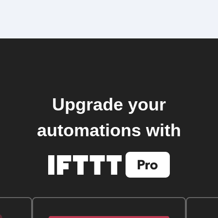
Upgrade your
automations with