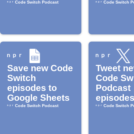
episode
Code Switch Podcast
Code Switch P
Save new Code
Tweet n
Switch
Code Sw
episodes to
Podcast
Google Sheets
episode
Code Switch Podcast
Code Switch P