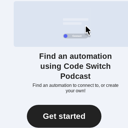
Find an automation
using Code Switch
Podcast
Find an automation to connect to, or create
your own!
Get started