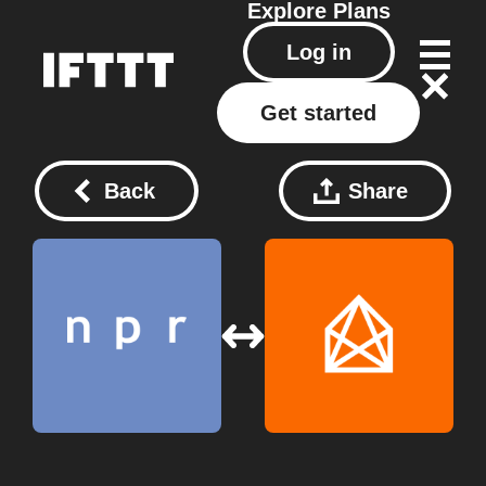
Explore
Plans
Log in
Get started
Back
Share