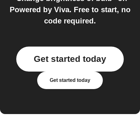
Powered by Viva. Free to start, no
code required.
Get started today
Get started today