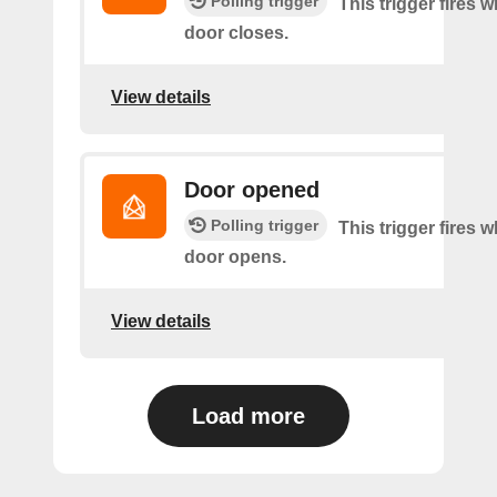
Polling trigger
This trigger fires 
door closes.
View details
Door opened
Polling trigger
This trigger fires 
door opens.
View details
Load more