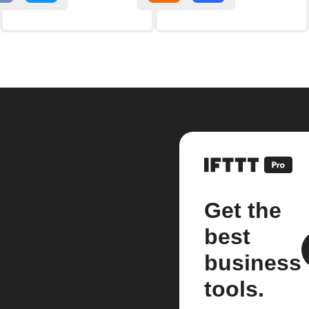
Get the
best
business
tools.