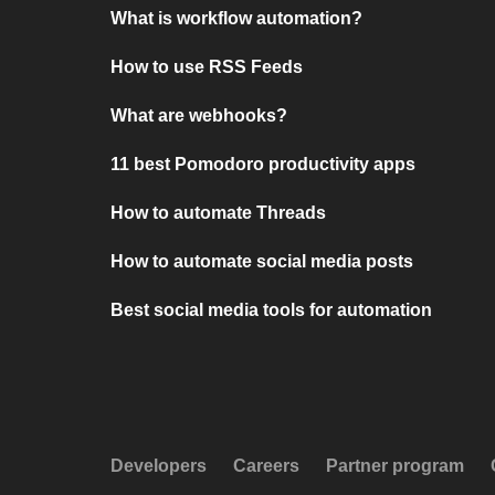
What is workflow automation?
How to use RSS Feeds
What are webhooks?
11 best Pomodoro productivity apps
How to automate Threads
How to automate social media posts
Best social media tools for automation
Developers
Careers
Partner program