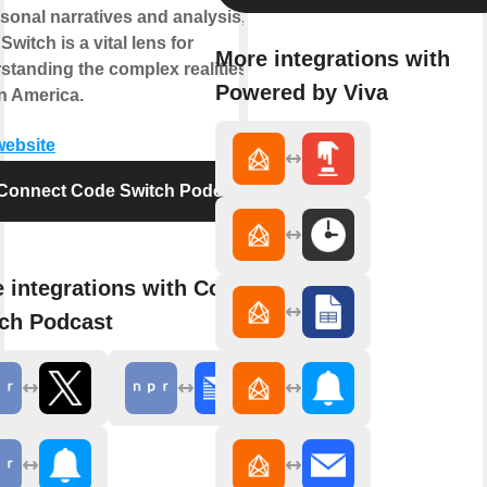
rsonal narratives and analysis,
witch is a vital lens for
More integrations with
standing the complex realities of
Powered by Viva
in America.
website
Connect Code Switch Podcast
 integrations with Code
ch Podcast