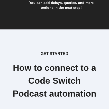
You can add delays, queries, and more
actions in the next step!
GET STARTED
How to connect to a
Code Switch
Podcast automation