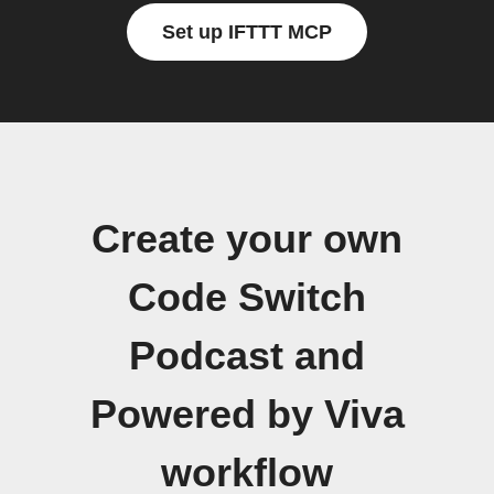
Set up IFTTT MCP
Create your own
Code Switch
Podcast and
Powered by Viva
workflow