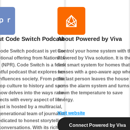
t Code Switch Podcast
About Powered by Viva
ode Switch podcast is yet another
Control your home system with t
tional offering from National Public
Powered by Viva solution. It is th
 (NPR). Code Switch is a fearless,
first smart system for homes that
htful podcast that explores how
senses with a geo-aware app wh
influences society. From politics
the last person leaves the house
op culture to history and sports,
arms the alarm system and turns
how delves into the ways race
down the temperature to save
ects with every aspect of life. The
energy.
st is hosted by a multiracial,
Visit website
generational team of journalists who
edicated to honest storytelling and
Connect Powered by Viva
conversations. With its rich tapestry