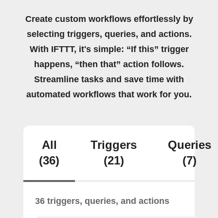
Create custom workflows effortlessly by
selecting triggers, queries, and actions.
With IFTTT, it's simple: “If this” trigger
happens, “then that” action follows.
Streamline tasks and save time with
automated workflows that work for you.
All
Triggers
Queries
(36)
(21)
(7)
36 triggers, queries, and actions