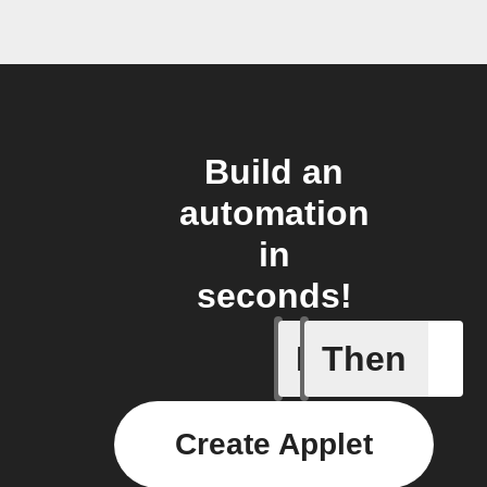
Build an
automation
in
seconds!
If
Then
Alarm br
Create Applet