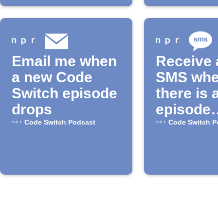
Email me when
Receive 
a new Code
SMS wh
Switch episode
there is 
drops
episode
available
Code Switch Podcast
Code Switch P
the "Cod
Switch"
Podcast