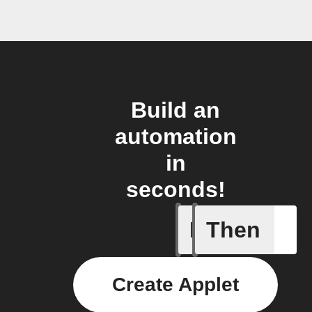
Build an
automation
in
seconds!
If
Then
Appliance
Create Applet