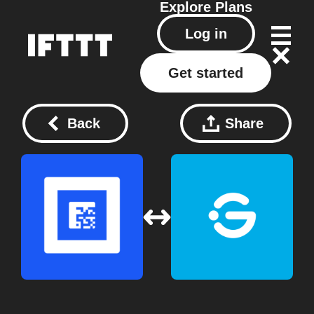
Explore
Plans
Log in
Get started
Back
Share