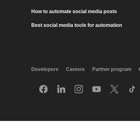
How to automate social media posts
Best social media tools for automation
Developers
Careers
Partner program