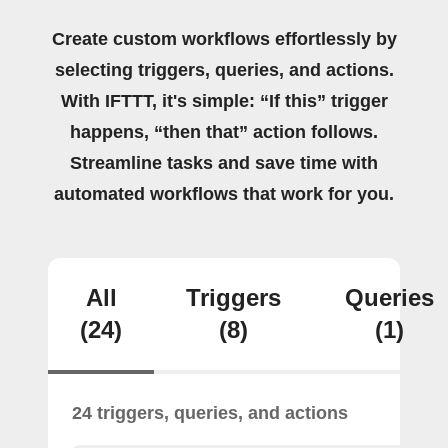
Create custom workflows effortlessly by
selecting triggers, queries, and actions.
With IFTTT, it's simple: “If this” trigger
happens, “then that” action follows.
Streamline tasks and save time with
automated workflows that work for you.
All
Triggers
Queries
(24)
(8)
(1)
24 triggers, queries, and actions