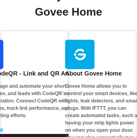
Govee Home
deQR - Link and QR Analytics
About Govee Home
age and automate your short links, QR
Govee Home allows you to
s, and leads with CodeQR's official
control your smart devices, lik
gration. Connect CodeQR with your
lights, leak detectors, and smar
ps, track link performance, and optimize
plugs. With IFTTT, you can
ing efforts.
create automated tasks, such 
having your strip lights power
te
on when you open your door.