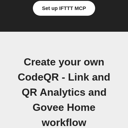
Set up IFTTT MCP
Create your own
CodeQR - Link and
QR Analytics and
Govee Home
workflow