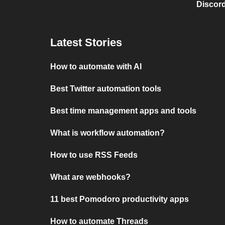
Discord
Latest Stories
How to automate with AI
Best Twitter automation tools
Best time management apps and tools
What is workflow automation?
How to use RSS Feeds
What are webhooks?
11 best Pomodoro productivity apps
How to automate Threads