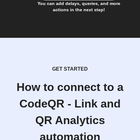
You can add delays, queries, and more
actions in the next step!
GET STARTED
How to connect to a
CodeQR - Link and
QR Analytics
automation