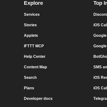
Explore
Top I
Services
Discor
Stories
iOS Ca
Applets
Google
IFTTT MCP
Google
Help Center
BotGho
Content Map
SMS and
Search
iOS Re
Plans
iOS Cal
Developer docs
Telegra