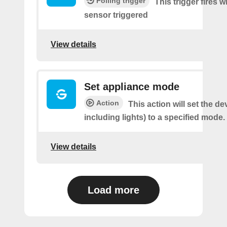
Polling trigger
This trigger fires
sensor triggered
View details
Set appliance mode
Action
This action will set the de
including lights) to a specified mode.
View details
Load more