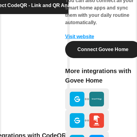
You can also connect all your
ct CodeQR - Link and QR Analytics
smart home apps and sync
them with your daily routine
automatically.
Visit website
Connect Govee Home
More integrations with
Govee Home
egrations with CodeQR - Link