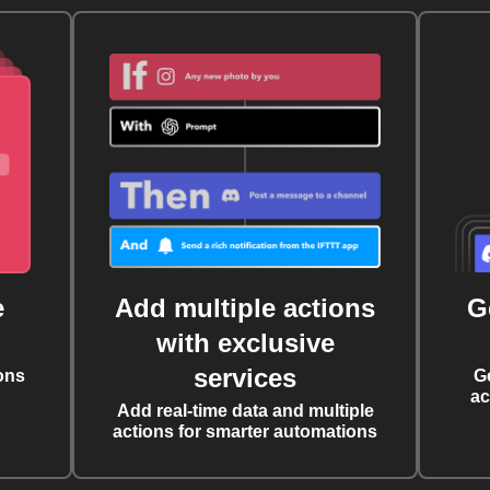
e
Add multiple actions
G
with exclusive
services
ons
G
ac
Add real-time data and multiple
actions for smarter automations