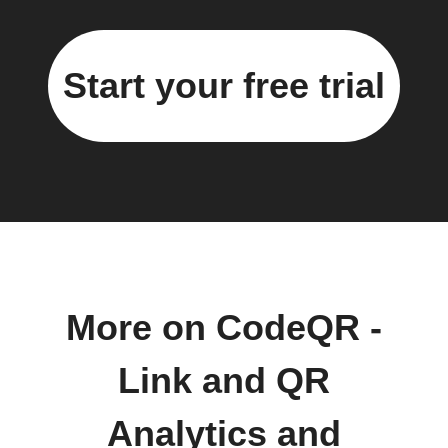
Start your free trial
More on CodeQR -
Link and QR
Analytics and