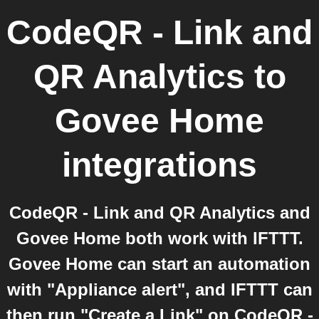
CodeQR - Link and
QR Analytics
to
Govee Home
integrations
CodeQR - Link and QR Analytics and
Govee Home both work with IFTTT.
Govee Home can start an automation
with "Appliance alert", and IFTTT can
then run "Create a Link" on CodeQR -