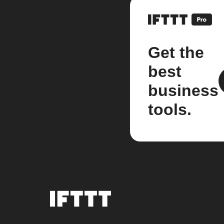
Get the
best
business
tools.