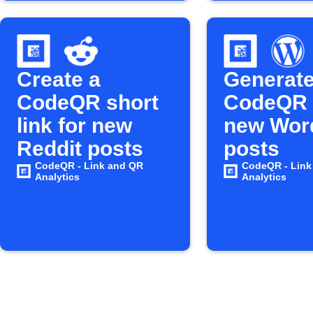
Create a
Generat
CodeQR short
CodeQR 
link for new
new Wor
Reddit posts
posts
CodeQR - Link and QR
CodeQR - Link
Analytics
Analytics