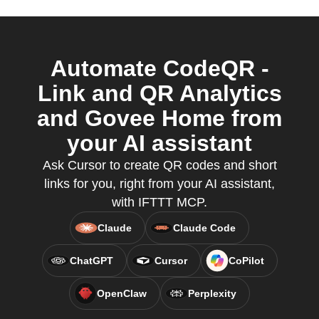
Automate CodeQR -
Link and QR Analytics
and Govee Home from
your AI assistant
Ask Cursor to create QR codes and short
links for you, right from your AI assistant,
with IFTTT MCP.
Claude
Claude Code
ChatGPT
Cursor
CoPilot
OpenClaw
Perplexity