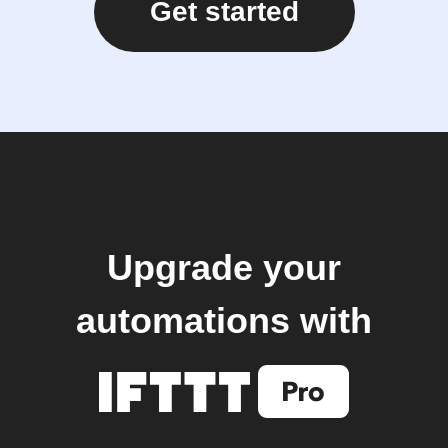
Get started
Upgrade your
automations with