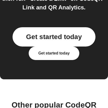
Link and QR Analytics.
Get started today
Get started today
Other popular CodeQR