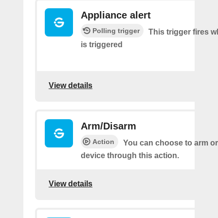
Appliance alert
Polling trigger
This trigger fires w
is triggered
View details
Arm/Disarm
Action
You can choose to arm or
device through this action.
View details