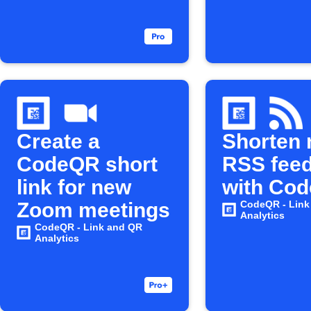
Create a
Shorten
CodeQR short
RSS feed
link for new
with Co
Zoom meetings
CodeQR - Link
Analytics
CodeQR - Link and QR
Analytics