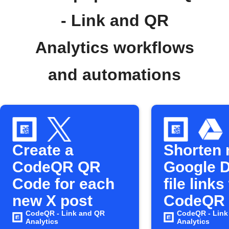
- Link and QR
Analytics workflows
and automations
Create a
Shorten
CodeQR QR
Google D
Code for each
file links
new X post
CodeQR
CodeQR - Link and QR
CodeQR - Link
Analytics
Analytics