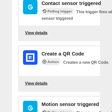
Contact sensor triggered
Polling trigger
This trigger fires 
sensor triggered
View details
Create a QR Code
Action
Creates a new QR Code.
View details
Motion sensor triggered