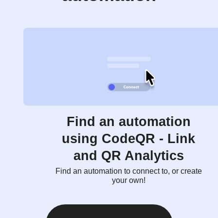
Find an automation
using CodeQR - Link
and QR Analytics
Find an automation to connect to, or create
your own!