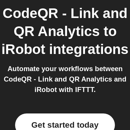
CodeQR - Link and
QR Analytics
to
iRobot
integrations
Automate your workflows between
CodeQR - Link and QR Analytics and
iRobot with IFTTT.
Get started today