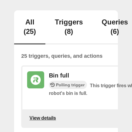
All
Triggers
Queries
(25)
(8)
(6)
25 triggers, queries, and actions
Bin full
Polling trigger
This trigger fires 
robot's bin is full.
View details