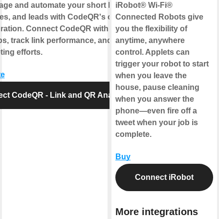
age and automate your short links, QR
iRobot® Wi-Fi®
s, and leads with CodeQR's official
Connected Robots give
gration. Connect CodeQR with your
you the flexibility of
ps, track link performance, and optimize
anytime, anywhere
ing efforts.
control. Applets can
trigger your robot to start
te
when you leave the
house, pause cleaning
ct CodeQR - Link and QR Analytics
when you answer the
phone—even fire off a
tweet when your job is
complete.
Buy
Connect iRobot
More integrations