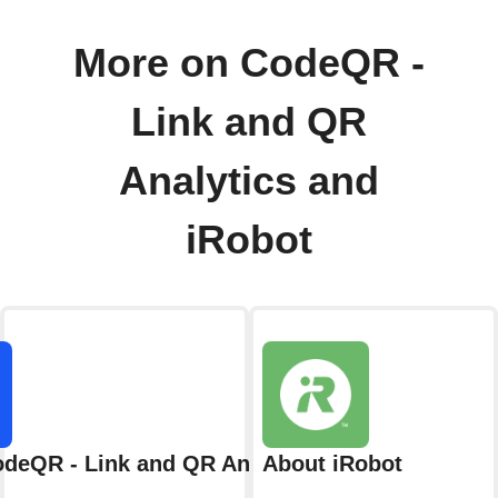
More on CodeQR -
Link and QR
Analytics and
iRobot
deQR - Link and QR Analytics
About iRobot