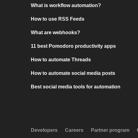
What is workflow automation?
How to use RSS Feeds
What are webhooks?
11 best Pomodoro productivity apps
How to automate Threads
How to automate social media posts
Best social media tools for automation
Developers
Careers
Partner program