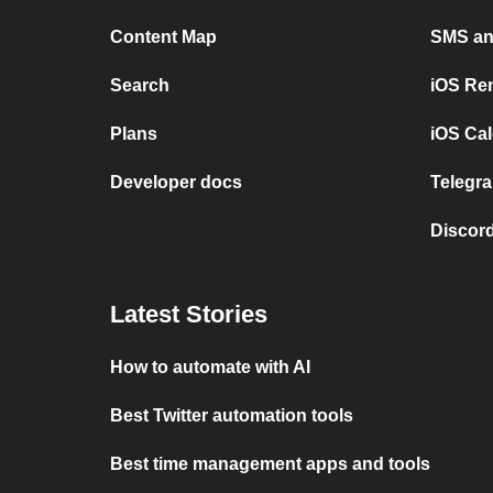
Content Map
SMS and
Search
iOS Re
Plans
iOS Cal
Developer docs
Telegra
Discord
Latest Stories
How to automate with AI
Best Twitter automation tools
Best time management apps and tools