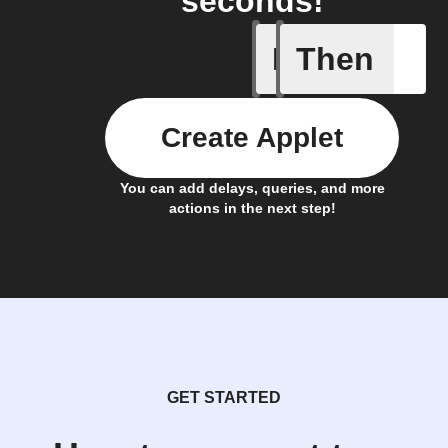
seconds!
If
Then
Bin full
Create Applet
You can add delays, queries, and more
actions in the next step!
GET STARTED