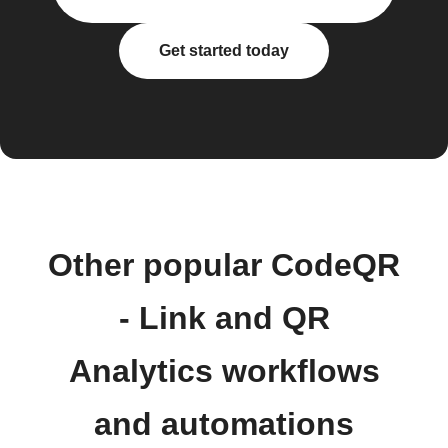
Get started today
Other popular CodeQR
- Link and QR
Analytics workflows
and automations