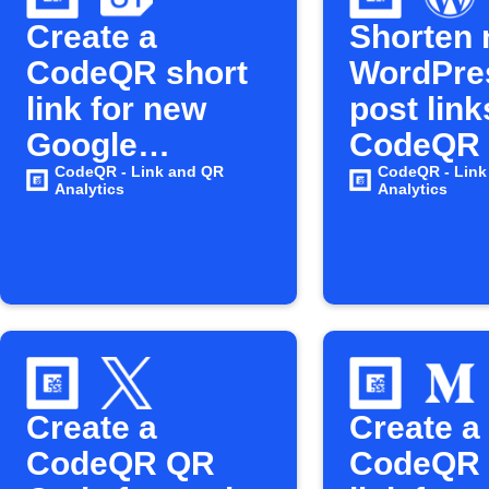
Create a
Shorten
CodeQR short
WordPre
link for new
post link
Google
CodeQR
Calendar
CodeQR - Link and QR
CodeQR - Link
Analytics
Analytics
events
Create a
Create a
CodeQR QR
CodeQR 