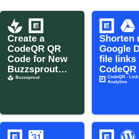
Create a
Shorten
CodeQR QR
Google D
Code for New
file links
Buzzsprout
CodeQR
Episodes
CodeQR - Link
Buzzsprout
Analytics