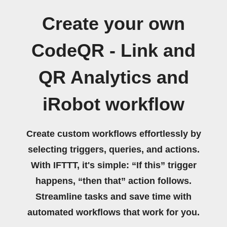
Create your own
CodeQR - Link and
QR Analytics and
iRobot workflow
Create custom workflows effortlessly by
selecting triggers, queries, and actions.
With IFTTT, it's simple: “If this” trigger
happens, “then that” action follows.
Streamline tasks and save time with
automated workflows that work for you.