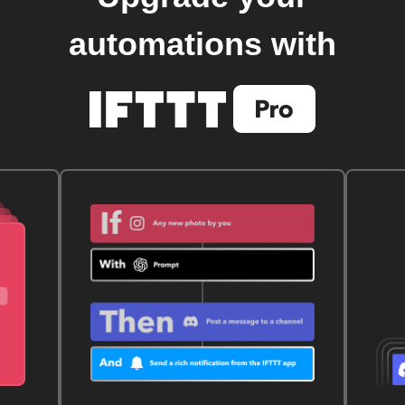
automations with