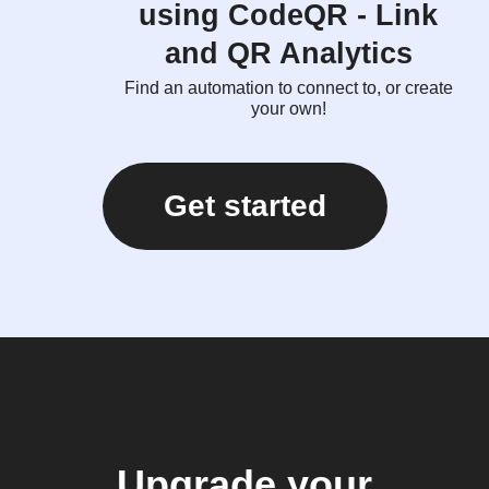
using CodeQR - Link
and QR Analytics
Find an automation to connect to, or create
your own!
Get started
Upgrade your