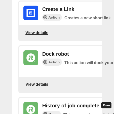
Create a Link
Action
Creates a new short link.
View details
Dock robot
Action
This action will dock your
View details
History of job complete