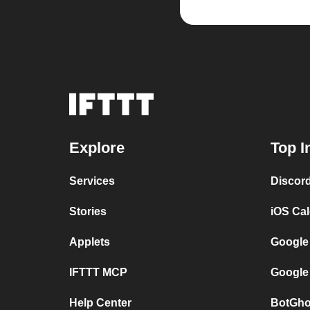
Explore
Top I
Services
Discor
Stories
iOS Ca
Applets
Google
IFTTT MCP
Google
Help Center
BotGho