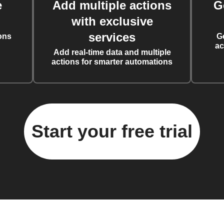
e
Add multiple actions
G
with exclusive
services
ons
G
ac
Add real-time data and multiple
actions for smarter automations
Start your free trial