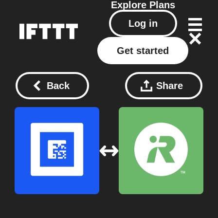
Explore
Plans
Log in
Get started
Back
Share