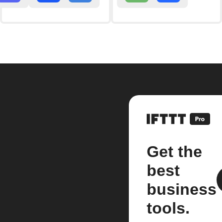
Get the
best
business
tools.