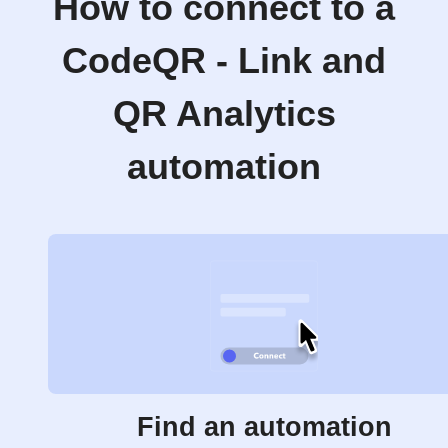
How to connect to a
CodeQR - Link and
QR Analytics
automation
Find an automation