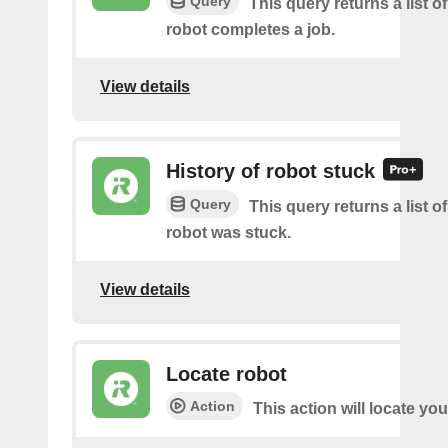
Query
This query returns a list 
robot completes a job.
View details
History of robot stuck
Query
This query returns a list 
robot was stuck.
View details
Locate robot
Action
This action will locate you