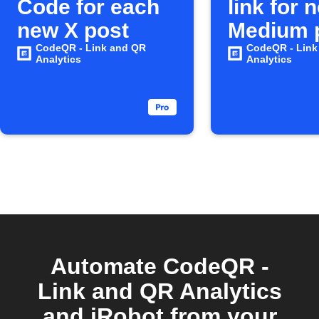
Code for each
link for 
new X post
Medium 
CodeQR - Link and QR
CodeQR - Link
Analytics
Analytics
Automate CodeQR -
Link and QR Analytics
and iRobot from your