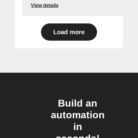
View details
Load more
Build an
automation
in