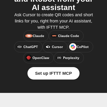
AI assistant
Ask Cursor to create QR codes and short
links for you, right from your AI assistant,
with IFTTT MCP.
Claude
Claude Code
ChatGPT
Cursor
CoPilot
OpenClaw
Perplexity
Set up IFTTT MCP