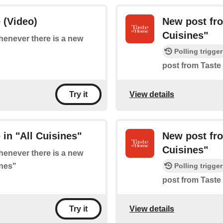
 (Video)
New post fro
Cuisines"
whenever there is a new
Polling trigger
post from Taste
View details
Try it
in "All Cuisines"
New post fro
Cuisines"
whenever there is a new
ines"
Polling trigger
post from Taste
View details
Try it