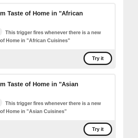
m Taste of Home in "African
This trigger fires whenever there is a new
 of Home in "African Cuisines"
Try it
m Taste of Home in "Asian
This trigger fires whenever there is a new
 of Home in "Asian Cuisines"
Try it