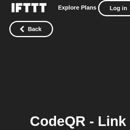
Explore
Plans
Log in
Back
CodeQR - Link