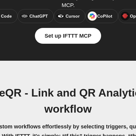
MCP.
 Code
ChatGPT
Cursor
CoPilot
Op
Set up IFTTT MCP
eQR - Link and QR Analyti
workflow
stom workflows effortlessly by selecting triggers, qu