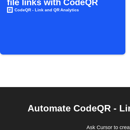
file links with CodeQR
CodeQR - Link and QR Analytics
Automate CodeQR - Lin
Ask Cursor to creat