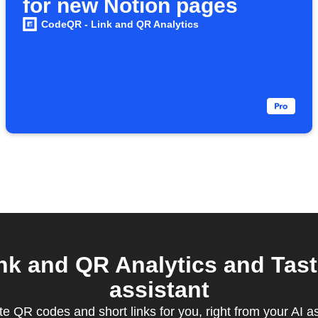
for new Notion pages
CodeQR - Link and QR Analytics
k and QR Analytics and Tast
assistant
e QR codes and short links for you, right from your AI a