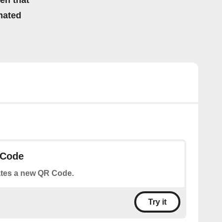
hen that”
mated
 Code
tes a new QR Code.
Try it