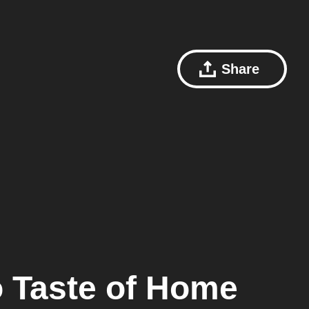
Share
o
Taste of Home