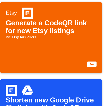
Generate a CodeQR link
for new Etsy listings
Etsy for Sellers
Shorten new Google Drive