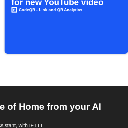
for new YouTube video
CodeQR - Link and QR Analytics
e of Home from your AI
ssistant, with IFTTT