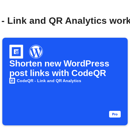
- Link and QR Analytics wor
Shorten new WordPress
post links with CodeQR
CodeQR - Link and QR Analytics