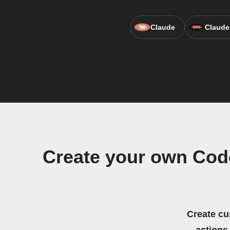
Claude
Claude
Create your own Cod
Create cu