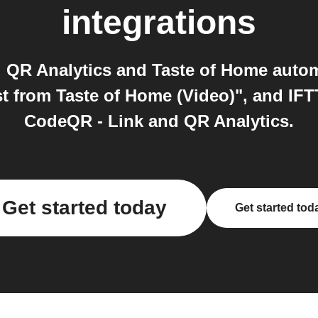
integrations
 QR Analytics and Taste of Home autom
t from Taste of Home (Video)", and IFT
CodeQR - Link and QR Analytics.
Get started today
Get started tod