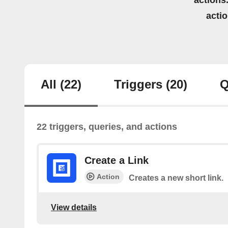
actions.
acti
All
(22)
Triggers
(20)
Q
22 triggers, queries, and actions
Create a Link
Action
Creates a new short link.
View details