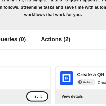
 With IFTTT, it's simple: “If this” trigger happens, “t
on follows. Streamline tasks and save time with auto
workflows that work for you.
ueries
(0)
Actions
(2)
Create a QR
Action
Crea
View details
Try it