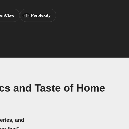
enClaw
Perplexity
cs and Taste of Home
eries, and