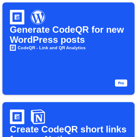
Generate CodeQR for new
WordPress posts
CodeQR - Link and QR Analytics
Create CodeQR short links