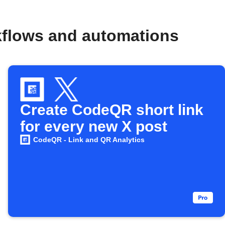
kflows and automations
Create CodeQR short link
for every new X post
CodeQR - Link and QR Analytics