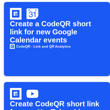
Create a CodeQR short
link for new Google
Calendar events
CodeQR - Link and QR Analytics
Create CodeQR short link