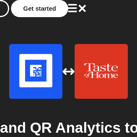
Get started
 and QR Analytics
t