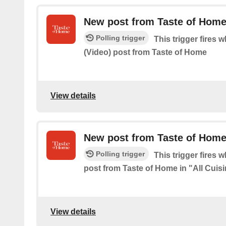
New post from Taste of Home
Polling trigger
This trigger fires 
(Video) post from Taste of Home
View details
New post from Taste of Home 
Polling trigger
This trigger fires 
post from Taste of Home in "All Cuis
View details