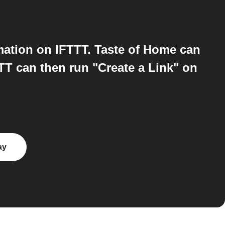
ation on IFTTT. Taste of Home can
TT can then run "Create a Link" on
ay