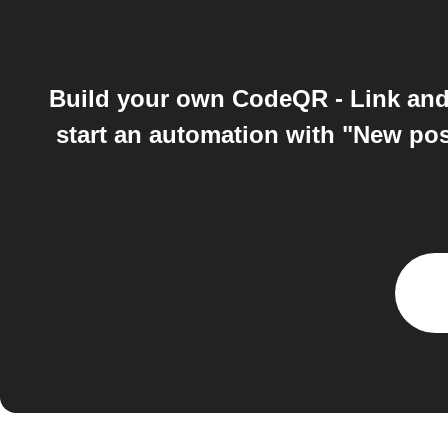
Build your own CodeQR - Link and
start an automation with "New pos