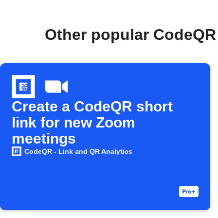
Other popular CodeQR 
Create a CodeQR short
link for new Zoom
meetings
CodeQR - Link and QR Analytics