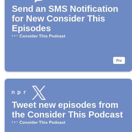
Send an SMS Notification
for New Consider This
Episodes
Consider This Podcast
Tweet new episodes from
the Consider This Podcast
Consider This Podcast