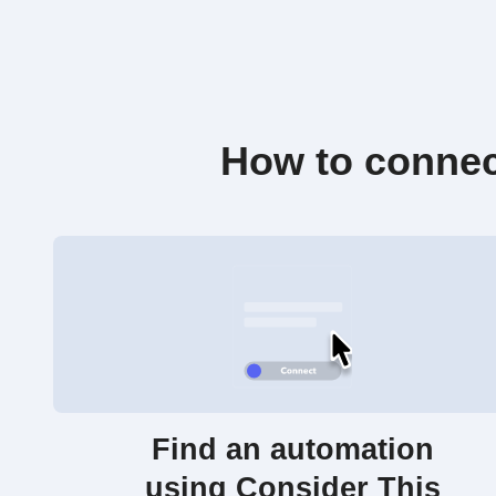
How to connec
Find an automation
using Consider This