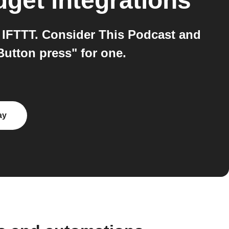
dget
integrations
 IFTTT. Consider This Podcast and
Button press" for one.
ay