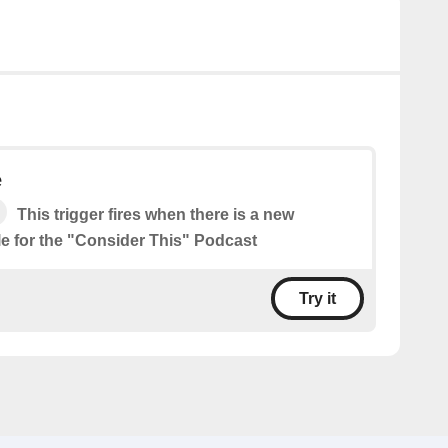
e
This trigger fires when there is a new
le for the "Consider This" Podcast
Try it