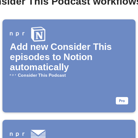
nsider This Podcast workflow
Add new Consider This
episodes to Notion
automatically
Consider This Podcast