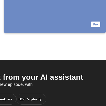
from your AI assistant
 new episode, with
enClaw
Perplexity