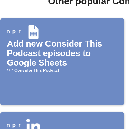
Other popular Co
Add new Consider This
Podcast episodes to
Google Sheets
Consider This Podcast