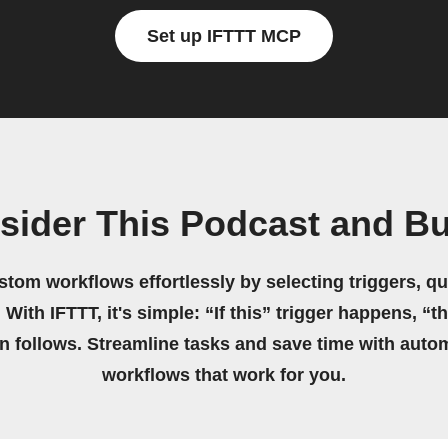
Set up IFTTT MCP
sider This Podcast and Bu
stom workflows effortlessly by selecting triggers, qu
 With IFTTT, it's simple: “If this” trigger happens, “t
on follows. Streamline tasks and save time with auto
workflows that work for you.