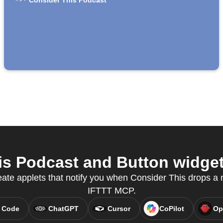
Consider This Podcast
s Podcast and Button widget 
eate applets that notify you when Consider This drops a
IFTTT MCP.
 Code
ChatGPT
Cursor
CoPilot
Op