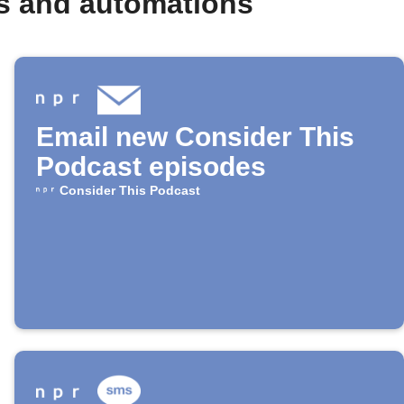
s and automations
Email new Consider This
Podcast episodes
Consider This Podcast