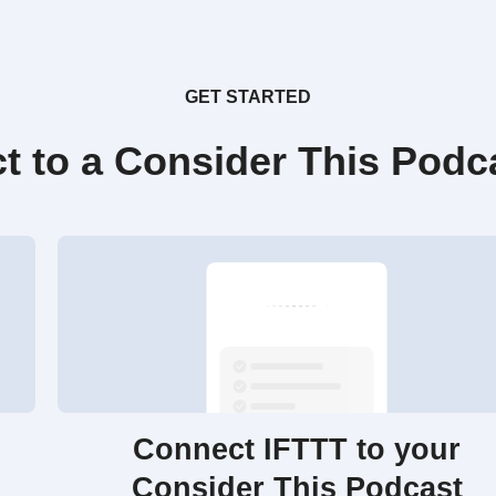
GET STARTED
t to a Consider This Podc
Connect IFTTT to your
Consider This Podcast