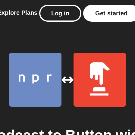
Explore
Plans
Log in
Get started