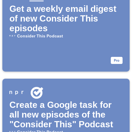
Get a weekly email digest
of new Consider This
episodes
Consider This Podcast
Create a Google task for
all new episodes of the
"Consider This" Podcast