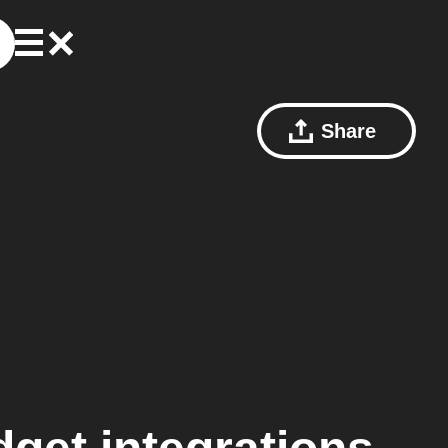
Share