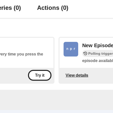
ries
(0)
Actions
(0)
New Episod
Polling trigger
every time you press the
episode availab
View details
Try it