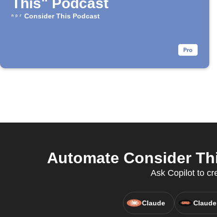
This" Podcast
Consider This Podcast
Automate Consider Thi
Ask Copilot to cr
Claude
Claude