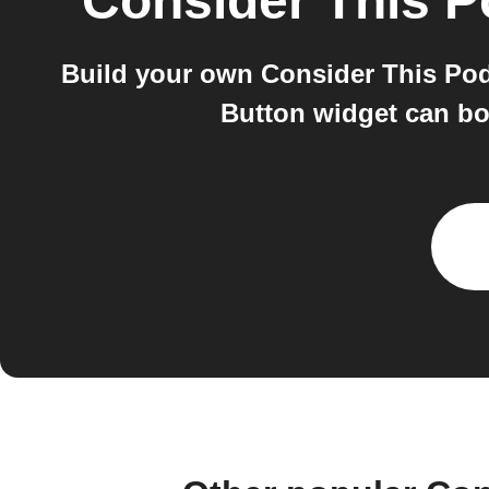
Consider This P
Build your own Consider This Pod
Button widget can bot