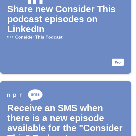
Share new Consider This
podcast episodes on
LinkedIn
Consider This Podcast
Receive an SMS when
there is a new episode
available for the "Consider