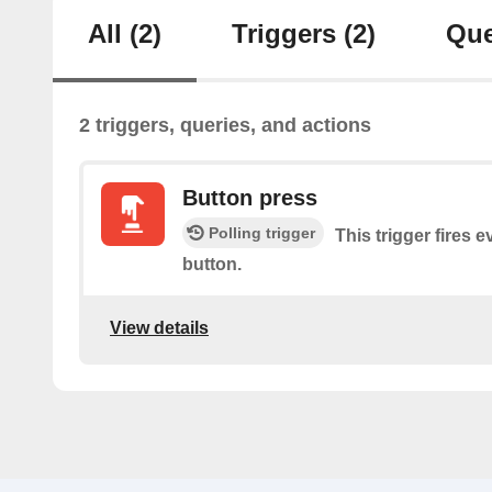
All
(2)
Triggers
(2)
Que
2 triggers, queries, and actions
Button press
Polling trigger
This trigger fires 
button.
View details