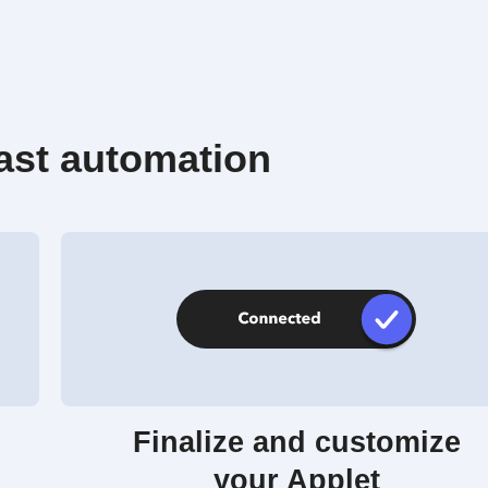
ast automation
Finalize and customize
your Applet