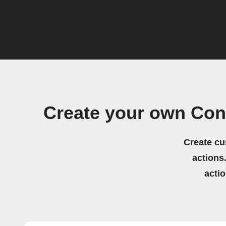
Create your own Con
Create cu
actions.
acti