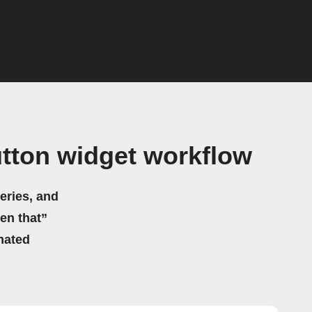
tton widget workflow
eries, and
hen that”
mated