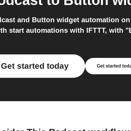
odcast
to
Button wi
cast and Button widget automation on
h start automations with IFTTT, with "
Get started today
Get started tod