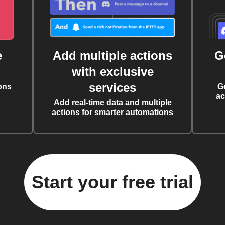
e
Add multiple actions
G
with exclusive
services
ons
G
ac
Add real-time data and multiple
actions for smarter automations
Start your free trial