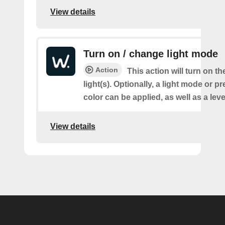
View details
Turn on / change light mode
Action
This action will turn on th
light(s). Optionally, a light mode or p
color can be applied, as well as a lev
View details