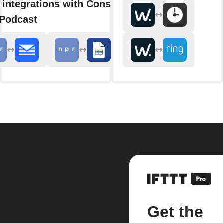
 integrations with Consider
 Podcast
Get the