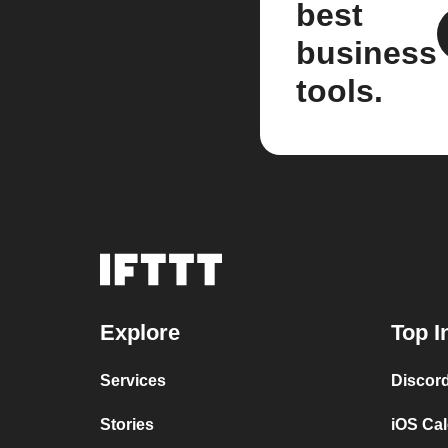
best
business
tools.
Explore
Top I
Services
Discor
Stories
iOS Ca