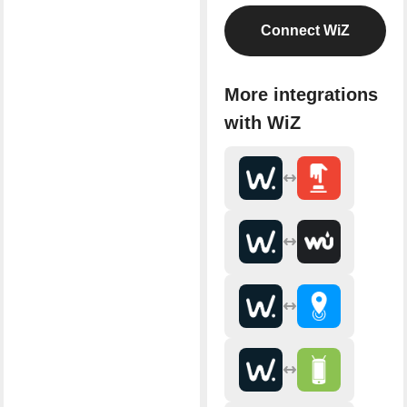
Connect WiZ
More integrations
with WiZ