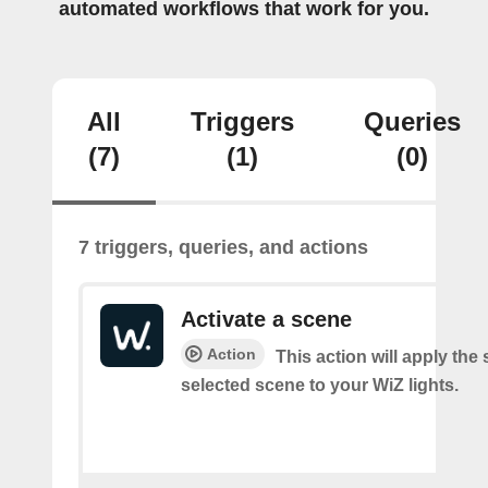
automated workflows that work for you.
All
Triggers
Queries
(7)
(1)
(0)
7 triggers, queries, and actions
Activate a scene
Action
This action will apply the 
selected scene to your WiZ lights.