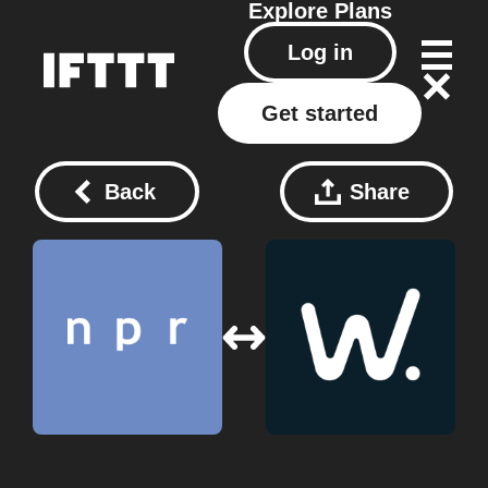
Explore
Plans
Log in
Get started
Back
Share