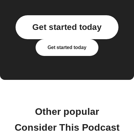
Get started today
Get started today
Other popular
Consider This Podcast