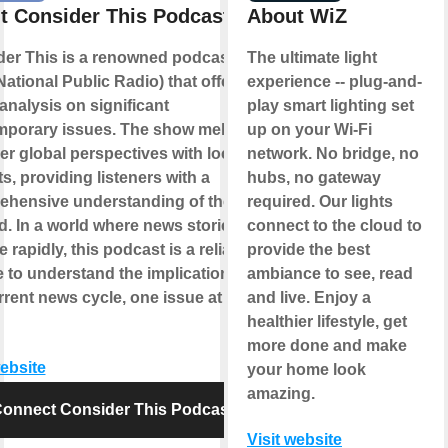
t Consider This Podcast
About WiZ
er This is a renowned podcast by
The ultimate light
ational Public Radio) that offers in-
experience -- plug-and-
analysis on significant
play smart lighting set
mporary issues. The show melds
up on your Wi-Fi
er global perspectives with local
network. No bridge, no
ts, providing listeners with a
hubs, no gateway
hensive understanding of the topic
required. Our lights
d. In a world where news stories
connect to the cloud to
 rapidly, this podcast is a reliable
provide the best
 to understand the implications of
ambiance to see, read
rrent news cycle, one issue at a
and live. Enjoy a
healthier lifestyle, get
more done and make
website
your home look
amazing.
onnect Consider This Podcast
Visit website