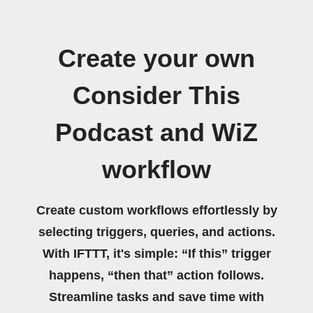
Create your own
Consider This
Podcast and WiZ
workflow
Create custom workflows effortlessly by
selecting triggers, queries, and actions.
With IFTTT, it's simple: “If this” trigger
happens, “then that” action follows.
Streamline tasks and save time with