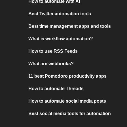
How to automate with AI
Best Twitter automation tools
Best time management apps and tools
What is workflow automation?
How to use RSS Feeds
What are webhooks?
11 best Pomodoro productivity apps
How to automate Threads
How to automate social media posts
Best social media tools for automation