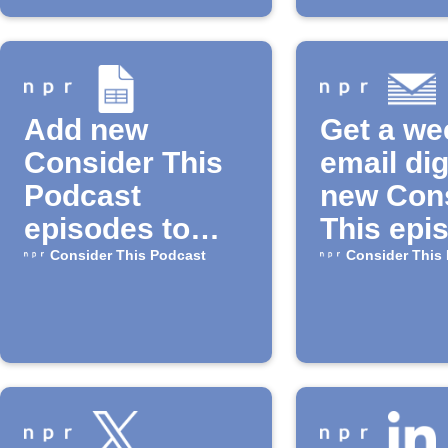
Add new
Get a we
Consider This
email dig
Podcast
new Con
episodes to
This epi
Google Sheets
Consider This Podcast
Consider This