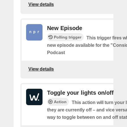
View details
New Episode
Polling trigger
This trigger fires w
new episode available for the "Consi
Podcast
View details
Toggle your lights on/off
Action
This action will turn your l
they are currently off – and vice vers
way to toggle between on and off sta