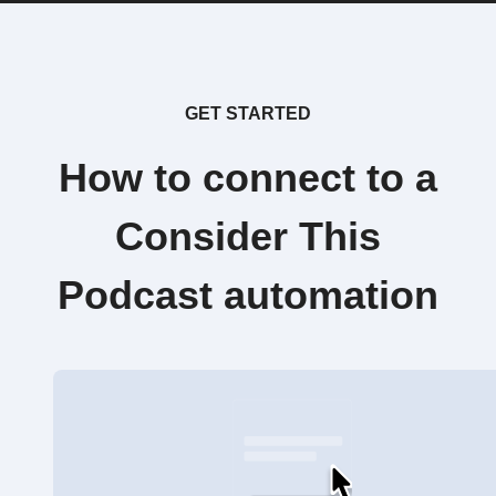
GET STARTED
How to connect to a
Consider This
Podcast automation