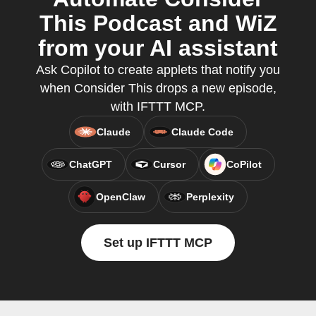
This Podcast and WiZ
from your AI assistant
Ask Copilot to create applets that notify you
when Consider This drops a new episode,
with IFTTT MCP.
Claude
Claude Code
ChatGPT
Cursor
CoPilot
OpenClaw
Perplexity
Set up IFTTT MCP