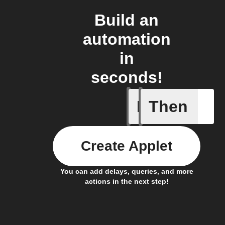
Build an
automation
in
seconds!
If
Then
New Epi
Create Applet
You can add delays, queries, and more
actions in the next step!