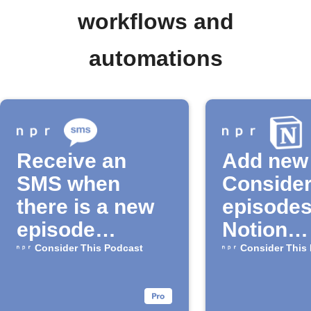
workflows and
automations
Receive an
Add new
SMS when
Consider
there is a new
episodes
episode
Notion
available for
automati
Consider This Podcast
Consider This
the "Consider
This" Podcast