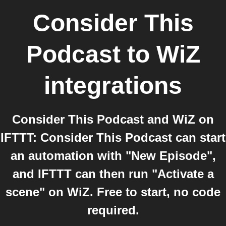
Consider This
Podcast
to
WiZ
integrations
Consider This Podcast and WiZ on
IFTTT: Consider This Podcast can start
an automation with "New Episode",
and IFTTT can then run "Activate a
scene" on WiZ. Free to start, no code
required.