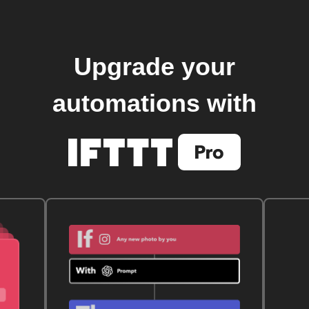
Upgrade your
automations with