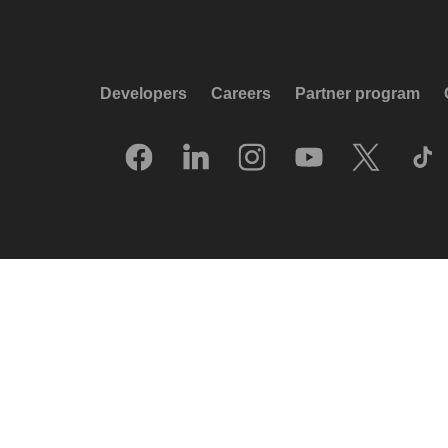
Developers
Careers
Partner program