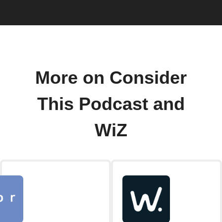
More on Consider
This Podcast and
WiZ