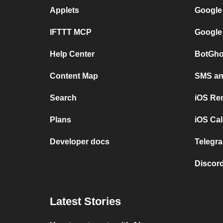
Applets
Google
IFTTT MCP
Google
Help Center
BotGho
Content Map
SMS and
Search
iOS Re
Plans
iOS Cal
Developer docs
Telegra
Discord
Latest Stories