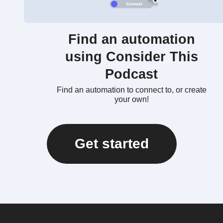
Find an automation
using Consider This
Podcast
Find an automation to connect to, or create
your own!
Get started