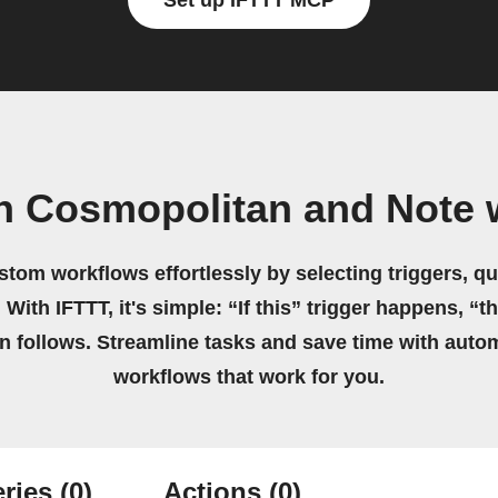
Set up IFTTT MCP
n Cosmopolitan and Note 
stom workflows effortlessly by selecting triggers, qu
 With IFTTT, it's simple: “If this” trigger happens, “t
on follows. Streamline tasks and save time with auto
workflows that work for you.
ries
(0)
Actions
(0)