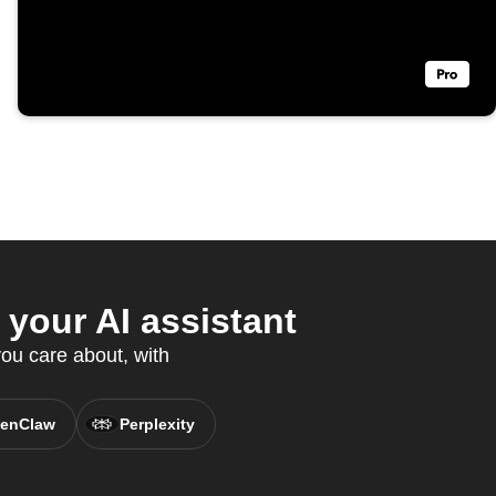
your AI assistant
ou care about, with
enClaw
Perplexity