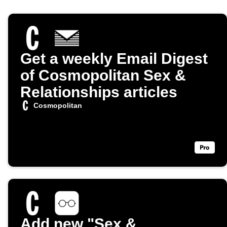
Get a weekly Email Digest
of Cosmopolitan Sex &
Relationships articles
Cosmopolitan
Add new "Sex &