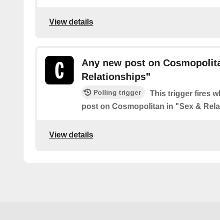
View details
Any new post on Cosmopolita
Relationships"
Polling trigger
This trigger fires 
post on Cosmopolitan in "Sex & Rela
View details