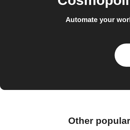
Cosmopoli
Automate your wor
Other popula