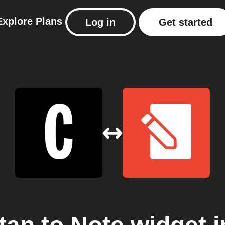
Explore
Plans
Log in
Get started