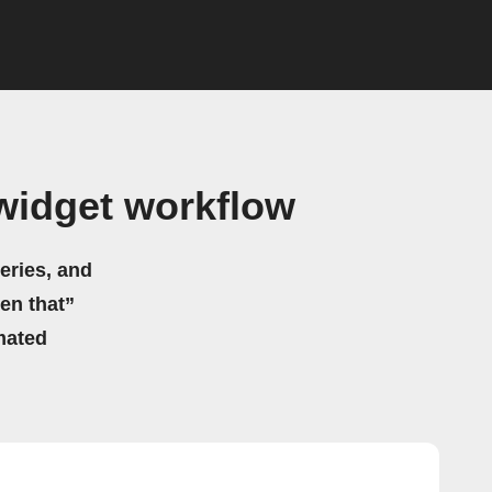
widget workflow
eries, and
hen that”
mated