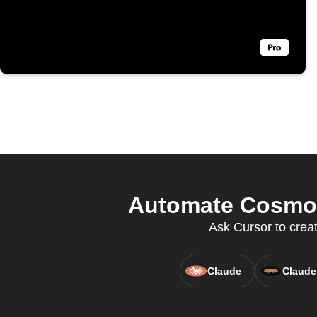
Automate Cosmopo
Ask Cursor to crea
Claude
Claude