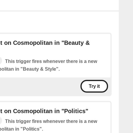
t on Cosmopolitan in "Beauty &
This trigger fires whenever there is a new
litan in "Beauty & Style".
Try it
 on Cosmopolitan in "Politics"
This trigger fires whenever there is a new
litan in "Politics".