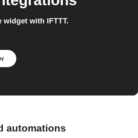
ntegrations
widget with IFTTT.
ay
d automations