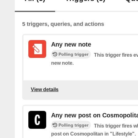
5 triggers, queries, and actions
Any new note
Polling trigger
This trigger fires 
new note.
View details
Any new post on Cosmopolitan
Polling trigger
This trigger fires 
post on Cosmopolitan in "Lifestyle".