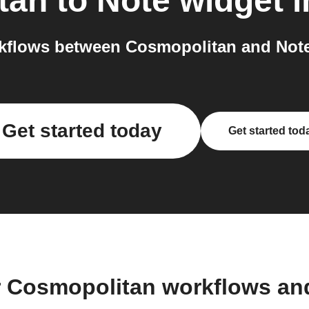
tan
to
Note widget
i
kflows between Cosmopolitan and Note 
Get started today
Get started tod
r Cosmopolitan workflows an