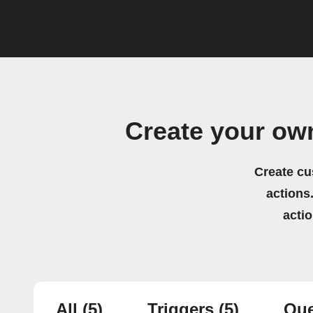
Create your ow
Create cu
actions.
acti
All
(5)
Triggers
(5)
Que