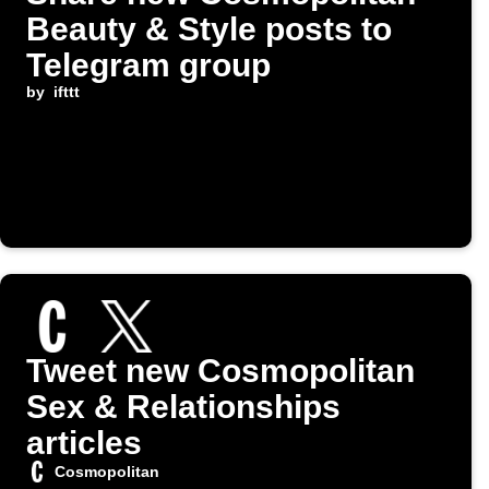
Beauty & Style posts to
Telegram group
by
ifttt
Tweet new Cosmopolitan
Sex & Relationships
articles
Cosmopolitan