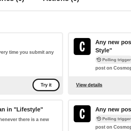
Any new pos
Style"
every time you submit any
Polling trigger
post on Cosmopo
View details
Try it
 in "Lifestyle"
Any new post
Polling trigger
whenever there is a new
post on Cosmopo