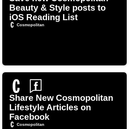
Beauty & Style posts to
iOS Reading List
Cosmopolitan
Share New Cosmopolitan
Lifestyle Articles on
Facebook
Cosmopolitan