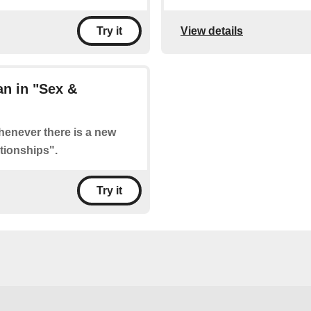
View details
Try it
n in "Sex &
whenever there is a new
tionships".
Try it