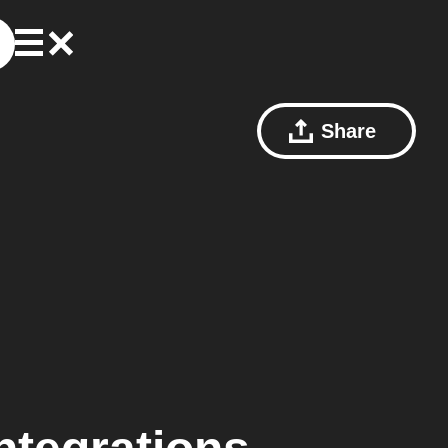
Share