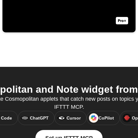
litan and Note widget from 
te Cosmopolitan applets that catch new posts on topics y
IFTTT MCP.
 Code
ChatGPT
Cursor
CoPilot
Op