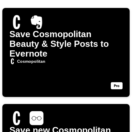
Save Cosmopolitan
Beauty & Style Posts to
Evernote
Cosmopolitan
Save new Cosmopolitan