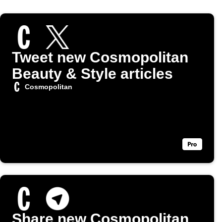
Tweet new Cosmopolitan
Beauty & Style articles
Cosmopolitan
Share new Cosmopolitan