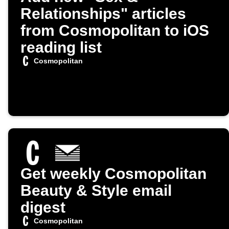
Relationships" articles
from Cosmopolitan to iOS
reading list
Cosmopolitan
Get weekly Cosmopolitan
Beauty & Style email
digest
Cosmopolitan