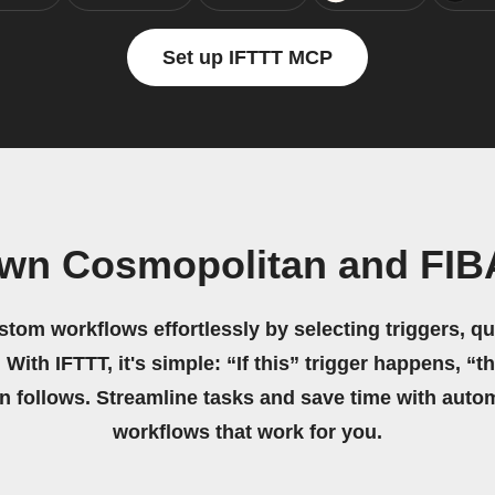
Set up IFTTT MCP
own Cosmopolitan and FI
stom workflows effortlessly by selecting triggers, qu
 With IFTTT, it's simple: “If this” trigger happens, “t
on follows. Streamline tasks and save time with auto
workflows that work for you.