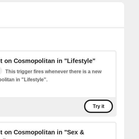
 on Cosmopolitan in "Lifestyle"
This trigger fires whenever there is a new
litan in "Lifestyle".
Try it
t on Cosmopolitan in "Sex &