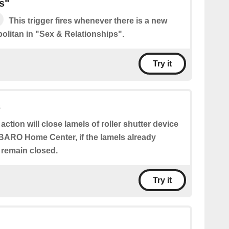
s"
This trigger fires whenever there is a new
litan in "Sex & Relationships".
Try it
s
 action will close lamels of roller shutter device
BARO Home Center, if the lamels already
l remain closed.
Try it