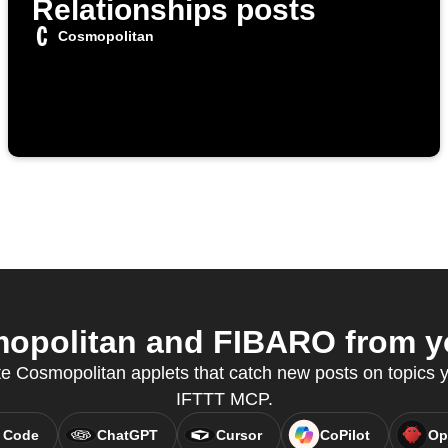
Relationships posts
Cosmopolitan
politan and FIBARO from yo
te Cosmopolitan applets that catch new posts on topics y
IFTTT MCP.
 Code
ChatGPT
Cursor
CoPilot
Op