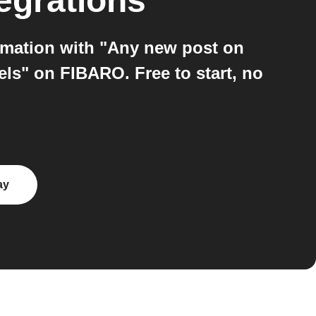
egrations
mation with "Any new post on
ls" on FIBARO. Free to start, no
ay