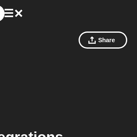
Share