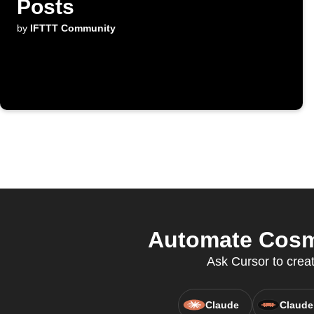
Posts
by
IFTTT Community
Automate Cosmo
Ask Cursor to crea
Claude
Claude