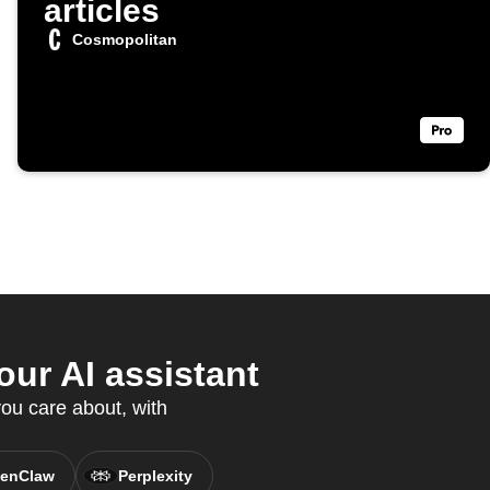
articles
Cosmopolitan
ur AI assistant
ou care about, with
enClaw
Perplexity