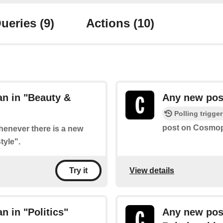
ueries
(9)
Actions
(10)
n in "Beauty &
Any new post
Polling trigger
post on Cosmopo
whenever there is a new
tyle".
View details
Try it
 in "Politics"
Any new pos