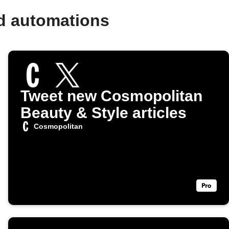
d automations
Tweet new Cosmopolitan
Beauty & Style articles
Cosmopolitan