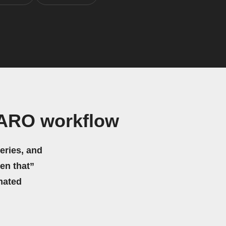
BARO workflow
eries, and
hen that”
mated