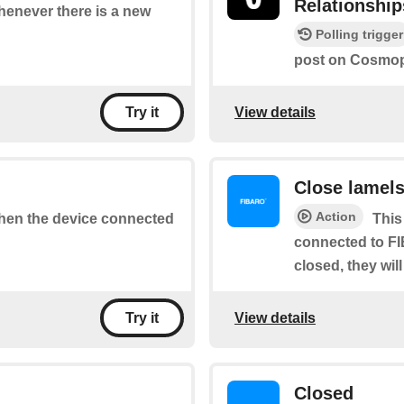
Relationship
whenever there is a new
Polling trigger
post on Cosmopo
View details
Try it
Close lamel
Action
 when the device connected
This
connected to FI
closed, they wil
View details
Try it
Closed