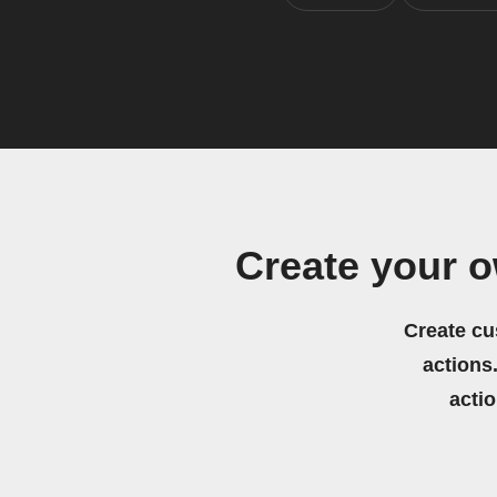
Create your 
Create cu
actions.
acti