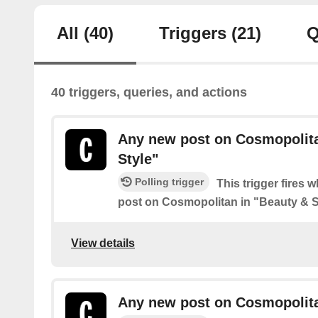
All
(40)
Triggers
(21)
Q
40 triggers, queries, and actions
Any new post on Cosmopolita
Style"
Polling trigger
This trigger fires 
post on Cosmopolitan in "Beauty & S
View details
Any new post on Cosmopolitan