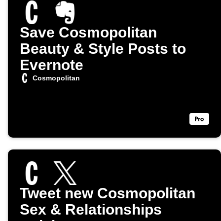
Save Cosmopolitan
Beauty & Style Posts to
Evernote
Cosmopolitan
Tweet new Cosmopolitan
Sex & Relationships