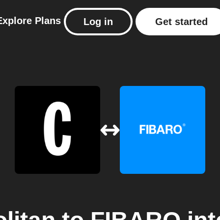
Explore
Plans
Log in
Get started