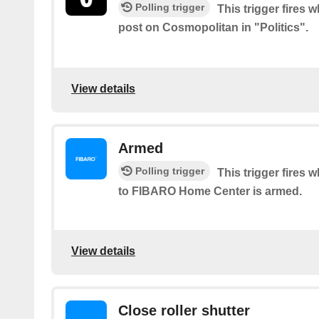
Polling trigger
This trigger fires 
post on Cosmopolitan in "Politics".
View details
Armed
Polling trigger
This trigger fires
to FIBARO Home Center is armed.
View details
Close roller shutter