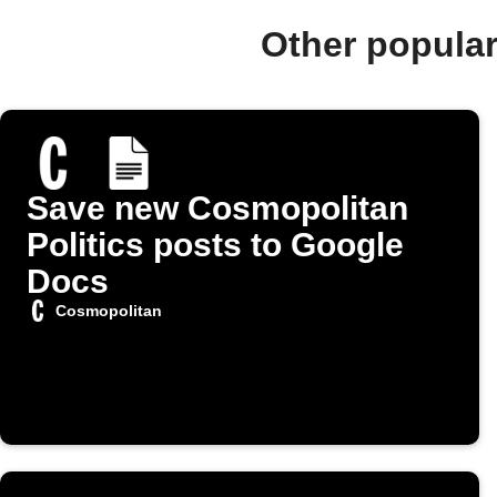
Other popula
Save new Cosmopolitan
Politics posts to Google
Docs
Cosmopolitan