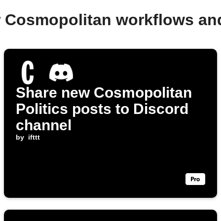
r Cosmopolitan workflows an
Share new Cosmopolitan
Politics posts to Discord
channel
by
ifttt