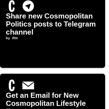
Share new Cosmopolitan
Politics posts to Telegram
channel
by
ifttt
Get an Email for New
Cosmopolitan Lifestyle