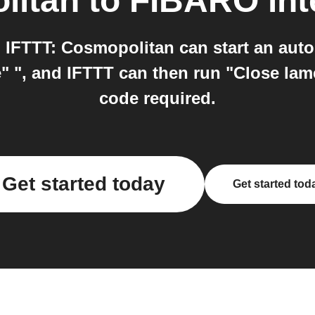
litan
to
FIBARO
int
IFTTT: Cosmopolitan can start an auto
" ", and IFTTT can then run "Close lame
code required.
Get started today
Get started tod