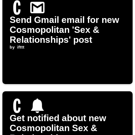
Send Gmail email for new
Cosmopolitan 'Sex &
Relationships' post
by
ifttt
Get notified about new
Cosmopolitan Sex &