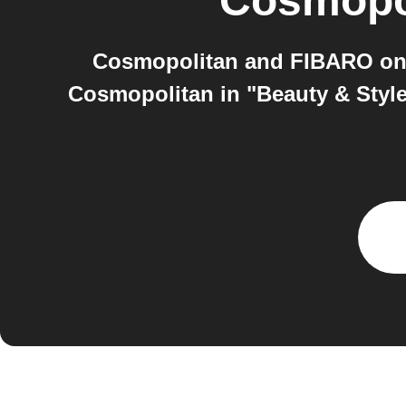
Cosmopo
Cosmopolitan and FIBARO on 
Cosmopolitan in "Beauty & Style