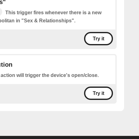
s"
This trigger fires whenever there is a new
litan in "Sex & Relationships".
Try it
ction
 action will trigger the device's open/close.
Try it