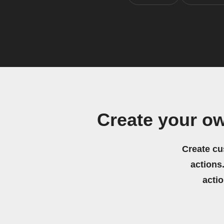
Create your o
Create cu
actions.
acti