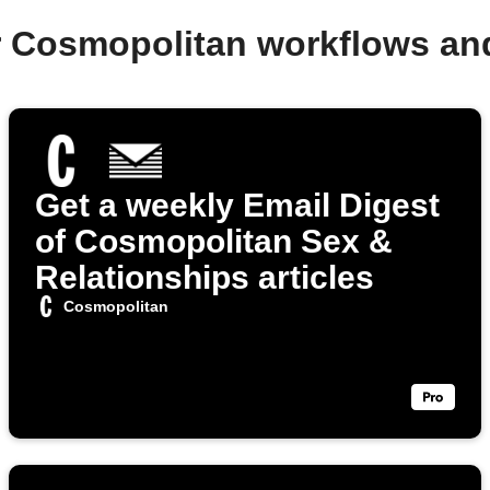
r Cosmopolitan workflows an
Get a weekly Email Digest
of Cosmopolitan Sex &
Relationships articles
Cosmopolitan