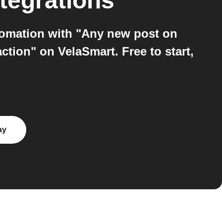
tegrations
tomation with "Any new post on
tion" on VelaSmart. Free to start,
ay