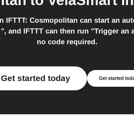
itan
to
VelaSmart
in
 IFTTT: Cosmopolitan can start an au
", and IFTTT can then run "Trigger an ac
no code required.
Get started today
Get started tod