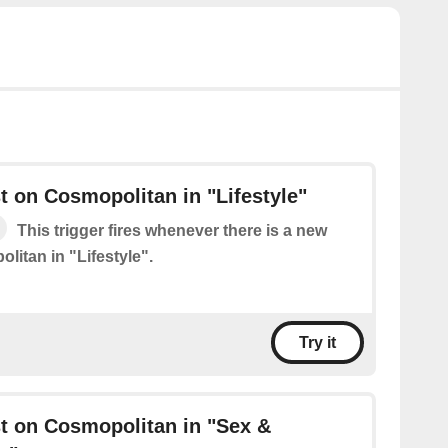
 on Cosmopolitan in "Lifestyle"
This trigger fires whenever there is a new
litan in "Lifestyle".
Try it
t on Cosmopolitan in "Sex &