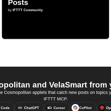
Posts
by
IFTTT Community
olitan and VelaSmart from y
te Cosmopolitan applets that catch new posts on topics y
IFTTT MCP.
 Code
ChatGPT
Cursor
CoPilot
Op