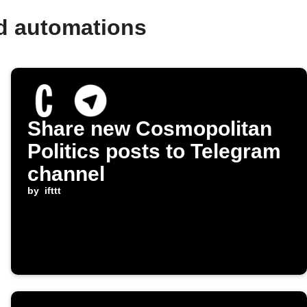
d automations
Share new Cosmopolitan
Politics posts to Telegram
channel
by
ifttt