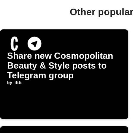
Other popula
Share new Cosmopolitan
Beauty & Style posts to
Telegram group
by
ifttt