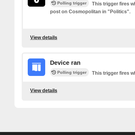
Polling trigger
This trigger fires 
post on Cosmopolitan in "Politics".
View details
Device ran
Polling trigger
This trigger fires 
View details