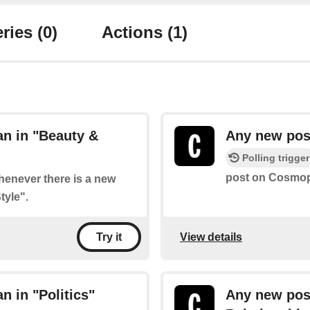
ries
(0)
Actions
(1)
n in "Beauty &
Any new post
Polling trigger
post on Cosmopo
whenever there is a new
tyle".
View details
Try it
 in "Politics"
Any new pos