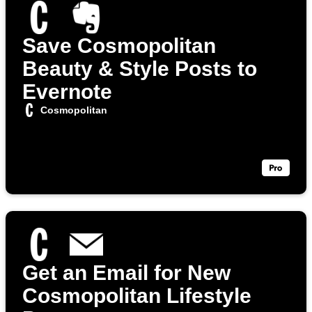
Save Cosmopolitan
Beauty & Style Posts to
Evernote
Cosmopolitan
Get an Email for New
Cosmopolitan Lifestyle