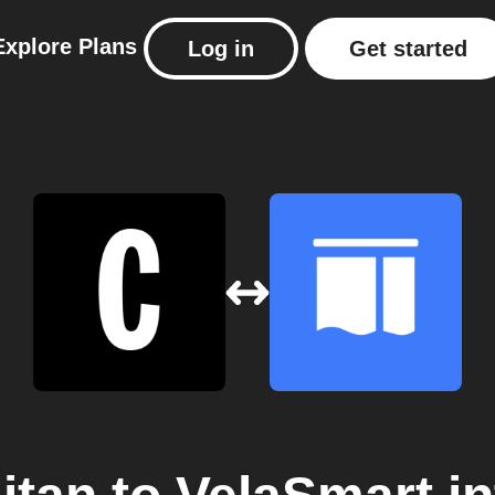
Explore
Plans
Log in
Get started