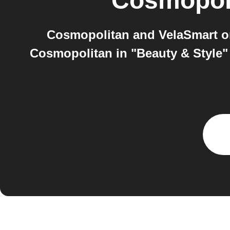
Cosmopol
Cosmopolitan and VelaSmart on
Cosmopolitan in "Beauty & Style" 