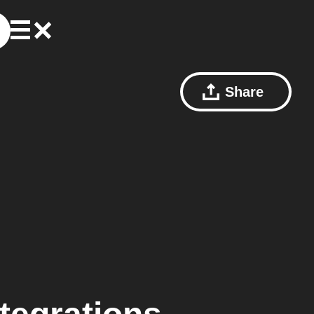
Share