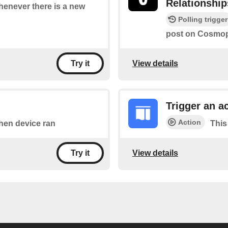
Relationship
whenever there is a new
Polling trigger
post on Cosmopo
View details
Try it
Trigger an a
Action
when device ran
This
View details
Try it