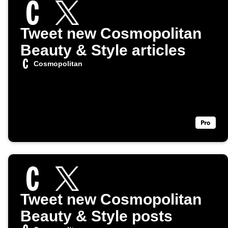
Tweet new Cosmopolitan
Beauty & Style articles
Cosmopolitan
Tweet new Cosmopolitan
Beauty & Style posts