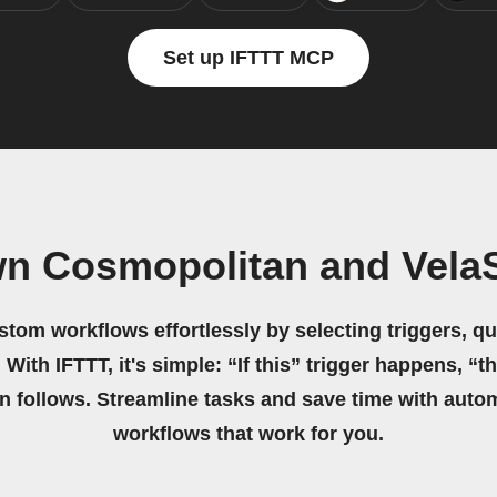
Set up IFTTT MCP
wn Cosmopolitan and Vela
stom workflows effortlessly by selecting triggers, qu
 With IFTTT, it's simple: “If this” trigger happens, “t
on follows. Streamline tasks and save time with auto
workflows that work for you.