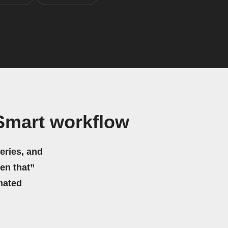
Smart workflow
eries, and
hen that”
mated