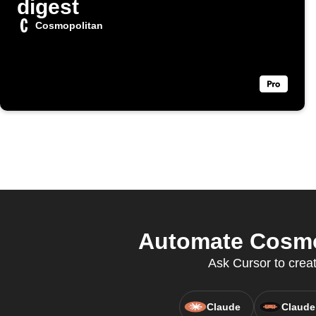
digest
Cosmopolitan
Automate Cosmop
Ask Cursor to crea
Claude
Claude