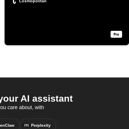
Cosmopolitan
our AI assistant
ou care about, with
enClaw
Perplexity