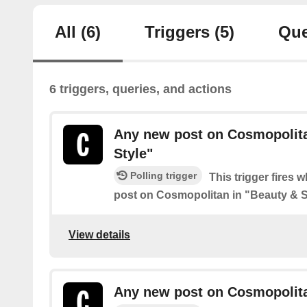
All
(6)
Triggers
(5)
Que
6 triggers, queries, and actions
Any new post on Cosmopolita
Style"
Polling trigger
This trigger fires 
post on Cosmopolitan in "Beauty & S
View details
Any new post on Cosmopolitan