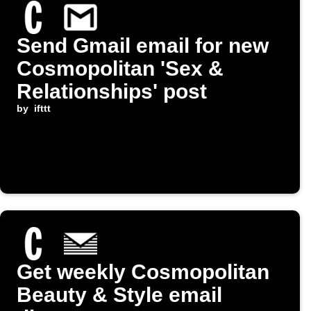
Send Gmail email for new
Cosmopolitan 'Sex &
Relationships' post
by
ifttt
Get weekly Cosmopolitan
Beauty & Style email