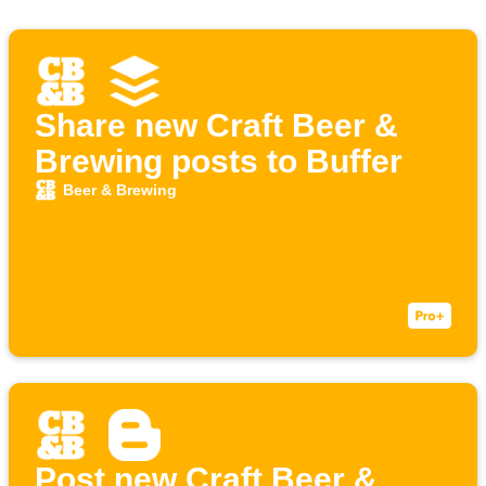
Share new Craft Beer &
Brewing posts to Buffer
Beer & Brewing
Post new Craft Beer &