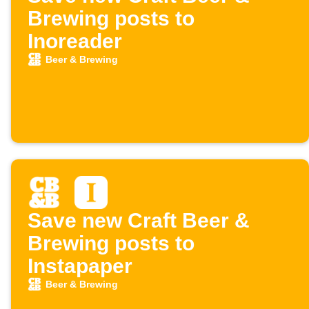
Brewing posts to
Inoreader
Beer & Brewing
Save new Craft Beer &
Brewing posts to
Instapaper
Beer & Brewing