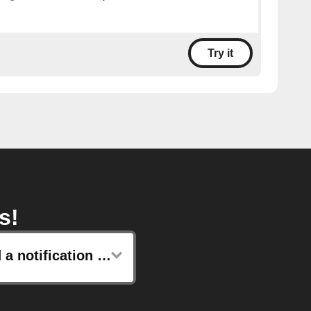
Try it
s!
Send a notification from the IFTTT app