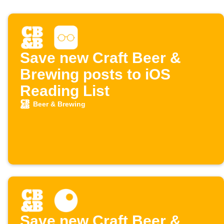
Save new Craft Beer &
Brewing posts to iOS
Reading List
Beer & Brewing
Save new Craft Beer &