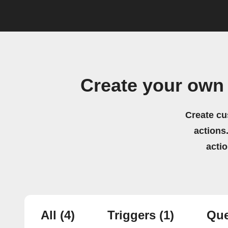
Create your own 
Create cu
actions.
acti
All
(4)
Triggers
(1)
Que