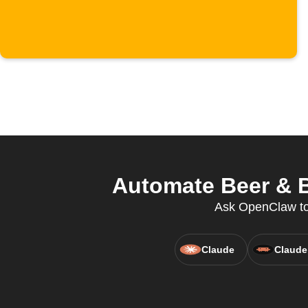
Automate Beer & B
Ask OpenClaw to 
Claude
Claude