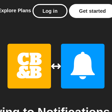
Explore
Plans
Log in
Get started