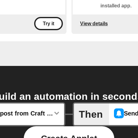
installed app.
View details
Try it
uild an automation in second
Then
Any new post from Craft Beer & Brewing