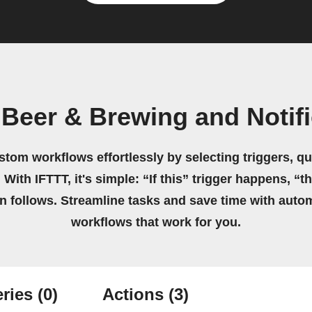
Beer & Brewing and Notif
stom workflows effortlessly by selecting triggers, qu
 With IFTTT, it's simple: “If this” trigger happens, “t
on follows. Streamline tasks and save time with auto
workflows that work for you.
ries
(0)
Actions
(3)