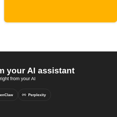
 your AI assistant
ight from your AI
enClaw
Perplexity