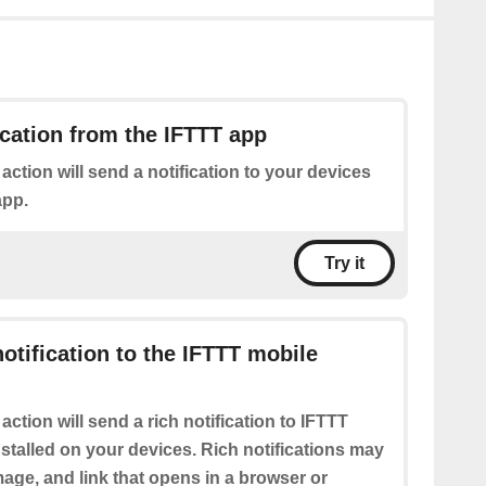
ication from the IFTTT app
 action will send a notification to your devices
app.
Try it
notification to the IFTTT mobile
 action will send a rich notification to IFTTT
stalled on your devices. Rich notifications may
 image, and link that opens in a browser or