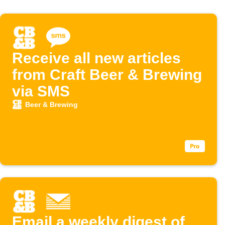
Receive all new articles
from Craft Beer & Brewing
via SMS
Beer & Brewing
Email a weekly digest of