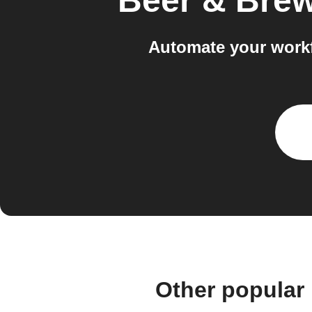
Beer & Bre
Automate your workf
Other popular