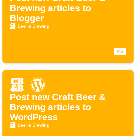
Brewing articles to
Blogger
Beer & Brewing
Post new Craft Beer &
Brewing articles to
WordPress
Beer & Brewing