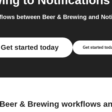
wing
to
Notifications
lows between Beer & Brewing and Notif
Get started today
Get started tod
 Beer & Brewing workflows a