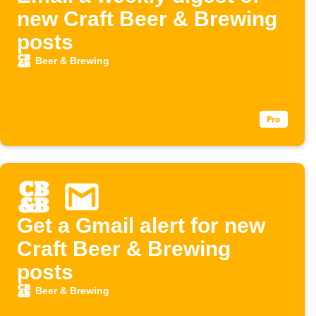
new Craft Beer & Brewing
posts
Beer & Brewing
Get a Gmail alert for new
Craft Beer & Brewing
posts
Beer & Brewing