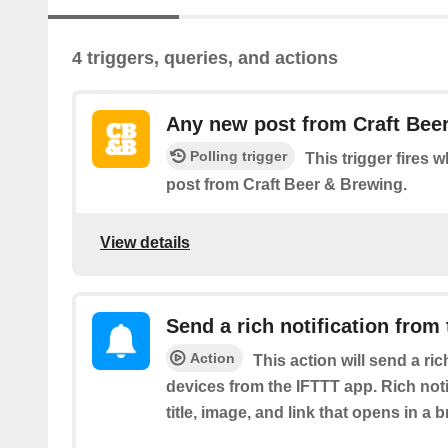
4 triggers, queries, and actions
Any new post from Craft Bee
Polling trigger
This trigger fires 
post from Craft Beer & Brewing.
View details
Send a rich notification from
Action
This action will send a ric
devices from the IFTTT app. Rich noti
title, image, and link that opens in a 