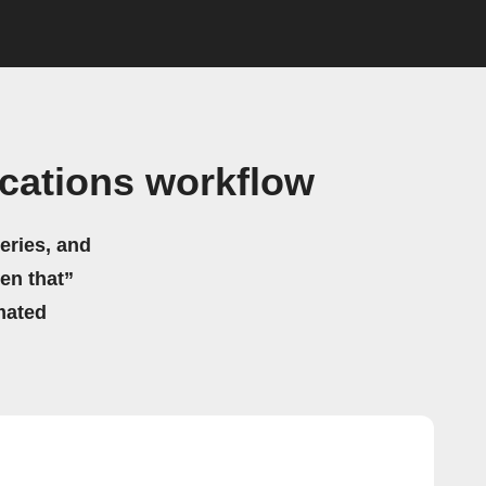
ications workflow
eries, and
hen that”
mated