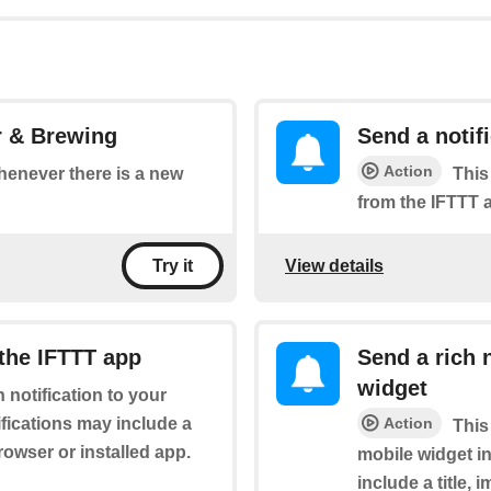
r & Brewing
Send a notif
Action
whenever there is a new
This
from the IFTTT 
View details
Try it
 the IFTTT app
Send a rich 
widget
h notification to your
fications may include a
Action
This
browser or installed app.
mobile widget in
include a title,