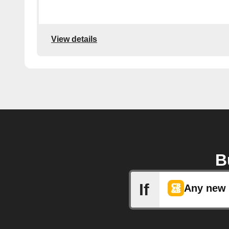
View details
B
If