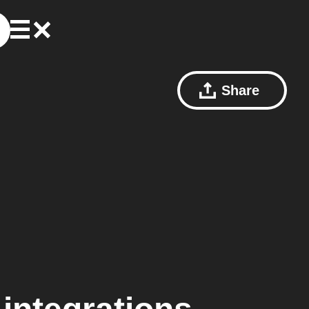
Share