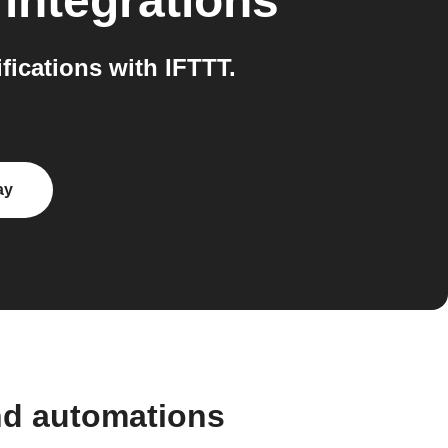
integrations
ications with IFTTT.
ay
nd automations