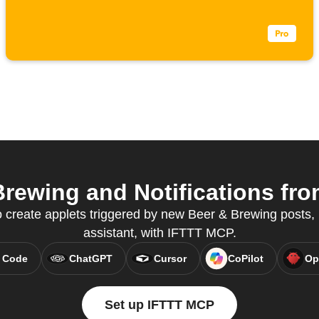
rewing and Notifications from
create applets triggered by new Beer & Brewing posts, r
assistant, with IFTTT MCP.
 Code
ChatGPT
Cursor
CoPilot
Op
Set up IFTTT MCP