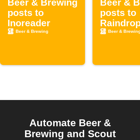
Beer & Brewing
Beer & B
posts to
posts to
Inoreader
Raindrop
Beer & Brewing
Beer & Brewin
Automate Beer &
Brewing and Scout