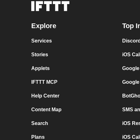
Explore
Top I
Services
Discor
Stories
iOS Ca
Applets
Google
IFTTT MCP
Google
Help Center
BotGho
Content Map
SMS and
Search
iOS Re
Plans
iOS Cal