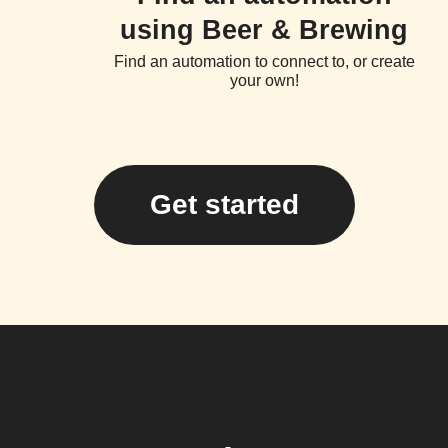
using Beer & Brewing
Find an automation to connect to, or create
your own!
Get started