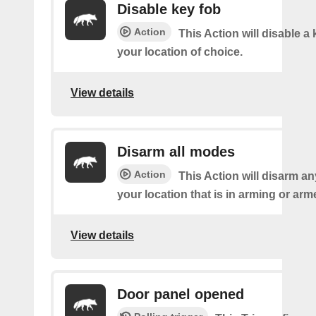
Disable key fob
Action
This Action will disable a 
your location of choice.
View details
Disarm all modes
Action
This Action will disarm a
your location that is in arming or ar
View details
Door panel opened