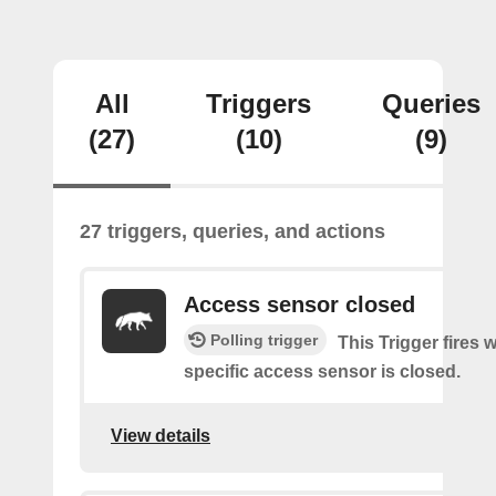
All
Triggers
Queries
(27)
(10)
(9)
27 triggers, queries, and actions
Access sensor closed
Polling trigger
This Trigger fires 
specific access sensor is closed.
View details