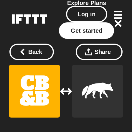
Explore
Plans
Log in
Get started
Back
Share