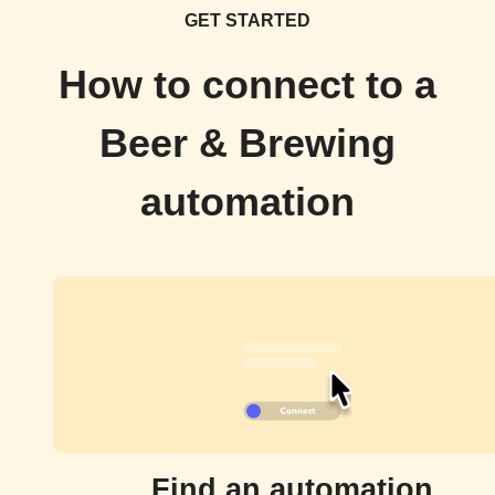
GET STARTED
How to connect to a
Beer & Brewing
automation
Find an automation