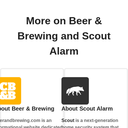
More on Beer &
Brewing and Scout
Alarm
out Beer & Brewing
About Scout Alarm
erandbrewing.com is an
Scout
is a next-generation
formational website dedicated to
home security system that