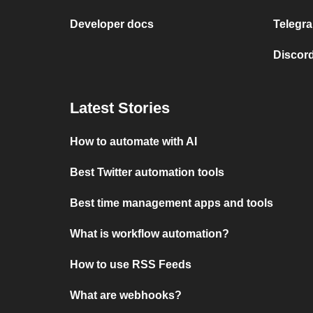
Developer docs
Telegra
Discord
Latest Stories
How to automate with AI
Best Twitter automation tools
Best time management apps and tools
What is workflow automation?
How to use RSS Feeds
What are webhooks?