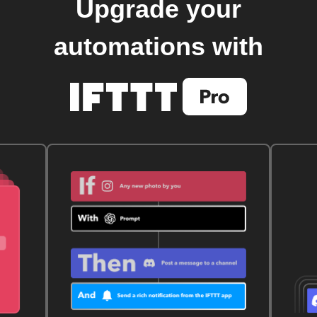
Upgrade your
automations with