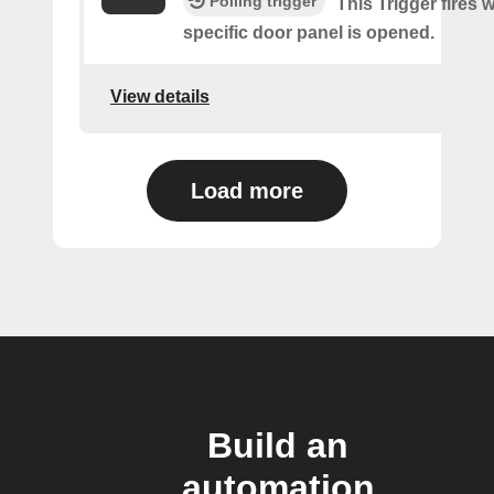
Polling trigger
This Trigger fires 
specific door panel is opened.
View details
Load more
Build an
automation