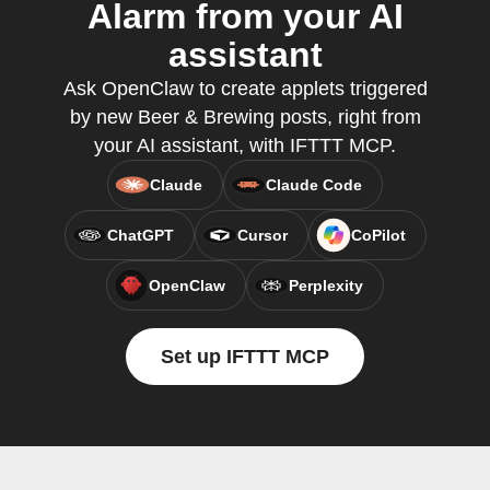
Alarm from your AI
assistant
Ask OpenClaw to create applets triggered
by new Beer & Brewing posts, right from
your AI assistant, with IFTTT MCP.
Claude
Claude Code
ChatGPT
Cursor
CoPilot
OpenClaw
Perplexity
Set up IFTTT MCP