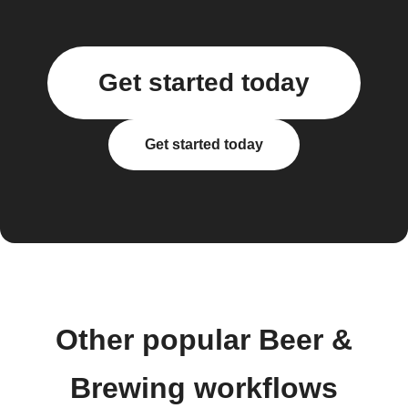
Get started today
Get started today
Other popular Beer &
Brewing workflows