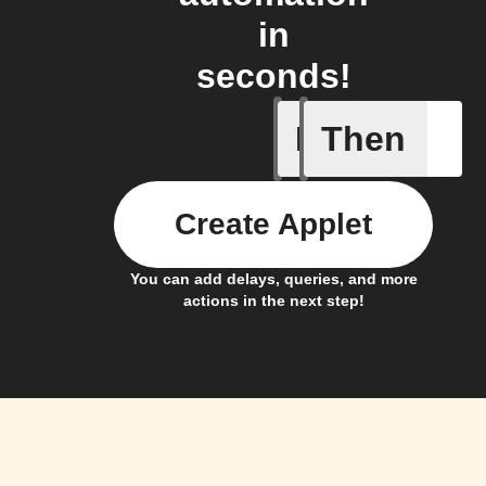
in
seconds!
If
Then
Access s
Create Applet
You can add delays, queries, and more
actions in the next step!