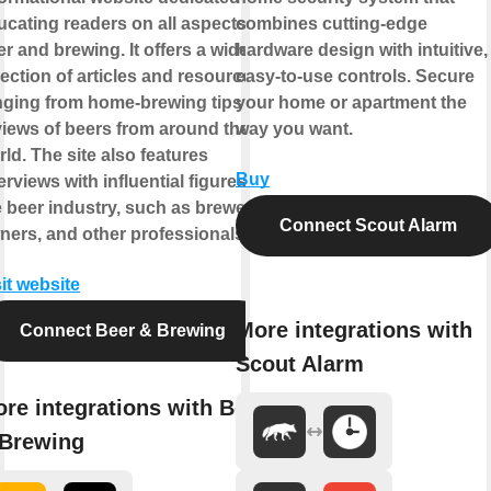
ucating readers on all aspects of
combines cutting-edge
r and brewing. It offers a wide
hardware design with intuitive,
lection of articles and resources,
easy-to-use controls. Secure
nging from home-brewing tips to
your home or apartment the
views of beers from around the
way you want.
ld. The site also features
Buy
erviews with influential figures in
e beer industry, such as brewers,
Connect Scout Alarm
ners, and other professionals.
it website
More integrations with
Connect Beer & Brewing
Scout Alarm
re integrations with Beer
Brewing