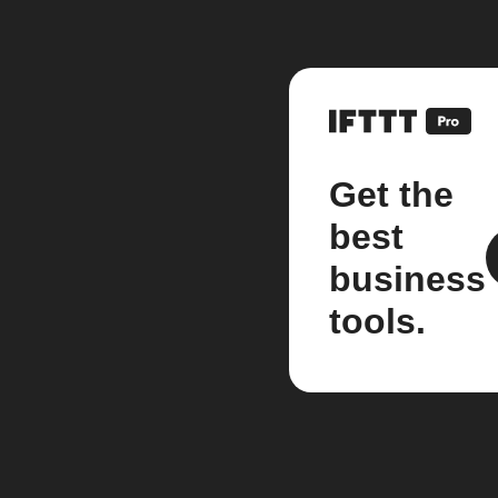
Get the
best
business
tools.