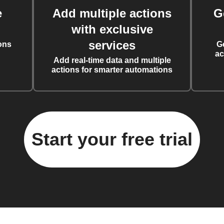
e
Add multiple actions
G
with exclusive
services
ons
G
ac
Add real-time data and multiple
actions for smarter automations
Start your free trial