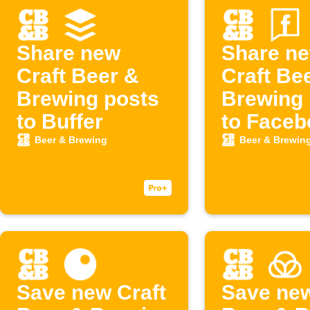
Share new
Share n
Craft Beer &
Craft Be
Brewing posts
Brewing 
to Buffer
to Faceb
Page
Beer & Brewing
Beer & Brewin
Save new Craft
Save new