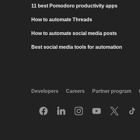
11 best Pomodoro productivity apps
How to automate Threads
How to automate social media posts
Best social media tools for automation
Developers
Careers
Partner program