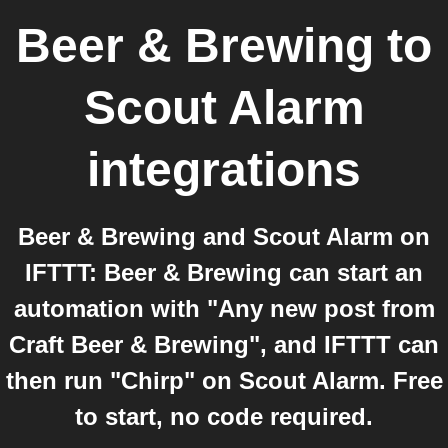
Beer & Brewing
to
Scout Alarm
integrations
Beer & Brewing and Scout Alarm on
IFTTT: Beer & Brewing can start an
automation with "Any new post from
Craft Beer & Brewing", and IFTTT can
then run "Chirp" on Scout Alarm. Free
to start, no code required.