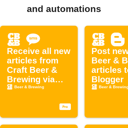
and automations
Receive all new
Post new
articles from
Beer & B
Craft Beer &
articles 
Brewing via
Blogger
SMS
Beer & Brewing
Beer & Brewin