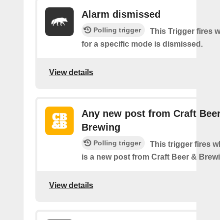
Alarm dismissed
Polling trigger
This Trigger fires 
for a specific mode is dismissed.
View details
Any new post from Craft Bee
Brewing
Polling trigger
This trigger fires 
is a new post from Craft Beer & Brew
View details