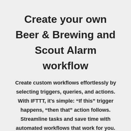
Create your own
Beer & Brewing and
Scout Alarm
workflow
Create custom workflows effortlessly by
selecting triggers, queries, and actions.
With IFTTT, it's simple: “If this” trigger
happens, “then that” action follows.
Streamline tasks and save time with
automated workflows that work for you.