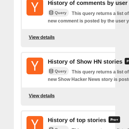
History of comments by user
Query
This query returns a list o
new comment is posted by the user y
View details
History of Show HN stories
Query
This query returns a list o
new Show Hacker News story is post
View details
History of top stories