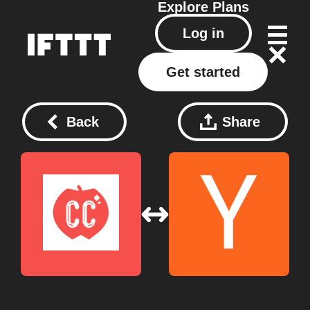
Explore
Plans
Log in
Get started
Back
Share