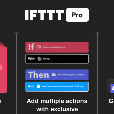
e
Add multiple actions
G
with exclusive