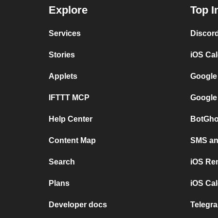
Explore
Top I
Services
Discor
Stories
iOS Ca
Applets
Google
IFTTT MCP
Google
Help Center
BotGho
Content Map
SMS and
Search
iOS Re
Plans
iOS Cal
Developer docs
Telegra