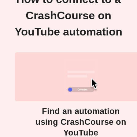
CrashCourse on
YouTube automation
Find an automation
using CrashCourse on
YouTube