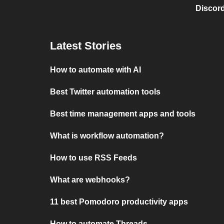
Discord
Latest Stories
How to automate with AI
Best Twitter automation tools
Best time management apps and tools
What is workflow automation?
How to use RSS Feeds
What are webhooks?
11 best Pomodoro productivity apps
How to automate Threads