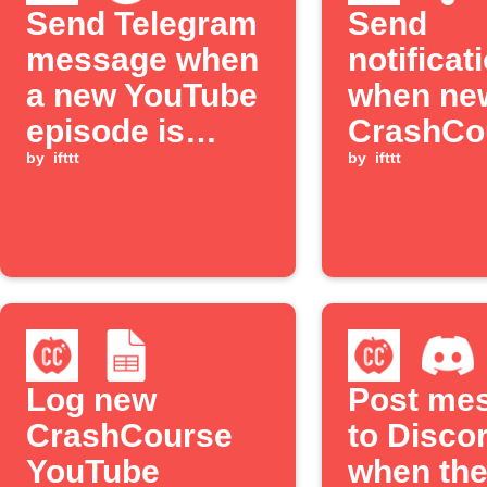
Send Telegram
Send
message when
notificat
a new YouTube
when ne
episode is
CrashCo
available
by
ifttt
YouTube
by
ifttt
episodes
released
Log new
Post me
CrashCourse
to Disco
YouTube
when the