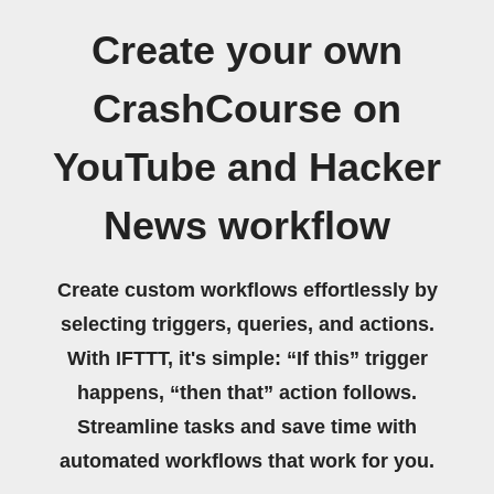
Create your own
CrashCourse on
YouTube and Hacker
News workflow
Create custom workflows effortlessly by
selecting triggers, queries, and actions.
With IFTTT, it's simple: “If this” trigger
happens, “then that” action follows.
Streamline tasks and save time with
automated workflows that work for you.