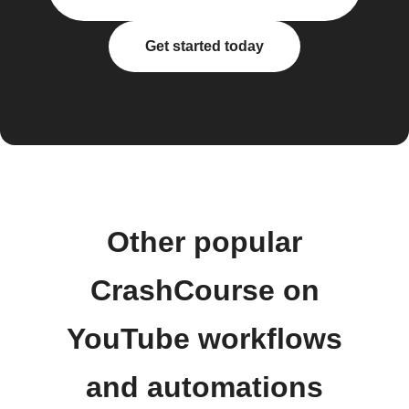
Get started today
Other popular
CrashCourse on
YouTube workflows
and automations