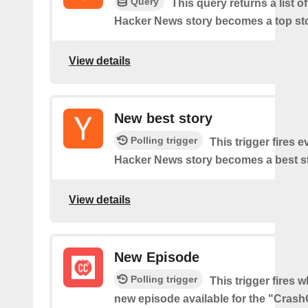
Query
This query returns a list o
Hacker News story becomes a top sto
View details
New best story
Polling trigger
This trigger fires e
Hacker News story becomes a best st
View details
New Episode
Polling trigger
This trigger fires w
new episode available for the "Cras