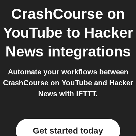
CrashCourse on
YouTube
to
Hacker
News
integrations
Automate your workflows between
CrashCourse on YouTube and Hacker
News with IFTTT.
Get started today