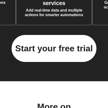
services
ons
G
ac
Add real-time data and multiple
actions for smarter automations
Start your free trial
More on