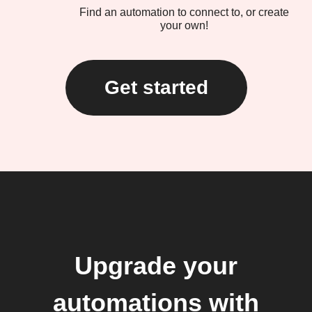
Find an automation to connect to, or create
your own!
Get started
Upgrade your
automations with