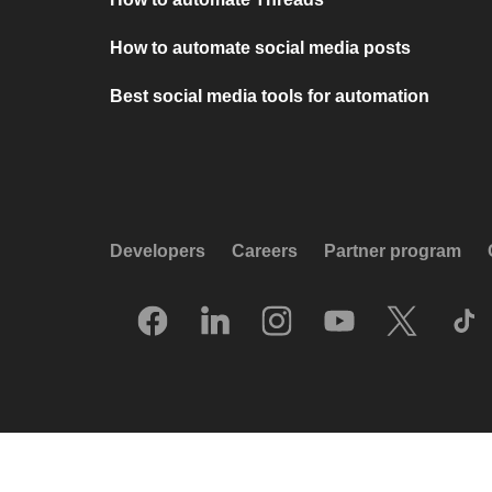
How to automate social media posts
Best social media tools for automation
Developers
Careers
Partner program