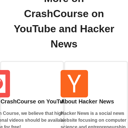
CrashCourse on
YouTube and Hacker
News
 CrashCourse on YouTube
About Hacker News
 Course, we believe that high-quality
Hacker News is a social news
nal videos should be available to
website focusing on computer
 for free!
science and entrepreneurship.