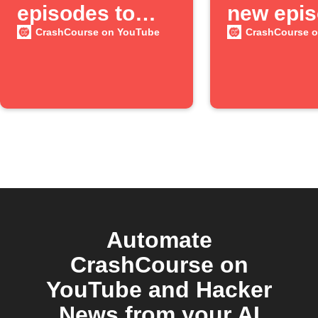
episodes to
new epi
Google Sheets
available
CrashCourse on YouTube
CrashCourse 
the
"CrashC
YouTube
channel
Automate
CrashCourse on
YouTube and Hacker
News from your AI