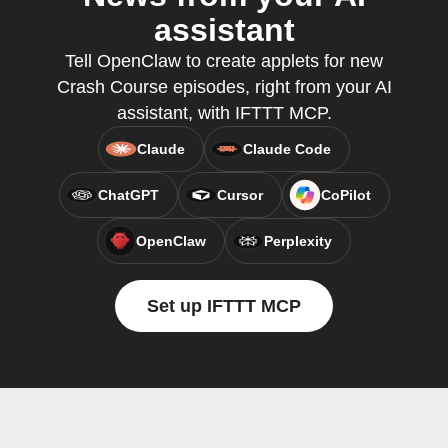
assistant
Tell OpenClaw to create applets for new
Crash Course episodes, right from your AI
assistant, with IFTTT MCP.
Claude
Claude Code
ChatGPT
Cursor
CoPilot
OpenClaw
Perplexity
Set up IFTTT MCP