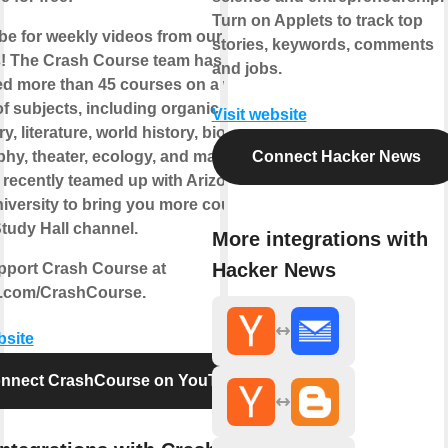
Turn on Applets to track top
be for weekly videos from our current
stories, keywords, comments
! The Crash Course team has
and jobs.
d more than 45 courses on a wide
of subjects, including organic
Visit website
y, literature, world history, biology,
phy, theater, ecology, and many more!
Connect Hacker News
 recently teamed up with Arizona
niversity to bring you more courses
tudy Hall channel.
More integrations with
Hacker News
pport Crash Course at
.com/CrashCourse.
bsite
nnect CrashCourse on YouTube