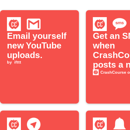
Email yourself
Get an 
new YouTube
when
uploads.
CrashCo
by
ifttt
posts a 
YouTube
CrashCourse 
episode