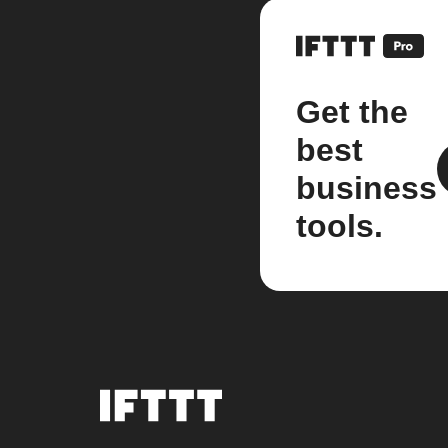
Get the
best
business
tools.