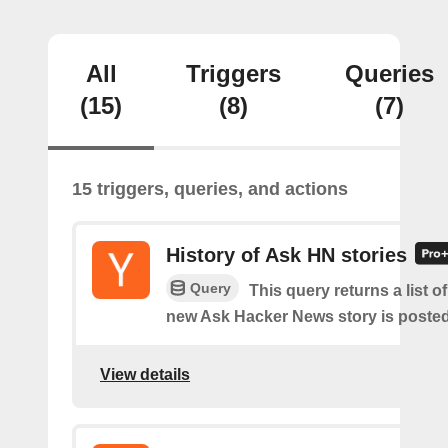
All
Triggers
Queries
(15)
(8)
(7)
15 triggers, queries, and actions
History of Ask HN stories
Query
This query returns a list o
new Ask Hacker News story is posted
View details