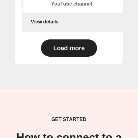
YouTube channel
View details
Load more
GET STARTED
How to connect to a