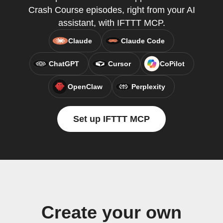
Crash Course episodes, right from your AI
assistant, with IFTTT MCP.
Claude
Claude Code
ChatGPT
Cursor
CoPilot
OpenClaw
Perplexity
Set up IFTTT MCP
Create your own