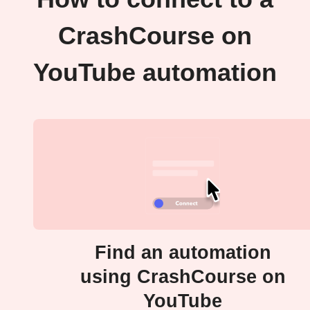
CrashCourse on
YouTube automation
Find an automation
using CrashCourse on
YouTube