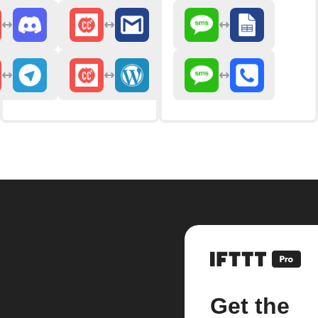
Get the