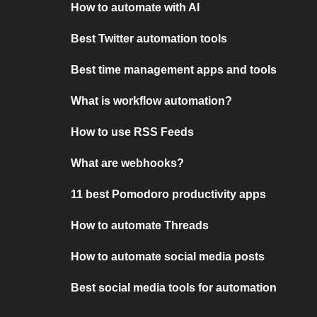
How to automate with AI
Best Twitter automation tools
Best time management apps and tools
What is workflow automation?
How to use RSS Feeds
What are webhooks?
11 best Pomodoro productivity apps
How to automate Threads
How to automate social media posts
Best social media tools for automation