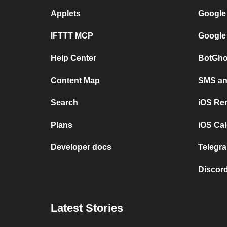
Applets
Google
IFTTT MCP
Google
Help Center
BotGho
Content Map
SMS and
Search
iOS Re
Plans
iOS Cal
Developer docs
Telegra
Discord
Latest Stories