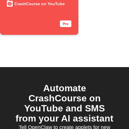
YouTube
CrashCourse on YouTube
episode
Automate
CrashCourse on
YouTube and SMS
from your AI assistant
Tell OpenClaw to create applets for new