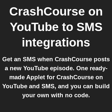
CrashCourse on
YouTube
to
SMS
integrations
Get an SMS when CrashCourse posts
a new YouTube episode. One ready-
made Applet for CrashCourse on
YouTube and SMS, and you can build
your own with no code.