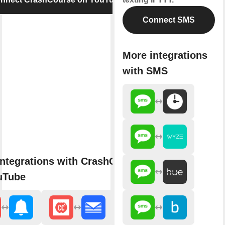
Connect SMS
More integrations
with SMS
ntegrations with CrashCourse
uTube