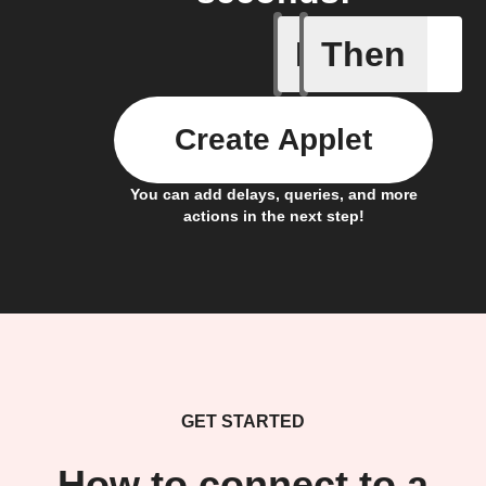
If
Then
New Epi
Create Applet
You can add delays, queries, and more
actions in the next step!
GET STARTED
How to connect to a