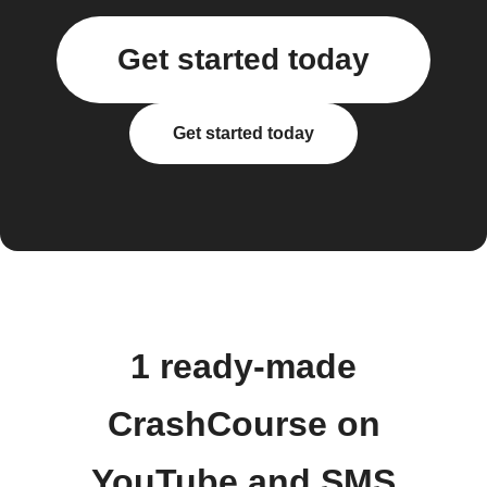
Get started today
Get started today
1 ready-made
CrashCourse on
YouTube and SMS