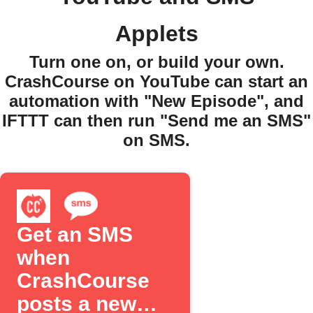
Applets
Turn one on, or build your own.
CrashCourse on YouTube can start an
automation with "New Episode", and
IFTTT can then run "Send me an SMS"
on SMS.
Get an SMS
when
CrashCourse
posts a new