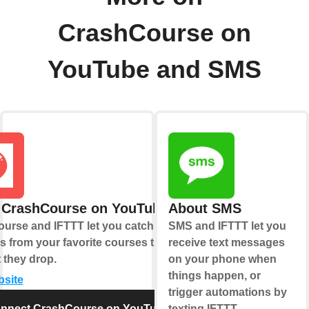
CrashCourse on
YouTube and SMS
 CrashCourse on YouTube
About SMS
urse and IFTTT let you catch new
SMS and IFTTT let you
s from your favorite courses the
receive text messages
they drop.
on your phone when
things happen, or
bsite
trigger automations by
nnect CrashCourse on YouTube
texting IFTTT.