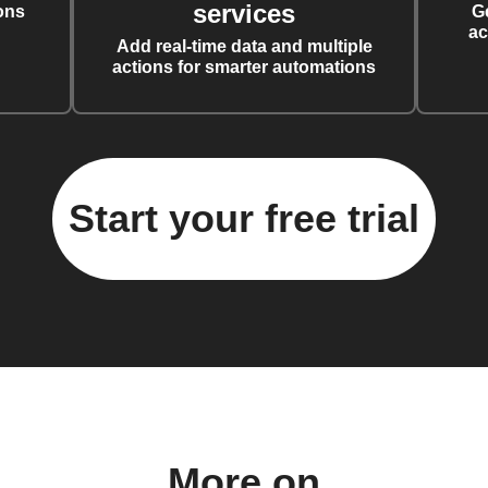
services
ons
G
ac
Add real-time data and multiple
actions for smarter automations
Start your free trial
More on