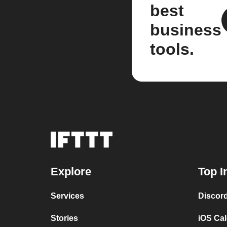
best
business
tools.
Explore
Top I
Services
Discor
Stories
iOS Ca