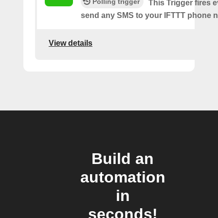
Polling trigger
This Trigger fires 
send any SMS to your IFTTT phone 
View details
Build an
automation
in
seconds!