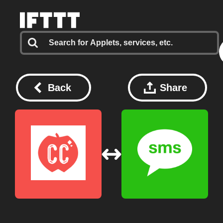
Back
Share