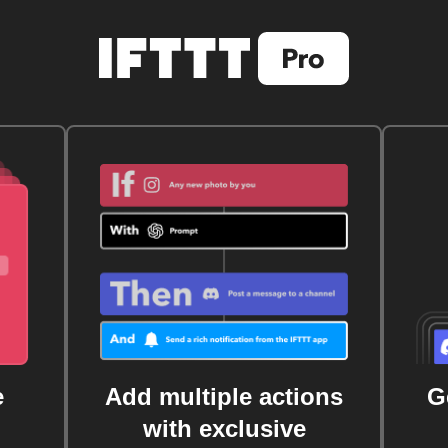
e
Add multiple actions
G
with exclusive