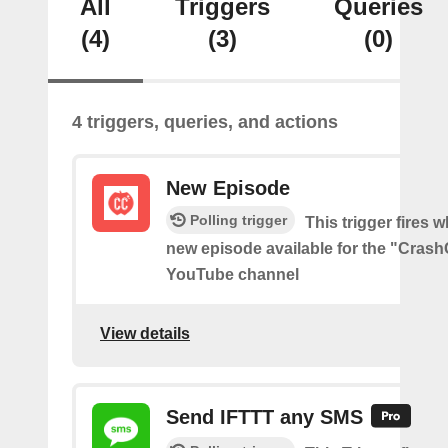
All
Triggers
Queries
(4)
(3)
(0)
4 triggers, queries, and actions
New Episode
Polling trigger
This trigger fires w
new episode available for the "Cras
YouTube channel
View details
Send IFTTT any SMS