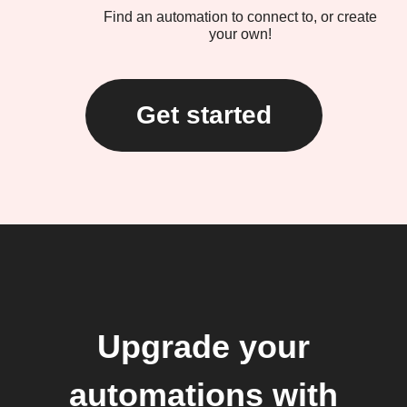
Find an automation to connect to, or create
your own!
Get started
Upgrade your
automations with