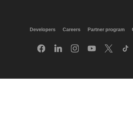
Developers
Careers
Partner program