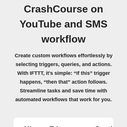
CrashCourse on
YouTube and SMS
workflow
Create custom workflows effortlessly by
selecting triggers, queries, and actions.
With IFTTT, it's simple: “If this” trigger
happens, “then that” action follows.
Streamline tasks and save time with
automated workflows that work for you.