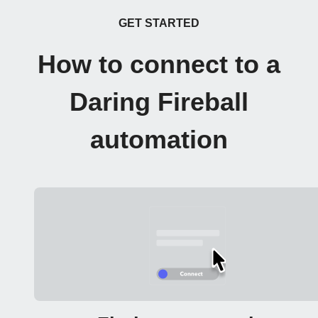
GET STARTED
How to connect to a
Daring Fireball
automation