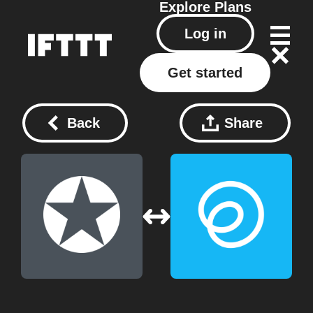
Explore
Plans
Log in
Get started
Back
Share