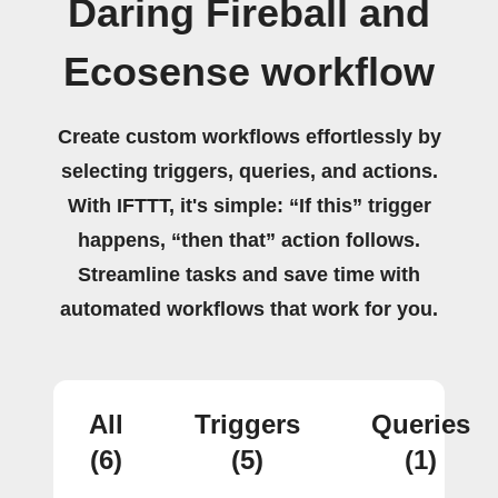
Daring Fireball and
Ecosense workflow
Create custom workflows effortlessly by
selecting triggers, queries, and actions.
With IFTTT, it's simple: “If this” trigger
happens, “then that” action follows.
Streamline tasks and save time with
automated workflows that work for you.
All
Triggers
Queries
(6)
(5)
(1)