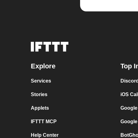
Explore
Top I
Services
Discor
Stories
iOS Ca
Applets
Google
IFTTT MCP
Google
Help Center
BotGho