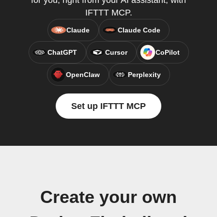
for you, right from your AI assistant, with
IFTTT MCP.
Claude
Claude Code
ChatGPT
Cursor
CoPilot
OpenClaw
Perplexity
Set up IFTTT MCP
Create your own