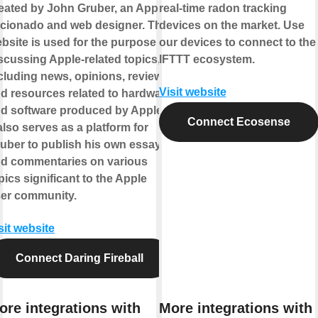
eated by John Gruber, an Apple
real-time radon tracking
icionado and web designer. The
devices on the market. Use
bsite is used for the purpose of
our devices to connect to the
scussing Apple-related topics,
IFTTT ecosystem.
cluding news, opinions, reviews,
Visit website
d resources related to hardware
d software produced by Apple.
Connect Ecosense
 also serves as a platform for
uber to publish his own essays
d commentaries on various
pics significant to the Apple
er community.
sit website
Connect Daring Fireball
ore integrations with
More integrations with