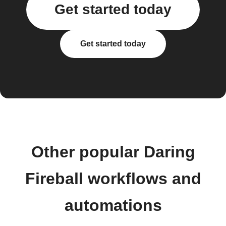
Get started today
Get started today
Other popular Daring
Fireball workflows and
automations