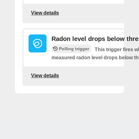
View details
Radon level drops below thr
Polling trigger
This trigger fires 
measured radon level drops below th
View details