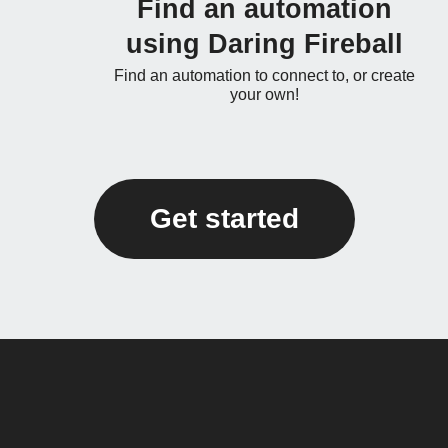
Find an automation
using Daring Fireball
Find an automation to connect to, or create
your own!
Get started