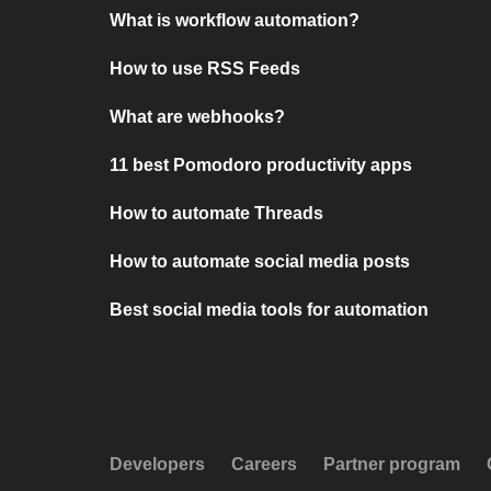
What is workflow automation?
How to use RSS Feeds
What are webhooks?
11 best Pomodoro productivity apps
How to automate Threads
How to automate social media posts
Best social media tools for automation
Developers
Careers
Partner program