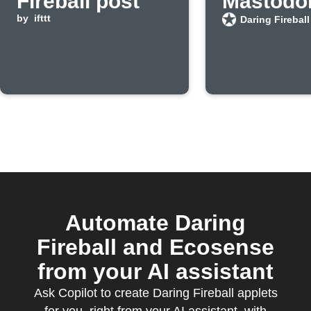
Fireball post
Mastodo
by
ifttt
Daring Fireball
Automate Daring
Fireball and Ecosense
from your AI assistant
Ask Copilot to create Daring Fireball applets