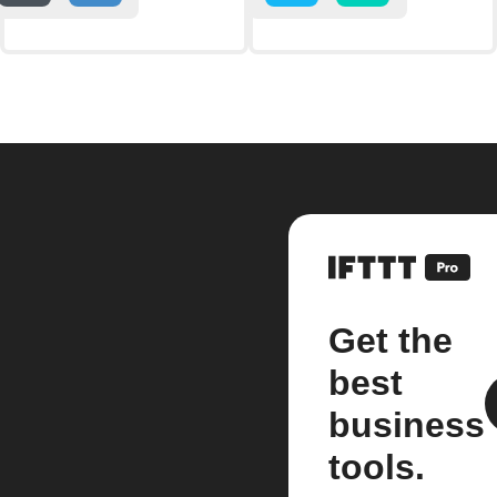
Get the
best
business
tools.