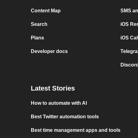
Content Map
SMS and
Search
iOS Re
Plans
iOS Cal
Developer docs
Telegra
Discord
Latest Stories
How to automate with AI
Best Twitter automation tools
Best time management apps and tools