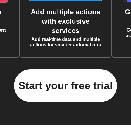
e
Add multiple actions
G
with exclusive
services
ons
G
ac
Add real-time data and multiple
actions for smarter automations
Start your free trial