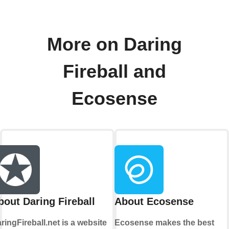
More on Daring
Fireball and
Ecosense
bout Daring Fireball
About Ecosense
ringFireball.net is a website
Ecosense makes the best