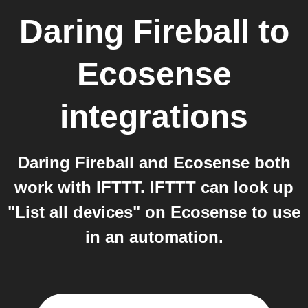
Daring Fireball
to
Ecosense
integrations
Daring Fireball and Ecosense both
work with IFTTT. IFTTT can look up
"List all devices" on Ecosense to use
in an automation.