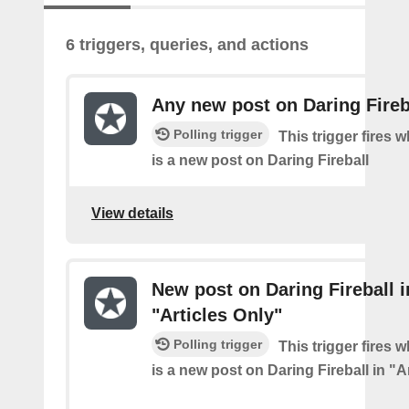
6 triggers, queries, and actions
Any new post on Daring Fireb
Polling trigger
This trigger fires 
is a new post on Daring Fireball
View details
New post on Daring Fireball i
"Articles Only"
Polling trigger
This trigger fires 
is a new post on Daring Fireball in "A