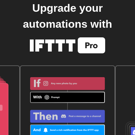
Upgrade your
automations with