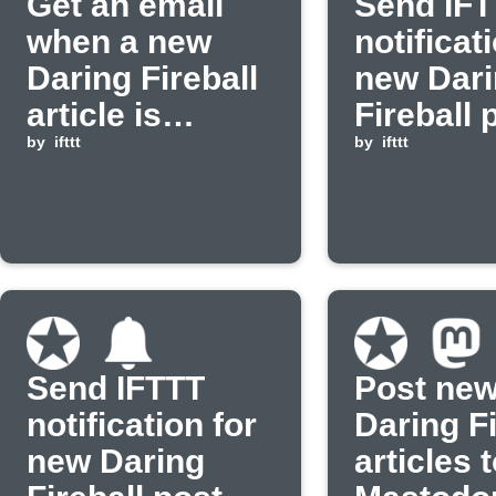
Get an email
Send IF
when a new
notificat
Daring Fireball
new Dar
article is
Fireball 
published
by
ifttt
by
ifttt
Send IFTTT
Post ne
notification for
Daring Fi
new Daring
articles 