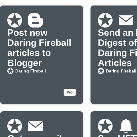
Post new
Send an 
Daring Fireball
Digest o
articles to
Daring Fi
Blogger
Articles
Daring Fireball
Daring Fireball