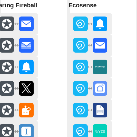
aring Fireball
Ecosense