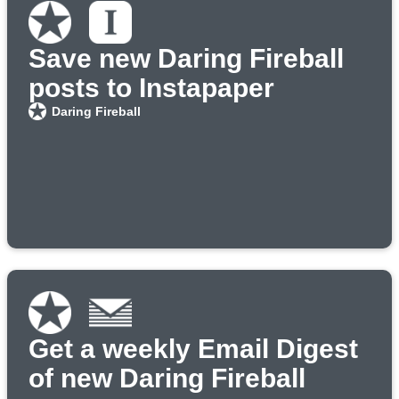
Save new Daring Fireball
posts to Instapaper
Daring Fireball
Get a weekly Email Digest
of new Daring Fireball