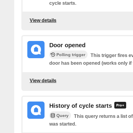
cycle starts.
View details
Door opened
Polling trigger
This trigger fires 
door has been opened (works only if 
View details
History of cycle starts
Query
This query returns a list 
was started.