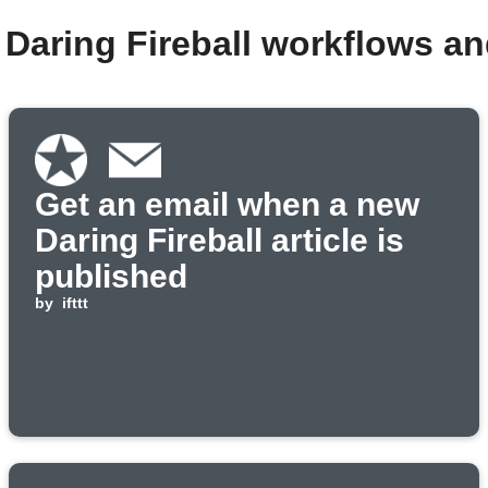
 Daring Fireball workflows a
Get an email when a new
Daring Fireball article is
published
by
ifttt