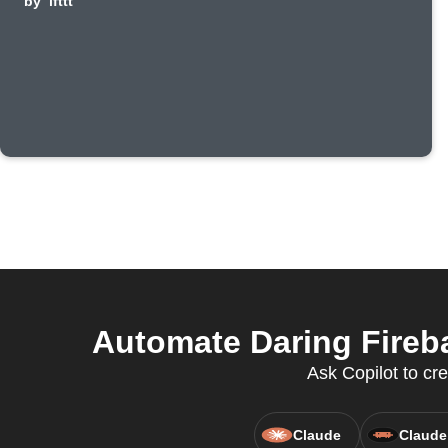
by
ifttt
Automate Daring Fireb
Ask Copilot to cre
Claude
Claude