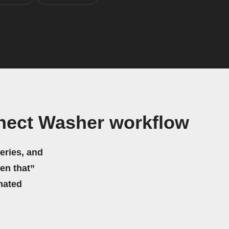
nect Washer workflow
eries, and
hen that”
mated