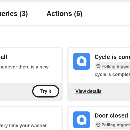
eries
(3)
Actions
(6)
all
Cycle is com
Polling trigger
whenever there is a new
cycle is complet
View details
Try it
Door closed
Polling trigger
every time your washer