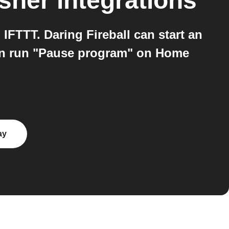
sher
integrations
FTTT. Daring Fireball can start an
hen run "Pause program" on Home
ay