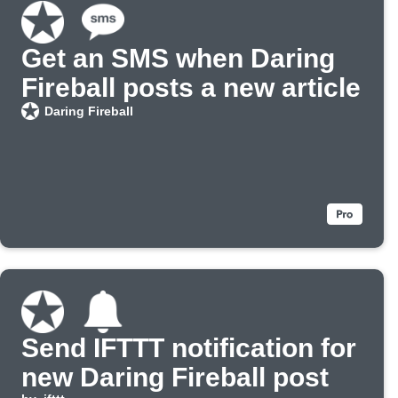
Get an SMS when Daring
Fireball posts a new article
Daring Fireball
Send IFTTT notification for
new Daring Fireball post