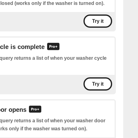
osed (works only if the washer is turned on).
Try it
ycle is complete
query returns a list of when your washer cycle
Try it
oor opens
query returns a list of when your washer door
ks only if the washer was turned on).