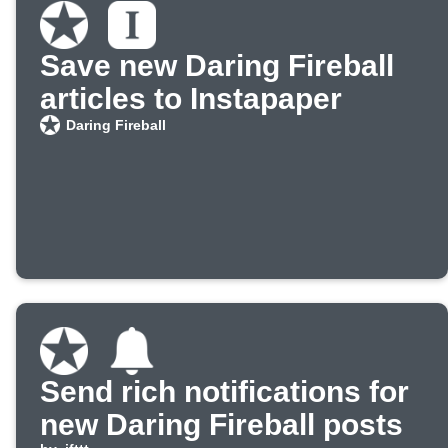
Save new Daring Fireball
articles to Instapaper
Daring Fireball
Send rich notifications for
new Daring Fireball posts