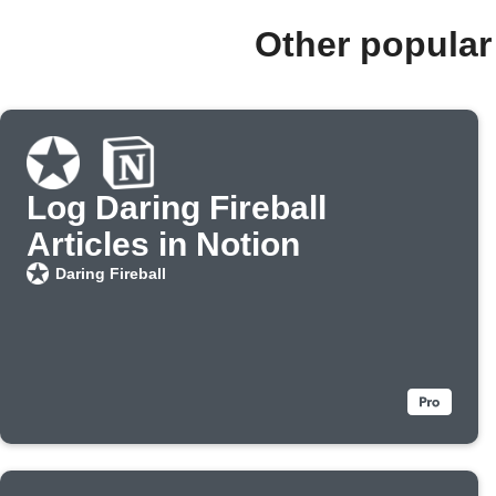
Other popular
Log Daring Fireball
Articles in Notion
Daring Fireball