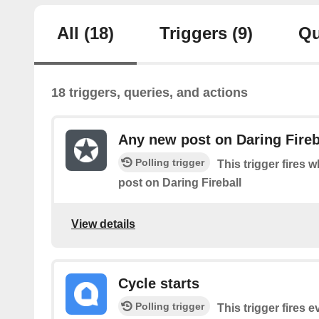
All
(18)
Triggers
(9)
Qu
18 triggers, queries, and actions
Any new post on Daring Fireb
Polling trigger
This trigger fires 
post on Daring Fireball
View details
Cycle starts
Polling trigger
This trigger fires 