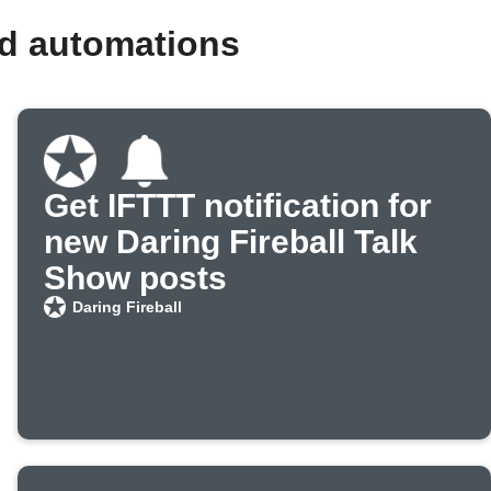
nd automations
Get IFTTT notification for
new Daring Fireball Talk
Show posts
Daring Fireball