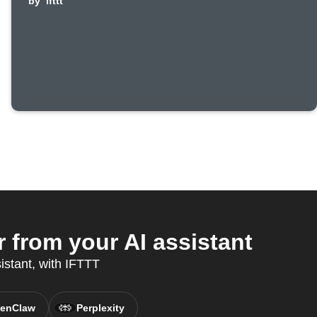
by
ifttt
from your AI assistant
sistant, with IFTTT
enClaw
Perplexity