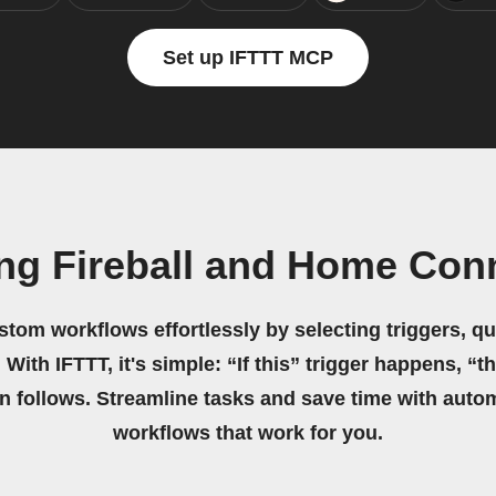
Set up IFTTT MCP
ing Fireball and Home Con
stom workflows effortlessly by selecting triggers, qu
 With IFTTT, it's simple: “If this” trigger happens, “t
on follows. Streamline tasks and save time with auto
workflows that work for you.