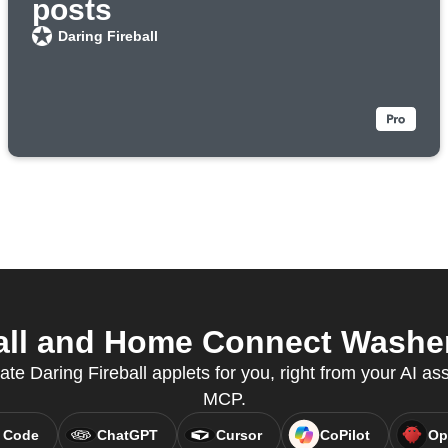
posts
Daring Fireball
all and Home Connect Washer 
ate Daring Fireball applets for you, right from your AI as
MCP.
 Code
ChatGPT
Cursor
CoPilot
Op