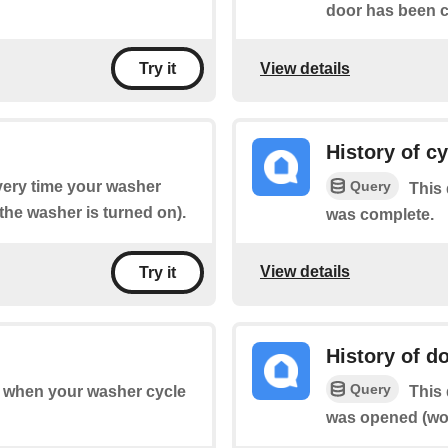
door has been cl
View details
Try it
History of c
Query
every time your washer
This 
the washer is turned on).
was complete.
View details
Try it
History of d
Query
of when your washer cycle
This 
was opened (wor