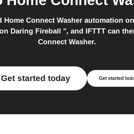
o
Home Connect Wa
d Home Connect Washer automation on I
on Daring Fireball ", and IFTTT can t
Connect Washer.
Get started today
Get started tod