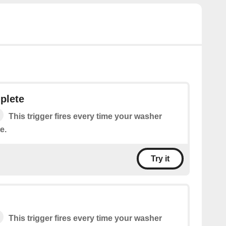
plete
This trigger fires every time your washer
e.
Try it
This trigger fires every time your washer