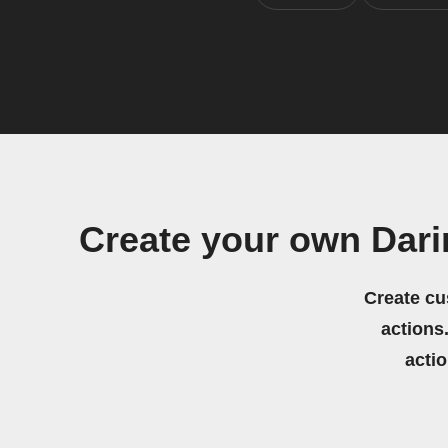
Create your own Dar
Create cu
actions.
acti