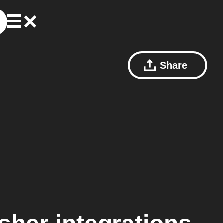
Share