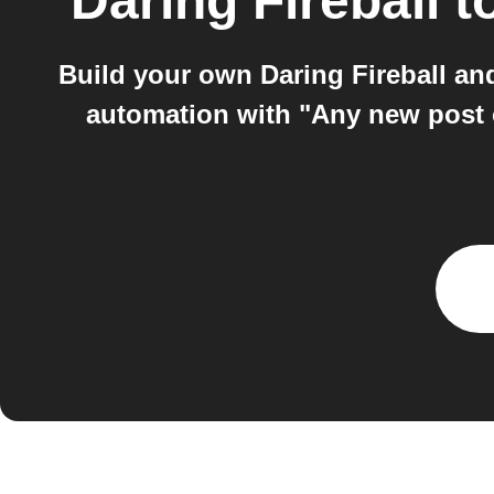
Daring Fireball
t
Build your own Daring Fireball an
automation with "Any new post 