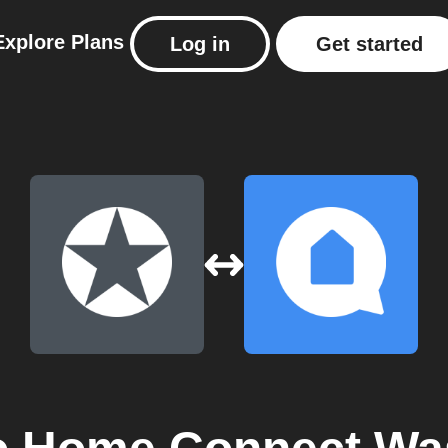
Explore
Plans
Log in
Get started