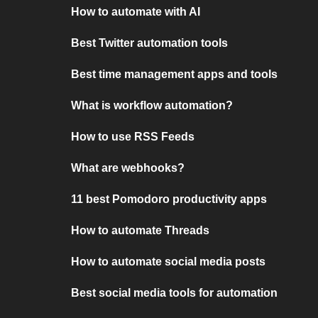
How to automate with AI
Best Twitter automation tools
Best time management apps and tools
What is workflow automation?
How to use RSS Feeds
What are webhooks?
11 best Pomodoro productivity apps
How to automate Threads
How to automate social media posts
Best social media tools for automation