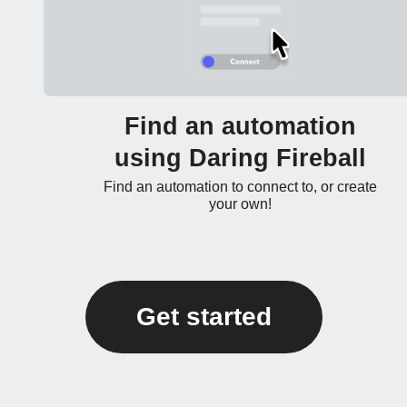
Find an automation
using Daring Fireball
Find an automation to connect to, or create
your own!
Get started