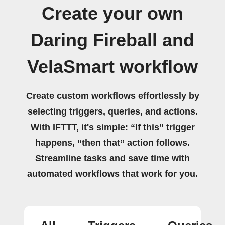
Create your own
Daring Fireball and
VelaSmart workflow
Create custom workflows effortlessly by
selecting triggers, queries, and actions.
With IFTTT, it's simple: “If this” trigger
happens, “then that” action follows.
Streamline tasks and save time with
automated workflows that work for you.