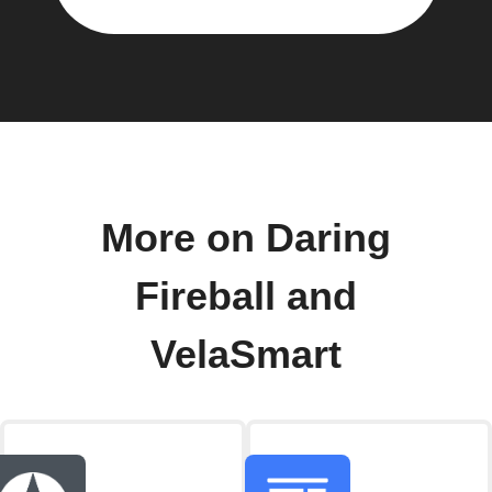
More on Daring
Fireball and
VelaSmart