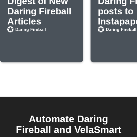
Digest of New
Daring Fi
Daring Fireball
posts to
Articles
Instapap
Daring Fireball
Daring Fireball
Automate Daring
Fireball and VelaSmart