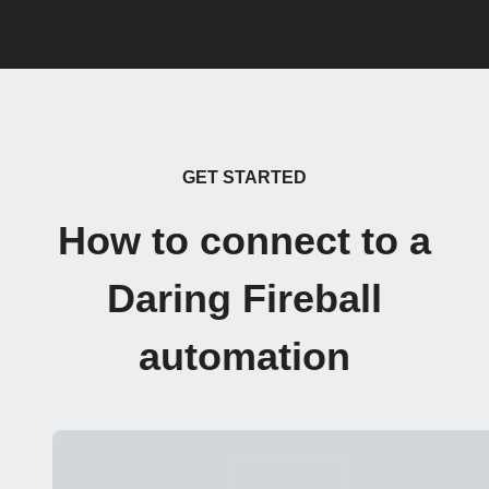
GET STARTED
How to connect to a
Daring Fireball
automation