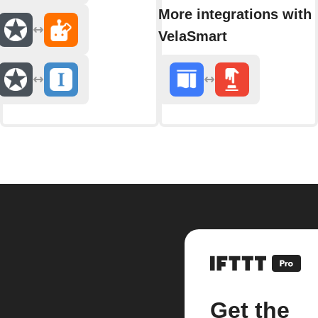
More integrations with
VelaSmart
Get the