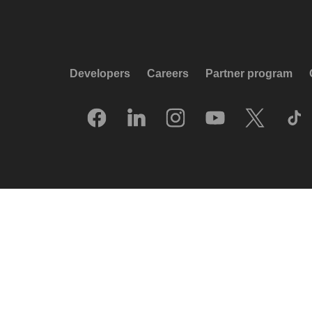
Developers
Careers
Partner program