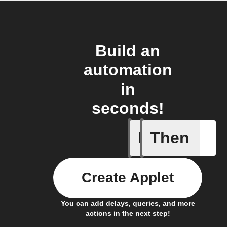
Build an
automation
in
seconds!
If
Then
Any new 
Create Applet
You can add delays, queries, and more
actions in the next step!