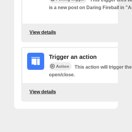
is a new post on Daring Fireball in "A
View details
Trigger an action
Action
This action will trigger th
open/close.
View details