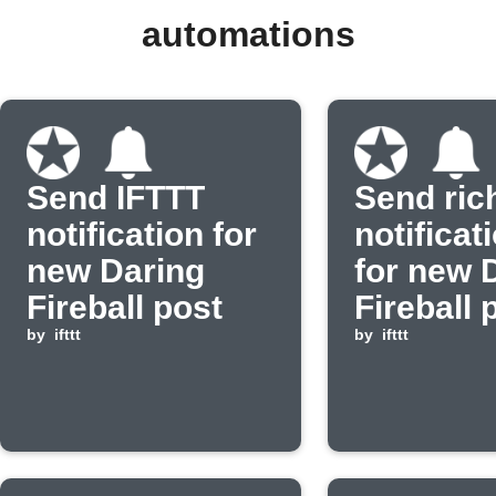
automations
Send IFTTT
Send ric
notification for
notificat
new Daring
for new 
Fireball post
Fireball 
by
ifttt
by
ifttt