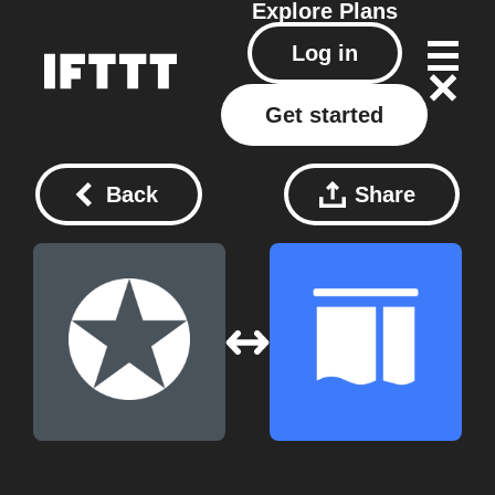
Explore
Plans
Log in
Get started
Back
Share