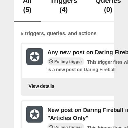
All
Triggers
Queries
(5)
(4)
(0)
5 triggers, queries, and actions
Any new post on Daring Fireb
Polling trigger
This trigger fires 
is a new post on Daring Fireball
View details
New post on Daring Fireball i
"Articles Only"
Polling trigger
This trigger fires 