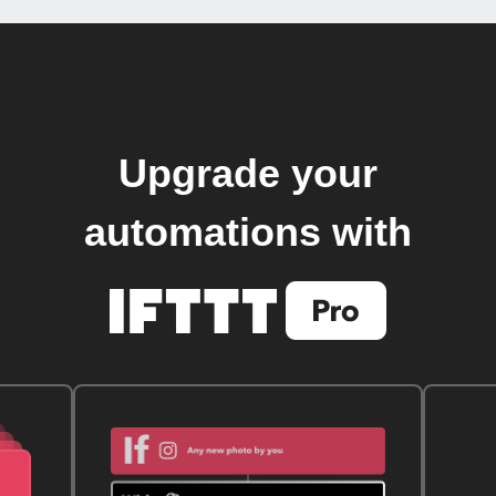
Upgrade your
automations with