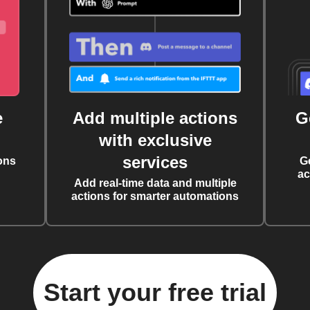
e
Add multiple actions
G
with exclusive
services
ons
G
ac
Add real-time data and multiple
actions for smarter automations
Start your free trial