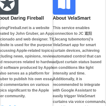
bout Daring Fireball
About VelaSmart
ringFireball.net is a website
This service enables
eated by John Gruber, an Apple
connection to JC 遮阳
icionado and web designer. The
(Jecang tubemotors)'s
bsite is used for the purpose of
VelaSmart app for smart
scussing Apple-related topics,
curtain devices, achieving
cluding news, opinions, reviews,
automated control that can
d resources related to hardware
adjust curtain status based
d software produced by Apple.
on conditions like light
 also serves as a platform for
intensity and time.
uber to publish his own essays
Additionally, it is
d commentaries on various
recommended to integrate
pics significant to the Apple
with Google Assistant to
er community.
easily trigger VelaSmart
curtains via voice commands