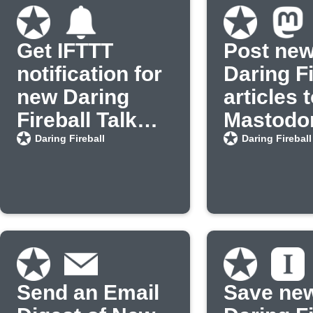
Get IFTTT
Post ne
notification for
Daring Fi
new Daring
articles 
Fireball Talk
Mastodo
Show posts
Daring Fireball
Daring Fireball
Send an Email
Save ne