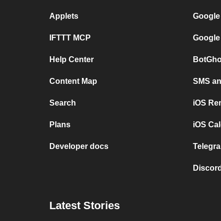
Applets
Google
IFTTT MCP
Google
Help Center
BotGho
Content Map
SMS and
Search
iOS Re
Plans
iOS Cal
Developer docs
Telegra
Discord
Latest Stories