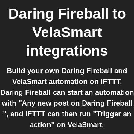
Daring Fireball
to
VelaSmart
integrations
Build your own Daring Fireball and
VelaSmart automation on IFTTT.
Daring Fireball can start an automation
with "Any new post on Daring Fireball
", and IFTTT can then run "Trigger an
action" on VelaSmart.