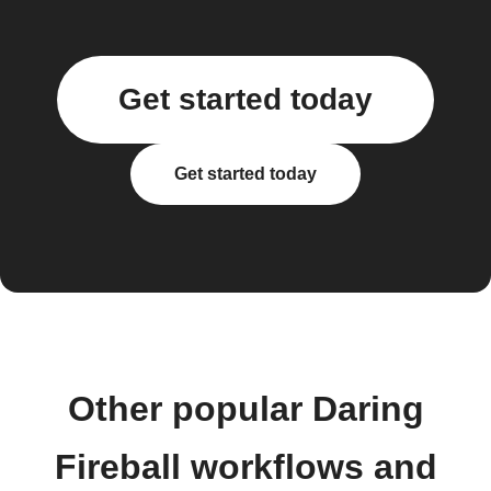
Get started today
Get started today
Other popular Daring
Fireball workflows and