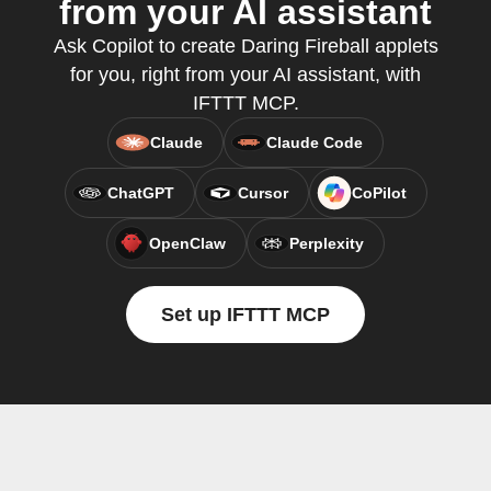
from your AI assistant
Ask Copilot to create Daring Fireball applets
for you, right from your AI assistant, with
IFTTT MCP.
Claude
Claude Code
ChatGPT
Cursor
CoPilot
OpenClaw
Perplexity
Set up IFTTT MCP