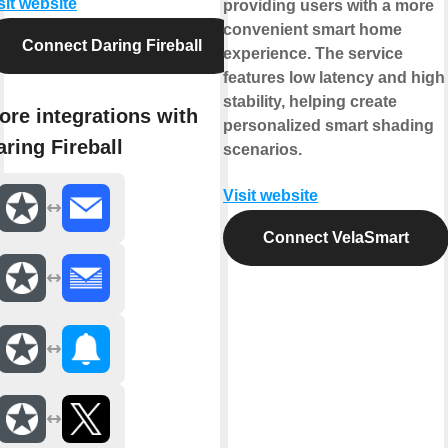
sit website
providing users with a more
convenient smart home
Connect Daring Fireball
experience. The service
features low latency and high
stability, helping create
ore integrations with
personalized smart shading
aring Fireball
scenarios.
Visit website
Connect VelaSmart