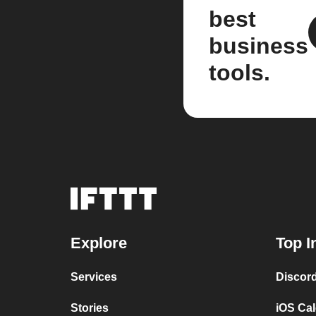
best
business
tools.
Explore
Top I
Services
Discor
Stories
iOS Ca