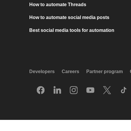
How to automate Threads
How to automate social media posts
Best social media tools for automation
Developers
Careers
Partner program