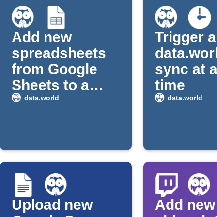
Add new
Trigger a
spreadsheets
data.wor
from Google
sync at a
Sheets to a
time
data.world
data.world
data.world
dataset
Upload new
Add new 