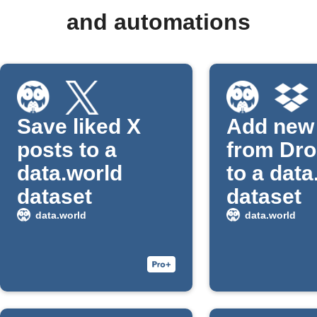
and automations
Save liked X
Add new 
posts to a
from Dr
data.world
to a data
dataset
dataset
data.world
data.world