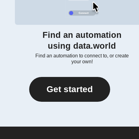
Find an automation
using data.world
Find an automation to connect to, or create
your own!
Get started