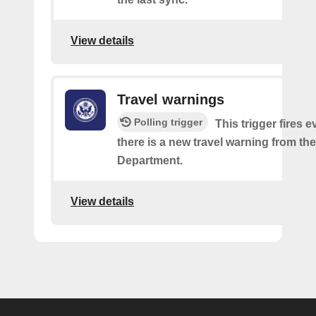
View details
Travel warnings
Polling trigger
This trigger fires e
there is a new travel warning from the
Department.
View details