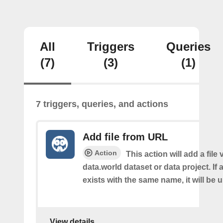
All
Triggers
Queries
(7)
(3)
(1)
7 triggers, queries, and actions
Add file from URL
Action
This action will add a file
data.world dataset or data project. If a
exists with the same name, it will be 
View details