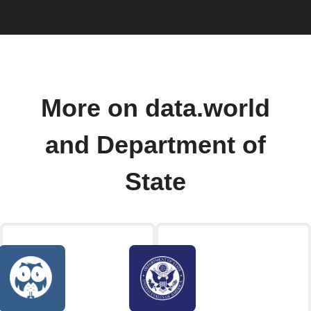
More on data.world
and Department of
State