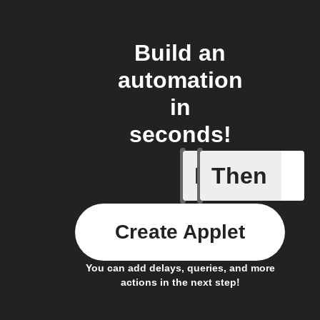
Build an
automation
in
seconds!
If
Then
Press re
Create Applet
You can add delays, queries, and more
actions in the next step!