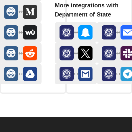
More integrations with
Department of State