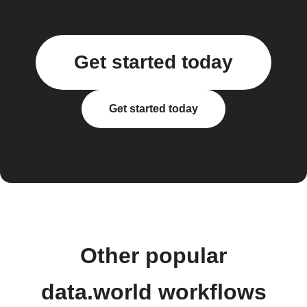
Get started today
Get started today
Other popular
data.world workflows