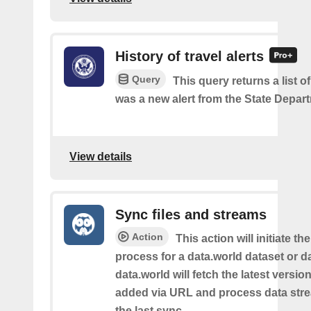
History of travel alerts
Query
This query returns a list o
was a new alert from the State Depar
View details
Sync files and streams
Action
This action will initiate th
process for a data.world dataset or da
data.world will fetch the latest version 
added via URL and process data str
the last sync.