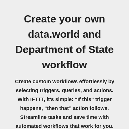
Create your own
data.world and
Department of State
workflow
Create custom workflows effortlessly by
selecting triggers, queries, and actions.
With IFTTT, it's simple: “If this” trigger
happens, “then that” action follows.
Streamline tasks and save time with
automated workflows that work for you.