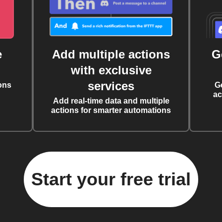
e
Add multiple actions
G
with exclusive
services
ons
G
ac
Add real-time data and multiple
actions for smarter automations
Start your free trial