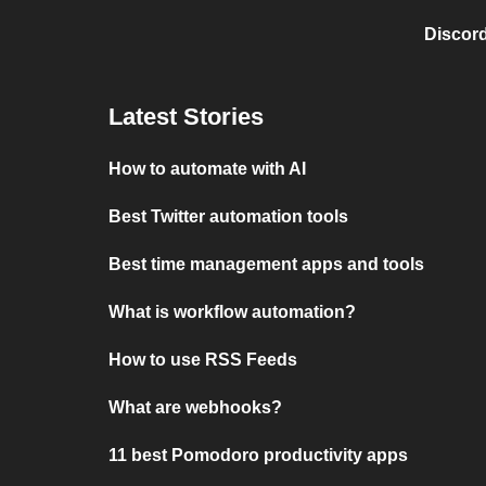
Discord
Latest Stories
How to automate with AI
Best Twitter automation tools
Best time management apps and tools
What is workflow automation?
How to use RSS Feeds
What are webhooks?
11 best Pomodoro productivity apps