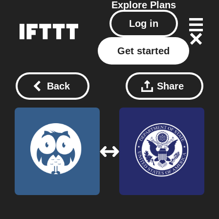
Explore
Plans
Log in
Get started
Back
Share