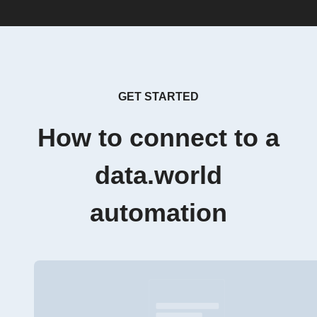
GET STARTED
How to connect to a
data.world
automation