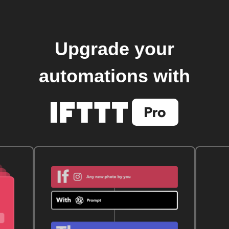
Upgrade your
automations with