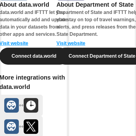
About data.world
About Department of State
data.world and IFTTT let you
Department of State and IFTTT hel
automatically add and update
you stay on top of travel warnings,
data in your datasets from
alerts, and press releases from the
other apps and services.
State Department.
Visit website
Visit website
Connect data.world
Connect Department of State
More integrations with
data.world