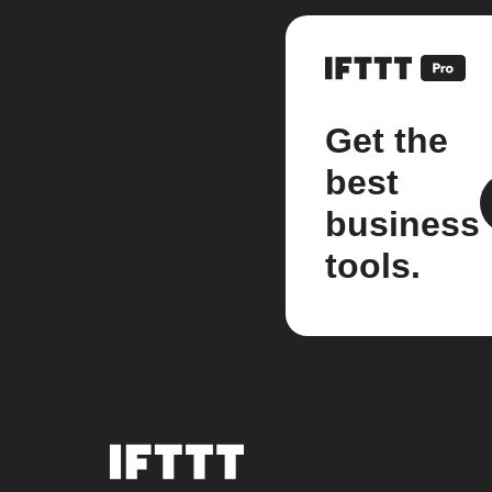
Get the
best
business
tools.