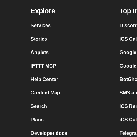
Explore
Top I
Services
Discor
Stories
iOS Ca
Applets
Google
IFTTT MCP
Google
Help Center
BotGho
Content Map
SMS and
Search
iOS Re
Plans
iOS Cal
Developer docs
Telegra