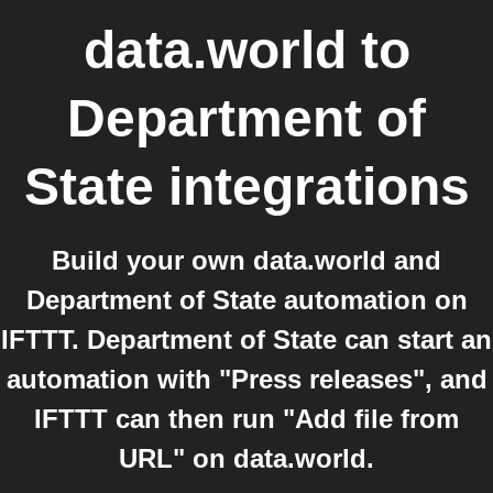
data.world
to
Department of
State
integrations
Build your own data.world and
Department of State automation on
IFTTT. Department of State can start an
automation with "Press releases", and
IFTTT can then run "Add file from
URL" on data.world.