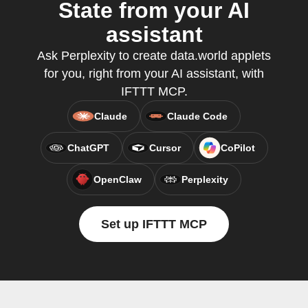
State from your AI
assistant
Ask Perplexity to create data.world applets
for you, right from your AI assistant, with
IFTTT MCP.
Claude
Claude Code
ChatGPT
Cursor
CoPilot
OpenClaw
Perplexity
Set up IFTTT MCP