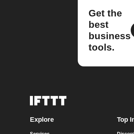
Get the
best
business
tools.
Explore
Top I
Services
Discor