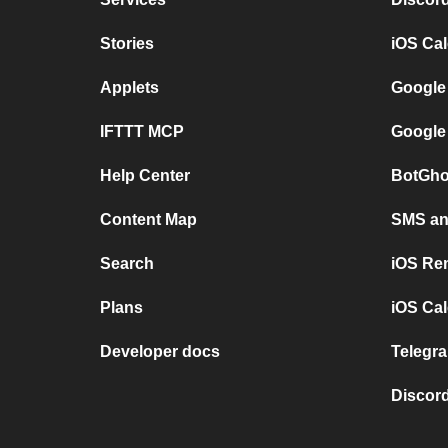
Stories
iOS Ca
Applets
Google
IFTTT MCP
Google
Help Center
BotGho
Content Map
SMS and
Search
iOS Re
Plans
iOS Cal
Developer docs
Telegra
Discord