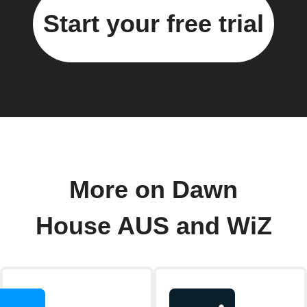
Start your free trial
More on Dawn
House AUS and WiZ