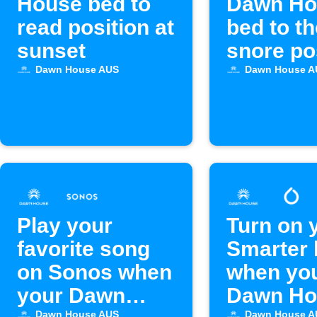
House bed to
Dawn Ho
read position at
bed to th
sunset
snore po
with Ale
Dawn House AUS
Dawn House A
Play your
Turn on 
favorite song
Smarter 
on Sonos when
when yo
your Dawn
Dawn Ho
Dawn House AUS
Dawn House A