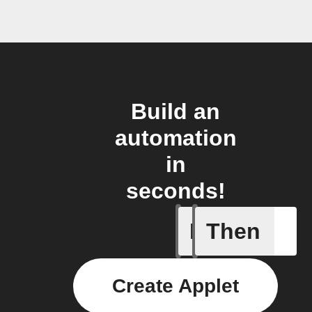
Build an
automation
in
seconds!
If
Then
When the
Create Applet