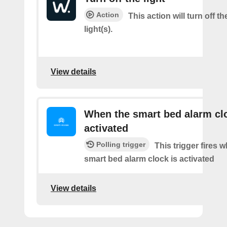
Action
This action will turn off t
light(s).
View details
When the smart bed alarm clo
activated
Polling trigger
This trigger fires 
smart bed alarm clock is activated
View details