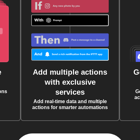
e
Add multiple actions
G
with exclusive
services
ons
G
ac
Add real-time data and multiple
actions for smarter automations