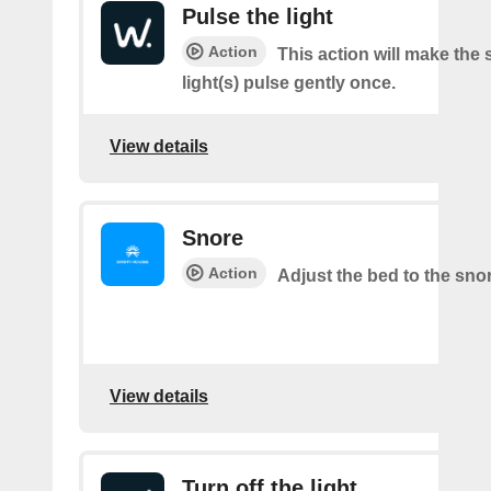
Pulse the light
Action
This action will make the 
light(s) pulse gently once.
View details
Snore
Action
Adjust the bed to the sno
View details
Turn off the light