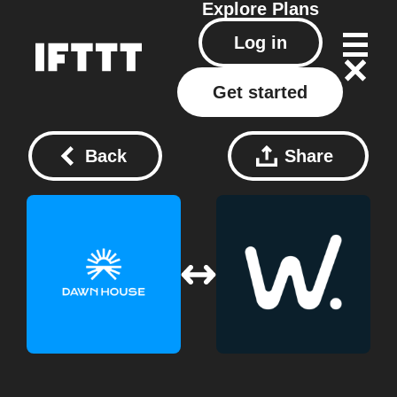
Explore
Plans
Log in
Get started
Back
Share