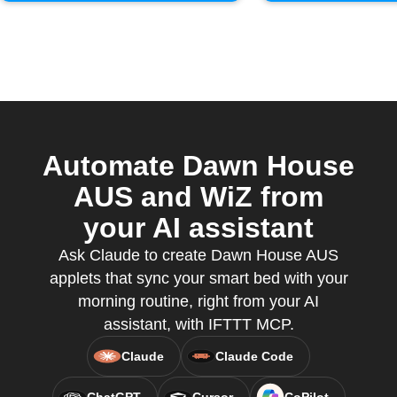
Automate Dawn House
AUS and WiZ from
your AI assistant
Ask Claude to create Dawn House AUS
applets that sync your smart bed with your
morning routine, right from your AI
assistant, with IFTTT MCP.
Claude
Claude Code