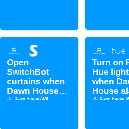
House bed
alarm ac
alarm activates
Open
Turn on P
SwitchBot
Hue ligh
curtains when
when Da
Dawn House
House a
alarm goes off
starts
Dawn House AUS
Dawn House A