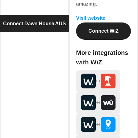
amazing.
y
Visit website
Connect Dawn House AUS
Connect WiZ
More integrations
with WiZ