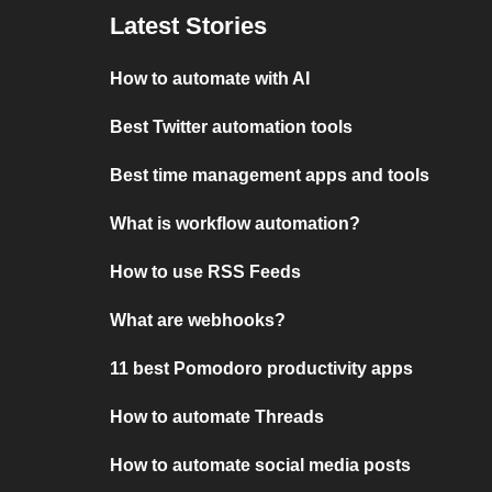
Latest Stories
How to automate with AI
Best Twitter automation tools
Best time management apps and tools
What is workflow automation?
How to use RSS Feeds
What are webhooks?
11 best Pomodoro productivity apps
How to automate Threads
How to automate social media posts