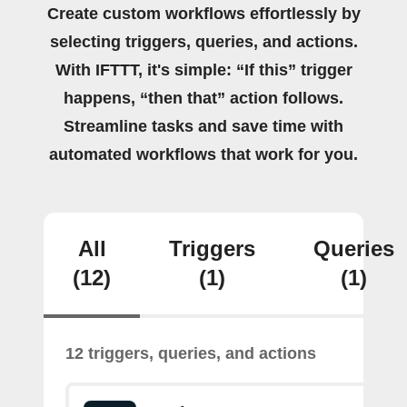
Create custom workflows effortlessly by
selecting triggers, queries, and actions.
With IFTTT, it's simple: “If this” trigger
happens, “then that” action follows.
Streamline tasks and save time with
automated workflows that work for you.
All
Triggers
Queries
(12)
(1)
(1)
12 triggers, queries, and actions