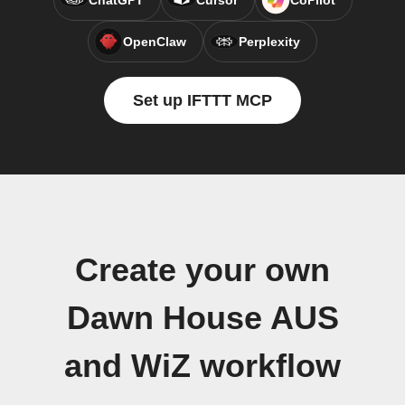
ChatGPT
Cursor
CoPilot
OpenClaw
Perplexity
Set up IFTTT MCP
Create your own
Dawn House AUS
and WiZ workflow