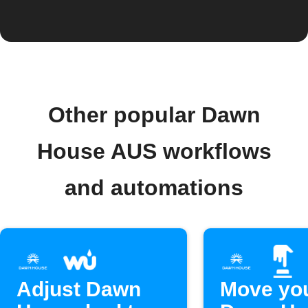
Other popular Dawn
House AUS workflows
and automations
Adjust Dawn
Move yo