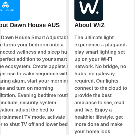
out Dawn House AUS
About WiZ
 Dawn House Smart Adjustable
The ultimate light
e turns your bedroom into a
experience -- plug-and-
nected wellness and sleep hub,
play smart lighting set
perfect addition to your smart
up on your Wi-Fi
e ecosystem. Create applets to
network. No bridge, no
gger rise to wake sequence without
hubs, no gateway
aring alarm, start your morning
required. Our lights
fee and turn on morning
connect to the cloud to
itation. Evening bedtime routine
provide the best
 include, security system
ambiance to see, read
vation, adjust the bed to
and live. Enjoy a
ertainment TV mode, activate
healthier lifestyle, get
r to shut TV off and lower bed to
more done and make
your home look