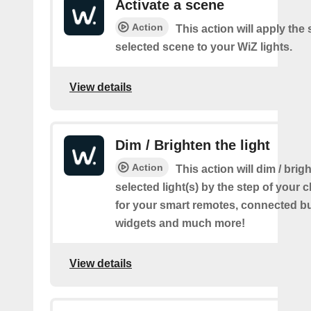
Activate a scene
Action
This action will apply the 
selected scene to your WiZ lights.
View details
Dim / Brighten the light
Action
This action will dim / brig
selected light(s) by the step of your c
for your smart remotes, connected bu
widgets and much more!
View details