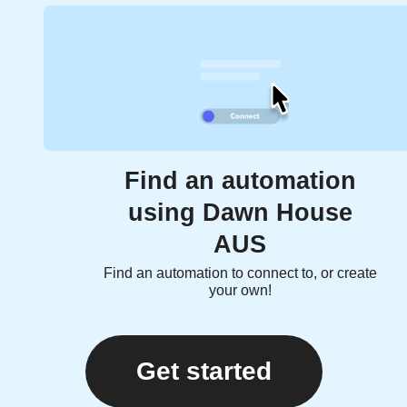
Find an automation
using Dawn House
AUS
Find an automation to connect to, or create
your own!
Get started