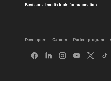
Best social media tools for automation
Developers
Careers
Partner program