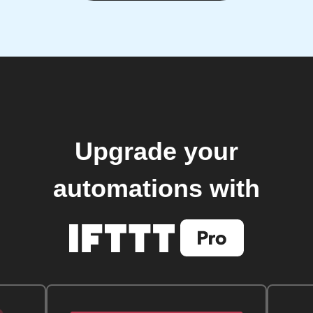
Upgrade your
automations with