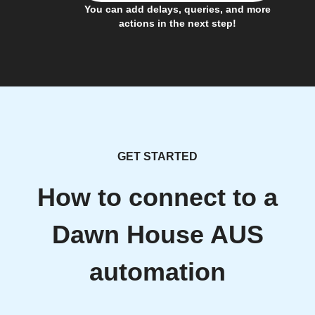
You can add delays, queries, and more
actions in the next step!
GET STARTED
How to connect to a
Dawn House AUS
automation