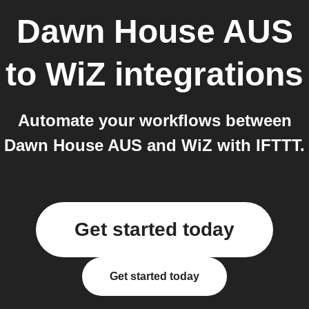
Dawn House AUS
to
WiZ
integrations
Automate your workflows between
Dawn House AUS and WiZ with IFTTT.
Get started today
Get started today