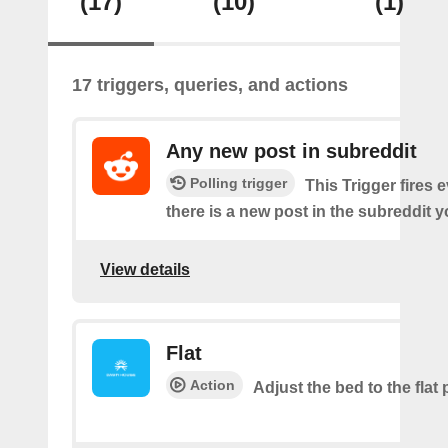
(17)
(10)
(1)
17 triggers, queries, and actions
Any new post in subreddit
Polling trigger
This Trigger fires 
there is a new post in the subreddit y
View details
Flat
Action
Adjust the bed to the flat 