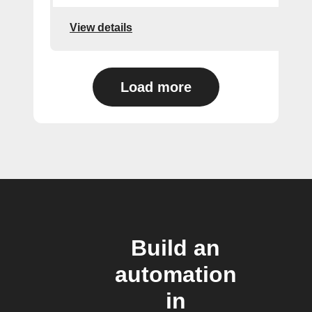
View details
Load more
Build an
automation
in