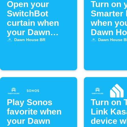
Open your
Turn on 
SwitchBot
Smarter 
curtain when
when yo
your Dawn
Dawn Ho
House bed
bed alar
Dawn House BR
Dawn House B
alarm activates
activate
Play Sonos
Turn on 
favorite when
Link Kas
your Dawn
device 