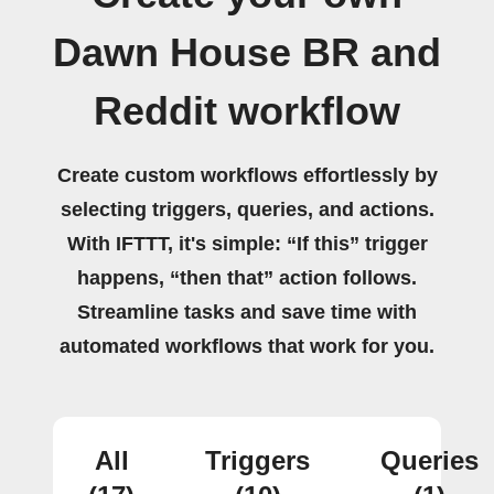
Dawn House BR and
Reddit workflow
Create custom workflows effortlessly by
selecting triggers, queries, and actions.
With IFTTT, it's simple: “If this” trigger
happens, “then that” action follows.
Streamline tasks and save time with
automated workflows that work for you.
All
Triggers
Queries