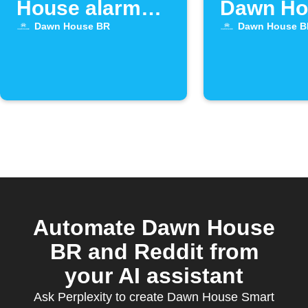
House alarm
Dawn Ho
goes off
bed alar
Dawn House BR
Dawn House B
off
Automate Dawn House
BR and Reddit from
your AI assistant
Ask Perplexity to create Dawn House Smart