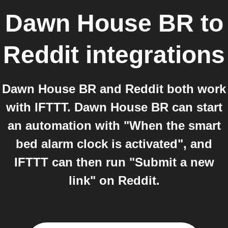
Dawn House BR
to
Reddit
integrations
Dawn House BR and Reddit both work
with IFTTT. Dawn House BR can start
an automation with "When the smart
bed alarm clock is activated", and
IFTTT can then run "Submit a new
link" on Reddit.