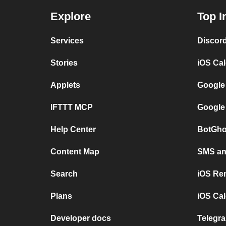
Explore
Top I
Services
Discor
Stories
iOS Ca
Applets
Google
IFTTT MCP
Google
Help Center
BotGho
Content Map
SMS and
Search
iOS Re
Plans
iOS Cal
Developer docs
Telegra