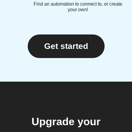
Find an automation to connect to, or create
your own!
Get started
Upgrade your