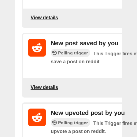
View details
New post saved by you
Polling trigger
This Trigger fires 
save a post on reddit.
View details
New upvoted post by you
Polling trigger
This Trigger fires 
upvote a post on reddit.