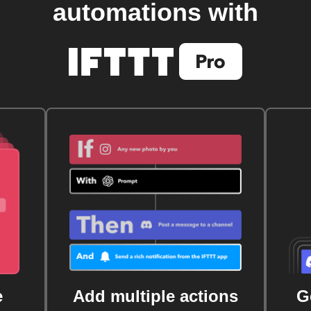
automations with
e
Add multiple actions
G