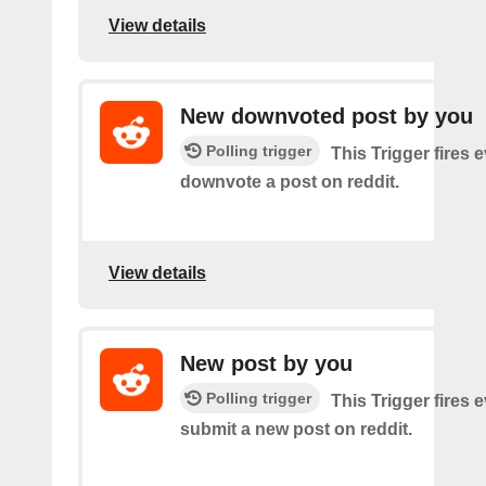
View details
New downvoted post by you
Polling trigger
This Trigger fires 
downvote a post on reddit.
View details
New post by you
Polling trigger
This Trigger fires 
submit a new post on reddit.