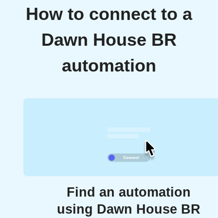
How to connect to a
Dawn House BR
automation
Find an automation
using Dawn House BR