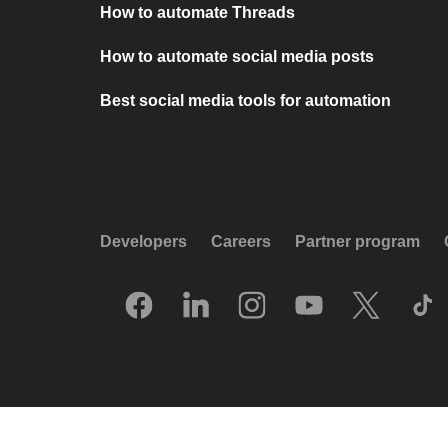
How to automate Threads
How to automate social media posts
Best social media tools for automation
Developers
Careers
Partner program