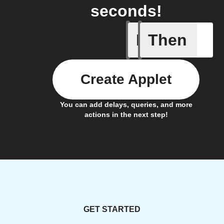
seconds!
If
Then
Any new 
Create Applet
You can add delays, queries, and more
actions in the next step!
GET STARTED