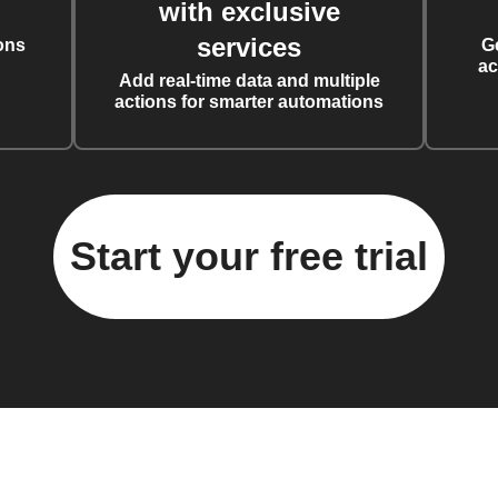
with exclusive
services
ons
G
ac
Add real-time data and multiple
actions for smarter automations
Start your free trial