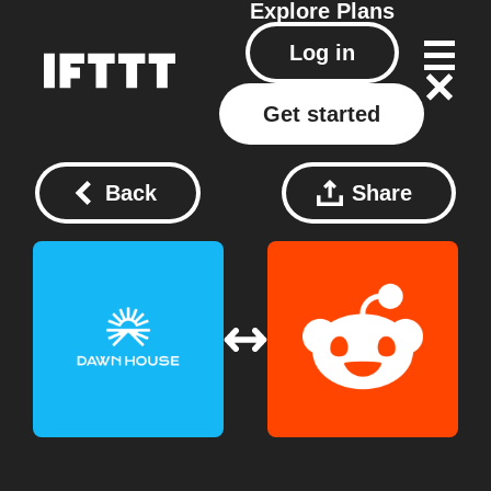
Explore
Plans
Log in
Get started
Back
Share