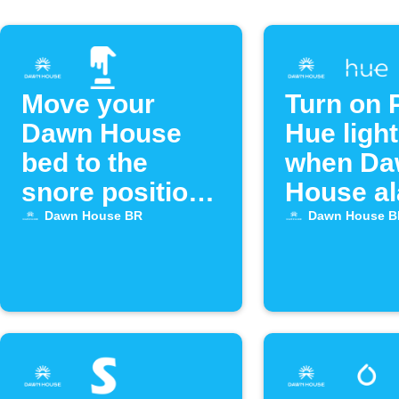
Move your
Turn on P
Dawn House
Hue ligh
bed to the
when Da
snore position
House a
with Alexa
goes off
Dawn House BR
Dawn House B