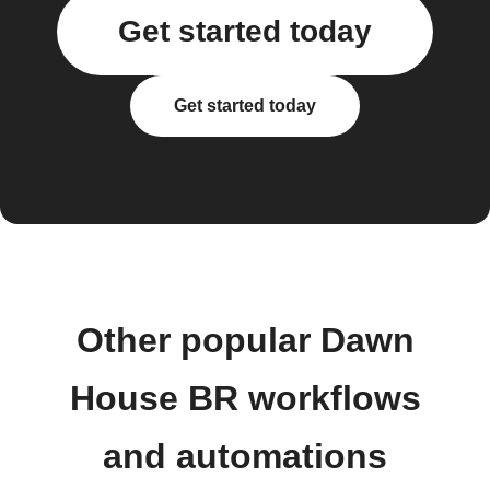
Get started today
Get started today
Other popular Dawn
House BR workflows
and automations