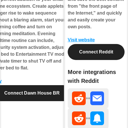
e ecosystem. Create applets to
from "the front page of
gger rise to wake sequence
the Internet," and quickly
hout a blaring alarm, start your
and easily create your
ning coffee and turn on
own posts.
ning meditation. Evening
Visit website
time routine can include,
urity system activation, adjust
Connect Reddit
 bed to Entertainment TV mode,
ivate timer to shut TV off and
er bed to flat.
More integrations
with Reddit
y
Connect Dawn House BR