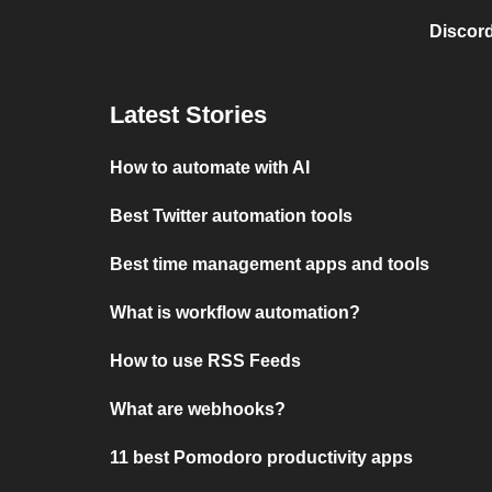
Discord
Latest Stories
How to automate with AI
Best Twitter automation tools
Best time management apps and tools
What is workflow automation?
How to use RSS Feeds
What are webhooks?
11 best Pomodoro productivity apps