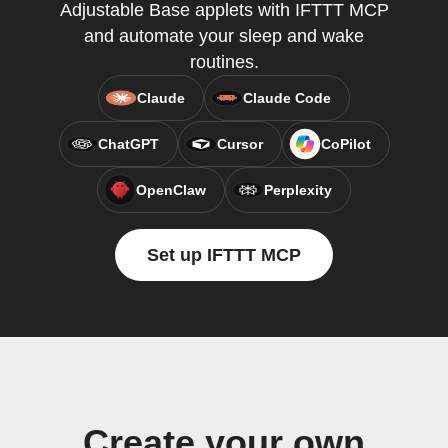
Adjustable Base applets with IFTTT MCP
and automate your sleep and wake
routines.
Claude
Claude Code
ChatGPT
Cursor
CoPilot
OpenClaw
Perplexity
Set up IFTTT MCP
Create your own