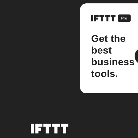
Get the
best
business
tools.