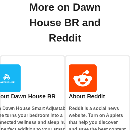
More on Dawn
House BR and
Reddit
out Dawn House BR
About Reddit
e Dawn House Smart Adjustable
Reddit is a social news
e turns your bedroom into a
website. Turn on Applets
nected wellness and sleep hub,
that help you discover
 perfect addition to your smart
and save the best content