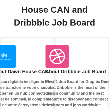
House CAN and
Dribbble Job Board
out Dawn House CAN
About Dribbble Job Board
ase réglable intelligente Dawn
The #1 Job Board for Graphic Des
se transforme votre chambre à
Jobs. Dribbble is the heart of the
cher en un hub connecté de bien-
design community and the best
e et de sommeil, le complément
resource to discover and connect 
al de votre écosystème de maison
designers and jobs worldwide.