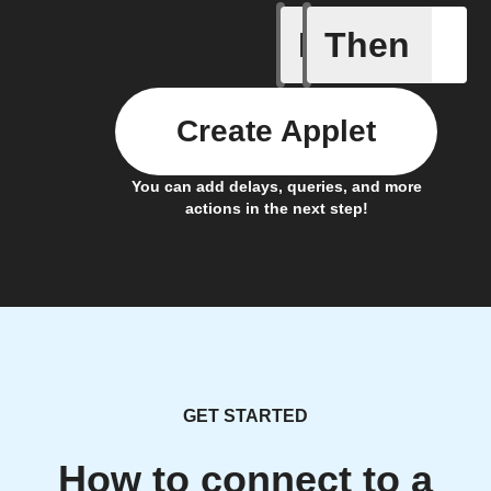
If
Then
New job i
Create Applet
You can add delays, queries, and more
actions in the next step!
GET STARTED
How to connect to a