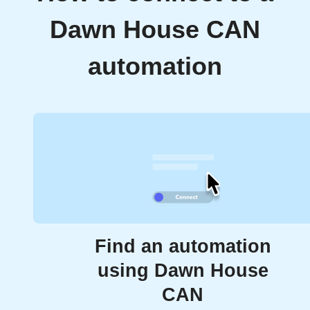
Dawn House CAN
automation
Find an automation
using Dawn House
CAN