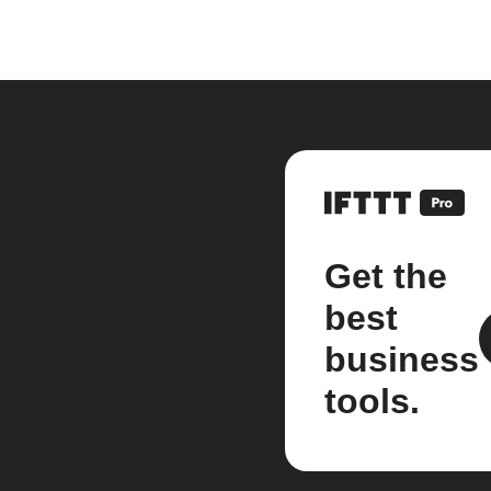
Get the
best
business
tools.