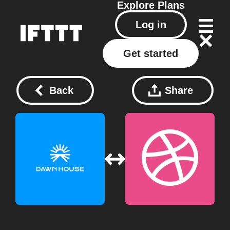
Explore
Plans
Log in
Get started
Back
Share