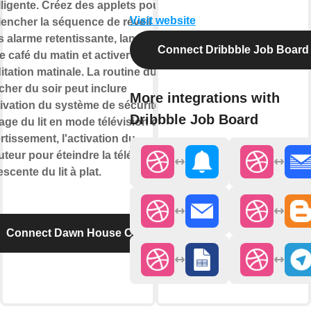
lligente. Créez des applets pour
Visit website
lencher la séquence de réveil
 alarme retentissante, lancer
Connect Dribbble Job Board
e café du matin et activer la
tation matinale. La routine du
her du soir peut inclure
More integrations with
tivation du système de sécurité, le
Dribbble Job Board
age du lit en mode télévision de
rtissement, l'activation du
teur pour éteindre la télévision et
escente du lit à plat.
Connect Dawn House CAN