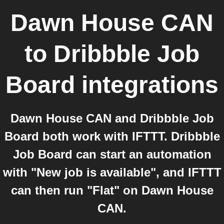
Dawn House CAN
to
Dribbble Job
Board
integrations
Dawn House CAN and Dribbble Job
Board both work with IFTTT. Dribbble
Job Board can start an automation
with "New job is available", and IFTTT
can then run "Flat" on Dawn House
CAN.