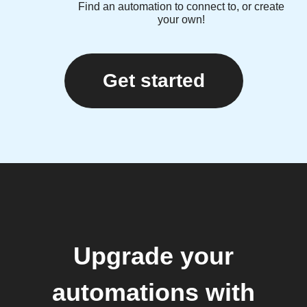
Find an automation to connect to, or create
your own!
Get started
Upgrade your
automations with