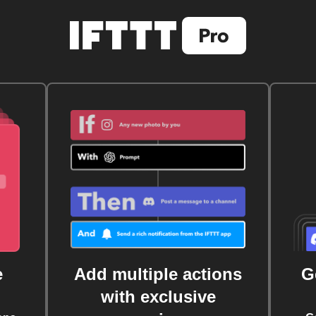
e
Add multiple actions
G
with exclusive