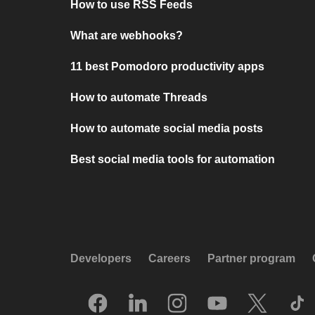
How to use RSS Feeds
What are webhooks?
11 best Pomodoro productivity apps
How to automate Threads
How to automate social media posts
Best social media tools for automation
Developers
Careers
Partner program