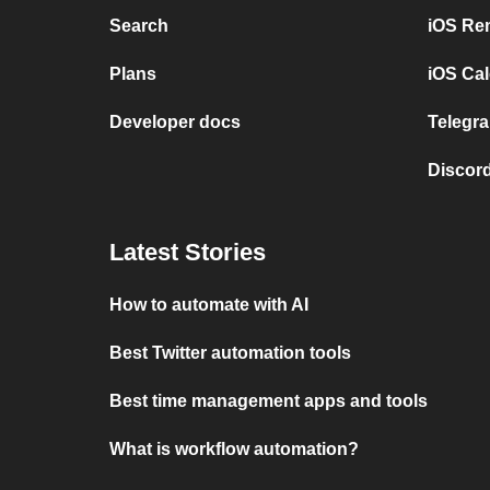
Search
iOS Re
Plans
iOS Cal
Developer docs
Telegra
Discord
Latest Stories
How to automate with AI
Best Twitter automation tools
Best time management apps and tools
What is workflow automation?