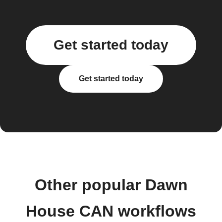
Get started today
Get started today
Other popular Dawn
House CAN workflows