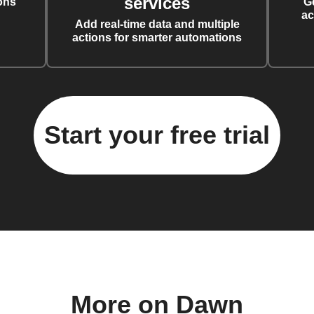
services
ons
G
ac
Add real-time data and multiple
actions for smarter automations
Start your free trial
More on Dawn