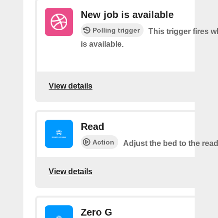
New job is available
Polling trigger
This trigger fires 
is available.
View details
Read
Action
Adjust the bed to the read
View details
Zero G