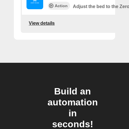
Action
Adjust the bed to the Zer
View details
Build an
automation
in
seconds!