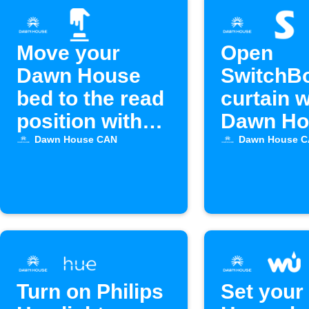
Move your
Open
Dawn House
SwitchB
bed to the read
curtain 
position with
Dawn Ho
Alexa
bed alar
Dawn House CAN
Dawn House 
off
Turn on Philips
Set your