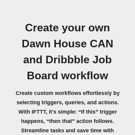
Create your own
Dawn House CAN
and Dribbble Job
Board workflow
Create custom workflows effortlessly by
selecting triggers, queries, and actions.
With IFTTT, it's simple: “If this” trigger
happens, “then that” action follows.
Streamline tasks and save time with