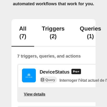
automated workflows that work for you.
All
Triggers
Queries
(7)
(2)
(1)
7 triggers, queries, and actions
DeviceStatus
Query
Interroger l'état actuel de 
View details