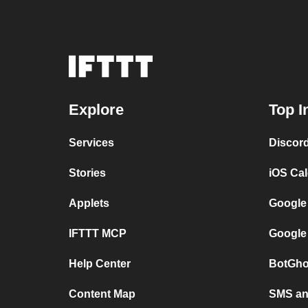
Explore
Top I
Services
Discor
Stories
iOS Ca
Applets
Google
IFTTT MCP
Google
Help Center
BotGho
Content Map
SMS and