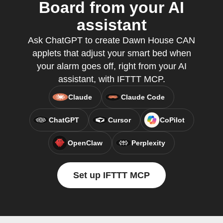
Board from your AI
assistant
Ask ChatGPT to create Dawn House CAN
applets that adjust your smart bed when
your alarm goes off, right from your AI
assistant, with IFTTT MCP.
Claude
Claude Code
ChatGPT
Cursor
CoPilot
OpenClaw
Perplexity
Set up IFTTT MCP