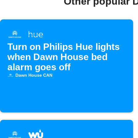
Other popular 
Turn on Philips Hue lights
when Dawn House bed
alarm goes off
Dawn House CAN