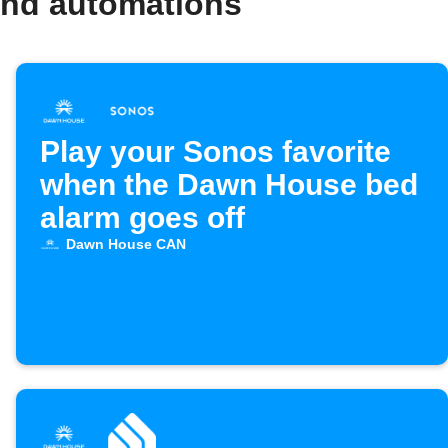
and automations
Play your Sonos favorite
when the Dawn House bed
alarm goes off
Dawn House CAN