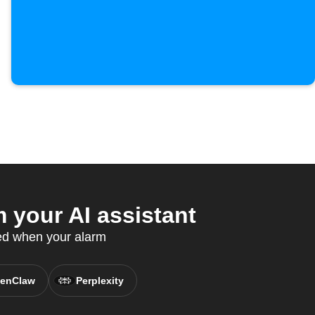
your AI assistant
ed when your alarm
enClaw
Perplexity