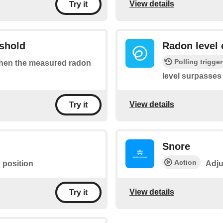
View details
Try it
eshold
Radon level 
Polling trigger
 when the measured radon
level surpasses
View details
Try it
Snore
Action
 position
Adju
View details
Try it