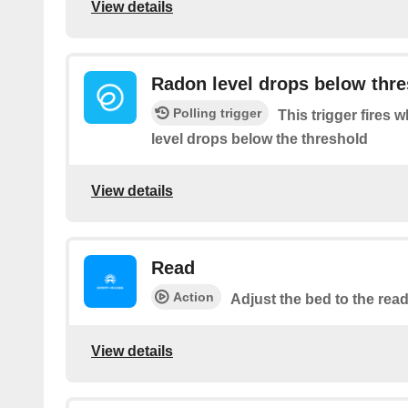
View details
Radon level drops below thr
Polling trigger
This trigger fires
level drops below the threshold
View details
Read
Action
Adjust the bed to the read
View details