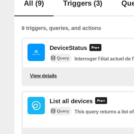
All
(9)
Triggers
(3)
Que
9 triggers, queries, and actions
DeviceStatus
Query
Interroger l'état actuel de 
View details
List all devices
Query
This query returns a list of