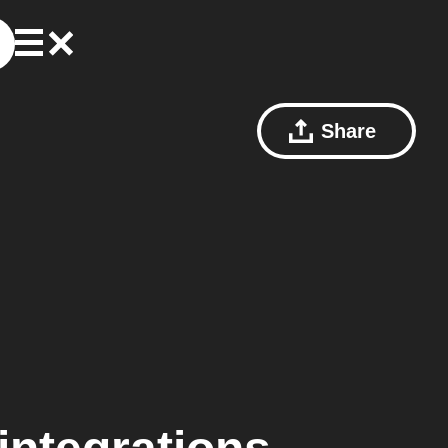
Share