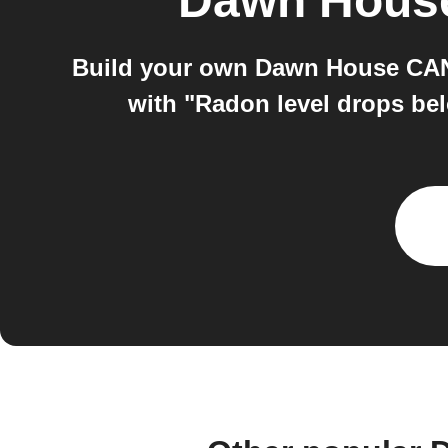
Dawn Hous
Build your own Dawn House CAN 
with "Radon level drops be