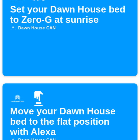
Set your Dawn House bed
to Zero-G at sunrise
Dawn House CAN
Move your Dawn House
bed to the flat position
with Alexa