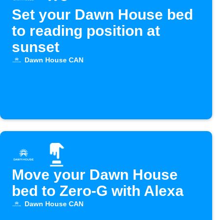
Set your Dawn House bed
to reading position at
sunset
Dawn House CAN
Move your Dawn House
bed to Zero-G with Alexa
Dawn House CAN