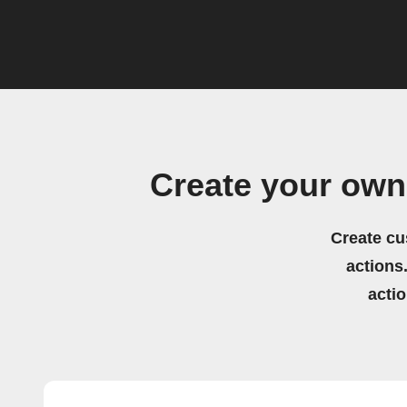
Create your ow
Create cu
actions.
acti