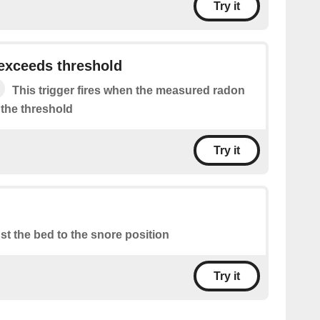
Try it
exceeds threshold
This trigger fires when the measured radon
 the threshold
Try it
st the bed to the snore position
Try it