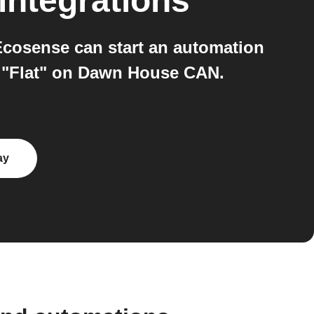
integrations
cosense can start an automation
n "Flat" on Dawn House CAN.
ay