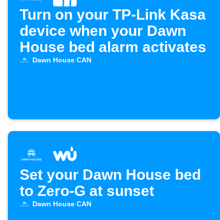
Turn on your TP-Link Kasa
device when your Dawn
House bed alarm activates
Dawn House CAN
Set your Dawn House bed
to Zero-G at sunset
Dawn House CAN