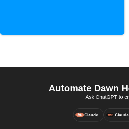
Automate Dawn Ho
Ask ChatGPT to cr
Claude
Claude