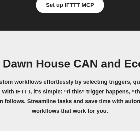
Set up IFTTT MCP
n Dawn House CAN and Ec
stom workflows effortlessly by selecting triggers, qu
 With IFTTT, it's simple: “If this” trigger happens, “t
on follows. Streamline tasks and save time with auto
workflows that work for you.