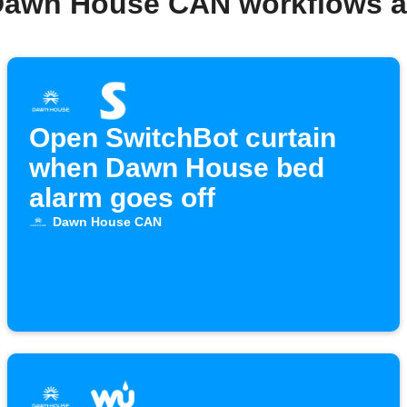
Dawn House CAN workflows 
Open SwitchBot curtain
when Dawn House bed
alarm goes off
Dawn House CAN