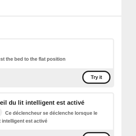
st the bed to the flat position
Try it
il du lit intelligent est activé
Ce déclencheur se déclenche lorsque le
t intelligent est activé