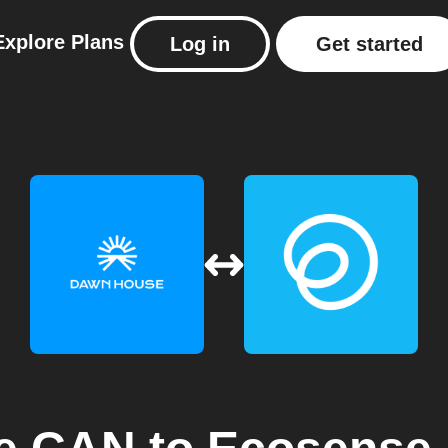
Explore
Plans
Log in
Get started