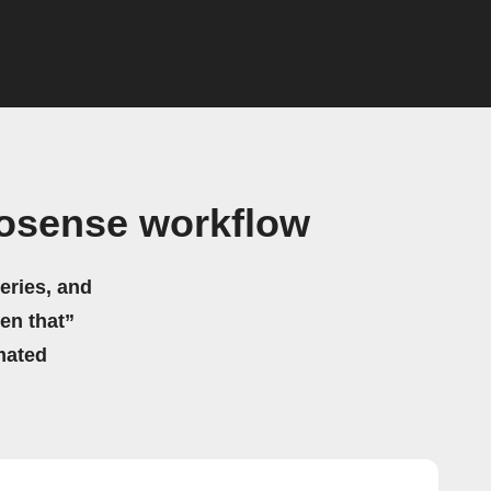
osense workflow
eries, and
hen that”
mated