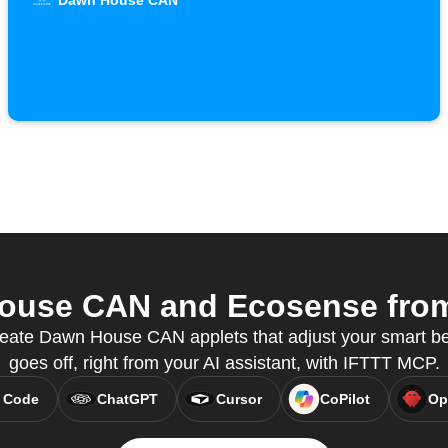
Dawn House CAN
use CAN and Ecosense from 
eate Dawn House CAN applets that adjust your smart b
goes off, right from your AI assistant, with IFTTT MCP.
 Code
ChatGPT
Cursor
CoPilot
Op