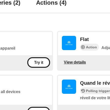
ries
(2)
Actions
(4)
Flat
Action
Adju
l'appareil
View details
Try it
Quand le réve
Polling trigger
 all devices
réveil de votre li