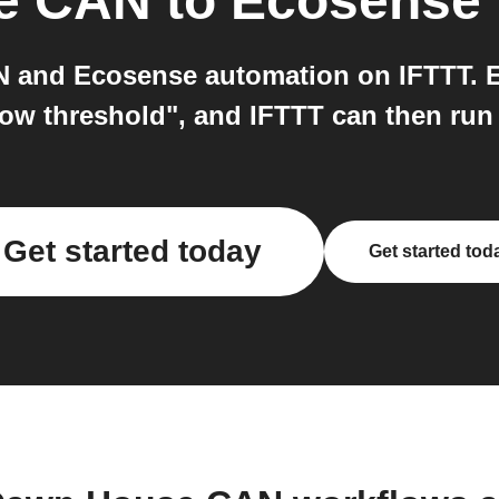
e CAN
to
Ecosense
and Ecosense automation on IFTTT. E
low threshold", and IFTTT can then ru
Get started today
Get started tod