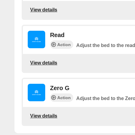
View details
Read
Action
Adjust the bed to the read
View details
Zero G
Action
Adjust the bed to the Zer
View details