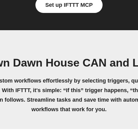
Set up IFTTT MCP
own Dawn House CAN and L
stom workflows effortlessly by selecting triggers, qu
 With IFTTT, it's simple: “If this” trigger happens, “t
on follows. Streamline tasks and save time with auto
workflows that work for you.