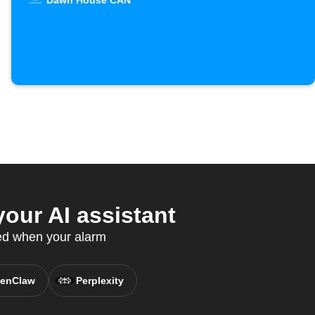
Dawn House CAN
ur AI assistant
ed when your alarm
enClaw
Perplexity