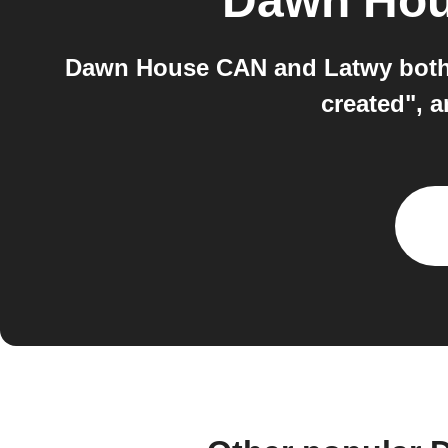
Dawn Ho
Dawn House CAN and Latwy both w
created", 