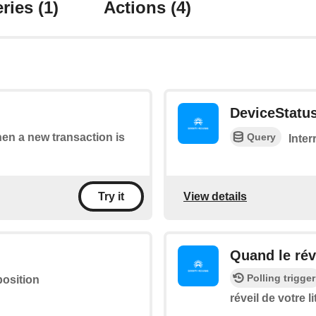
ries
(1)
Actions
(4)
DeviceStatu
Query
hen a new transaction is
Inter
View details
Try it
Quand le réve
Polling trigger
position
réveil de votre li