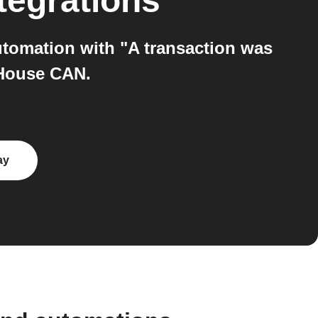
tegrations
tomation with "A transaction was
 House CAN.
ay