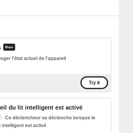
s
roger l'état actuel de l'appareil
Try it
il du lit intelligent est activé
Ce déclencheur se déclenche lorsque le
t intelligent est activé