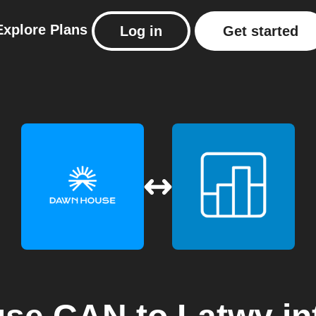
Explore
Plans
Log in
Get started