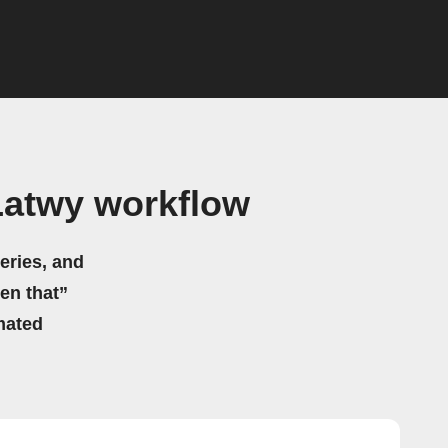
atwy workflow
eries, and
hen that”
mated