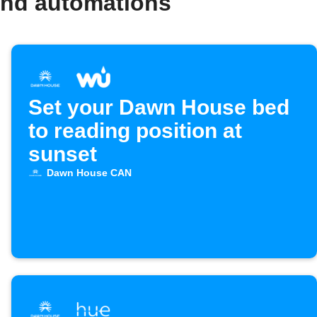
and automations
Set your Dawn House bed
to reading position at
sunset
Dawn House CAN