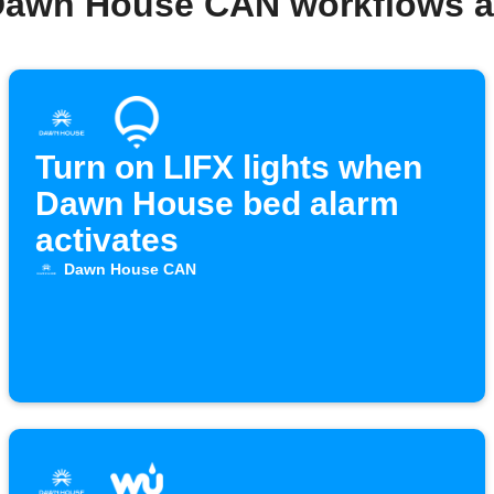
Dawn House CAN workflows 
Turn on LIFX lights when
Dawn House bed alarm
activates
Dawn House CAN