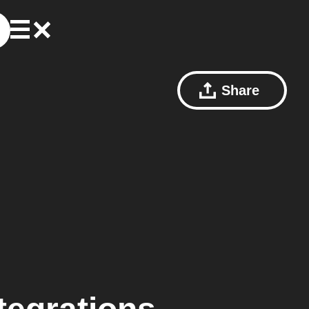
Share