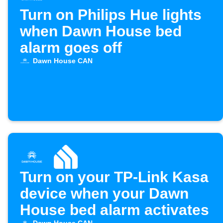
Turn on Philips Hue lights
when Dawn House bed
alarm goes off
Dawn House CAN
Turn on your TP-Link Kasa
device when your Dawn
House bed alarm activates