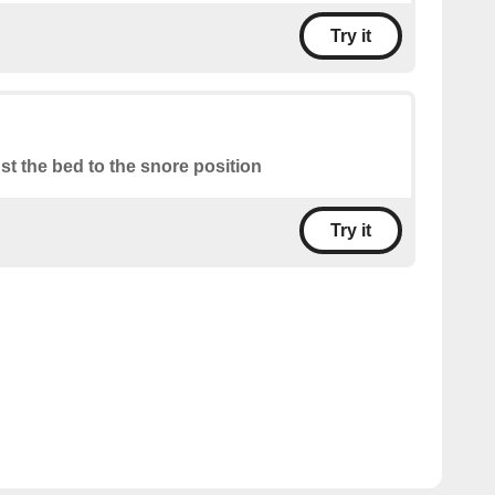
Try it
st the bed to the snore position
Try it