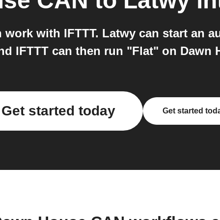
use CAN
to
Latwy
in
ork with IFTTT. Latwy can start an au
and IFTTT can then run "Flat" on Dawn
Get started today
Get started tod