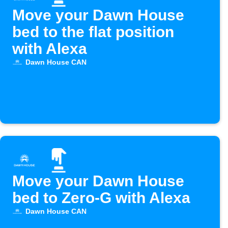
Move your Dawn House
bed to the flat position
with Alexa
Dawn House CAN
Move your Dawn House
bed to Zero-G with Alexa
Dawn House CAN