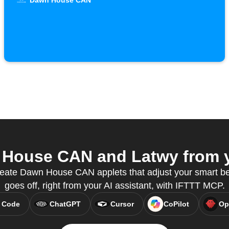
Dawn House CAN
House CAN and Latwy from yo
eate Dawn House CAN applets that adjust your smart b
goes off, right from your AI assistant, with IFTTT MCP.
 Code
ChatGPT
Cursor
CoPilot
Op