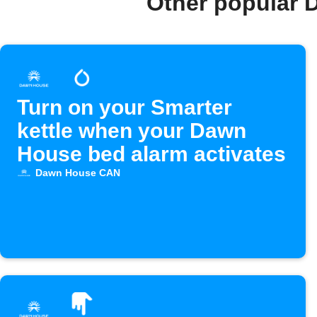
Other popular 
Turn on your Smarter
kettle when your Dawn
House bed alarm activates
Dawn House CAN