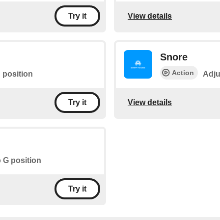
View details
Try it
Snore
Action
 position
Adju
View details
Try it
o G position
Try it