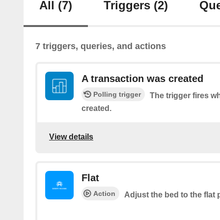
All
(7)
Triggers
(2)
Que
7 triggers, queries, and actions
A transaction was created
Polling trigger
The trigger fires w
created.
View details
Flat
Action
Adjust the bed to the flat 