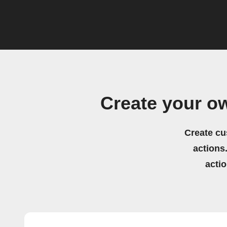
Create your 
Create cu
actions.
acti