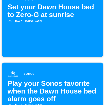
Set your Dawn House bed
to Zero-G at sunrise
Dawn House CAN
Play your Sonos favorite
when the Dawn House bed
alarm goes off