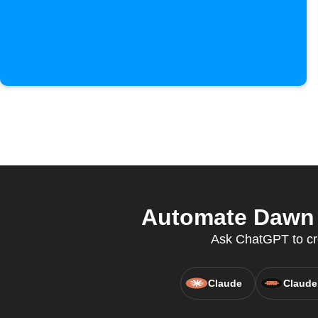
Automate Dawn 
Ask ChatGPT to cr
Claude
Claude