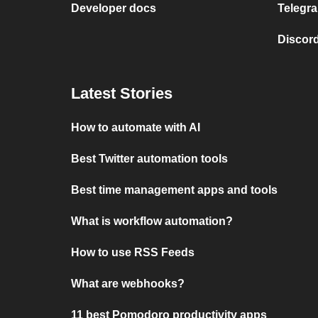
Developer docs
Telegra
Discord
Latest Stories
How to automate with AI
Best Twitter automation tools
Best time management apps and tools
What is workflow automation?
How to use RSS Feeds
What are webhooks?
11 best Pomodoro productivity apps