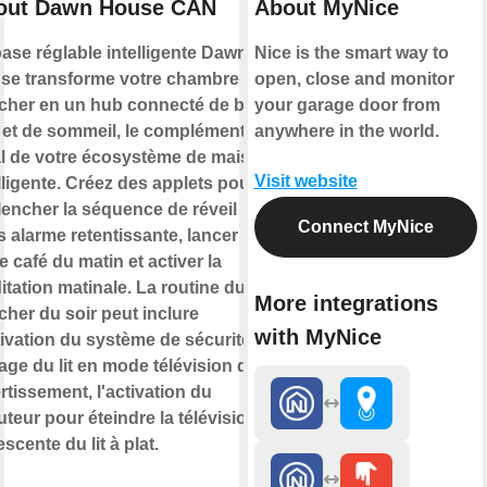
out Dawn House CAN
About MyNice
ase réglable intelligente Dawn
Nice is the smart way to
se transforme votre chambre à
open, close and monitor
cher en un hub connecté de bien-
your garage door from
e et de sommeil, le complément
anywhere in the world.
al de votre écosystème de maison
Visit website
lligente. Créez des applets pour
lencher la séquence de réveil
Connect MyNice
 alarme retentissante, lancer
e café du matin et activer la
tation matinale. La routine du
More integrations
her du soir peut inclure
with MyNice
tivation du système de sécurité, le
age du lit en mode télévision de
rtissement, l'activation du
teur pour éteindre la télévision et
escente du lit à plat.