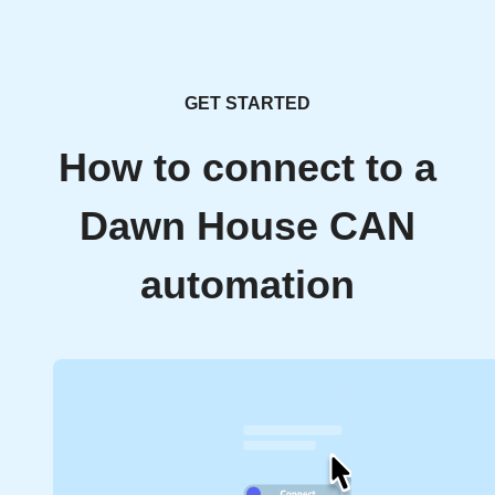
GET STARTED
How to connect to a
Dawn House CAN
automation