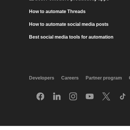
How to automate Threads
How to automate social media posts
Best social media tools for automation
Developers
Careers
Partner program