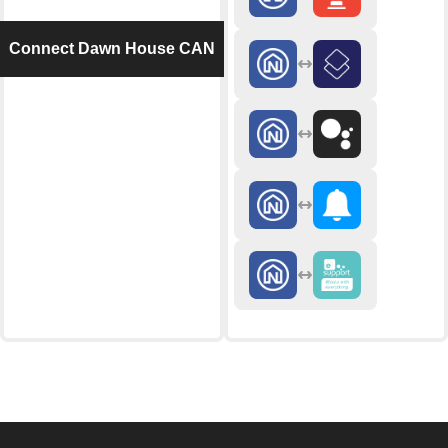
Connect Dawn House CAN