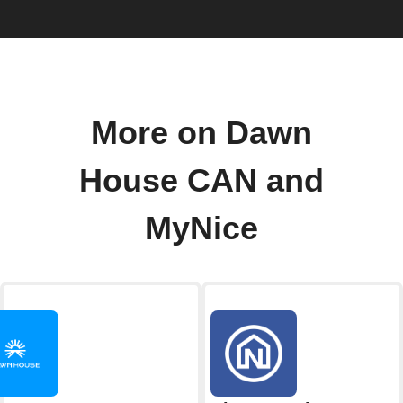
More on Dawn
House CAN and
MyNice