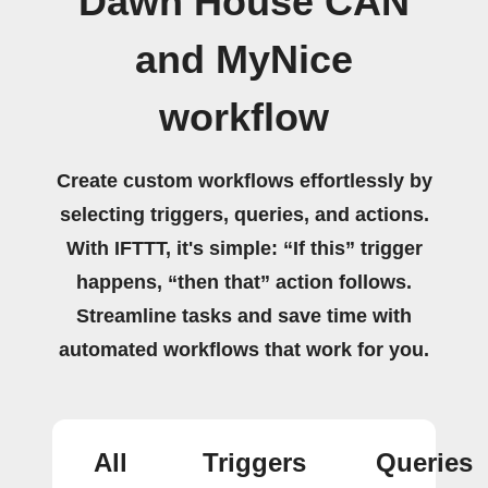
Dawn House CAN
and MyNice
workflow
Create custom workflows effortlessly by
selecting triggers, queries, and actions.
With IFTTT, it's simple: “If this” trigger
happens, “then that” action follows.
Streamline tasks and save time with
automated workflows that work for you.
All
Triggers
Queries