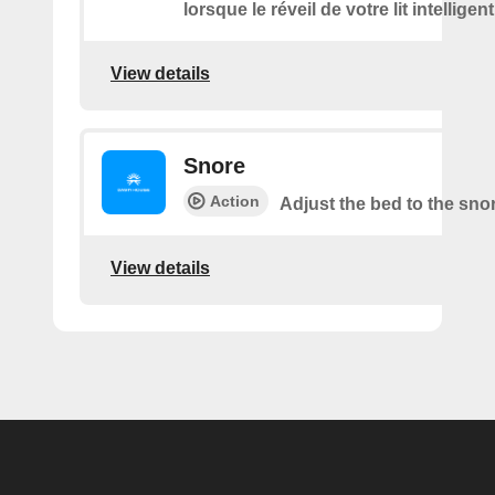
lorsque le réveil de votre lit intelligen
View details
Snore
Action
Adjust the bed to the sno
View details