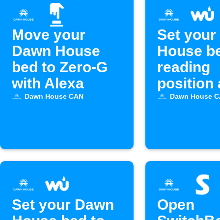
Move your
Set your
Dawn House
House be
bed to Zero-G
reading
with Alexa
position 
sunset
Dawn House CAN
Dawn House 
Set your Dawn
Open