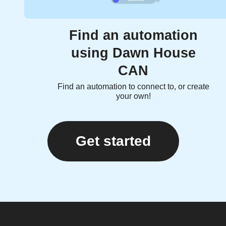
Find an automation
using Dawn House
CAN
Find an automation to connect to, or create
your own!
Get started