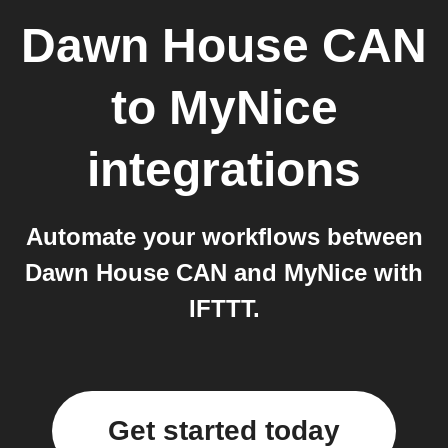
Dawn House CAN
to
MyNice
integrations
Automate your workflows between
Dawn House CAN and MyNice with
IFTTT.
Get started today