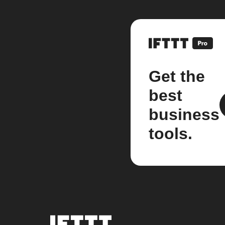
Get the
best
business
tools.