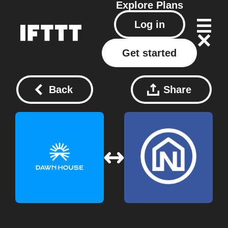
Explore
Plans
Log in
Get started
Back
Share