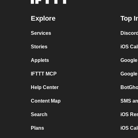
Explore
Top I
Services
Discor
Stories
iOS Ca
Applets
Google
IFTTT MCP
Google
Help Center
BotGho
Content Map
SMS and
Search
iOS Re
Plans
iOS Cal