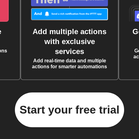
e
Add multiple actions
G
with exclusive
services
ons
G
ac
Add real-time data and multiple
actions for smarter automations
Start your free trial