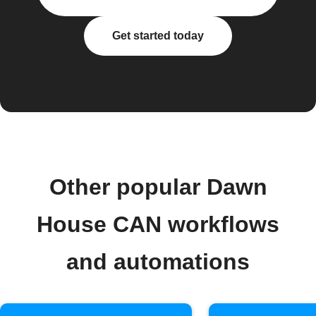
Get started today
Other popular Dawn
House CAN workflows
and automations