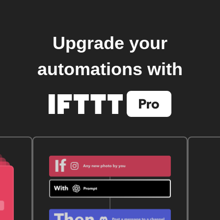
Upgrade your
automations with