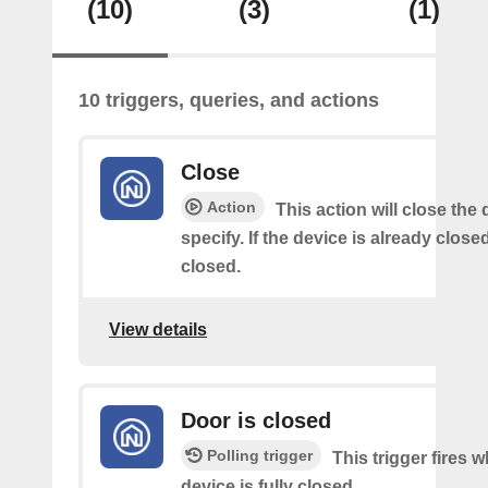
(10)
(3)
(1)
10 triggers, queries, and actions
Close
Action
This action will close the
specify. If the device is already closed
closed.
View details
Door is closed
Polling trigger
This trigger fires 
device is fully closed.