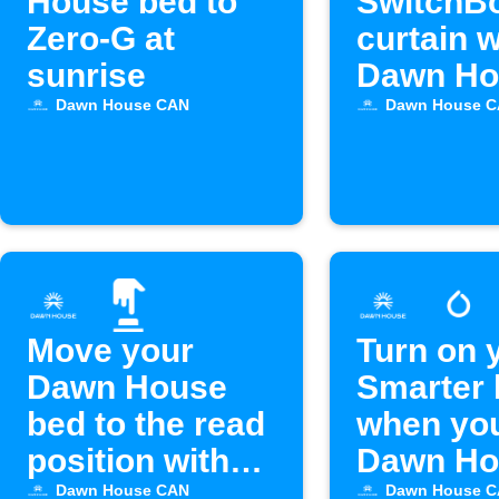
House bed to
SwitchB
Zero-G at
curtain 
sunrise
Dawn Ho
bed alar
Dawn House CAN
Dawn House 
off
Move your
Turn on 
Dawn House
Smarter 
bed to the read
when yo
position with
Dawn Ho
Alexa
bed alar
Dawn House CAN
Dawn House 