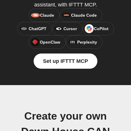
assistant, with IFTTT MCP.
Claude
Claude Code
ChatGPT
Cursor
CoPilot
OpenClaw
Perplexity
Set up IFTTT MCP
Create your own