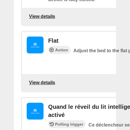
View details
Flat
Action
Adjust the bed to the flat 
View details
Quand le réveil du lit intellig
activé
Polling trigger
Ce déclencheur se