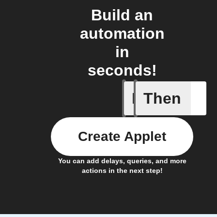
Build an
automation
in
seconds!
If
Then
Door is 
Create Applet
You can add delays, queries, and more
actions in the next step!