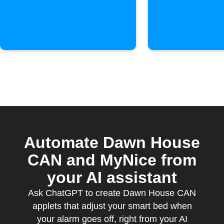
activate
Automate Dawn House
CAN and MyNice from
your AI assistant
Ask ChatGPT to create Dawn House CAN
applets that adjust your smart bed when
your alarm goes off, right from your AI