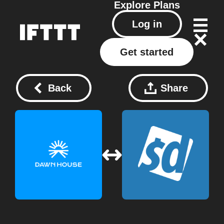
Explore
Plans
Log in
Get started
Back
Share