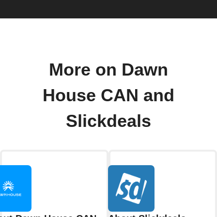
More on Dawn
House CAN and
Slickdeals