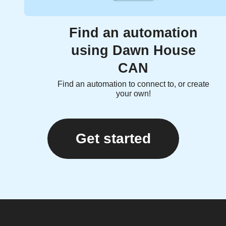
Find an automation
using Dawn House
CAN
Find an automation to connect to, or create
your own!
Get started