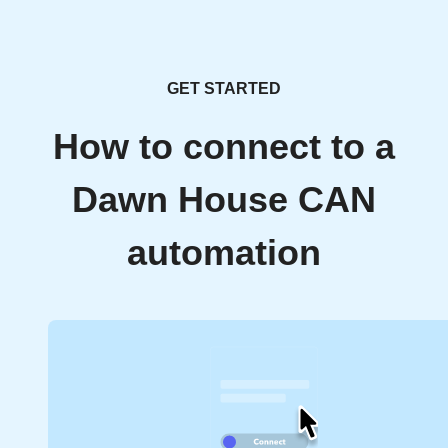
GET STARTED
How to connect to a
Dawn House CAN
automation