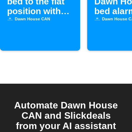
bed to the flat
Dawn Ho
position with
bed alar
Alexa
activate
Dawn House CAN
Dawn House 
Automate Dawn House
CAN and Slickdeals
from your AI assistant