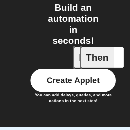
Build an
automation
in
seconds!
If
Then
Frontpag
Create Applet
You can add delays, queries, and more
actions in the next step!