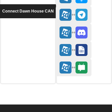
Connect Dawn House CAN