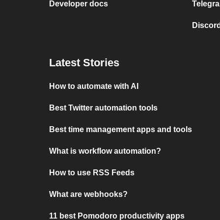
Developer docs
Telegra
Discord
Latest Stories
How to automate with AI
Best Twitter automation tools
Best time management apps and tools
What is workflow automation?
How to use RSS Feeds
What are webhooks?
11 best Pomodoro productivity apps