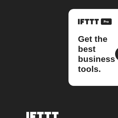
Get the
best
business
tools.