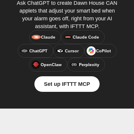
Ask ChatGPT to create Dawn House CAN
applets that adjust your smart bed when
your alarm goes off, right from your AI
assistant, with IFTTT MCP.
Claude
Claude Code
ChatGPT
Cursor
CoPilot
OpenClaw
Perplexity
Set up IFTTT MCP