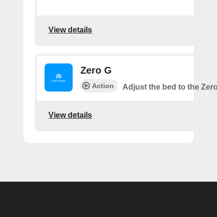
View details
Zero G
Action
Adjust the bed to the Zer
View details