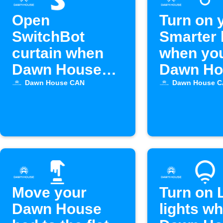
Open
Turn on 
SwitchBot
Smarter 
curtain when
when yo
Dawn House
Dawn Ho
bed alarm goes
bed alar
Dawn House CAN
Dawn House 
off
activate
Move your
Turn on 
Dawn House
lights w