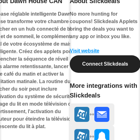
out Dawn House CAN
About Slickdeals
ase réglable intelligente Dawn
No more hunting for
se transforme votre chambre à
coupons! Slickdeals Applets
cher en un hub connecté de bien-
bring the deals you want to
e et de sommeil, le complément
any app or inbox you like.
al de votre écosystème de maison
Visit website
lligente. Créez des applets pour
lencher la séquence de réveil
Connect Slickdeals
 alarme retentissante, lancer
e café du matin et activer la
tation matinale. La routine du
More integrations with
her du soir peut inclure
Slickdeals
tivation du système de sécurité, le
age du lit en mode télévision de
rtissement, l'activation du
teur pour éteindre la télévision et
escente du lit à plat.