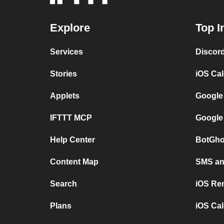
Explore
Top I
Services
Discor
Stories
iOS Ca
Applets
Google
IFTTT MCP
Google
Help Center
BotGho
Content Map
SMS and
Search
iOS Re
Plans
iOS Cal