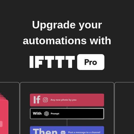
Upgrade your
automations with