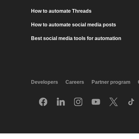
How to automate Threads
How to automate social media posts
Best social media tools for automation
Developers
Careers
Partner program