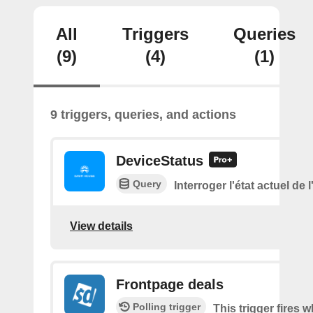
All
Triggers
Queries
(9)
(4)
(1)
9 triggers, queries, and actions
DeviceStatus
Query
Interroger l'état actuel de 
View details
Frontpage deals
Polling trigger
This trigger fires 