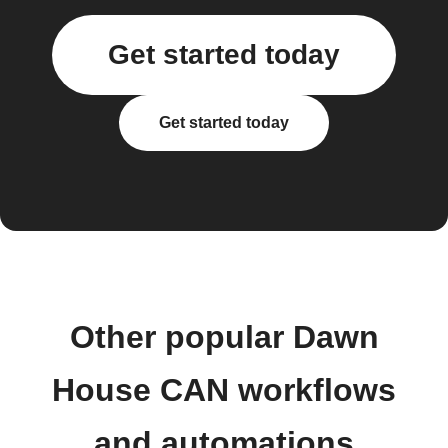
Get started today
Get started today
Other popular Dawn
House CAN workflows
and automations