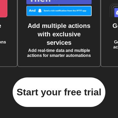
e
Add multiple actions
G
with exclusive
services
ons
G
ac
Add real-time data and multiple
actions for smarter automations
Start your free trial