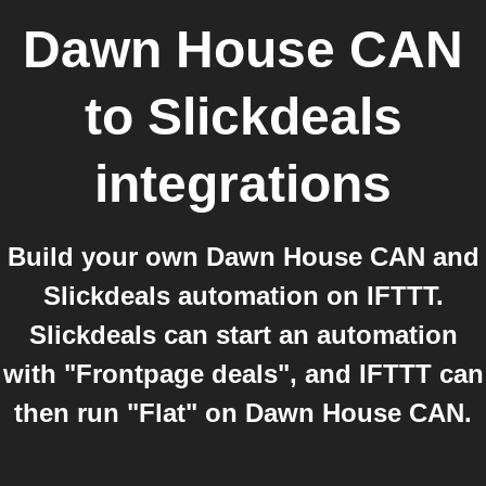
Dawn House CAN
to
Slickdeals
integrations
Build your own Dawn House CAN and
Slickdeals automation on IFTTT.
Slickdeals can start an automation
with "Frontpage deals", and IFTTT can
then run "Flat" on Dawn House CAN.