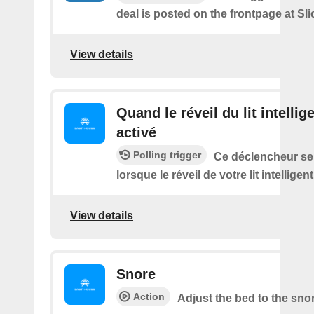
deal is posted on the frontpage at Sl
View details
Quand le réveil du lit intellig
activé
Polling trigger
Ce déclencheur se
lorsque le réveil de votre lit intelligen
View details
Snore
Action
Adjust the bed to the sno