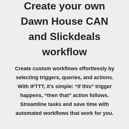
Create your own
Dawn House CAN
and Slickdeals
workflow
Create custom workflows effortlessly by
selecting triggers, queries, and actions.
With IFTTT, it's simple: “If this” trigger
happens, “then that” action follows.
Streamline tasks and save time with
automated workflows that work for you.