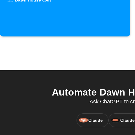
Dawn House CAN
Automate Dawn Ho
Ask ChatGPT to cr
Claude
Claude