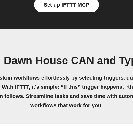
Set up IFTTT MCP
n Dawn House CAN and Ty
stom workflows effortlessly by selecting triggers, qu
 With IFTTT, it's simple: “If this” trigger happens, “t
on follows. Streamline tasks and save time with auto
workflows that work for you.