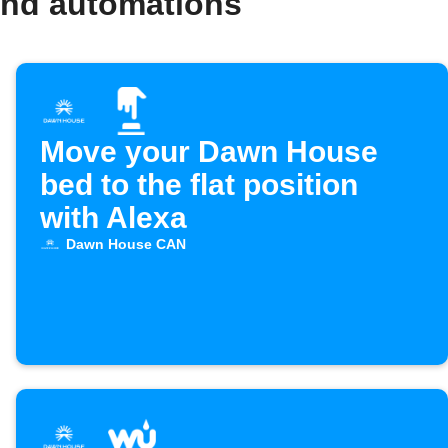
and automations
Move your Dawn House
bed to the flat position
with Alexa
Dawn House CAN