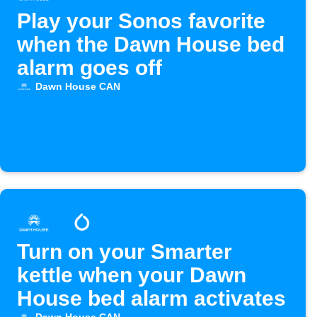
Play your Sonos favorite
when the Dawn House bed
alarm goes off
Dawn House CAN
Turn on your Smarter
kettle when your Dawn
House bed alarm activates