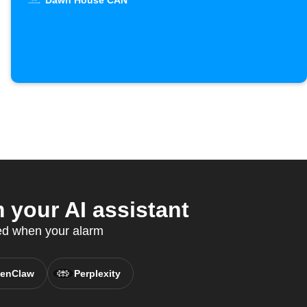
Dawn House CAN
your AI assistant
ed when your alarm
enClaw
Perplexity