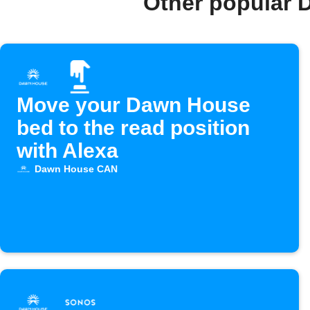
Other popular 
Move your Dawn House
bed to the read position
with Alexa
Dawn House CAN