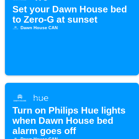
Set your Dawn House bed
to Zero-G at sunset
Dawn House CAN
Turn on Philips Hue lights
when Dawn House bed
alarm goes off