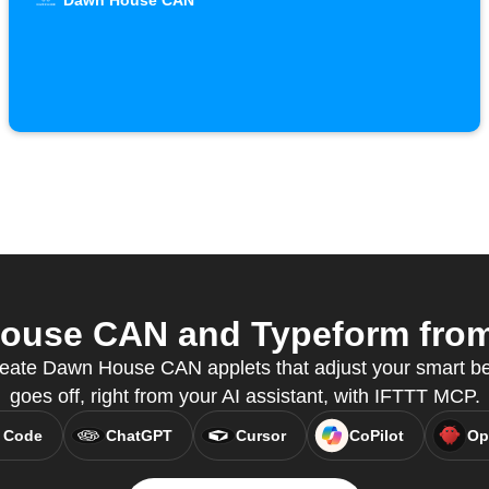
Dawn House CAN
use CAN and Typeform from 
eate Dawn House CAN applets that adjust your smart b
goes off, right from your AI assistant, with IFTTT MCP.
 Code
ChatGPT
Cursor
CoPilot
Op