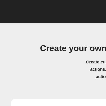
Create your ow
Create cu
actions.
acti