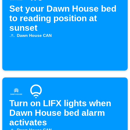
Set your Dawn House bed
to reading position at
sunset
Dawn House CAN
Turn on LIFX lights when
Dawn House bed alarm
activates