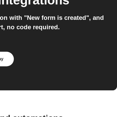
integrations
n with "New form is created", and
t, no code required.
ay