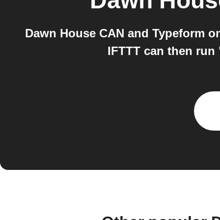
Dawn Hous
Dawn House CAN and Typeform on I
IFTTT can then run 