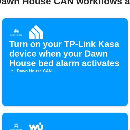
Dawn House CAN workflows 
Turn on your TP-Link Kasa
device when your Dawn
House bed alarm activates
Dawn House CAN