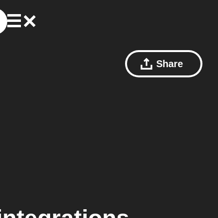
Share