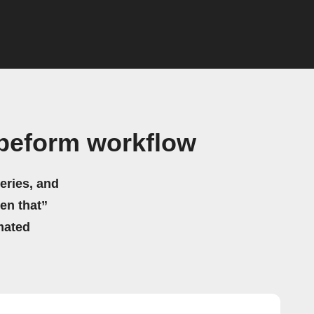
peform workflow
eries, and
hen that”
mated