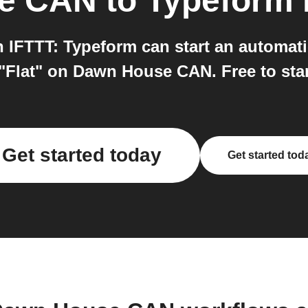
e CAN
to
Typeform
FTTT: Typeform can start an automatio
"Flat" on Dawn House CAN. Free to star
Get started today
Get started tod