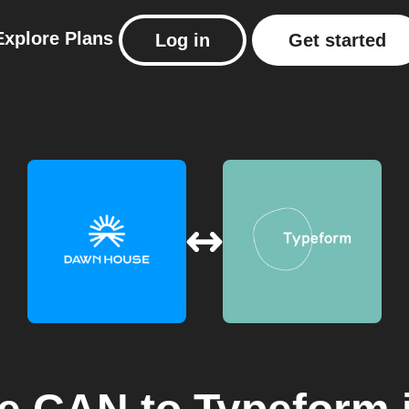
Explore
Plans
Log in
Get started