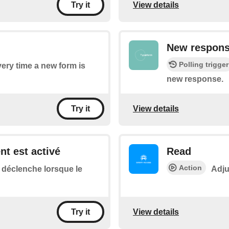
View details
Try it
New respons
Polling trigger
every time a new form is
new response.
View details
Try it
ent est activé
Read
Action
 déclenche lorsque le
Adju
View details
Try it