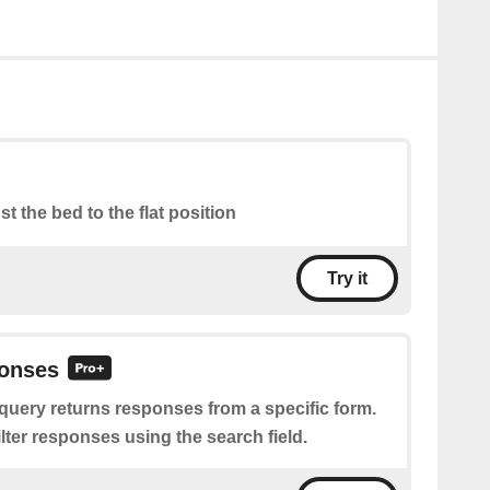
st the bed to the flat position
Try it
onses
query returns responses from a specific form.
filter responses using the search field.