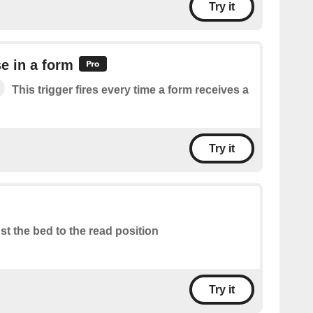
Try it
e in a form
This trigger fires every time a form receives a
Try it
st the bed to the read position
Try it