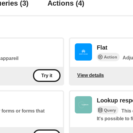
eries
(3)
Actions
(4)
Flat
Action
Adju
l'appareil
View details
Try it
Lookup resp
Query
r forms or forms that
This 
It's possible to 