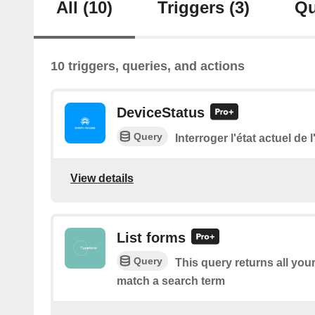
All
(10)
Triggers
(3)
Qu
10 triggers, queries, and actions
DeviceStatus
Query
Interroger l'état actuel de 
View details
List forms
Query
This query returns all you
match a search term