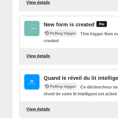
View details
New form is created
Polling trigger
This trigger fires 
created
View details
Quand le réveil du lit intellig
Polling trigger
Ce déclencheur se
réveil de votre lit intelligent est activé
View details