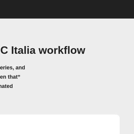
 Italia workflow
eries, and
hen that”
mated