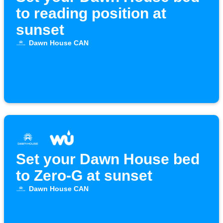
to reading position at
sunset
Dawn House CAN
Set your Dawn House bed
to Zero-G at sunset
Dawn House CAN