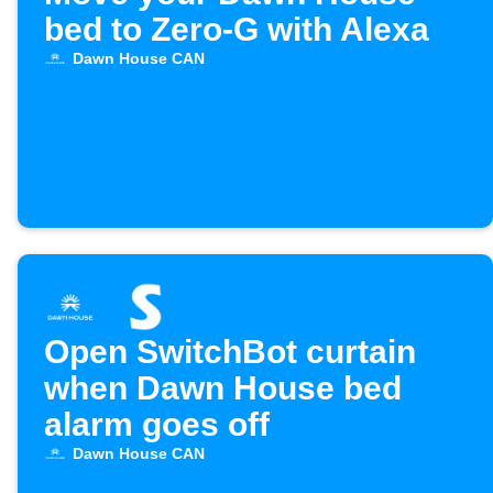
bed to Zero-G with Alexa
Dawn House CAN
Open SwitchBot curtain
when Dawn House bed
alarm goes off
Dawn House CAN