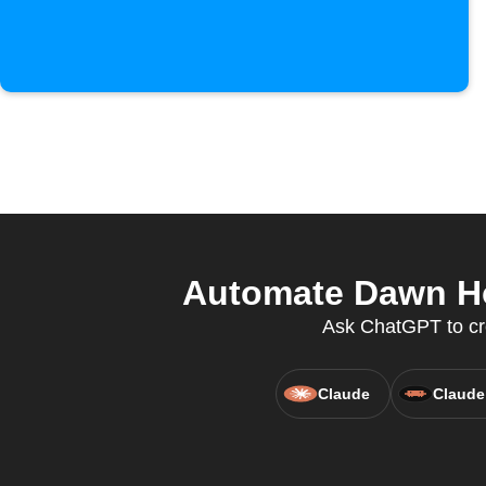
Automate Dawn Ho
Ask ChatGPT to cr
Claude
Claude