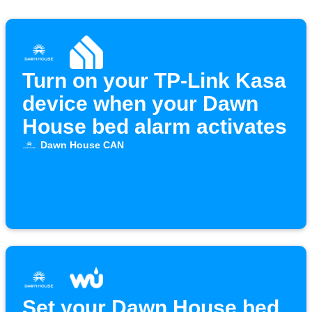
Turn on your TP-Link Kasa
device when your Dawn
House bed alarm activates
Dawn House CAN
Set your Dawn House bed