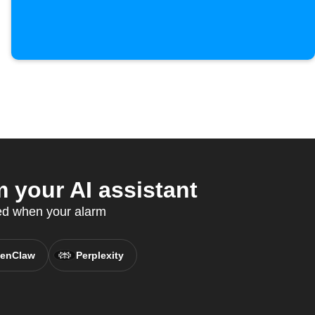
your AI assistant
ed when your alarm
enClaw
Perplexity