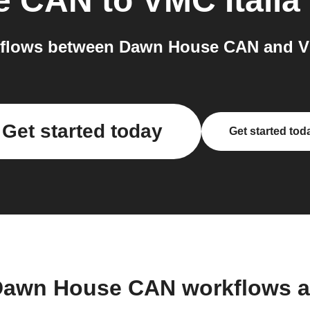
e CAN
to
VMC Italia
flows between Dawn House CAN and VMC
Get started today
Get started tod
Dawn House CAN workflows 