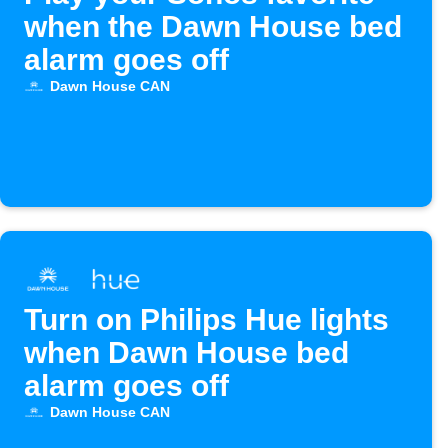
when the Dawn House bed
alarm goes off
Dawn House CAN
Turn on Philips Hue lights
when Dawn House bed
alarm goes off
Dawn House CAN