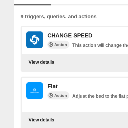
9 triggers, queries, and actions
CHANGE SPEED
Action
This action will change t
View details
Flat
Action
Adjust the bed to the flat 
View details