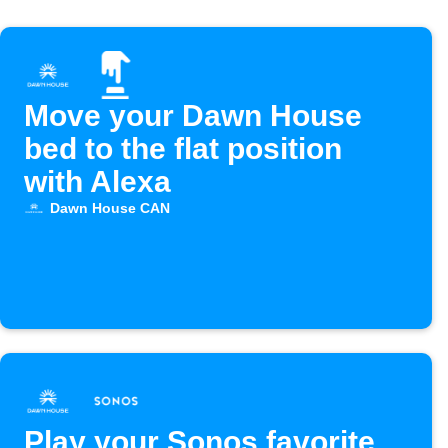
Move your Dawn House
bed to the flat position
with Alexa
Dawn House CAN
Play your Sonos favorite