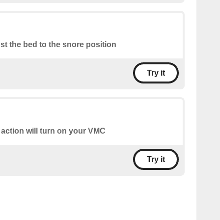
st the bed to the snore position
Try it
 action will turn on your VMC
Try it