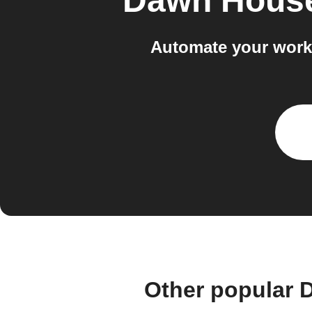
Dawn Hous
Automate your work
Other popular 