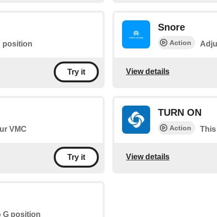
Snore
Action
 position
Adju
View details
Try it
TURN ON
Action
your VMC
This
View details
Try it
o G position