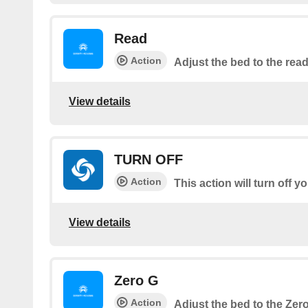
Read
Action
Adjust the bed to the read
View details
TURN OFF
Action
This action will turn off 
View details
Zero G
Action
Adjust the bed to the Zer