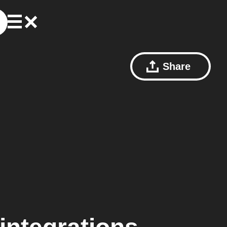
Share