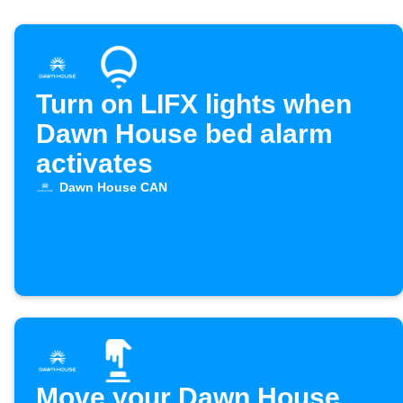
Turn on LIFX lights when
Dawn House bed alarm
activates
Dawn House CAN
Move your Dawn House