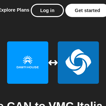
Explore
Plans
Log in
Get started