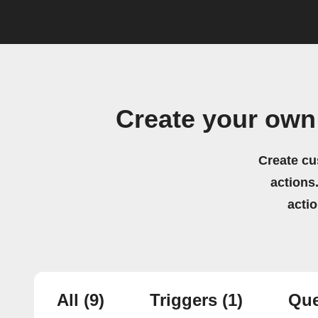
Create your own
Create cu
actions.
acti
All
(9)
Triggers
(1)
Que