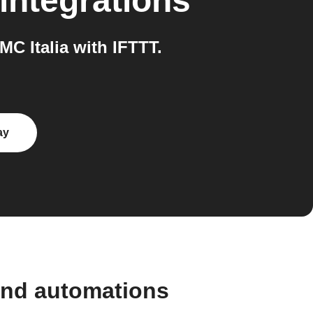
integrations
 Italia with IFTTT.
ay
and automations