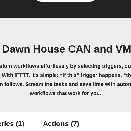
 Dawn House CAN and VMC
stom workflows effortlessly by selecting triggers, qu
 With IFTTT, it's simple: “If this” trigger happens, “t
on follows. Streamline tasks and save time with auto
workflows that work for you.
ries
(1)
Actions
(7)