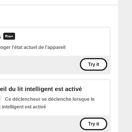
s
roger l'état actuel de l'appareil
Try it
il du lit intelligent est activé
Ce déclencheur se déclenche lorsque le
t intelligent est activé
Try it