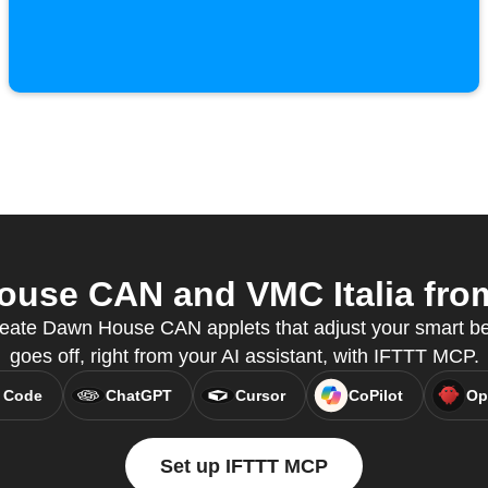
use CAN and VMC Italia from 
eate Dawn House CAN applets that adjust your smart b
goes off, right from your AI assistant, with IFTTT MCP.
 Code
ChatGPT
Cursor
CoPilot
Op
Set up IFTTT MCP