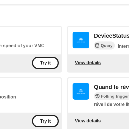
DeviceStatu
Query
he speed of your VMC
Inter
View details
Try it
Quand le réve
Polling trigger
position
réveil de votre li
View details
Try it