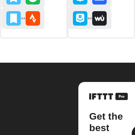
Get the
best