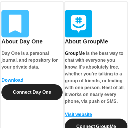
About Day One
About GroupMe
Day One is a personal
GroupMe
is the best way to
journal, and repository for
chat with everyone you
your private data.
know. It's absolutely free,
whether you're talking to a
Download
group of friends, or texting
with one person. Best of all,
Connect Day One
it works on nearly every
phone, via push or SMS.
Visit website
Connect GroupMe