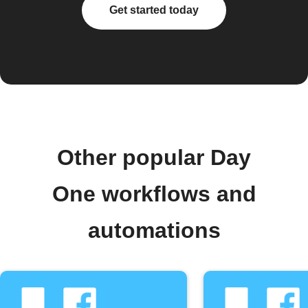
Get started today
Other popular Day
One workflows and
automations