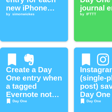
new iPhone
journal e
photo
by
simonwickes
by
IFTTT
Create a Day
Instagra
One entry when
(single-
a tagged
post) sa
Evernote note
Day One
is added
Day One
Day One