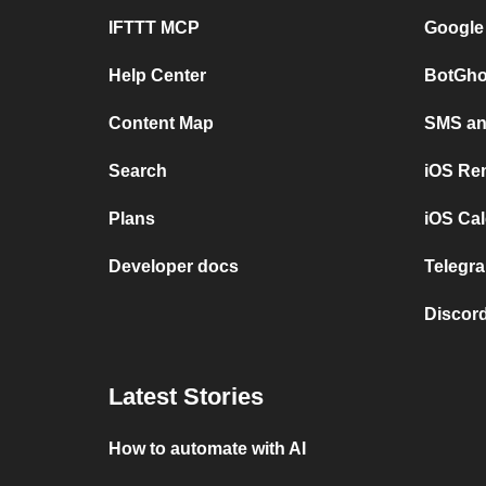
IFTTT MCP
Google
Help Center
BotGho
Content Map
SMS and
Search
iOS Re
Plans
iOS Cal
Developer docs
Telegra
Discord
Latest Stories
How to automate with AI