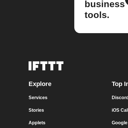
business
tools.
Explore
Top I
Services
Discor
Stories
iOS Ca
Applets
Google