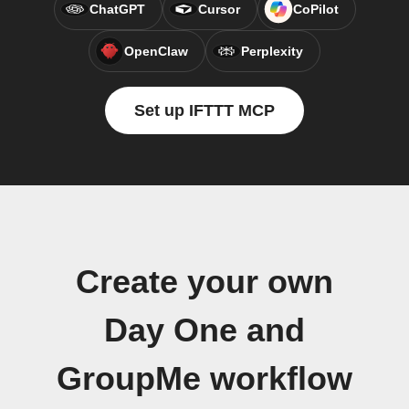
ChatGPT
Cursor
CoPilot
OpenClaw
Perplexity
Set up IFTTT MCP
Create your own
Day One and
GroupMe workflow