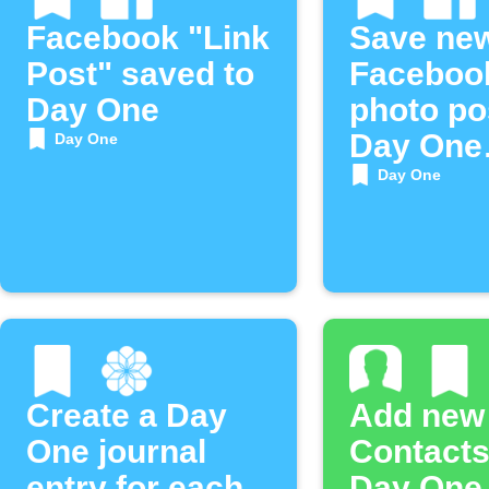
Facebook "Link
Save ne
Post" saved to
Faceboo
Day One
photo po
Day One
Day One
journal
Day One
Create a Day
Add new
One journal
Contacts
entry for each
Day One