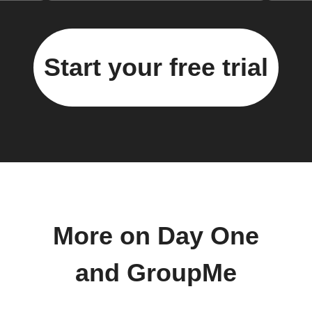
Start your free trial
More on Day One
and GroupMe