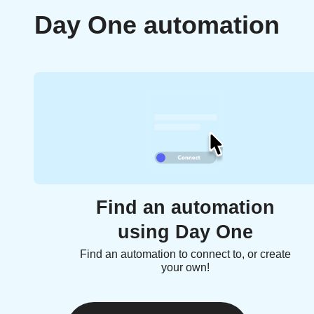
Day One automation
Find an automation
using Day One
Find an automation to connect to, or create
your own!