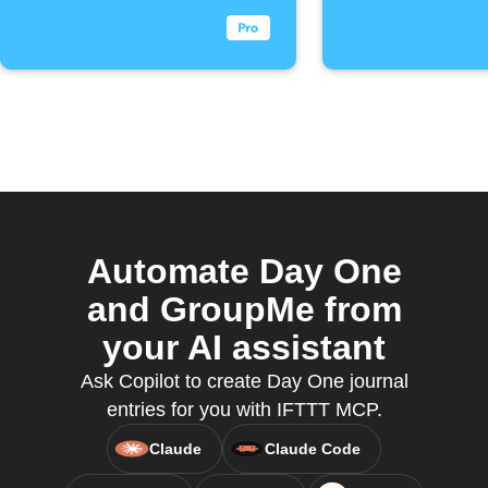
Automate Day One
and GroupMe from
your AI assistant
Ask Copilot to create Day One journal
entries for you with IFTTT MCP.
Claude
Claude Code