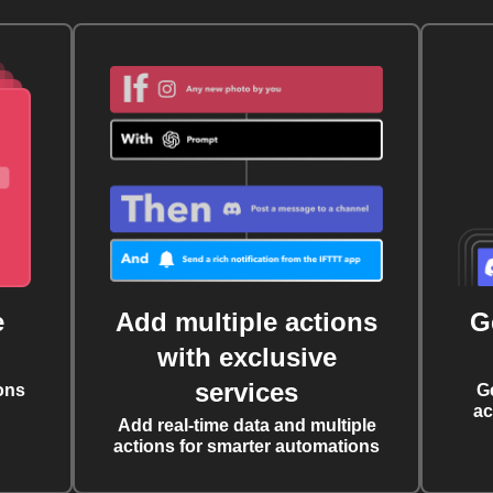
e
Add multiple actions
G
with exclusive
services
ons
G
ac
Add real-time data and multiple
actions for smarter automations