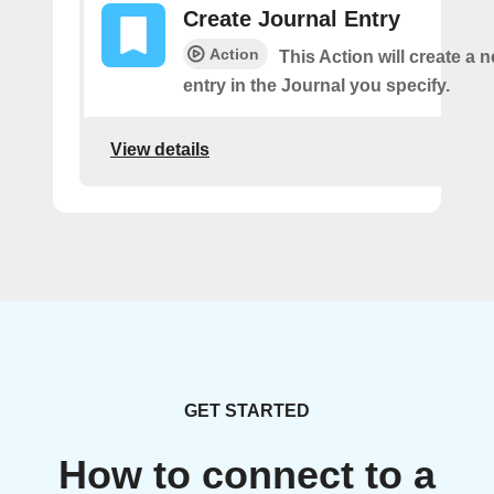
Create Journal Entry
Action
This Action will create a 
entry in the Journal you specify.
View details
GET STARTED
How to connect to a