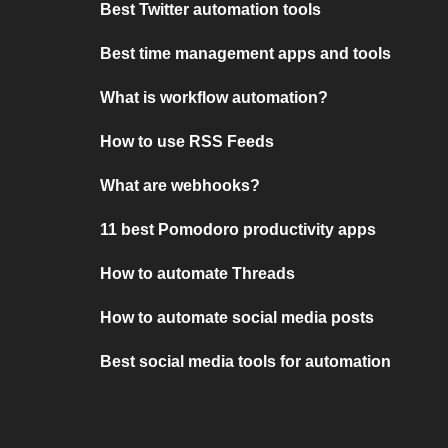
Best Twitter automation tools
Best time management apps and tools
What is workflow automation?
How to use RSS Feeds
What are webhooks?
11 best Pomodoro productivity apps
How to automate Threads
How to automate social media posts
Best social media tools for automation