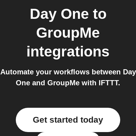
Day One
to
GroupMe
integrations
Automate your workflows between Day
One and GroupMe with IFTTT.
Get started today