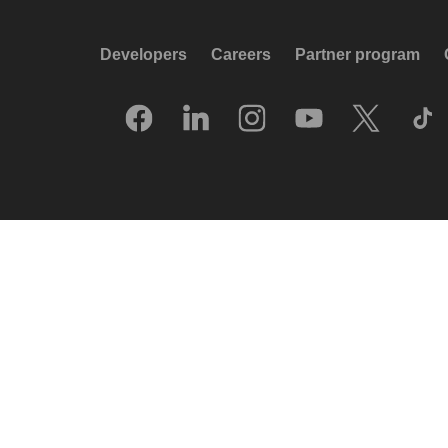
Developers
Careers
Partner program