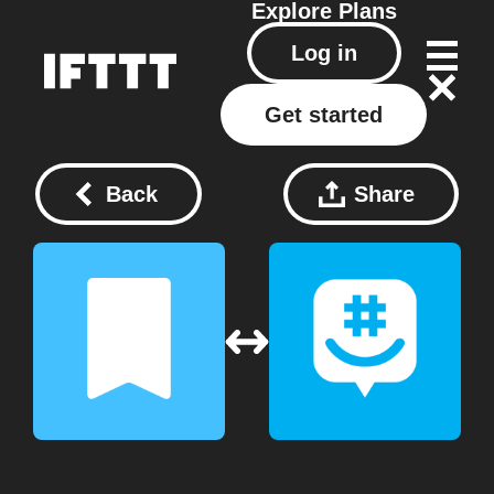
Explore
Plans
Log in
Get started
Back
Share