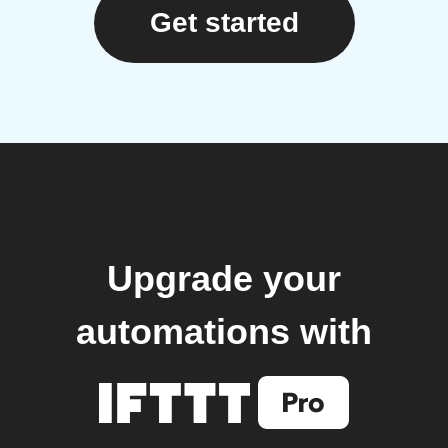
Get started
Upgrade your
automations with