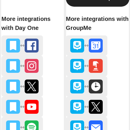
More integrations
More integrations with
with Day One
GroupMe