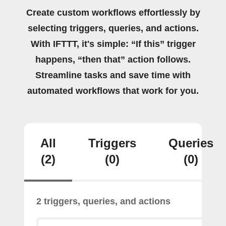
Create custom workflows effortlessly by
selecting triggers, queries, and actions.
With IFTTT, it's simple: “If this” trigger
happens, “then that” action follows.
Streamline tasks and save time with
automated workflows that work for you.
All
Triggers
Queries
(2)
(0)
(0)
2 triggers, queries, and actions