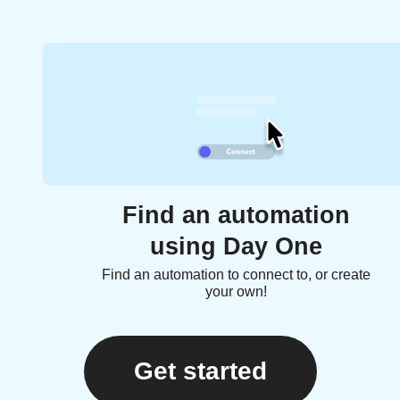
Find an automation
using Day One
Find an automation to connect to, or create
your own!
Get started