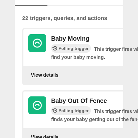
22 triggers, queries, and actions
Baby Moving
Polling trigger
This trigger fires
find your baby moving.
View details
Baby Out Of Fence
Polling trigger
This trigger fires
finds your baby getting out of the fen
View details