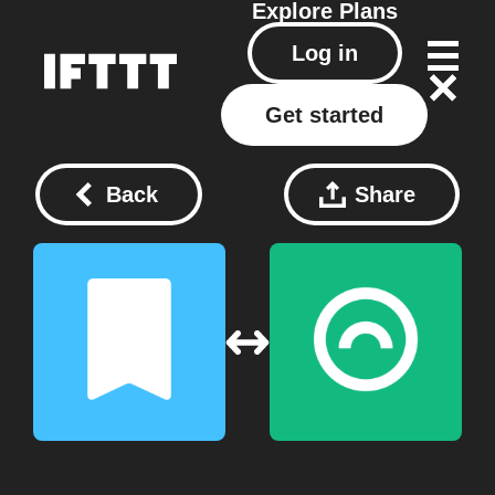
Explore
Plans
Log in
Get started
Back
Share