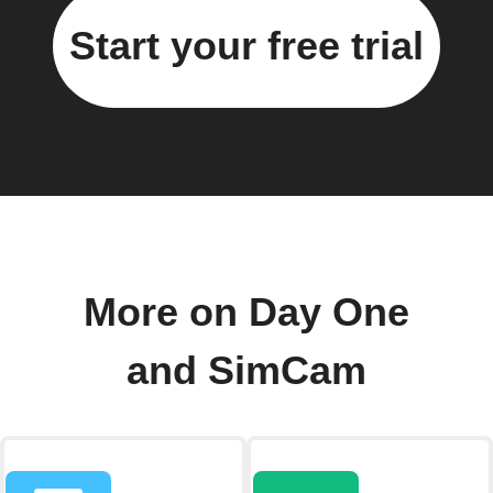
Start your free trial
More on Day One
and SimCam