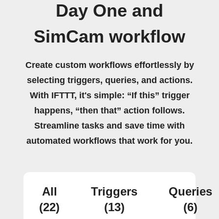
Day One and
SimCam workflow
Create custom workflows effortlessly by
selecting triggers, queries, and actions.
With IFTTT, it's simple: “If this” trigger
happens, “then that” action follows.
Streamline tasks and save time with
automated workflows that work for you.
All
Triggers
Queries
(22)
(13)
(6)