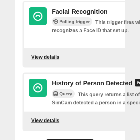
Facial Recognition
Polling trigger
This trigger fires
recognizes a Face ID that set up.
View details
History of Person Detected
Query
This query returns a list o
SimCam detected a person in a specif
View details