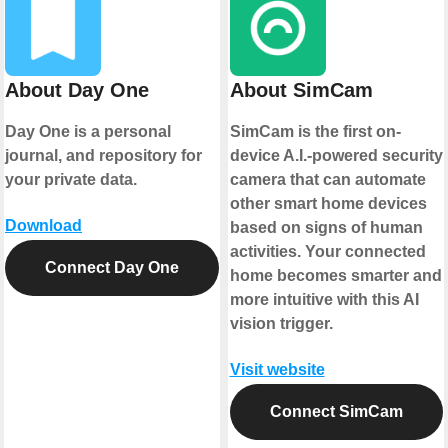
About Day One
About SimCam
Day One is a personal
SimCam is the first on-
journal, and repository for
device A.I.-powered security
your private data.
camera that can automate
other smart home devices
Download
based on signs of human
activities. Your connected
Connect Day One
home becomes smarter and
more intuitive with this AI
vision trigger.
Visit website
Connect SimCam