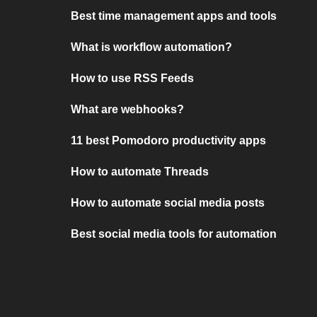
Best time management apps and tools
What is workflow automation?
How to use RSS Feeds
What are webhooks?
11 best Pomodoro productivity apps
How to automate Threads
How to automate social media posts
Best social media tools for automation