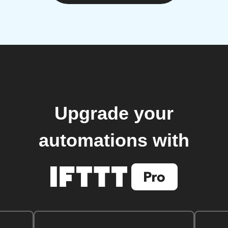
Upgrade your
automations with