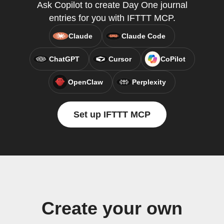
Ask Copilot to create Day One journal
entries for you with IFTTT MCP.
Claude
Claude Code
ChatGPT
Cursor
CoPilot
OpenClaw
Perplexity
Set up IFTTT MCP
Create your own