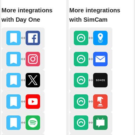
More integrations
More integrations
with Day One
with SimCam