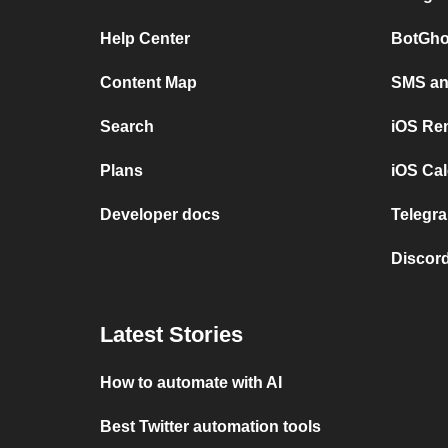
Help Center
BotGho
Content Map
SMS and
Search
iOS Re
Plans
iOS Cal
Developer docs
Telegra
Discord
Latest Stories
How to automate with AI
Best Twitter automation tools