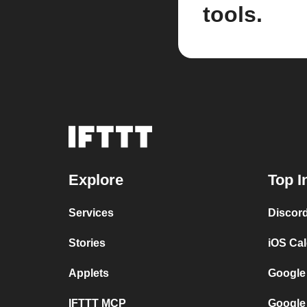
tools.
Explore
Top I
Services
Discor
Stories
iOS Ca
Applets
Google
IFTTT MCP
Google