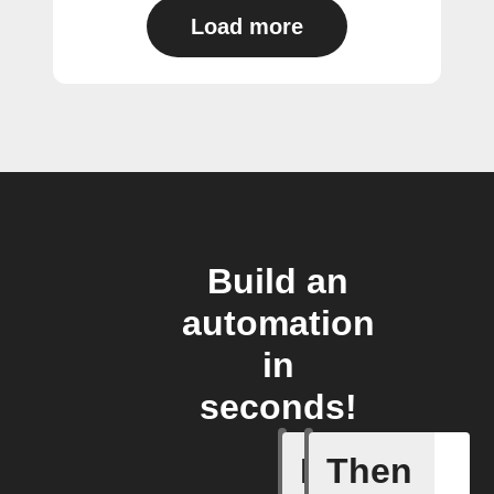
Load more
Build an
automation
in
seconds!
If
Then
Baby Mo