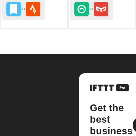
Get the
best
business