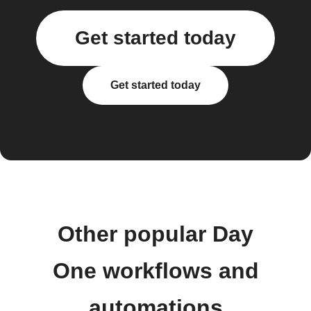
Get started today
Get started today
Other popular Day
One workflows and
automations