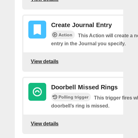
Create Journal Entry
Action
This Action will create a 
entry in the Journal you specify.
View details
Doorbell Missed Rings
Polling trigger
This trigger fires 
doorbell’s ring is missed.
View details