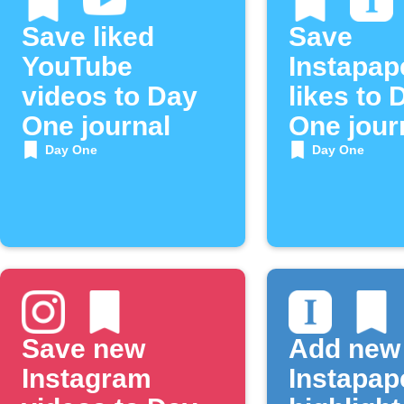
Save liked
Save
YouTube
Instapap
videos to Day
likes to 
One journal
One jour
Day One
Day One
Save new
Add new
Instagram
Instapap