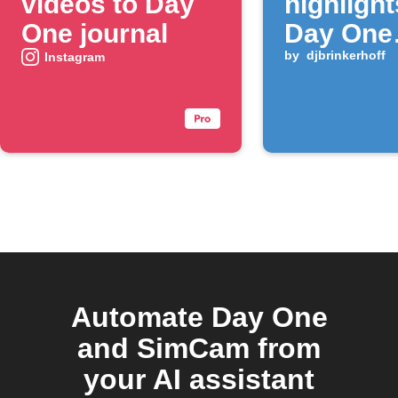
videos to Day
highlight
One journal
Day One
journal
by
djbrinkerhoff
Instagram
Automate Day One
and SimCam from
your AI assistant