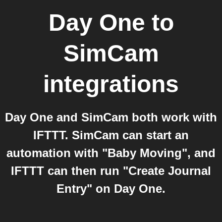
Day One
to
SimCam
integrations
Day One and SimCam both work with
IFTTT. SimCam can start an
automation with "Baby Moving", and
IFTTT can then run "Create Journal
Entry" on Day One.