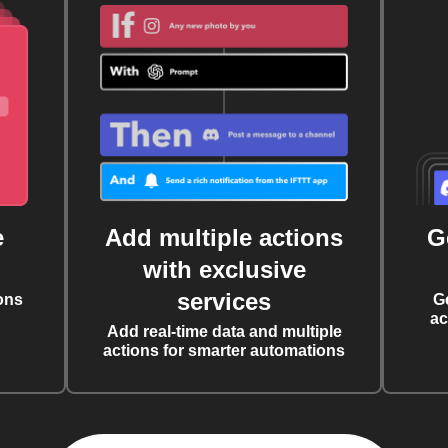
e
Add multiple actions
G
with exclusive
services
ons
G
ac
Add real-time data and multiple
actions for smarter automations