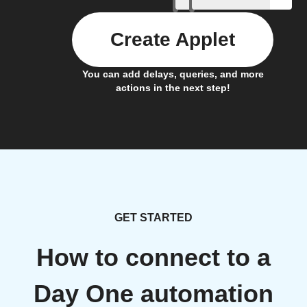
Create Applet
You can add delays, queries, and more
actions in the next step!
GET STARTED
How to connect to a
Day One automation