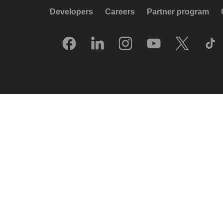
Developers
Careers
Partner program