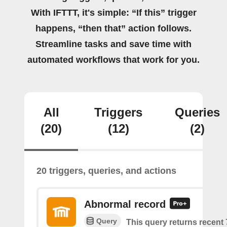
With IFTTT, it's simple: “If this” trigger
happens, “then that” action follows.
Streamline tasks and save time with
automated workflows that work for you.
All
Triggers
Queries
(20)
(12)
(2)
20 triggers, queries, and actions
Abnormal record
Query
This query returns recent