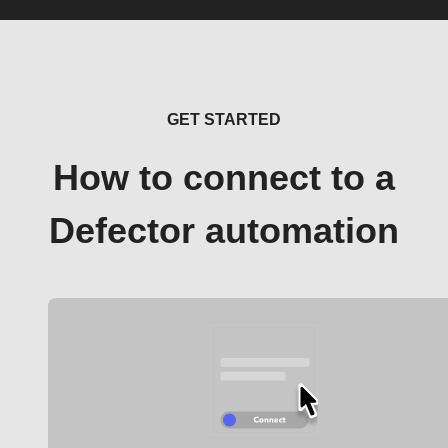
GET STARTED
How to connect to a
Defector automation