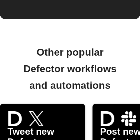
Other popular
Defector workflows
and automations
Tweet new
Post ne