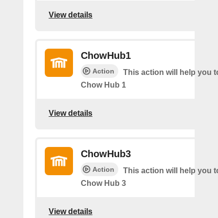
View details
ChowHub1
Action
This action will help you t
Chow Hub 1
View details
ChowHub3
Action
This action will help you t
Chow Hub 3
View details