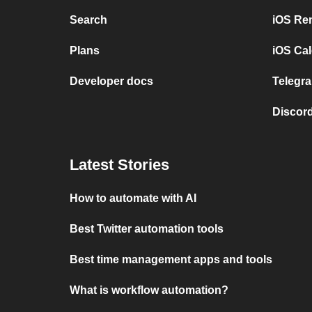
Search
iOS Re
Plans
iOS Cal
Developer docs
Telegra
Discord
Latest Stories
How to automate with AI
Best Twitter automation tools
Best time management apps and tools
What is workflow automation?