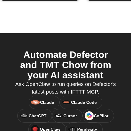
Automate Defector
and TMT Chow from
your AI assistant
Ask OpenClaw to run queries on Defector's
latest posts with IFTTT MCP.
Claude
Claude Code
ChatGPT
Cursor
CoPilot
OpenClaw
Perplexity