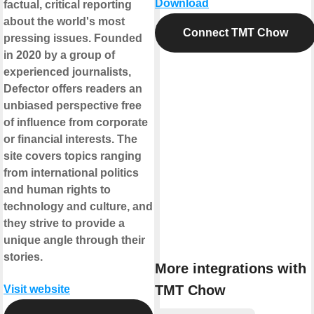
Download
factual, critical reporting
about the world's most
Connect TMT Chow
pressing issues. Founded
in 2020 by a group of
experienced journalists,
Defector offers readers an
unbiased perspective free
of influence from corporate
or financial interests. The
site covers topics ranging
from international politics
and human rights to
technology and culture, and
they strive to provide a
unique angle through their
stories.
More integrations with
TMT Chow
Visit website