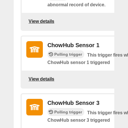
abnormal record of device.
View details
ChowHub Sensor 1
Polling trigger
This trigger fires 
ChowHub sensor 1 triggered
View details
ChowHub Sensor 3
Polling trigger
This trigger fires 
ChowHub sensor 3 triggered