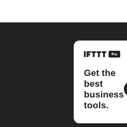
Get the
best
business
tools.