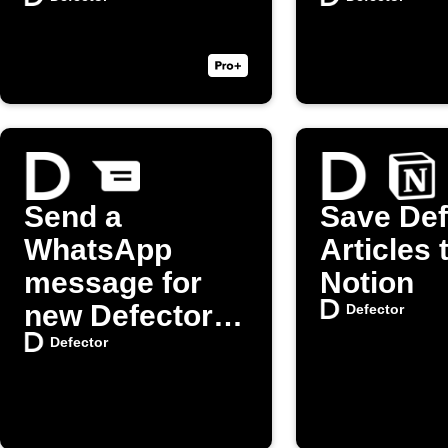
Send a
Save Def
WhatsApp
Articles 
message for
Notion
new Defector
Defector
posts
Defector