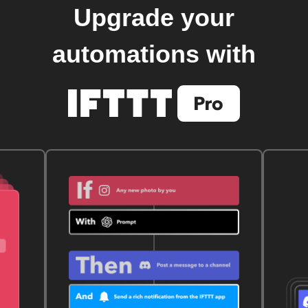
Upgrade your
automations with