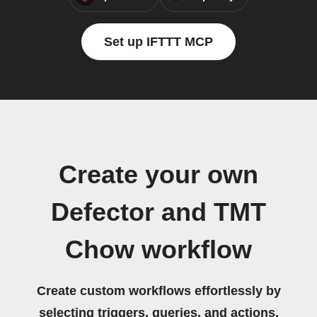
Set up IFTTT MCP
Create your own
Defector and TMT
Chow workflow
Create custom workflows effortlessly by
selecting triggers, queries, and actions.