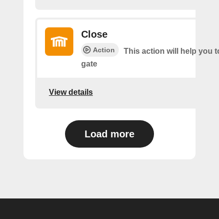
Close
Action
This action will help you t
gate
View details
Load more