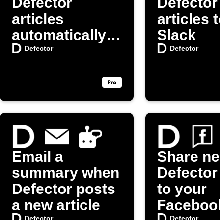
Defector
Defector
articles
articles 
automatically
Slack
on X (Twitter)
Defector
Defector
Email a
Share n
summary when
Defector
Defector posts
to your
a new article
Faceboo
Defector
Defector