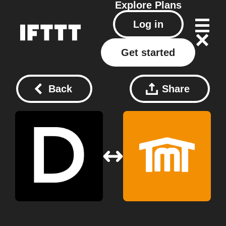
Explore
Plans
Log in
Get started
Back
Share