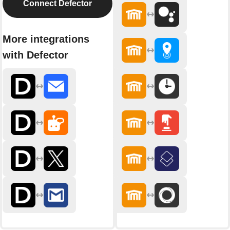
Connect Defector
More integrations
with Defector