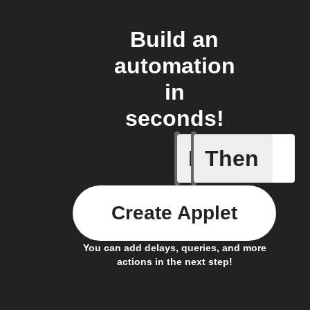
Build an
automation
in
seconds!
If
Then
Any new 
Create Applet
You can add delays, queries, and more
actions in the next step!