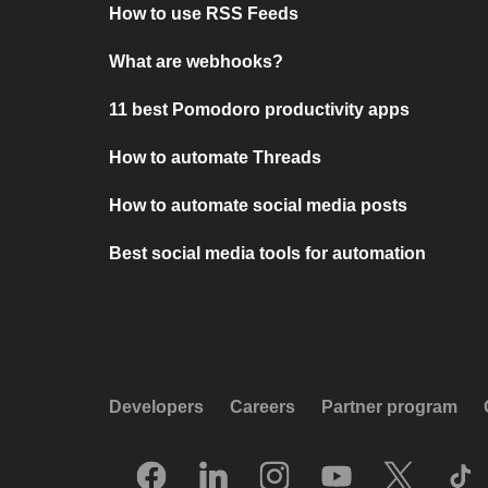
How to use RSS Feeds
What are webhooks?
11 best Pomodoro productivity apps
How to automate Threads
How to automate social media posts
Best social media tools for automation
Developers
Careers
Partner program