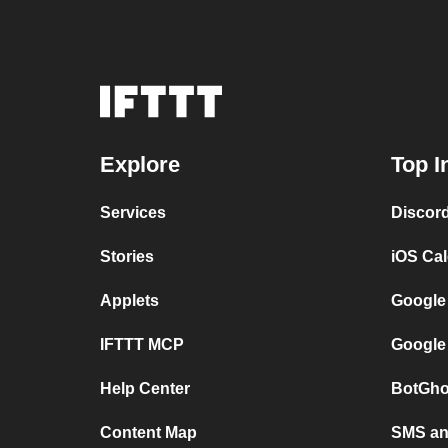
Explore
Top I
Services
Discor
Stories
iOS Ca
Applets
Google
IFTTT MCP
Google
Help Center
BotGho
Content Map
SMS and