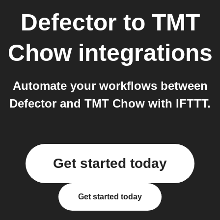
Defector
to
TMT
Chow
integrations
Automate your workflows between
Defector and TMT Chow with IFTTT.
Get started today
Get started today