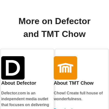
More on Defector
and TMT Chow
About Defector
About TMT Chow
Defector.com is an
Chow! Create full house of
independent media outlet
wonderfulness.
that focuses on delivering