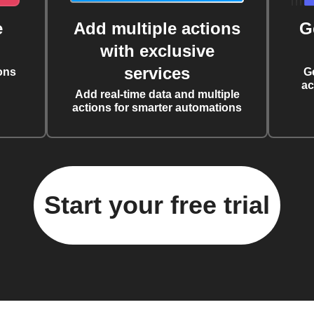
e
Add multiple actions
G
with exclusive
services
ons
G
ac
Add real-time data and multiple
actions for smarter automations
Start your free trial