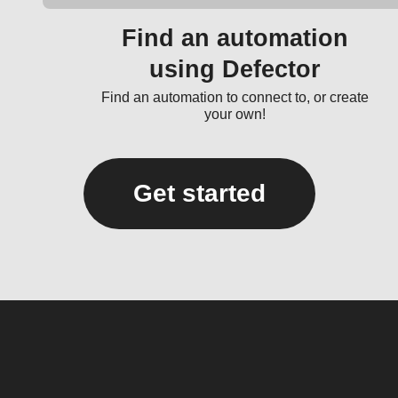
Find an automation
using Defector
Find an automation to connect to, or create
your own!
Get started