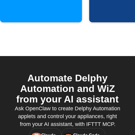
Automate Delphy
Automation and WiZ
from your AI assistant
Ask OpenClaw to create Delphy Automation
applets and control your appliances, right
from your AI assistant, with IFTTT MCP.