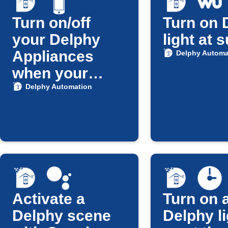
Turn on/off
Turn on 
your Delphy
light at 
Appliances
Delphy Automa
when your
Android Phone
Delphy Automation
is connected to
Home Wi-Fi
Activate a
Turn on a
Delphy scene
Delphy li