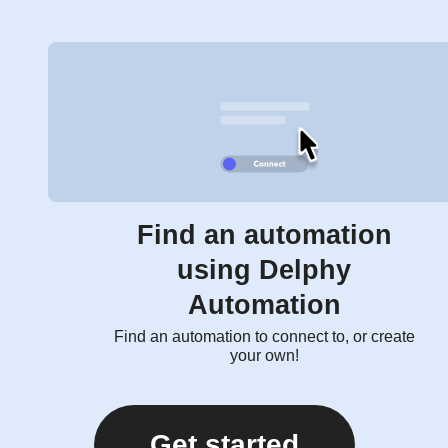
Find an automation
using Delphy
Automation
Find an automation to connect to, or create
your own!
Get started