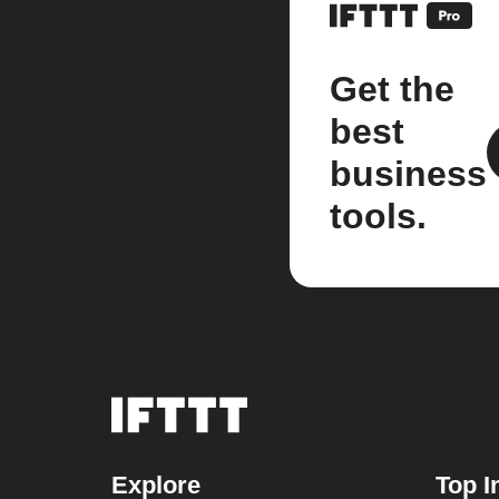
Get the
best
business
tools.
Explore
Top I