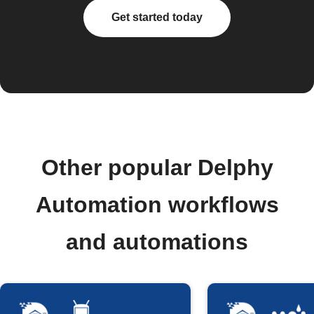
Get started today
Other popular Delphy
Automation workflows
and automations