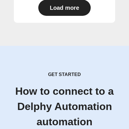
Load more
GET STARTED
How to connect to a
Delphy Automation
automation