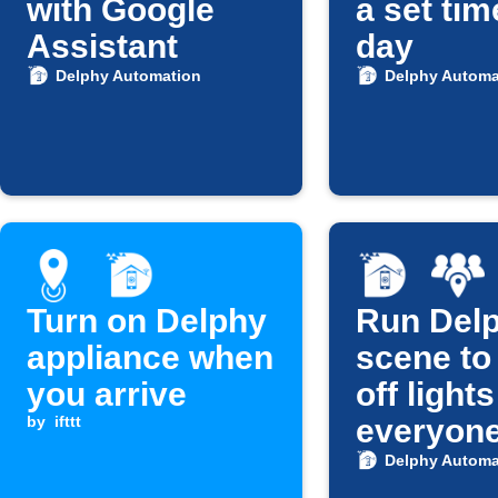
with Google
a set ti
Assistant
day
Delphy Automation
Delphy Automa
Turn on Delphy
Run Del
appliance when
scene to
you arrive
off light
by
ifttt
everyon
leaves
Delphy Automa