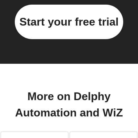
Start your free trial
More on Delphy
Automation and WiZ