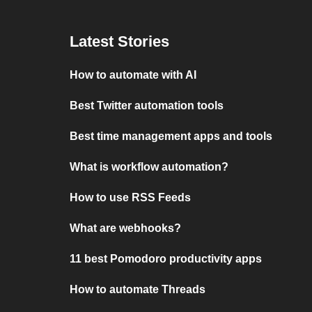
Latest Stories
How to automate with AI
Best Twitter automation tools
Best time management apps and tools
What is workflow automation?
How to use RSS Feeds
What are webhooks?
11 best Pomodoro productivity apps
How to automate Threads