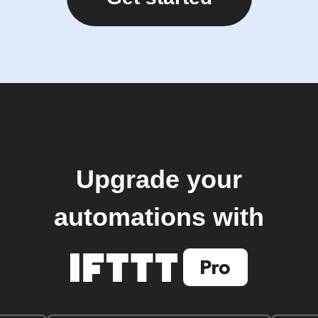
Upgrade your
automations with