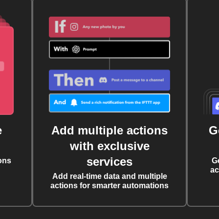
e
Add multiple actions
G
with exclusive
services
ons
G
ac
Add real-time data and multiple
actions for smarter automations