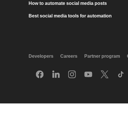
How to automate social media posts
Best social media tools for automation
Developers
Careers
Partner program