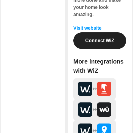
more done and make
your home look
amazing.
Visit website
Connect WiZ
More integrations
with WiZ