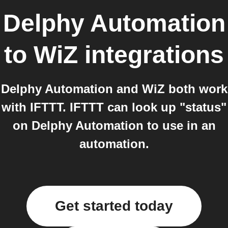
Delphy Automation
to
WiZ
integrations
Delphy Automation and WiZ both work
with IFTTT. IFTTT can look up "status"
on Delphy Automation to use in an
automation.
Get started today