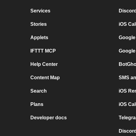
Services
Discor
Stories
iOS Ca
Applets
Google
IFTTT MCP
Google
Help Center
BotGho
Content Map
SMS and
Search
iOS Re
Plans
iOS Cal
Developer docs
Telegra
Discord