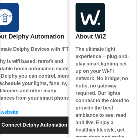
ut Delphy Automation
About WiZ
mate Delphy Devices with IFTTT
The ultimate light
experience -- plug-and-
hy is wifi based, retrofit and
play smart lighting set
rdable home automation system.
up on your Wi-Fi
 Delphy you can control, monitor
network. No bridge, no
chedule your lights, fans, tv, air-
hubs, no gateway
itioners and other many
required. Our lights
iances from your smart phone.
connect to the cloud to
provide the best
t website
ambiance to see, read
and live. Enjoy a
Connect Delphy Automation
healthier lifestyle, get