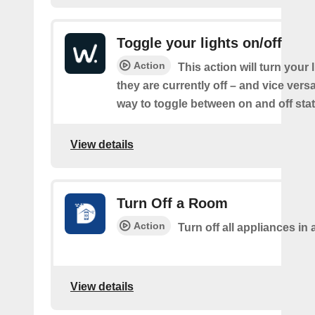
Toggle your lights on/off
Action
This action will turn your l
they are currently off – and vice vers
way to toggle between on and off sta
View details
Turn Off a Room
Action
Turn off all appliances in
View details