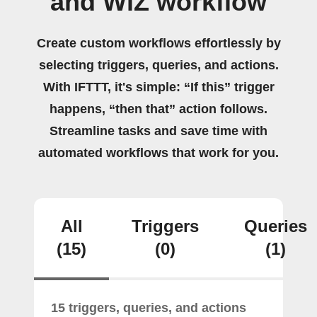
and WiZ workflow
Create custom workflows effortlessly by
selecting triggers, queries, and actions.
With IFTTT, it's simple: “If this” trigger
happens, “then that” action follows.
Streamline tasks and save time with
automated workflows that work for you.
All
Triggers
Queries
(15)
(0)
(1)
15 triggers, queries, and actions