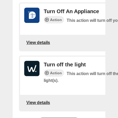
Turn Off An Appliance
Action
This action will turn off y
View details
Turn off the light
Action
This action will turn off t
light(s).
View details