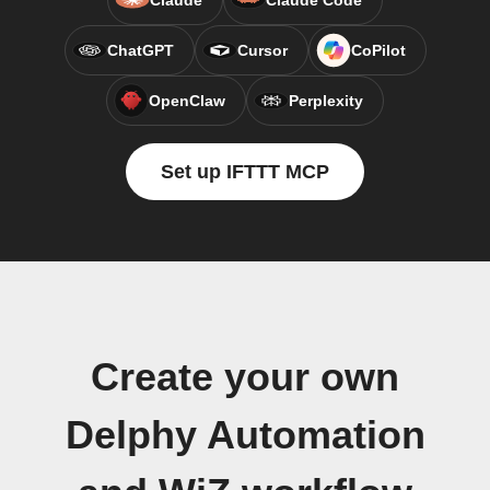
Claude
Claude Code
ChatGPT
Cursor
CoPilot
OpenClaw
Perplexity
Set up IFTTT MCP
Create your own
Delphy Automation