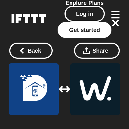
Explore
Plans
Log in
Get started
Back
Share