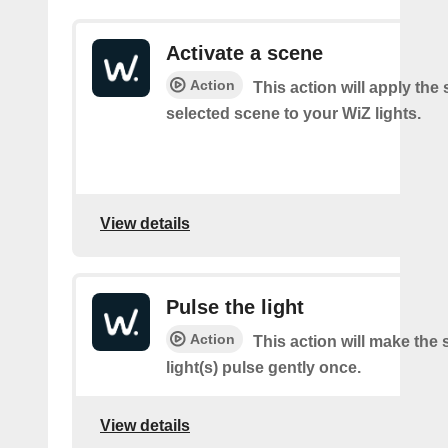
Activate a scene
Action
This action will apply the 
selected scene to your WiZ lights.
View details
Pulse the light
Action
This action will make the 
light(s) pulse gently once.
View details