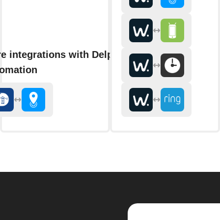
e integrations with Delphy
omation