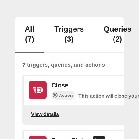
All
Triggers
Queries
(7)
(3)
(2)
7 triggers, queries, and actions
Close
Action
This action will close you
View details