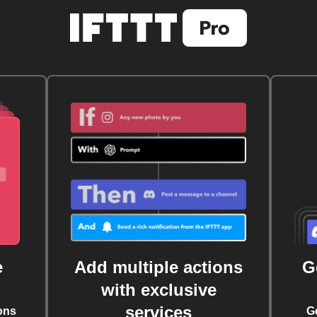
e
Add multiple actions
G
with exclusive
services
ons
G