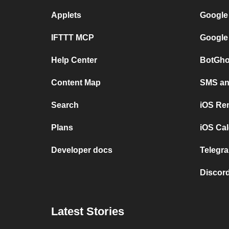
Applets
Google
IFTTT MCP
Google
Help Center
BotGho
Content Map
SMS and
Search
iOS Re
Plans
iOS Cal
Developer docs
Telegra
Discord
Latest Stories