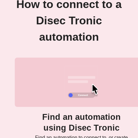
How to connect to a
Disec Tronic
automation
Find an automation
using Disec Tronic
Find an automation to connect to, or create