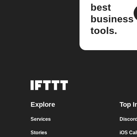
best
business
tools.
Explore
Top I
Services
Discor
Stories
iOS Ca