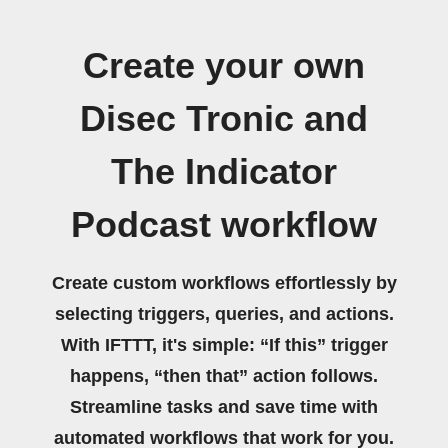
Create your own
Disec Tronic and
The Indicator
Podcast workflow
Create custom workflows effortlessly by
selecting triggers, queries, and actions.
With IFTTT, it's simple: “If this” trigger
happens, “then that” action follows.
Streamline tasks and save time with
automated workflows that work for you.