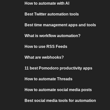
How to automate with AI
Best Twitter automation tools
Best time management apps and tools
What is workflow automation?
How to use RSS Feeds
What are webhooks?
11 best Pomodoro productivity apps
How to automate Threads
How to automate social media posts
Best social media tools for automation