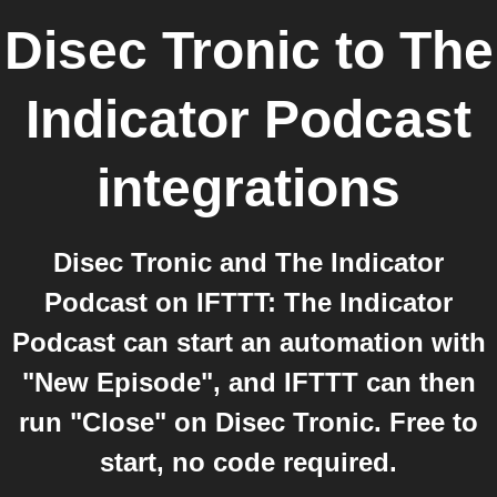
Disec Tronic
to
The
Indicator Podcast
integrations
Disec Tronic and The Indicator
Podcast on IFTTT: The Indicator
Podcast can start an automation with
"New Episode", and IFTTT can then
run "Close" on Disec Tronic. Free to
start, no code required.