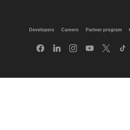
Developers
Careers
Partner program