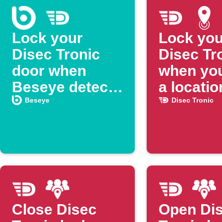
Lock your
Lock you
Disec Tronic
Disec Tr
door when
when you
Beseye detects
a locatio
a person
Beseye
Disec Tronic
Close Disec
Open Di