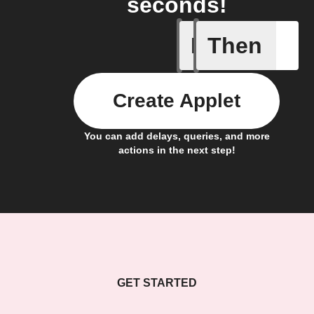
seconds!
If
Then
Locked
Create Applet
You can add delays, queries, and more
actions in the next step!
GET STARTED