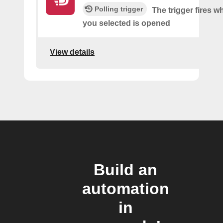
Polling trigger
The trigger fires w
you selected is opened
View details
Build an
automation
in