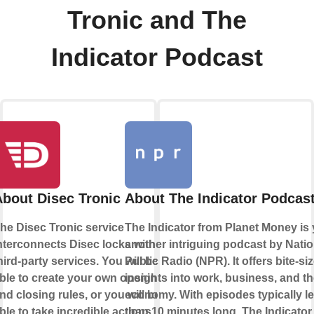
Tronic and The
Indicator Podcast
About Disec Tronic
About The Indicator Podcas
he Disec Tronic service
The Indicator from Planet Money is 
nterconnects Disec locks with
another intriguing podcast by Natio
hird-party services. You will be
Public Radio (NPR). It offers bite-si
ble to create your own opening
insights into work, business, and t
nd closing rules, or you will be
economy. With episodes typically l
ble to take incredible actions
than 10 minutes long, The Indicator