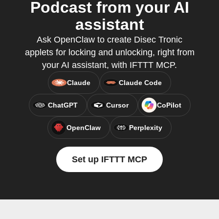
Podcast from your AI
assistant
Ask OpenClaw to create Disec Tronic
applets for locking and unlocking, right from
your AI assistant, with IFTTT MCP.
Claude
Claude Code
ChatGPT
Cursor
CoPilot
OpenClaw
Perplexity
Set up IFTTT MCP