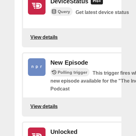
DeviceStatus
Query
Get latest device status
View details
New Episode
Polling trigger
This trigger fires w
new episode available for the "The In
Podcast
View details
Unlocked