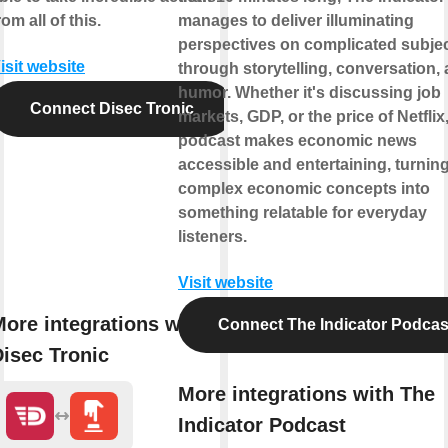
rom all of this.
manages to deliver illuminating
perspectives on complicated subje
isit website
through storytelling, conversation,
humor. Whether it's discussing job
Connect Disec Tronic
markets, GDP, or the price of Netflix,
podcast makes economic news
accessible and entertaining, turnin
complex economic concepts into
something relatable for everyday
listeners.
Visit website
ore integrations with
Connect The Indicator Podcas
isec Tronic
More integrations with The
Indicator Podcast