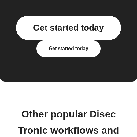
Get started today
Get started today
Other popular Disec
Tronic workflows and