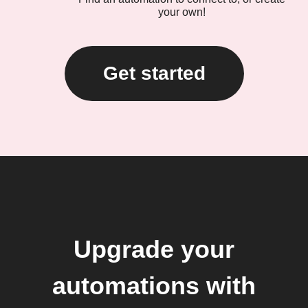
your own!
Get started
Upgrade your
automations with