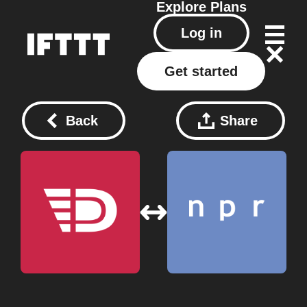
Explore
Plans
Log in
Get started
Back
Share