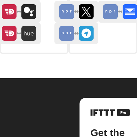
Get the