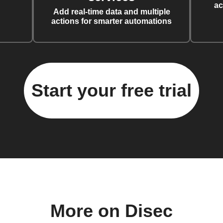
ac
Add real-time data and multiple
actions for smarter automations
Start your free trial
More on Disec