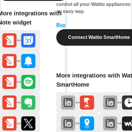
control all your Wattio appliances 
an easy way.
More integrations with
Note widget
Buy
Connect Wattio SmartHome
More integrations with Wat
SmartHome