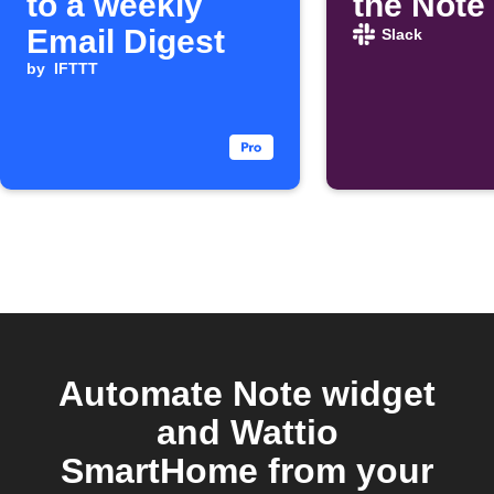
to a weekly
the Note
Email Digest
Slack
by
IFTTT
Automate Note widget
and Wattio
SmartHome from your