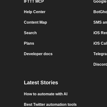
IFTTT MCP
Google
Help Center
BotGho
Content Map
SMS and
Search
iOS Re
Plans
iOS Cal
Developer docs
Telegra
Discord
Latest Stories
How to automate with AI
Best Twitter automation tools