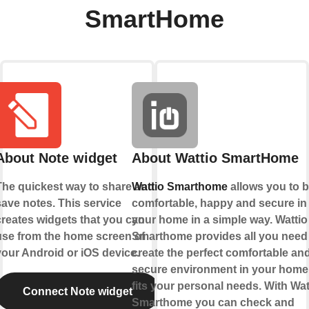
SmartHome
About Note widget
About Wattio SmartHome
The quickest way to share and
Wattio Smarthome
allows you to 
save notes. This service
comfortable, happy and secure in
creates widgets that you can
your home in a simple way. Wattio
use from the home screen of
Smarthome provides all you need
your Android or iOS device.
create the perfect comfortable an
secure environment in your home 
fits your personal needs. With Wat
Connect Note widget
Smarthome you can check and