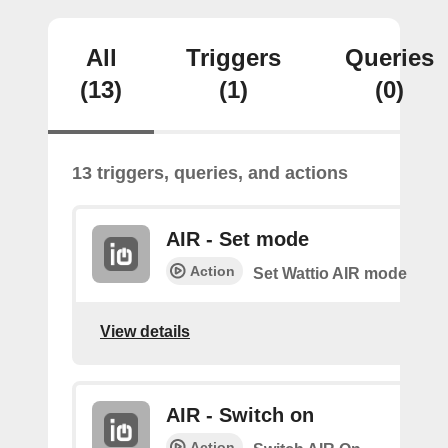
All
Triggers
Queries
(13)
(1)
(0)
13 triggers, queries, and actions
AIR - Set mode
Action
Set Wattio AIR mode
View details
AIR - Switch on
Action