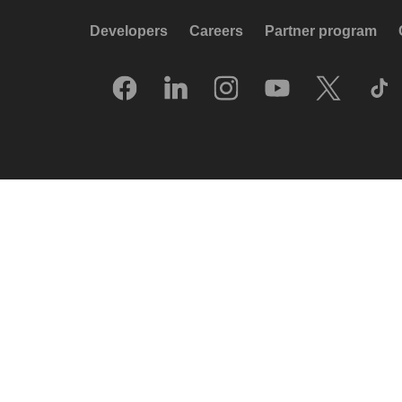
Developers
Careers
Partner program