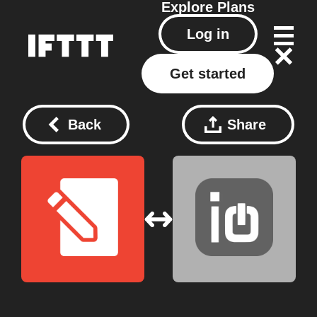
Explore
Plans
Log in
Get started
Back
Share