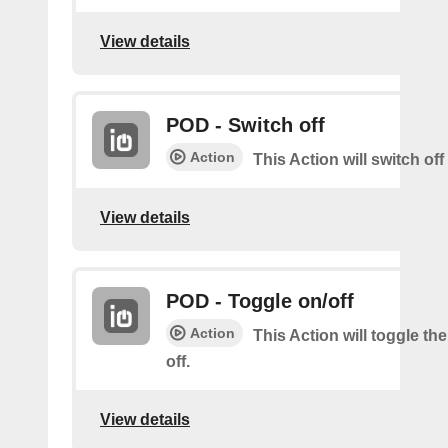
View details
POD - Switch off
Action
This Action will switch of
View details
POD - Toggle on/off
Action
This Action will toggle th
off.
View details