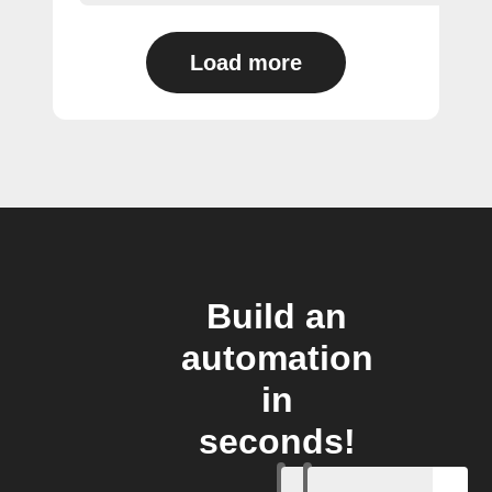
Load more
Build an
automation
in
seconds!