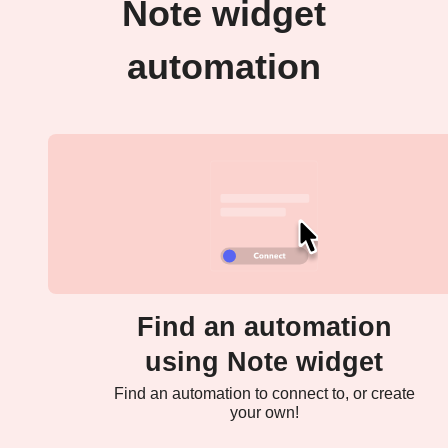
Note widget
automation
Find an automation
using Note widget
Find an automation to connect to, or create
your own!