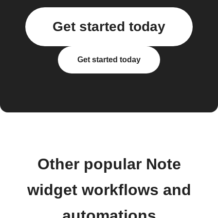
Get started today
Get started today
Other popular Note
widget workflows and
automations