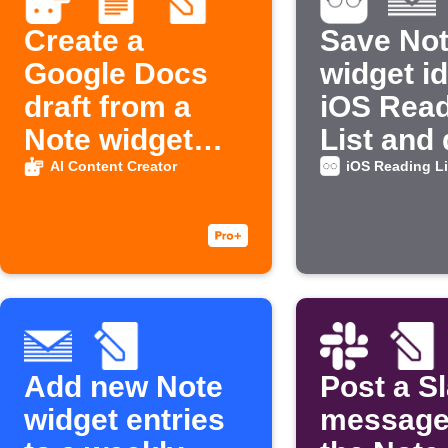
Create a
Save No
Google Docs
widget i
draft from a
iOS Rea
Note widget
List and 
idea
email
AI Content Creator
iOS Reading Li
Add new Note
Post a S
widget entries
message