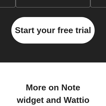
Start your free trial
More on Note
widget and Wattio