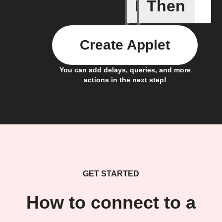
If
Then
Any new 
Create Applet
You can add delays, queries, and more
actions in the next step!
GET STARTED
How to connect to a