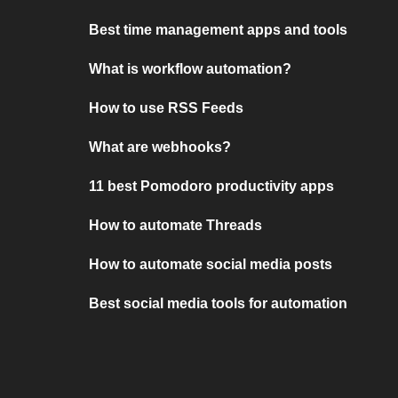
Best time management apps and tools
What is workflow automation?
How to use RSS Feeds
What are webhooks?
11 best Pomodoro productivity apps
How to automate Threads
How to automate social media posts
Best social media tools for automation