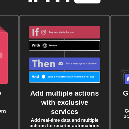
e
Add multiple actions
G
with exclusive
services
ons
G
ac
Add real-time data and multiple
actions for smarter automations