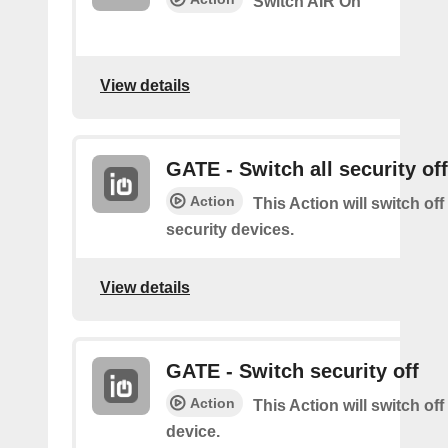
Switch AIR On
View details
GATE - Switch all security off
Action
This Action will switch off
security devices.
View details
GATE - Switch security off
Action
This Action will switch off
device.