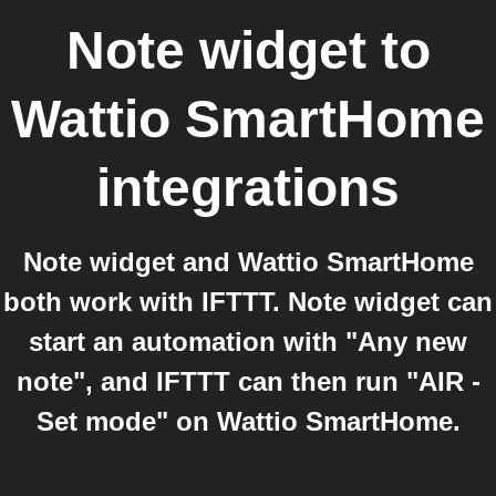
Note widget
to
Wattio SmartHome
integrations
Note widget and Wattio SmartHome
both work with IFTTT. Note widget can
start an automation with "Any new
note", and IFTTT can then run "AIR -
Set mode" on Wattio SmartHome.