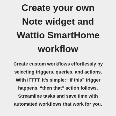
Create your own
Note widget and
Wattio SmartHome
workflow
Create custom workflows effortlessly by
selecting triggers, queries, and actions.
With IFTTT, it's simple: “If this” trigger
happens, “then that” action follows.
Streamline tasks and save time with
automated workflows that work for you.