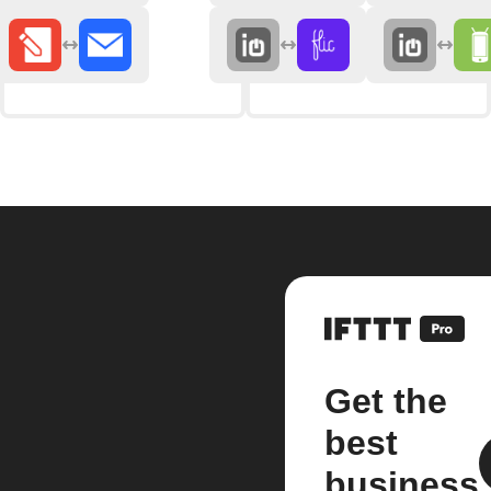
Get the
best
business