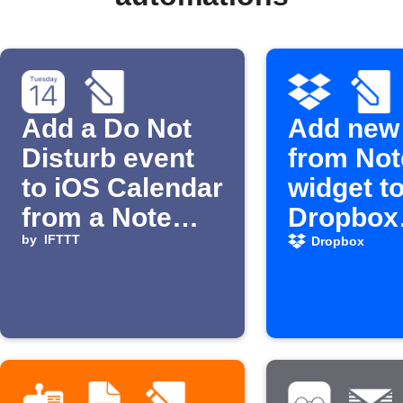
Add a Do Not
Add new
Disturb event
from Not
to iOS Calendar
widget to
from a Note
Dropbox
widget
by
IFTTT
shopping 
Dropbox