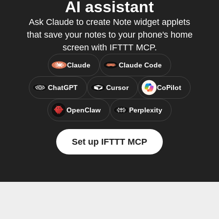
AI assistant
Ask Claude to create Note widget applets
that save your notes to your phone's home
screen with IFTTT MCP.
Claude
Claude Code
ChatGPT
Cursor
CoPilot
OpenClaw
Perplexity
Set up IFTTT MCP