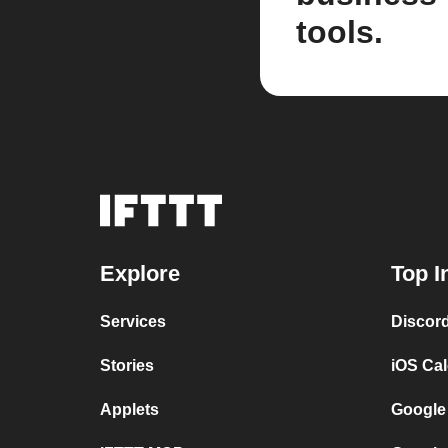
tools.
Explore
Top I
Services
Discor
Stories
iOS Ca
Applets
Google