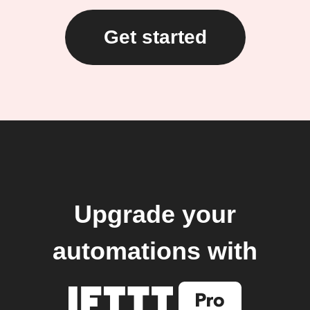
Get started
Upgrade your
automations with