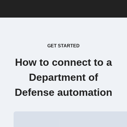
GET STARTED
How to connect to a
Department of
Defense automation