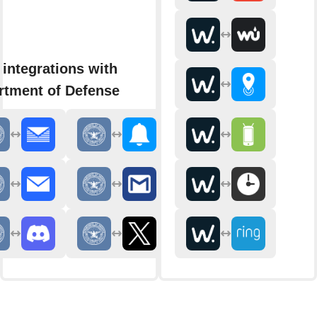
integrations with
rtment of Defense