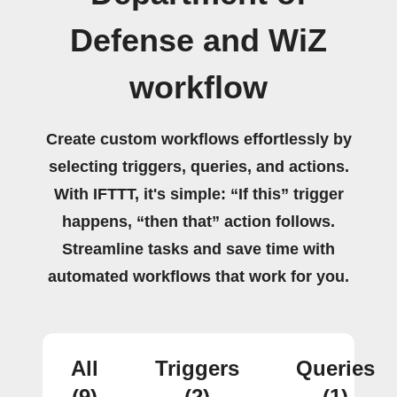
Defense and WiZ
workflow
Create custom workflows effortlessly by
selecting triggers, queries, and actions.
With IFTTT, it's simple: “If this” trigger
happens, “then that” action follows.
Streamline tasks and save time with
automated workflows that work for you.
All
Triggers
Queries
(9)
(2)
(1)