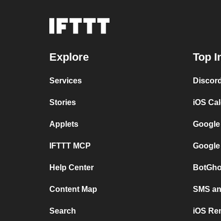
Explore
Top I
Services
Discor
Stories
iOS Ca
Applets
Google
IFTTT MCP
Google
Help Center
BotGho
Content Map
SMS and
Search
iOS Re