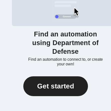
Find an automation
using Department of
Defense
Find an automation to connect to, or create
your own!
Get started