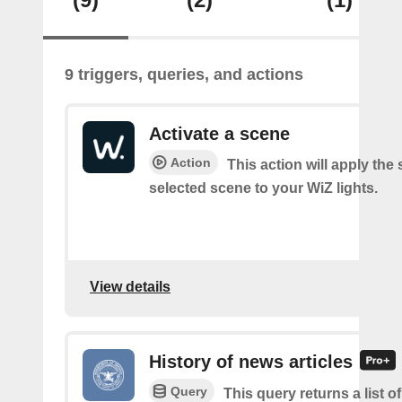
9 triggers, queries, and actions
Activate a scene
Action
This action will apply the 
selected scene to your WiZ lights.
View details
History of news articles
Query
This query returns a list 