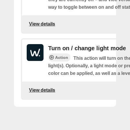
way to toggle between on and off sta
View details
Turn on / change light mode
Action
This action will turn on th
light(s). Optionally, a light mode or p
color can be applied, as well as a lev
View details