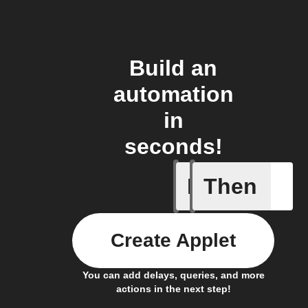
Build an
automation
in
seconds!
If
Then
News art
Create Applet
You can add delays, queries, and more
actions in the next step!