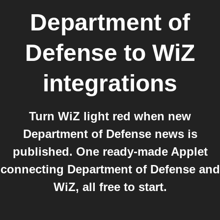
Department of
Defense
to
WiZ
integrations
Turn WiZ light red when new
Department of Defense news is
published. One ready-made Applet
connecting Department of Defense and
WiZ, all free to start.