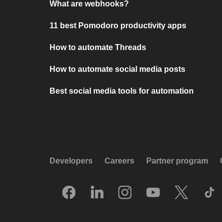
What are webhooks?
11 best Pomodoro productivity apps
How to automate Threads
How to automate social media posts
Best social media tools for automation
Developers
Careers
Partner program