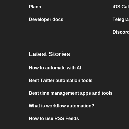
Plans
iOS Cal
Developer docs
Telegra
Discord
Latest Stories
How to automate with AI
Best Twitter automation tools
Best time management apps and tools
What is workflow automation?
How to use RSS Feeds