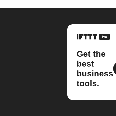
Get the
best
business
tools.