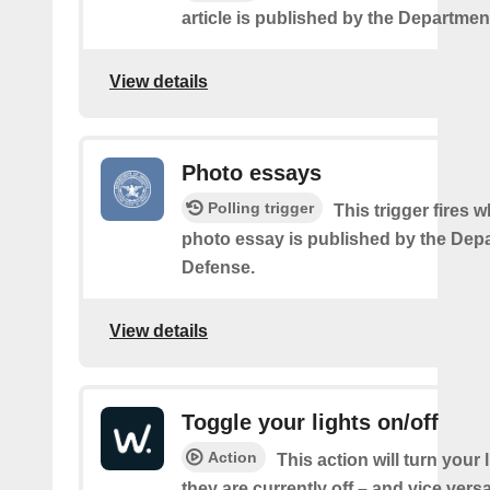
article is published by the Departmen
View details
Photo essays
Polling trigger
This trigger fires 
photo essay is published by the Dep
Defense.
View details
Toggle your lights on/off
Action
This action will turn your l
they are currently off – and vice vers