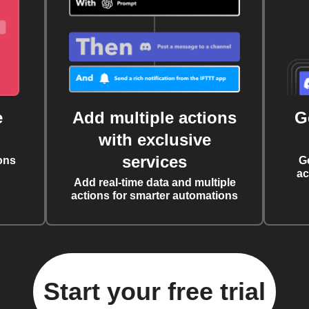
e
Add multiple actions
G
with exclusive
services
ons
G
ac
Add real-time data and multiple
actions for smarter automations
Start your free trial