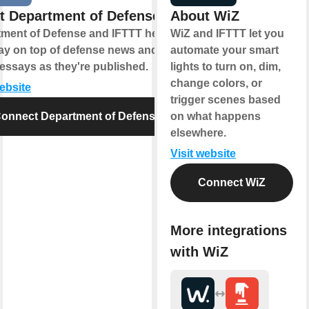
t Department of Defense
About WiZ
ment of Defense and IFTTT help
WiZ and IFTTT let you
ay on top of defense news and
automate your smart
essays as they're published.
lights to turn on, dim,
change colors, or
website
trigger scenes based
onnect Department of Defense
on what happens
elsewhere.
Visit website
Connect WiZ
More integrations
with WiZ