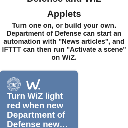
Applets
Turn one on, or build your own.
Department of Defense can start an
automation with "News articles", and
IFTTT can then run "Activate a scene"
on WiZ.
Turn WiZ light
red when new
Department of
Defense news