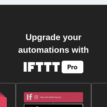
Upgrade your
automations with