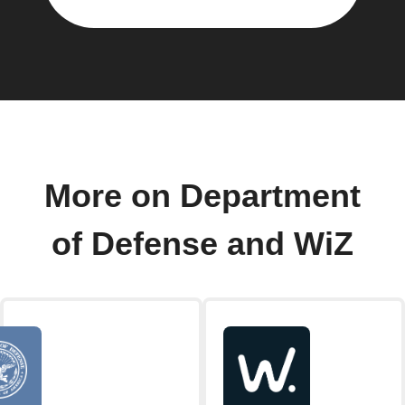
More on Department
of Defense and WiZ