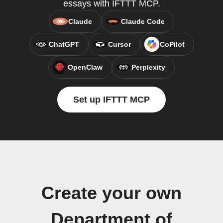
essays with IFTTT MCP.
Claude
Claude Code
ChatGPT
Cursor
CoPilot
OpenClaw
Perplexity
Set up IFTTT MCP
Create your own
Department of