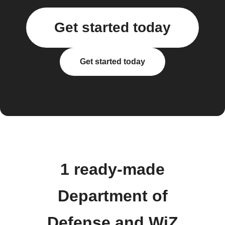
Get started today
Get started today
1 ready-made
Department of
Defense and WiZ