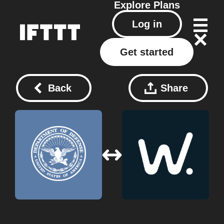
Explore
Plans
Log in
Get started
Back
Share