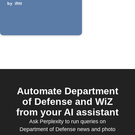
is published
by
ifttt
Automate Department
of Defense and WiZ
from your AI assistant
Ask Perplexity to run queries on
Department of Defense news and photo