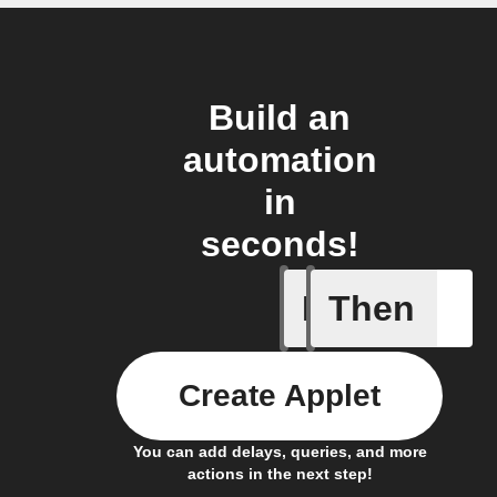
Build an
automation
in
seconds!
If
Then
Door is 
Create Applet
You can add delays, queries, and more
actions in the next step!