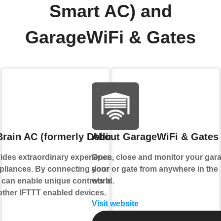
Smart AC) and
GarageWiFi & Gates
rain AC (formerly Dollin Smart AC)
About GarageWiFi & Gates
ides extraordinary experience with your
Open, close and monitor your gar
liances. By connecting your device to
door or gate from anywhere in the
 can enable unique controls based on the
world.
 other IFTTT enabled devices.
Visit website