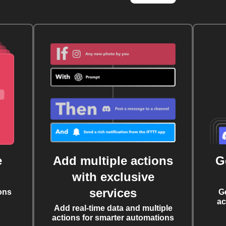
e
Add multiple actions
G
with exclusive
services
ons
G
ac
Add real-time data and multiple
actions for smarter automations