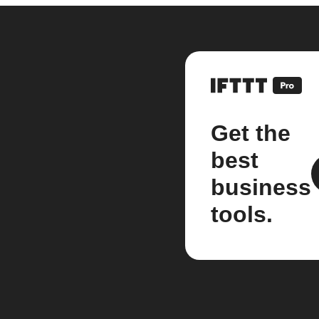
Get the
best
business
tools.