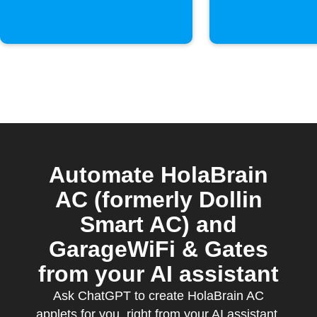
Automate HolaBrain
AC (formerly Dollin
Smart AC) and
GarageWiFi & Gates
from your AI assistant
Ask ChatGPT to create HolaBrain AC
applets for you, right from your AI assistant,