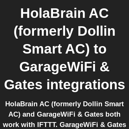
HolaBrain AC
(formerly Dollin
Smart AC)
to
GarageWiFi &
Gates
integrations
HolaBrain AC (formerly Dollin Smart
AC) and GarageWiFi & Gates both
work with IFTTT. GarageWiFi & Gates