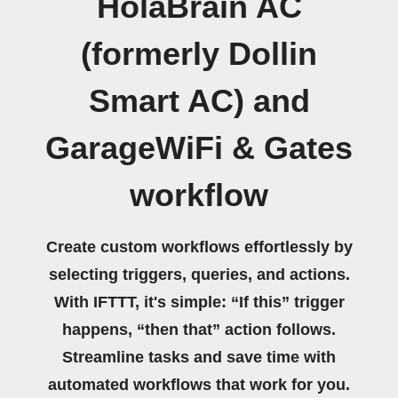
HolaBrain AC
(formerly Dollin
Smart AC) and
GarageWiFi & Gates
workflow
Create custom workflows effortlessly by
selecting triggers, queries, and actions.
With IFTTT, it's simple: “If this” trigger
happens, “then that” action follows.
Streamline tasks and save time with
automated workflows that work for you.