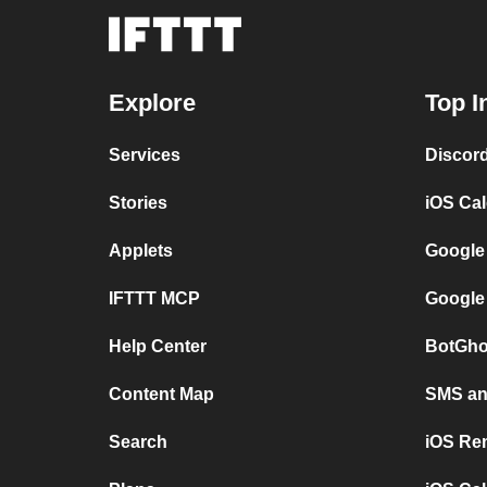
Explore
Top I
Services
Discor
Stories
iOS Ca
Applets
Google
IFTTT MCP
Google
Help Center
BotGho
Content Map
SMS and
Search
iOS Re