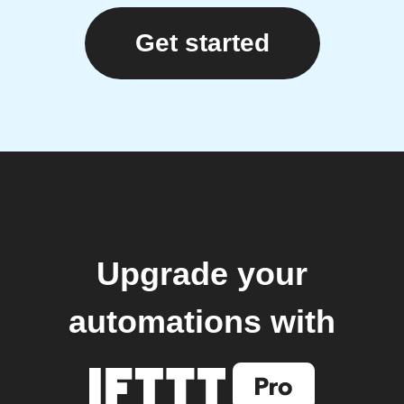
Get started
Upgrade your
automations with