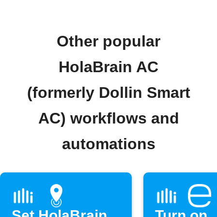
Other popular
HolaBrain AC
(formerly Dollin Smart
AC) workflows and
automations
Set HolaBrain
Turn on