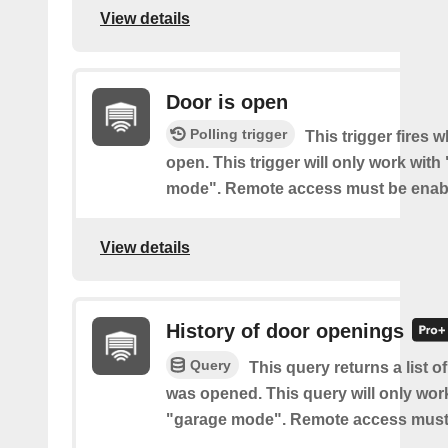
View details
Door is open
Polling trigger
This trigger fires 
open. This trigger will only work with
mode". Remote access must be enab
View details
History of door openings
Query
This query returns a list 
was opened. This query will only wor
"garage mode". Remote access must