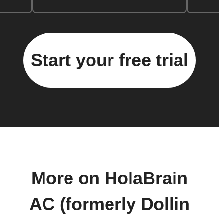
Start your free trial
More on HolaBrain
AC (formerly Dollin