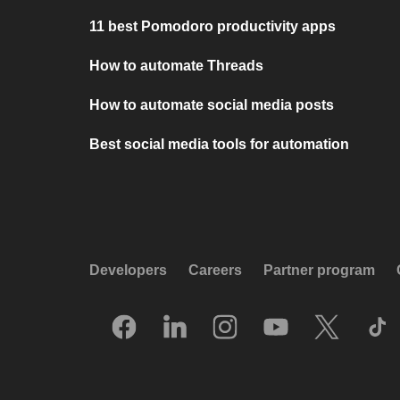
11 best Pomodoro productivity apps
How to automate Threads
How to automate social media posts
Best social media tools for automation
Developers
Careers
Partner program