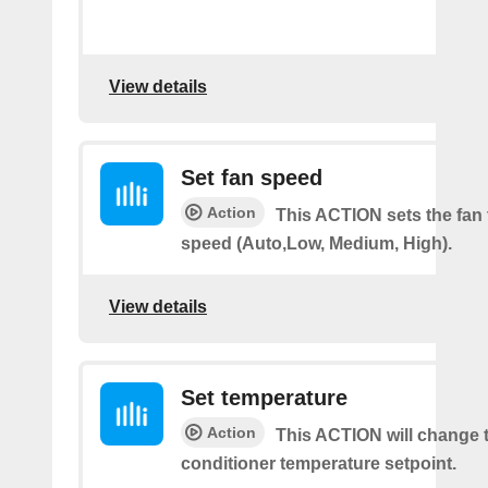
View details
Set fan speed
Action
This ACTION sets the fan 
speed (Auto,Low, Medium, High).
View details
Set temperature
Action
This ACTION will change t
conditioner temperature setpoint.