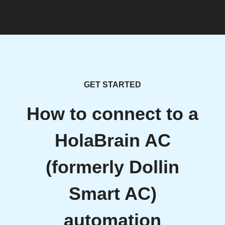
GET STARTED
How to connect to a
HolaBrain AC
(formerly Dollin
Smart AC)
automation