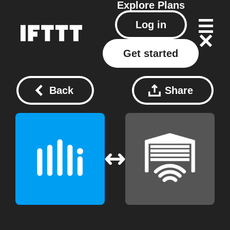
Explore
Plans
Log in
Get started
Back
Share