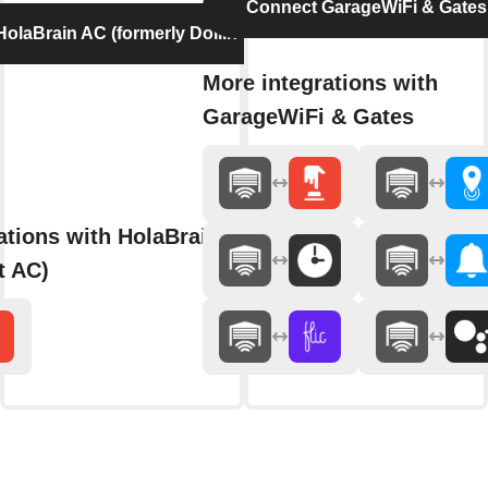
Connect GarageWiFi & Gates
olaBrain AC (formerly Dollin Smart AC)
More integrations with
GarageWiFi & Gates
ations with HolaBrain AC (formerly
t AC)