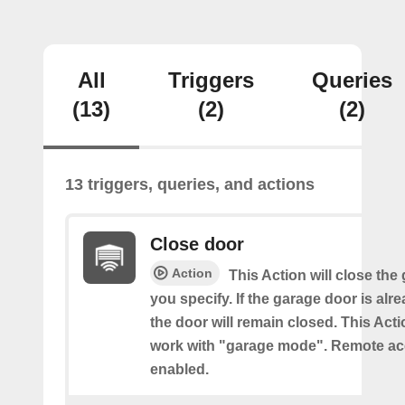
All
Triggers
Queries
(13)
(2)
(2)
13 triggers, queries, and actions
Close door
Action
This Action will close the
you specify. If the garage door is alr
the door will remain closed. This Acti
work with "garage mode". Remote a
enabled.