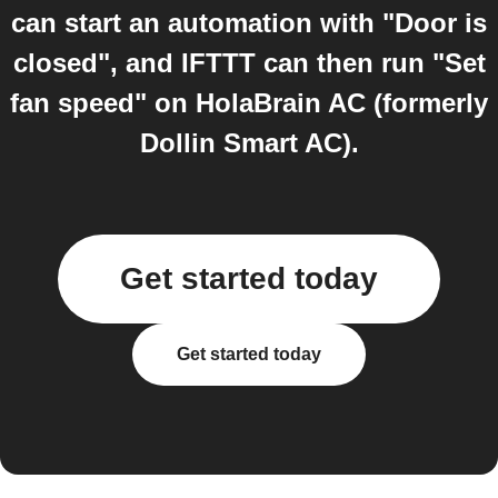
can start an automation with "Door is
closed", and IFTTT can then run "Set
fan speed" on HolaBrain AC (formerly
Dollin Smart AC).
Get started today
Get started today