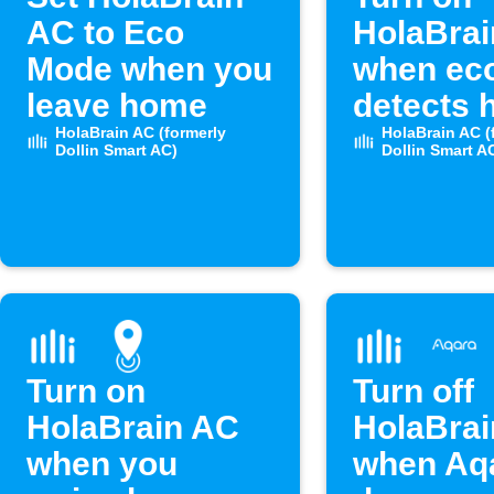
AC to Eco
HolaBra
Mode when you
when ec
leave home
detects 
HolaBrain AC (formerly
humidity
HolaBrain AC (
Dollin Smart AC)
Dollin Smart A
Turn on
Turn off
HolaBrain AC
HolaBra
when you
when Aq