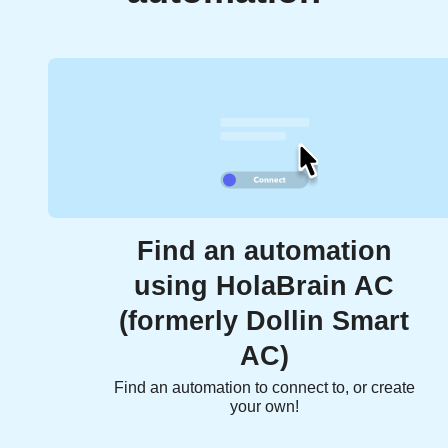
Find an automation
using HolaBrain AC
(formerly Dollin Smart
AC)
Find an automation to connect to, or create
your own!