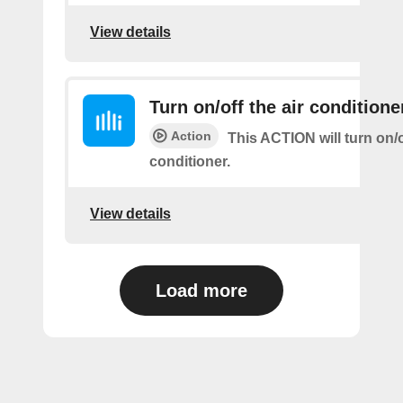
View details
Turn on/off the air conditione
Action
This ACTION will turn on/of
conditioner.
View details
Load more