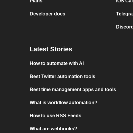
Plans
iOS Cal
Developer docs
Telegra
Discord
Latest Stories
How to automate with AI
Best Twitter automation tools
Best time management apps and tools
What is workflow automation?
How to use RSS Feeds
What are webhooks?