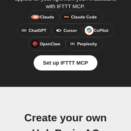
with IFTTT MCP.
Claude
Claude Code
ChatGPT
Cursor
CoPilot
OpenClaw
Perplexity
Set up IFTTT MCP
Create your own