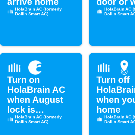
arrive home
door or 
HolaBrain AC (formerly
opens
HolaBrain AC (
Dollin Smart AC)
Dollin Smart A
Turn on
Turn off
HolaBrain AC
HolaBra
when August
when you
lock is
home
unlocked
HolaBrain AC (formerly
HolaBrain AC (
Dollin Smart AC)
Dollin Smart A