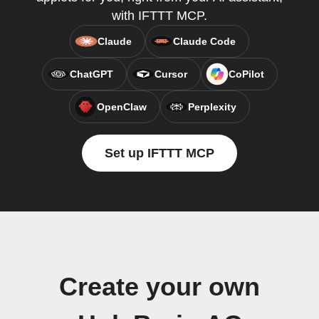
with IFTTT MCP.
Claude
Claude Code
ChatGPT
Cursor
CoPilot
OpenClaw
Perplexity
Set up IFTTT MCP
Create your own