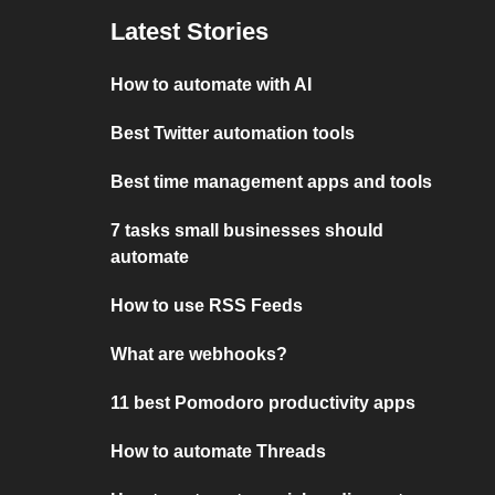
Latest Stories
How to automate with AI
Best Twitter automation tools
Best time management apps and tools
7 tasks small businesses should
automate
How to use RSS Feeds
What are webhooks?
11 best Pomodoro productivity apps
How to automate Threads