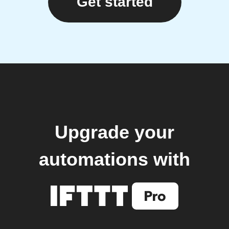
Get started
Upgrade your
automations with