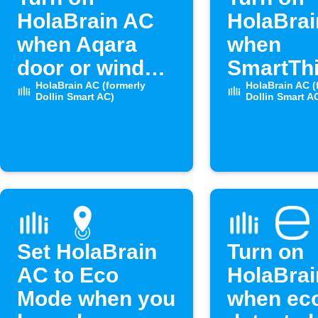
HolaBrain AC
HolaBra
when Aqara
when
door or window
SmartTh
opens
HolaBrain AC (formerly
door op
HolaBrain AC (
Dollin Smart AC)
Dollin Smart A
Set HolaBrain
Turn on
AC to Eco
HolaBra
Mode when you
when ec