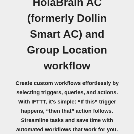
HolaBrain AC
(formerly Dollin
Smart AC) and
Group Location
workflow
Create custom workflows effortlessly by
selecting triggers, queries, and actions.
With IFTTT, it's simple: “If this” trigger
happens, “then that” action follows.
Streamline tasks and save time with
automated workflows that work for you.