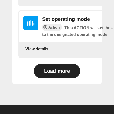
Set operating mode
Action
This ACTION will set the a
to the designated operating mode.
View details
Load more