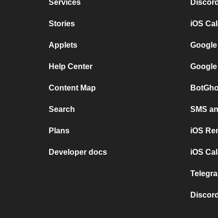
Services
Discor
Stories
iOS Ca
Applets
Google
Help Center
Google
Content Map
BotGho
Search
SMS and
Plans
iOS Re
Developer docs
iOS Cal
Telegra
Discord