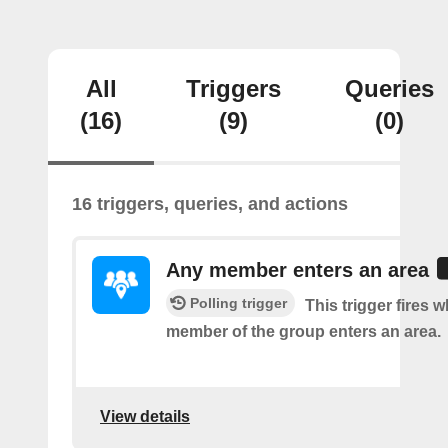
All
Triggers
Queries
(16)
(9)
(0)
16 triggers, queries, and actions
Any member enters an area
Polling trigger
This trigger fires 
member of the group enters an area.
View details