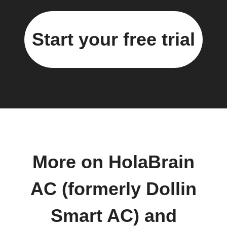
Start your free trial
More on HolaBrain
AC (formerly Dollin
Smart AC) and