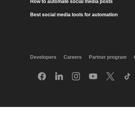
How to automate social media posts
Best social media tools for automation
Developers
Careers
Partner program