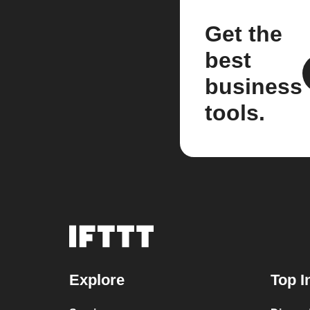
Get the
best
business
tools.
Explore
Top I