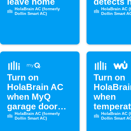
leave home
detects 
HolaBrain AC (formerly
humidity
HolaBrain AC (
Dollin Smart AC)
Dollin Smart A
Turn on
Turn on
HolaBrain AC
HolaBra
when MyQ
when
garage door
temperat
opens
HolaBrain AC (formerly
rises ab
HolaBrain AC (
Dollin Smart AC)
Dollin Smart A
level