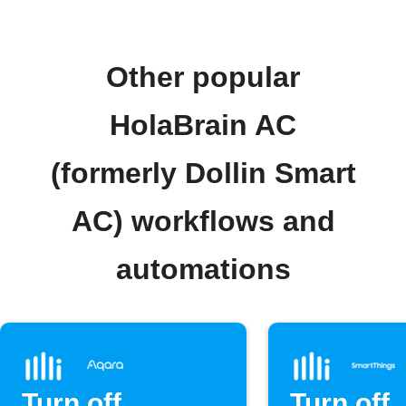
Other popular
HolaBrain AC
(formerly Dollin Smart
AC) workflows and
automations
Turn off
Turn off