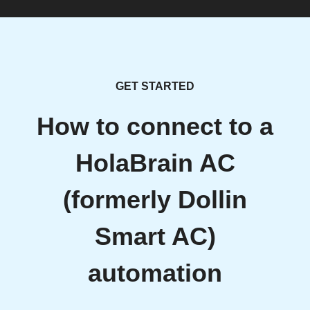
GET STARTED
How to connect to a
HolaBrain AC
(formerly Dollin
Smart AC)
automation