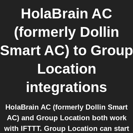
HolaBrain AC
(formerly Dollin
Smart AC)
to
Group
Location
integrations
HolaBrain AC (formerly Dollin Smart
AC) and Group Location both work
with IFTTT. Group Location can start