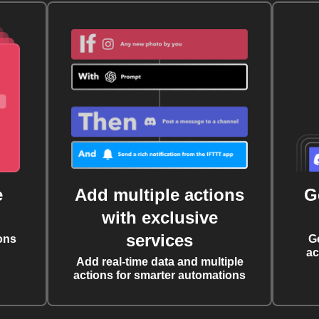
e
Add multiple actions
G
with exclusive
services
ons
G
ac
Add real-time data and multiple
actions for smarter automations