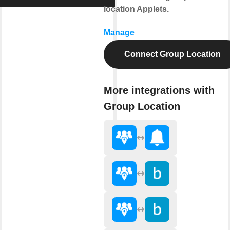
location Applets.
Manage
Connect Group Location
More integrations with
Group Location