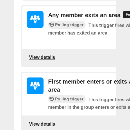
Any member exits an area
Polling trigger
This trigger fires 
member has exited an area.
View details
First member enters or exits 
area
Polling trigger
This trigger fires 
member in the group enters or exits a
View details