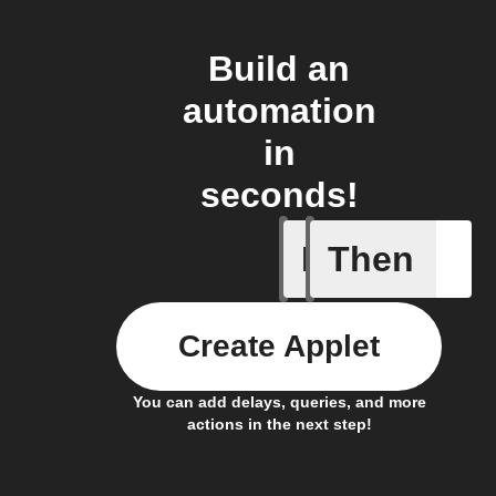
Build an
automation
in
seconds!
If
Then
Any memb
Create Applet
You can add delays, queries, and more
actions in the next step!