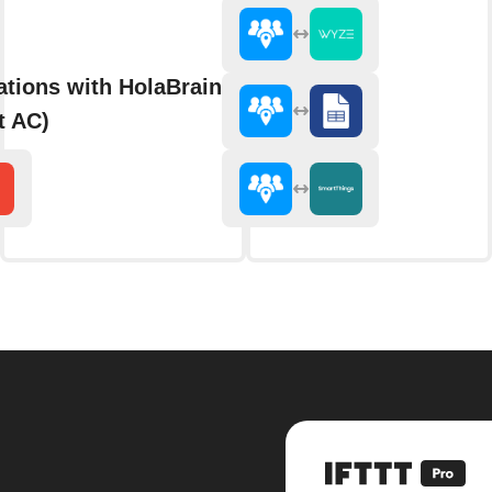
ations with HolaBrain AC (formerly
t AC)