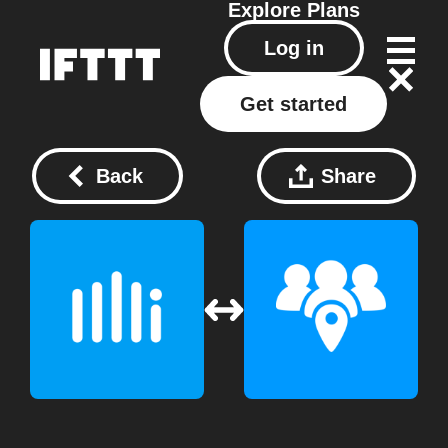
Explore
Plans
Log in
Get started
Back
Share