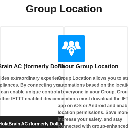
Group Location
rain AC (formerly Dollin Smart AC)
About Group Location
ides extraordinary experience with your
Group Location allows you to sta
liances. By connecting your device to
automations based on the locat
 can enable unique controls based on the
of everyone in your Group. Gro
 other IFTTT enabled devices.
members must download the IF
app on iOS or Android and enab
location permissions. Save mon
increase your safety, and stay
olaBrain AC (formerly Dollin Smart AC)
connected with group-enhance