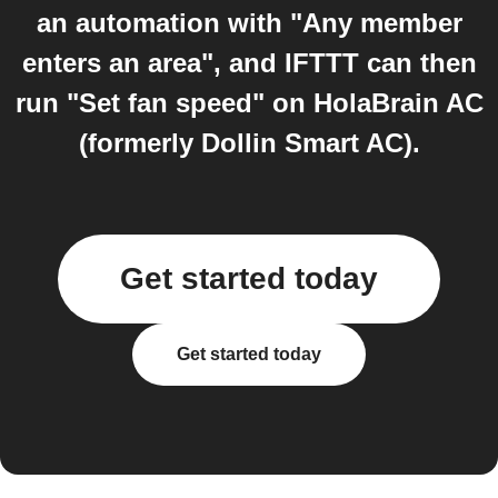
an automation with "Any member
enters an area", and IFTTT can then
run "Set fan speed" on HolaBrain AC
(formerly Dollin Smart AC).
Get started today
Get started today