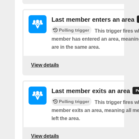
Last member enters an area
Polling trigger
This trigger fires w
member has entered an area, meanin
are in the same area.
View details
Last member exits an area
Polling trigger
This trigger fires w
member exits an area, meaning all 
left the area.
View details