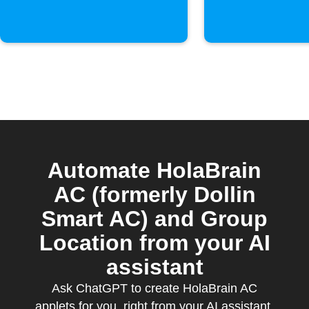
Automate HolaBrain
AC (formerly Dollin
Smart AC) and Group
Location from your AI
assistant
Ask ChatGPT to create HolaBrain AC
applets for you, right from your AI assistant,