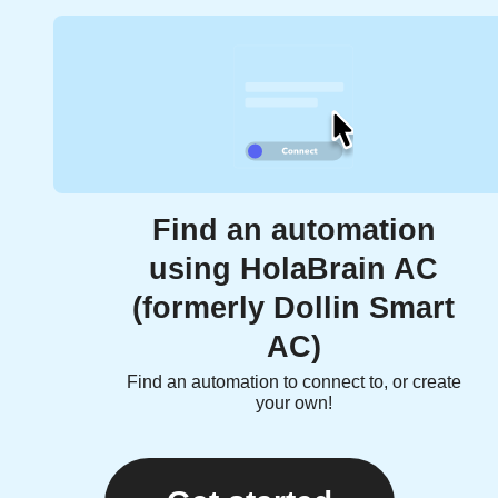
Find an automation
using HolaBrain AC
(formerly Dollin Smart
AC)
Find an automation to connect to, or create
your own!